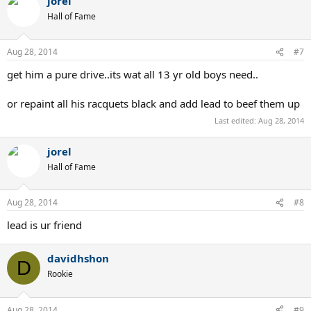
jorel
Hall of Fame
Aug 28, 2014
#7
get him a pure drive..its wat all 13 yr old boys need..
or repaint all his racquets black and add lead to beef them up
Last edited:
Aug 28, 2014
jorel
Hall of Fame
Aug 28, 2014
#8
lead is ur friend
davidhshon
D
Rookie
Aug 28, 2014
#9