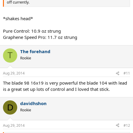
off currently.
*shakes head*
Pure Control: 10.9 oz strung
Graphene Speed Pro: 11.7 oz strung
The forehand
T
Rookie
Aug 29, 2014
#11
The blade 98 16x19 is very powerful the blade 104 with lead
is a great set up lots of control and I loved that stick.
davidhshon
D
Rookie
Aug 29, 2014
#12