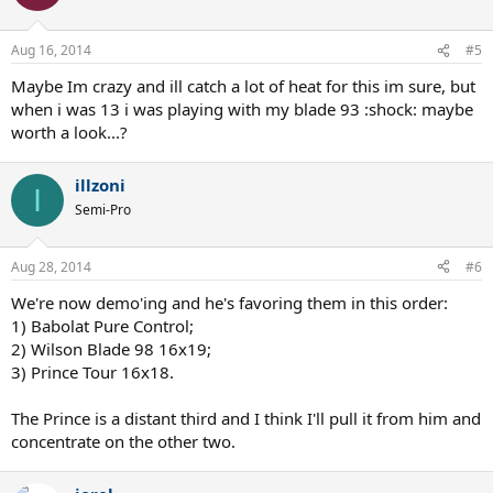
Aug 16, 2014
#5
Maybe Im crazy and ill catch a lot of heat for this im sure, but
when i was 13 i was playing with my blade 93 :shock: maybe
worth a look...?
illzoni
I
Semi-Pro
Aug 28, 2014
#6
We're now demo'ing and he's favoring them in this order:
1) Babolat Pure Control;
2) Wilson Blade 98 16x19;
3) Prince Tour 16x18.
The Prince is a distant third and I think I'll pull it from him and
concentrate on the other two.