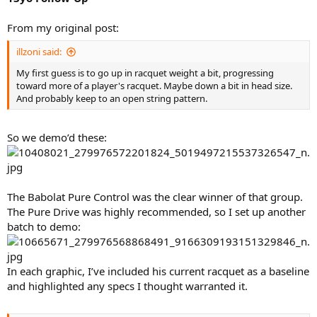
From my original post:
illzoni said:
My first guess is to go up in racquet weight a bit, progressing
toward more of a player's racquet. Maybe down a bit in head size.
And probably keep to an open string pattern.
So we demo’d these:
The Babolat Pure Control was the clear winner of that group.
The Pure Drive was highly recommended, so I set up another
batch to demo:
In each graphic, I’ve included his current racquet as a baseline
and highlighted any specs I thought warranted it.