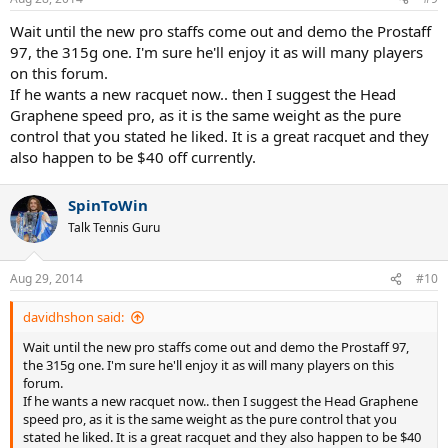
Wait until the new pro staffs come out and demo the Prostaff
97, the 315g one. I'm sure he'll enjoy it as will many players
on this forum.
If he wants a new racquet now.. then I suggest the Head
Graphene speed pro, as it is the same weight as the pure
control that you stated he liked. It is a great racquet and they
also happen to be $40 off currently.
SpinToWin
Talk Tennis Guru
Aug 29, 2014
#10
davidhshon said:
Wait until the new pro staffs come out and demo the Prostaff 97,
the 315g one. I'm sure he'll enjoy it as will many players on this
forum.
If he wants a new racquet now.. then I suggest the Head Graphene
speed pro, as it is the same weight as the pure control that you
stated he liked. It is a great racquet and they also happen to be $40