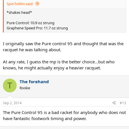
SpinToWin said:
*shakes head*
Pure Control: 10.9 oz strung
Graphene Speed Pro: 11.7 oz strung
I originally saw the Pure control 95 and thought that was the
racquet he was talking about.
At any rate, I guess the mp is the better choice...but who
knows, he might actually enjoy a heavier racquet.
The forehand
T
Rookie
Sep 2, 2014
#13
The Pure Control 95 is a bad racket for anybody who does not
have fantastic footwork timing and power.