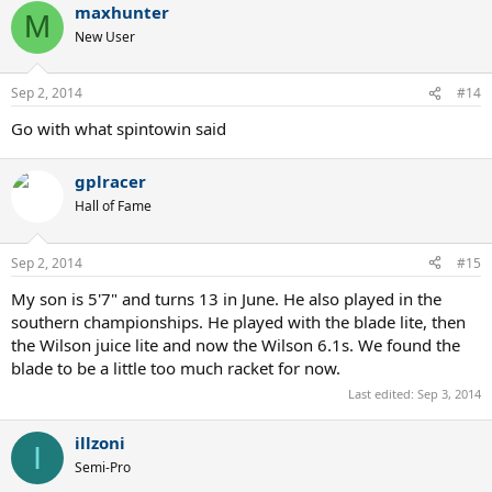
maxhunter
M
New User
Sep 2, 2014
#14
Go with what spintowin said
gplracer
Hall of Fame
Sep 2, 2014
#15
My son is 5'7" and turns 13 in June. He also played in the
southern championships. He played with the blade lite, then
the Wilson juice lite and now the Wilson 6.1s. We found the
blade to be a little too much racket for now.
Last edited:
Sep 3, 2014
illzoni
I
Semi-Pro