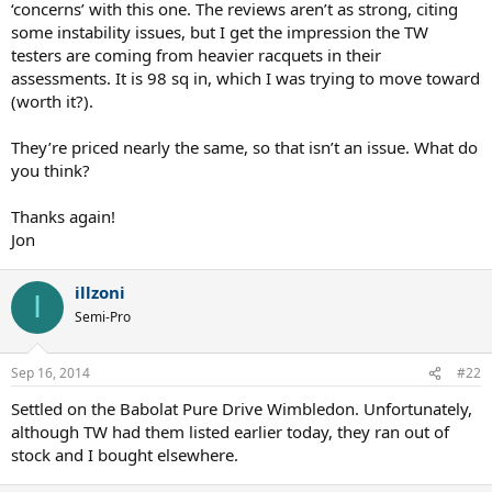
‘concerns’ with this one. The reviews aren’t as strong, citing
some instability issues, but I get the impression the TW
testers are coming from heavier racquets in their
assessments. It is 98 sq in, which I was trying to move toward
(worth it?).
They’re priced nearly the same, so that isn’t an issue. What do
you think?
Thanks again!
Jon
illzoni
I
Semi-Pro
Sep 16, 2014
#22
Settled on the Babolat Pure Drive Wimbledon. Unfortunately,
although TW had them listed earlier today, they ran out of
stock and I bought elsewhere.