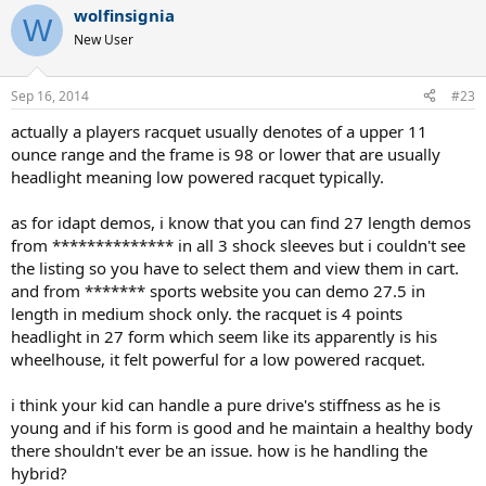
wolfinsignia
W
New User
Sep 16, 2014
#23
actually a players racquet usually denotes of a upper 11
ounce range and the frame is 98 or lower that are usually
headlight meaning low powered racquet typically.
as for idapt demos, i know that you can find 27 length demos
from ************** in all 3 shock sleeves but i couldn't see
the listing so you have to select them and view them in cart.
and from ******* sports website you can demo 27.5 in
length in medium shock only. the racquet is 4 points
headlight in 27 form which seem like its apparently is his
wheelhouse, it felt powerful for a low powered racquet.
i think your kid can handle a pure drive's stiffness as he is
young and if his form is good and he maintain a healthy body
there shouldn't ever be an issue. how is he handling the
hybrid?