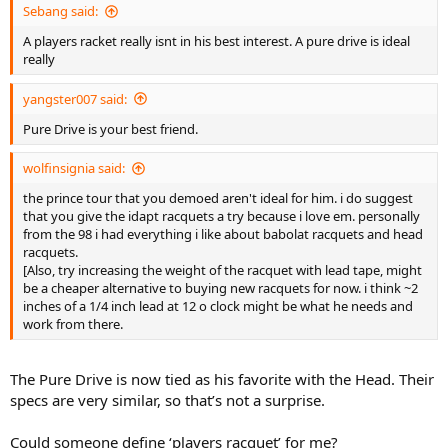
Sebang said:
A players racket really isnt in his best interest. A pure drive is ideal
really
yangster007 said:
Pure Drive is your best friend.
wolfinsignia said:
the prince tour that you demoed aren't ideal for him. i do suggest
that you give the idapt racquets a try because i love em. personally
from the 98 i had everything i like about babolat racquets and head
racquets.
[Also, try increasing the weight of the racquet with lead tape, might
be a cheaper alternative to buying new racquets for now. i think ~2
inches of a 1/4 inch lead at 12 o clock might be what he needs and
work from there.
The Pure Drive is now tied as his favorite with the Head. Their
specs are very similar, so that’s not a surprise.
Could someone define ‘players racquet’ for me?