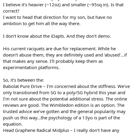
I believe it’s heavier (~12oz) and smaller (~95sq in). Is that
correct?
I want to head that direction for my son, but have no
ambition to get him all the way there.
I don’t know about the iDapts. And they don’t demo.
His current racquets are due for replacement. While he
doesn’t abuse them, they are definitely used and ‘abused’…if
that makes any sense. I’ll probably keep them as
experimentation platforms.
So, it’s between the:
Babolat Pure Drive – I’m concerned about the stiffness. We’ve
only transitioned from SG to a poly/SG hybrid this year and
I’m not sure about the potential additional stress. The online
reviews are good. The Wimbledon edition is an option. The
trusted advice we’ve gotten and the general popularity may
push us this way…the psychology of a 13yo is part of the
equation.
Head Graphene Radical Midplus – I really don’t have any