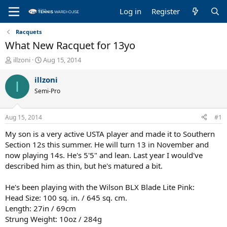
Log in
Register
Racquets
What New Racquet for 13yo
T
S
illzoni
Aug 15, 2014
h
t
r
a
illzoni
I
e
r
Semi-Pro
a
t
d
d
s
a
Aug 15, 2014
#1
t
t
a
e
My son is a very active USTA player and made it to Southern
r
Section 12s this summer. He will turn 13 in November and
t
now playing 14s. He's 5'5" and lean. Last year I would've
e
described him as thin, but he's matured a bit.
r
He's been playing with the Wilson BLX Blade Lite Pink:
Head Size: 100 sq. in. / 645 sq. cm.
Length: 27in / 69cm
Strung Weight: 10oz / 284g