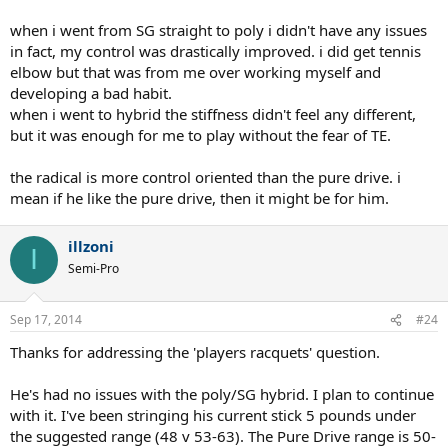
when i went from SG straight to poly i didn't have any issues
in fact, my control was drastically improved. i did get tennis
elbow but that was from me over working myself and
developing a bad habit.
when i went to hybrid the stiffness didn't feel any different,
but it was enough for me to play without the fear of TE.
the radical is more control oriented than the pure drive. i
mean if he like the pure drive, then it might be for him.
illzoni
I
Semi-Pro
Sep 17, 2014
#24
Thanks for addressing the 'players racquets' question.
He's had no issues with the poly/SG hybrid. I plan to continue
with it. I've been stringing his current stick 5 pounds under
the suggested range (48 v 53-63). The Pure Drive range is 50-