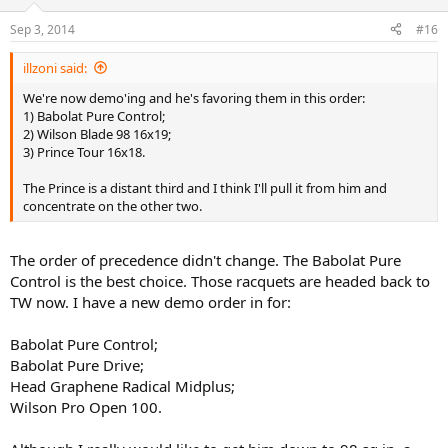
Sep 3, 2014
#16
illzoni said:
We're now demo'ing and he's favoring them in this order:
1) Babolat Pure Control;
2) Wilson Blade 98 16x19;
3) Prince Tour 16x18.
The Prince is a distant third and I think I'll pull it from him and
concentrate on the other two.
The order of precedence didn't change. The Babolat Pure
Control is the best choice. Those racquets are headed back to
TW now. I have a new demo order in for:
Babolat Pure Control;
Babolat Pure Drive;
Head Graphene Radical Midplus;
Wilson Pro Open 100.