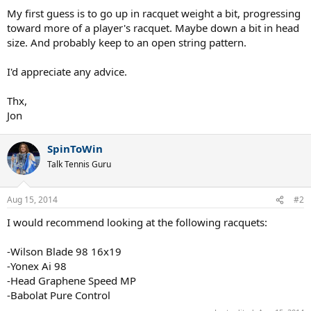
My first guess is to go up in racquet weight a bit, progressing
toward more of a player's racquet. Maybe down a bit in head
size. And probably keep to an open string pattern.
I'd appreciate any advice.
Thx,
Jon
SpinToWin
Talk Tennis Guru
Aug 15, 2014
#2
I would recommend looking at the following racquets:
-Wilson Blade 98 16x19
-Yonex Ai 98
-Head Graphene Speed MP
-Babolat Pure Control