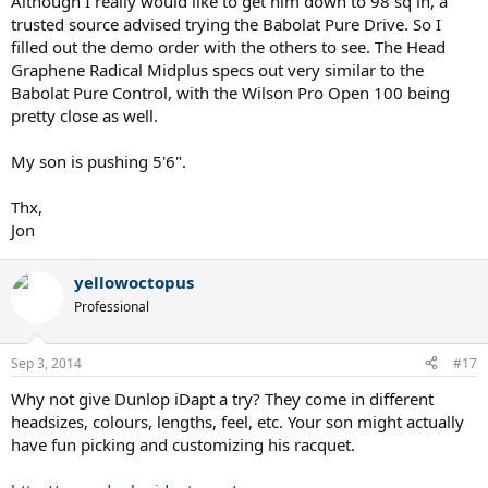
Although I really would like to get him down to 98 sq in, a
trusted source advised trying the Babolat Pure Drive. So I
filled out the demo order with the others to see. The Head
Graphene Radical Midplus specs out very similar to the
Babolat Pure Control, with the Wilson Pro Open 100 being
pretty close as well.
My son is pushing 5'6".
Thx,
Jon
yellowoctopus
Professional
Sep 3, 2014
#17
Why not give Dunlop iDapt a try? They come in different
headsizes, colours, lengths, feel, etc. Your son might actually
have fun picking and customizing his racquet.