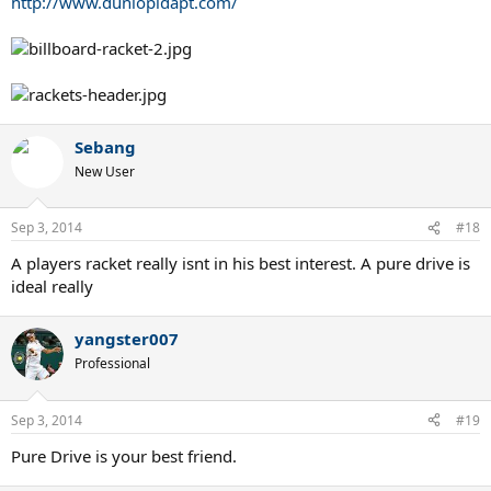
http://www.dunlopidapt.com/
Sebang
New User
Sep 3, 2014
#18
A players racket really isnt in his best interest. A pure drive is
ideal really
yangster007
Professional
Sep 3, 2014
#19
Pure Drive is your best friend.