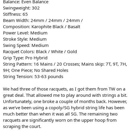
Balance: Even Balance
Swingweight: 302
Stiffness: 65
Beam Width: 24mm / 24mm / 24mm /
Composition: Karophite Black / Basalt
Power Level: Medium
Stroke Style: Medium
Swing Speed: Medium
Racquet Colors: Black / White / Gold
Grip Type: Pro Hybrid
String Pattern: 16 Mains / 20 Crosses; Mains skip: 7T, 9T, 7H,
9H; One Piece; No Shared Holes
String Tension: 53-63 pounds
We had three of those racquets, as I got them from TW on a
great deal. That allowed me to play around with strings a bit.
Unfortunately, one broke a couple of months back. However,
as we've been using a copoly/SG hybrid string life has been
much better than when it was all SG. The remaining two
racquets are significantly worn on the upper hoop from
scraping the court.