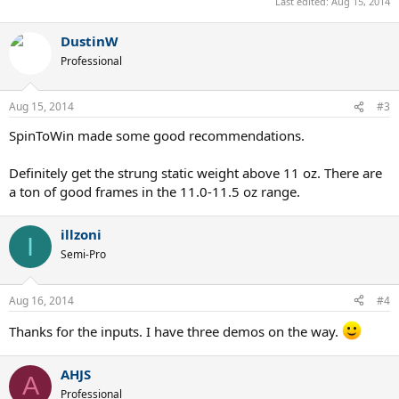
Last edited:
Aug 15, 2014
DustinW
Professional
Aug 15, 2014
#3
SpinToWin made some good recommendations.
Definitely get the strung static weight above 11 oz. There are
a ton of good frames in the 11.0-11.5 oz range.
illzoni
I
Semi-Pro
Aug 16, 2014
#4
Thanks for the inputs. I have three demos on the way.
AHJS
A
Professional