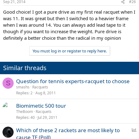
Sep 21, 2014
#26
Good choice! I got a pure drive as my first real racquet when I
was 11. It was great but then I switched to a heavier frame
when I was around 14. You can always add lead tape to it
though if you want to increase the weight. Pure drive is
definitely a better choice than the radical in my opinion
You must log in or register to reply here.
Similar threads
Question for tennis experts-racquet to choose
S
smashs
Racquets
Replies
2
Aug 8, 2011
Biomimetic 500 tour
TheBoom
Racquets
Replies
40
Jul 29, 2011
P
Which of these 2 rackets are most likely to
o
cause TE (Poll)