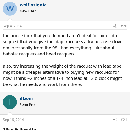
wolfinsignia
W
New User
Sep 4, 2014
#20
the prince tour that you demoed aren't ideal for him. i do
suggest that you give the idapt racquets a try because i love
em. personally from the 98 i had everything i like about
babolat racquets and head racquets.
also, try increasing the weight of the racquet with lead tape,
might be a cheaper alternative to buying new racquets for
now. i think ~2 inches of a 1/4 inch lead at 12 o clock might
be what he needs and work from there.
illzoni
I
Semi-Pro
Sep 16, 2014
#21
13yo Follow-Up