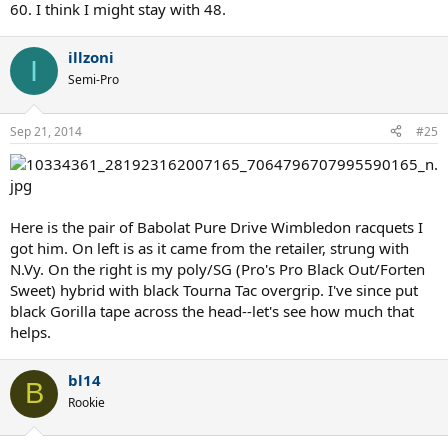
60. I think I might stay with 48.
illzoni
I
Semi-Pro
Sep 21, 2014
#25
Here is the pair of Babolat Pure Drive Wimbledon racquets I
got him. On left is as it came from the retailer, strung with
N.Vy. On the right is my poly/SG (Pro's Pro Black Out/Forten
Sweet) hybrid with black Tourna Tac overgrip. I've since put
black Gorilla tape across the head--let's see how much that
helps.
bl14
B
Rookie