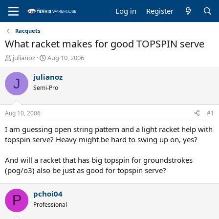
Log in
Register
Racquets
What racket makes for good TOPSPIN serve
T
S
julianoz
Aug 10, 2006
h
t
r
a
julianoz
J
e
r
Semi-Pro
a
t
d
d
s
a
Aug 10, 2006
#1
t
t
a
e
I am guessing open string pattern and a light racket help with
r
topspin serve? Heavy might be hard to swing up on, yes?
t
e
And will a racket that has big topspin for groundstrokes
r
(pog/o3) also be just as good for topspin serve?
pchoi04
P
Professional