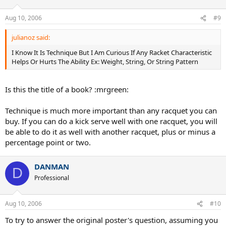
Aug 10, 2006
#9
julianoz said:
I Know It Is Technique But I Am Curious If Any Racket Characteristic
Helps Or Hurts The Ability Ex: Weight, String, Or String Pattern
Is this the title of a book? :mrgreen:
Technique is much more important than any racquet you can
buy. If you can do a kick serve well with one racquet, you will
be able to do it as well with another racquet, plus or minus a
percentage point or two.
DANMAN
D
Professional
Aug 10, 2006
#10
To try to answer the original poster's question, assuming you