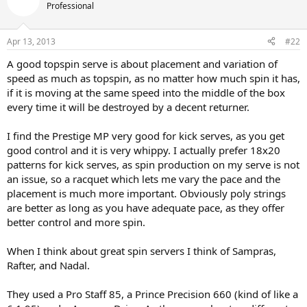
Professional
Apr 13, 2013
#22
A good topspin serve is about placement and variation of
speed as much as topspin, as no matter how much spin it has,
if it is moving at the same speed into the middle of the box
every time it will be destroyed by a decent returner.
I find the Prestige MP very good for kick serves, as you get
good control and it is very whippy. I actually prefer 18x20
patterns for kick serves, as spin production on my serve is not
an issue, so a racquet which lets me vary the pace and the
placement is much more important. Obviously poly strings
are better as long as you have adequate pace, as they offer
better control and more spin.
When I think about great spin servers I think of Sampras,
Rafter, and Nadal.
They used a Pro Staff 85, a Prince Precision 660 (kind of like a