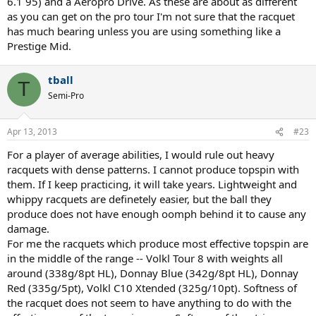
6.1 95) and a Aeropro Drive. As these are about as different
as you can get on the pro tour I'm not sure that the racquet
has much bearing unless you are using something like a
Prestige Mid.
tball
T
Semi-Pro
Apr 13, 2013
#23
For a player of average abilities, I would rule out heavy
racquets with dense patterns. I cannot produce topspin with
them. If I keep practicing, it will take years. Lightweight and
whippy racquets are definetely easier, but the ball they
produce does not have enough oomph behind it to cause any
damage.
For me the racquets which produce most effective topspin are
in the middle of the range -- Volkl Tour 8 with weights all
around (338g/8pt HL), Donnay Blue (342g/8pt HL), Donnay
Red (335g/5pt), Volkl C10 Xtended (325g/10pt). Softness of
the racquet does not seem to have anything to do with the