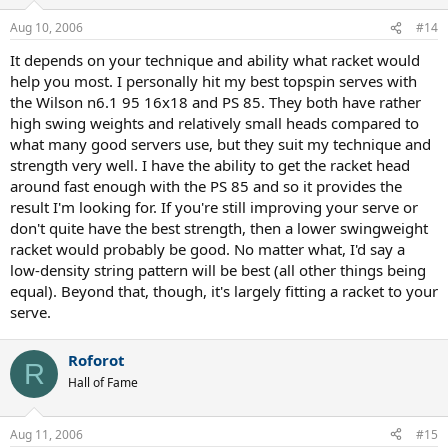
Aug 10, 2006
#14
It depends on your technique and ability what racket would
help you most. I personally hit my best topspin serves with
the Wilson n6.1 95 16x18 and PS 85. They both have rather
high swing weights and relatively small heads compared to
what many good servers use, but they suit my technique and
strength very well. I have the ability to get the racket head
around fast enough with the PS 85 and so it provides the
result I'm looking for. If you're still improving your serve or
don't quite have the best strength, then a lower swingweight
racket would probably be good. No matter what, I'd say a
low-density string pattern will be best (all other things being
equal). Beyond that, though, it's largely fitting a racket to your
serve.
Roforot
R
Hall of Fame
Aug 11, 2006
#15