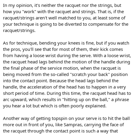
In my opinion, it's neither the racquet nor the strings, but
how you "work" with the racquet and strings. That is, if the
racquet/strings aren't well matched to you, at least some of
your technique is going to be diverted to compensate for the
racquet/strings.
As for technique, bending your knees is fine, but if you watch
the pros, you'll see that for most of them, their kick comes
from having a loose wrist during the serve. With a loose wrist,
the racquet head lags behind the motion of the handle during
the final phase of the service motion, when the racquet is
being moved from the so-called "scratch your back" position
into the contact point. Because the head lags behind the
handle, the acceleration of the head has to happen in a very
short period of time. During this time, the racquet head has to
arc upward, which results in "hitting up on the ball," a phrase
you hear a lot but which is often poorly explained.
Another way of getting topspin on your serve is to hit the ball
more out in front of you, like Sampras, carrying the face of
the racquet through the contact point is such a way that