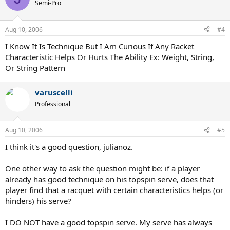
Semi-Pro
Aug 10, 2006
#4
I Know It Is Technique But I Am Curious If Any Racket
Characteristic Helps Or Hurts The Ability Ex: Weight, String,
Or String Pattern
varuscelli
Professional
Aug 10, 2006
#5
I think it's a good question, julianoz.
One other way to ask the question might be: if a player
already has good technique on his topspin serve, does that
player find that a racquet with certain characteristics helps (or
hinders) his serve?
I DO NOT have a good topspin serve. My serve has always