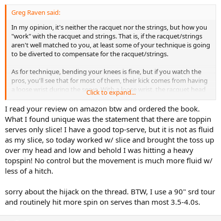
Greg Raven said:
In my opinion, it's neither the racquet nor the strings, but how you
"work" with the racquet and strings. That is, if the racquet/strings
aren't well matched to you, at least some of your technique is going
to be diverted to compensate for the racquet/strings.
As for technique, bending your knees is fine, but if you watch the
pros, you'll see that for most of them, their kick comes from having
a loose wrist during the serve. With a loose wrist, the racquet head
Click to expand...
lags behind the motion of the handle during the final phase of the
service motion, when the racquet is being moved from the so-called
I read your review on amazon btw and ordered the book.
"scratch your back" position into the contact point. Because the
What I found unique was the statement that there are toppin
head lags behind the handle, the acceleration of the head has to
serves only slice! I have a good top-serve, but it is not as fluid
happen in a very short period of time. During this time, the racquet
as my slice, so today worked w/ slice and brought the toss up
head has to arc upward, which results in "hitting up on the ball," a
over my head and low and behold I was hitting a heavy
phrase you hear a lot but which is often poorly explained.
topspin! No control but the movement is much more fluid w/
Another way of getting topspin on your serve is to hit the ball more
less of a hitch.
out in front of you, like Sampras, carrying the face of the racquet
through the contact point is such a way that during the "dwell time"
sorry about the hijack on the thread. BTW, I use a 90" srd tour
of the ball on the strings, the strings are angled forward (facing sort
and routinely hit more spin on serves than most 3.5-4.0s.
of downward into the court), forcing the ball to rotate, creating
topspin. This is definitely the more difficult of the two methods. The