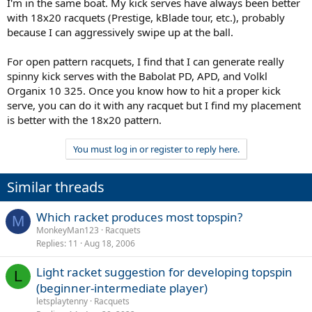
I'm in the same boat. My kick serves have always been better
with 18x20 racquets (Prestige, kBlade tour, etc.), probably
because I can aggressively swipe up at the ball.
For open pattern racquets, I find that I can generate really
spinny kick serves with the Babolat PD, APD, and Volkl
Organix 10 325. Once you know how to hit a proper kick
serve, you can do it with any racquet but I find my placement
is better with the 18x20 pattern.
You must log in or register to reply here.
Similar threads
Which racket produces most topspin?
M
MonkeyMan123
Racquets
Replies
11
Aug 18, 2006
Light racket suggestion for developing topspin
L
(beginner-intermediate player)
letsplaytenny
Racquets