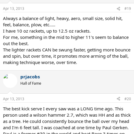
Apr 13, 2013
#19
Always a balance of light, heavy, aero, small size, solid hit,
feel, balance, plow, etc.....
I have 10 oz rackets, up to 12.5 oz rackets.
For me, something in the mid to higher 11's seem to balance
out the best.
The lighter rackets CAN be swung faster, getting more bounce
and spin, but over time, it promotes more arming of the ball,
making technique worse, over time.
prjacobs
Hall of Fame
Apr 13, 2013
#20
The best kick serve I every saw was a LONG time ago. This
person used a wilson hammer 2.7, which was HH and as thick
as a tree. He could consistently bounce the ball over my head
and I'm 6 feet tall. I was coached at one time by Paul Gerken.
Paul is a former #30 in the world and beat Borg 3 times on