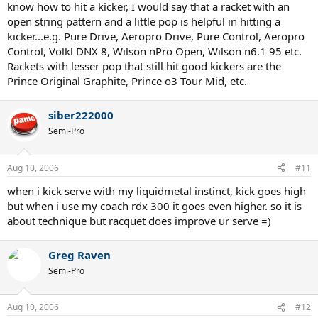
know how to hit a kicker, I would say that a racket with an
open string pattern and a little pop is helpful in hitting a
kicker...e.g. Pure Drive, Aeropro Drive, Pure Control, Aeropro
Control, Volkl DNX 8, Wilson nPro Open, Wilson n6.1 95 etc.
Rackets with lesser pop that still hit good kickers are the
Prince Original Graphite, Prince o3 Tour Mid, etc.
siber222000
Semi-Pro
Aug 10, 2006
#11
when i kick serve with my liquidmetal instinct, kick goes high
but when i use my coach rdx 300 it goes even higher. so it is
about technique but racquet does improve ur serve =)
Greg Raven
Semi-Pro
Aug 10, 2006
#12