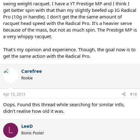
swing weight racquet. I have a YT Prestige MP and I think I
get better spin with that than my slightly beefed up IG Radical
Pro (10g in handle). I don't get the the same amount of
racquet head speed with the Radical Pro. It's a heavier serve
because of the mass, but not as much spin. The Prestige MP is
a very whippy racquet.
That's my opinion and experience. Though, the goal now is to
get the same action with the Radical Pro.
Carefree
Rookie
Apr 13, 2013
#18
Oops. Found this thread while searching for similar info,
didn't realise how old it was.
LeeD
L
Bionic Poster