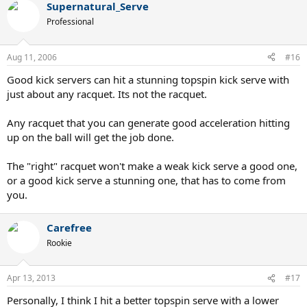
physics behind this method of generating topspin are well
Supernatural_Serve
explained in the book Technical Tennis, which is available here:
Professional
http://www.tennis-warehouse.com/descpage-TECHTENNIS.html
Aug 11, 2006
#16
Good kick servers can hit a stunning topspin kick serve with
just about any racquet. Its not the racquet.
Any racquet that you can generate good acceleration hitting
up on the ball will get the job done.
The "right" racquet won't make a weak kick serve a good one,
or a good kick serve a stunning one, that has to come from
you.
Carefree
Rookie
Apr 13, 2013
#17
Personally, I think I hit a better topspin serve with a lower