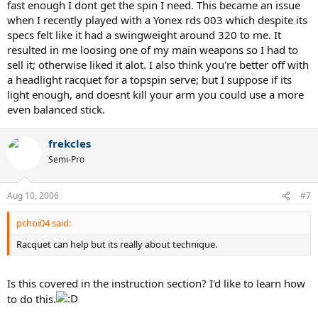
fast enough I dont get the spin I need. This became an issue
when I recently played with a Yonex rds 003 which despite its
specs felt like it had a swingweight around 320 to me. It
resulted in me loosing one of my main weapons so I had to
sell it; otherwise liked it alot. I also think you're better off with
a headlight racquet for a topspin serve; but I suppose if its
light enough, and doesnt kill your arm you could use a more
even balanced stick.
frekcles
Semi-Pro
Aug 10, 2006
#7
pchoi04 said:
Racquet can help but its really about technique.
Is this covered in the instruction section? I'd like to learn how
to do this.