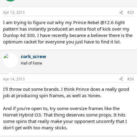
Apr 13, 2013
#25
I am trying to figure out why my Prince Rebel @12.6 tight
pattern has instantly produced an extra foot of kick over my
Dunlop 4d 300. I have recently became a believer there is the
optimum racket for everyone you just have to find it lol.
cork_screw
Hall of Fame
Apr 14, 2013
#26
I'll throw out some brands. I think Prince does a really good
job at producing spin frames, as well as Yonex.
And if you're open to, try some oversize frames like the
Hornet Hybrid O3. That thing deserves some props. It hits
some spins that really make your opponent uncomfy that I
don't get with too many sticks.