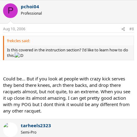
pchoi04
P
Professional
Aug 10, 2006
#8
frekcles said:
Is this covered in the instruction section? I'd like to learn how to do
this.
Could be... But if you look at people with crazy kick serves
they bend there knees, arch there backs, and drop there
racquets almost, but not quite, to an extreme. When you see
it up close its almost amazing. I can get pretty good action
with my POG but I dont think it would be any different from
any other racquet.
tarheels2323
Semi-Pro