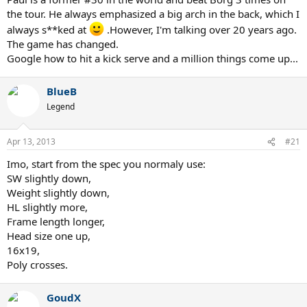
the tour. He always emphasized a big arch in the back, which I
always s**ked at
.However, I'm talking over 20 years ago.
The game has changed.
Google how to hit a kick serve and a million things come up...
BlueB
Legend
Apr 13, 2013
#21
Imo, start from the spec you normaly use:
SW slightly down,
Weight slightly down,
HL slightly more,
Frame length longer,
Head size one up,
16x19,
Poly crosses.
GoudX