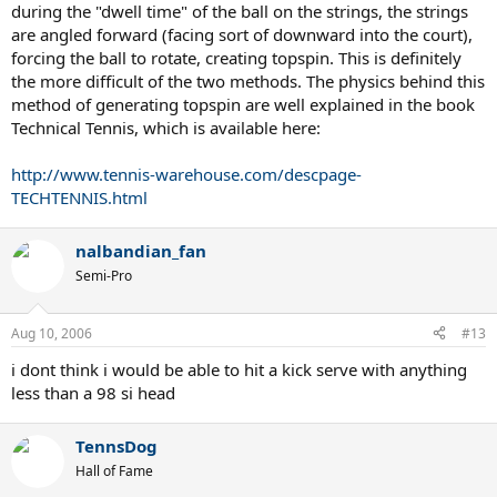
during the "dwell time" of the ball on the strings, the strings
are angled forward (facing sort of downward into the court),
forcing the ball to rotate, creating topspin. This is definitely
the more difficult of the two methods. The physics behind this
method of generating topspin are well explained in the book
Technical Tennis, which is available here:
http://www.tennis-warehouse.com/descpage-
TECHTENNIS.html
nalbandian_fan
Semi-Pro
Aug 10, 2006
#13
i dont think i would be able to hit a kick serve with anything
less than a 98 si head
TennsDog
Hall of Fame