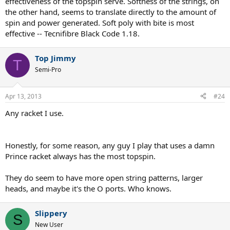
effectiveness of the topspin serve. Softness of the strings, on
the other hand, seems to translate directly to the amount of
spin and power generated. Soft poly with bite is most
effective -- Tecnifibre Black Code 1.18.
Top Jimmy
T
Semi-Pro
Apr 13, 2013
#24
Any racket I use.
Honestly, for some reason, any guy I play that uses a damn
Prince racket always has the most topspin.
They do seem to have more open string patterns, larger
heads, and maybe it's the O ports. Who knows.
Slippery
S
New User