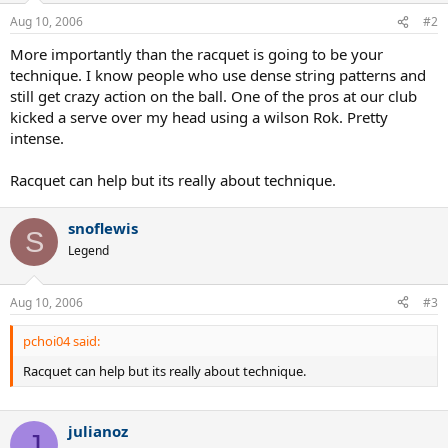
Aug 10, 2006
#2
More importantly than the racquet is going to be your
technique. I know people who use dense string patterns and
still get crazy action on the ball. One of the pros at our club
kicked a serve over my head using a wilson Rok. Pretty
intense.
Racquet can help but its really about technique.
snoflewis
S
Legend
Aug 10, 2006
#3
pchoi04 said:
Racquet can help but its really about technique.
julianoz
J