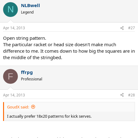
NLBwell
N
Legend
Apr 14, 2013
#27
Open string pattern.
The particular racket or head size doesn't make much
difference to me. It comes down to how big the squares are in
the middle of the stringbed.
ffrpg
F
Professional
Apr 14, 2013
#28
GoudX said:
I actually prefer 18x20 patterns for kick serves.