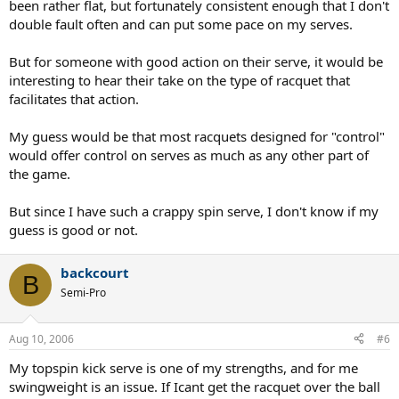
been rather flat, but fortunately consistent enough that I don't
double fault often and can put some pace on my serves.
But for someone with good action on their serve, it would be
interesting to hear their take on the type of racquet that
facilitates that action.
My guess would be that most racquets designed for "control"
would offer control on serves as much as any other part of
the game.
But since I have such a crappy spin serve, I don't know if my
guess is good or not.
backcourt
B
Semi-Pro
Aug 10, 2006
#6
My topspin kick serve is one of my strengths, and for me
swingweight is an issue. If Icant get the racquet over the ball