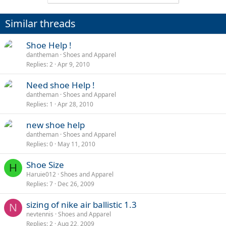
Similar threads
Shoe Help !
dantheman
Shoes and Apparel
Replies
2
Apr 9, 2010
Need shoe Help !
dantheman
Shoes and Apparel
Replies
1
Apr 28, 2010
new shoe help
dantheman
Shoes and Apparel
Replies
0
May 11, 2010
Shoe Size
H
Haruie012
Shoes and Apparel
Replies
7
Dec 26, 2009
sizing of nike air ballistic 1.3
N
nevtennis
Shoes and Apparel
Replies
2
Aug 22, 2009