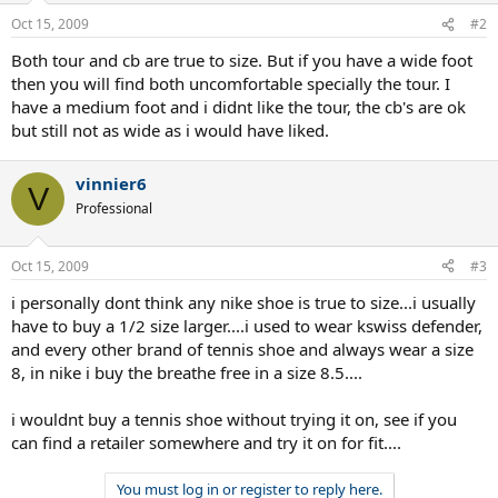
Oct 15, 2009
#2
Both tour and cb are true to size. But if you have a wide foot
then you will find both uncomfortable specially the tour. I
have a medium foot and i didnt like the tour, the cb's are ok
but still not as wide as i would have liked.
vinnier6
V
Professional
Oct 15, 2009
#3
i personally dont think any nike shoe is true to size...i usually
have to buy a 1/2 size larger....i used to wear kswiss defender,
and every other brand of tennis shoe and always wear a size
8, in nike i buy the breathe free in a size 8.5....
i wouldnt buy a tennis shoe without trying it on, see if you
can find a retailer somewhere and try it on for fit....
You must log in or register to reply here.