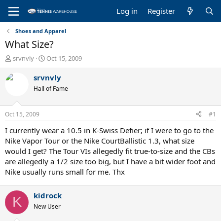
Log in
Register
Shoes and Apparel
What Size?
T
S
srvnvly
Oct 15, 2009
h
t
r
a
srvnvly
e
r
Hall of Fame
a
t
d
d
s
a
Oct 15, 2009
#1
t
t
a
e
I currently wear a 10.5 in K-Swiss Defier; if I were to go to the
r
Nike Vapor Tour or the Nike CourtBallistic 1.3, what size
t
would I get? The Tour VIs allegedly fit true-to-size and the CBs
e
are allegedly a 1/2 size too big, but I have a bit wider foot and
r
Nike usually runs small for me. Thx
kidrock
K
New User