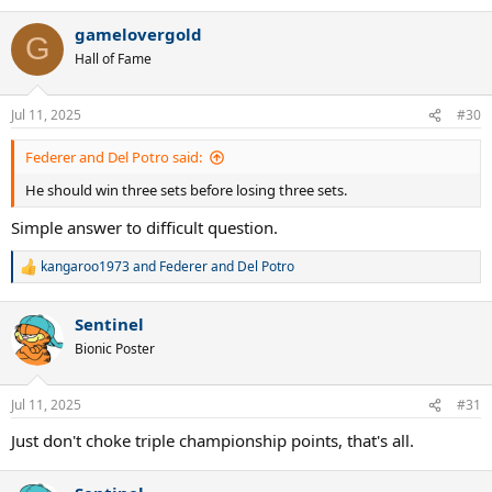
e
a
gamelovergold
c
G
t
Hall of Fame
i
o
n
Jul 11, 2025
#30
s
:
Federer and Del Potro said:
He should win three sets before losing three sets.
Simple answer to difficult question.
kangaroo1973
and
Federer and Del Potro
R
e
a
Sentinel
c
t
Bionic Poster
i
o
n
Jul 11, 2025
#31
s
:
Just don't choke triple championship points, that's all.