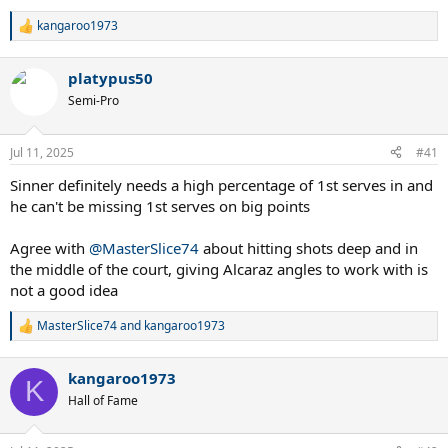
kangaroo1973
R
e
a
platypus50
c
t
Semi-Pro
i
o
n
Jul 11, 2025
#41
s
:
Sinner definitely needs a high percentage of 1st serves in and
he can't be missing 1st serves on big points
Agree with
@MasterSlice74
about hitting shots deep and in
the middle of the court, giving Alcaraz angles to work with is
not a good idea
MasterSlice74
and
kangaroo1973
R
e
a
kangaroo1973
c
K
t
Hall of Fame
i
o
n