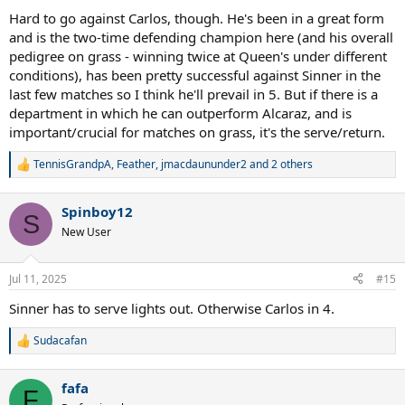
Hard to go against Carlos, though. He's been in a great form
and is the two-time defending champion here (and his overall
pedigree on grass - winning twice at Queen's under different
conditions), has been pretty successful against Sinner in the
last few matches so I think he'll prevail in 5. But if there is a
department in which he can outperform Alcaraz, and is
important/crucial for matches on grass, it's the serve/return.
TennisGrandpA
,
Feather
,
jmacdaununder2
and 2 others
R
e
a
Spinboy12
c
S
t
New User
i
o
n
Jul 11, 2025
#15
s
:
Sinner has to serve lights out. Otherwise Carlos in 4.
Sudacafan
R
e
a
fafa
c
F
t