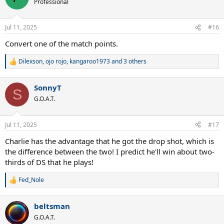
Professional
i
o
n
Jul 11, 2025
#16
s
:
Convert one of the match points.
Dilexson
,
ojo rojo
,
kangaroo1973
and 3 others
R
e
a
SonnyT
c
S
t
G.O.A.T.
i
o
n
Jul 11, 2025
#17
s
:
Charlie has the advantage that he got the drop shot, which is
the difference between the two! I predict he'll win about two-
thirds of DS that he plays!
Fed_Nole
R
e
a
beltsman
c
t
G.O.A.T.
i