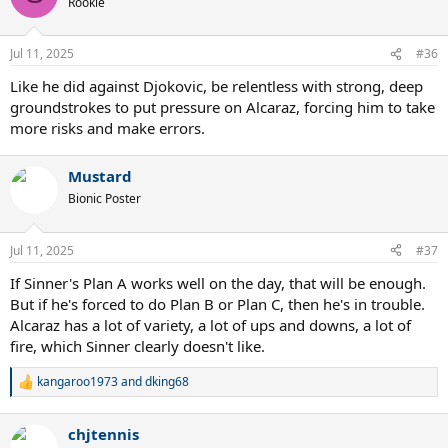
Rookie
Jul 11, 2025
#36
Like he did against Djokovic, be relentless with strong, deep
groundstrokes to put pressure on Alcaraz, forcing him to take
more risks and make errors.
Mustard
Bionic Poster
Jul 11, 2025
#37
If Sinner's Plan A works well on the day, that will be enough.
But if he's forced to do Plan B or Plan C, then he's in trouble.
Alcaraz has a lot of variety, a lot of ups and downs, a lot of
fire, which Sinner clearly doesn't like.
kangaroo1973
and
dking68
R
e
a
chjtennis
c