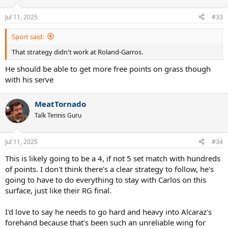
o
n
Jul 11, 2025
#33
s
:
Sport said:
That strategy didn't work at Roland-Garros.
He should be able to get more free points on grass though
with his serve
MeatTornado
Talk Tennis Guru
Jul 11, 2025
#34
This is likely going to be a 4, if not 5 set match with hundreds
of points. I don't think there's a clear strategy to follow, he's
going to have to do everything to stay with Carlos on this
surface, just like their RG final.
I'd love to say he needs to go hard and heavy into Alcaraz's
forehand because that's been such an unreliable wing for