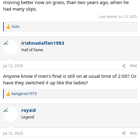
moving better now on grass, than two years ago, when he
had many slips.
Last edited:
Jul 12, 2025
Gizo
R
e
a
irishnadalfan1983
c
t
Hall of Fame
i
o
n
Jul 12, 2025
#44
s
:
Anyone know if men’s final is still on at usual time of 2:00? Or
have they switched it up like the ladies?
kangaroo1973
R
e
a
roysid
c
t
Legend
i
o
n
Jul 12, 2025
#45
s