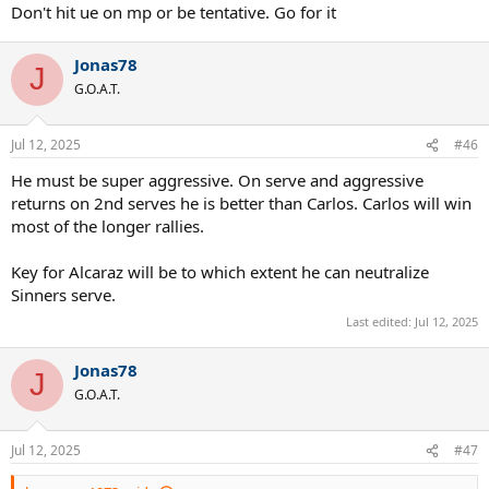
:
Don't hit ue on mp or be tentative. Go for it
Jonas78
J
G.O.A.T.
Jul 12, 2025
#46
He must be super aggressive. On serve and aggressive
returns on 2nd serves he is better than Carlos. Carlos will win
most of the longer rallies.
Key for Alcaraz will be to which extent he can neutralize
Sinners serve.
Last edited:
Jul 12, 2025
Jonas78
J
G.O.A.T.
Jul 12, 2025
#47