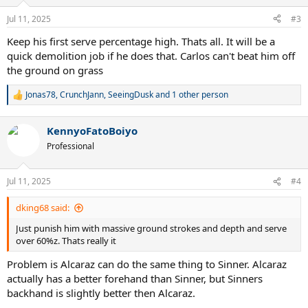
o
n
Jul 11, 2025
#3
s
:
Keep his first serve percentage high. Thats all. It will be a
quick demolition job if he does that. Carlos can't beat him off
the ground on grass
Jonas78
,
CrunchJann
,
SeeingDusk
and 1 other person
R
e
a
KennyoFatoBoiyo
c
t
Professional
i
o
n
Jul 11, 2025
#4
s
:
dking68 said:
Just punish him with massive ground strokes and depth and serve
over 60%z. Thats really it
Problem is Alcaraz can do the same thing to Sinner. Alcaraz
actually has a better forehand than Sinner, but Sinners
backhand is slightly better then Alcaraz.