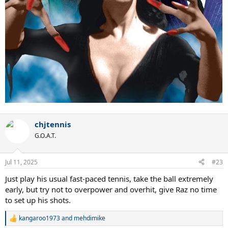
chjtennis
G.O.A.T.
Jul 11, 2025
#23
Just play his usual fast-paced tennis, take the ball extremely
early, but try not to overpower and overhit, give Raz no time
to set up his shots.
kangaroo1973
and
mehdimike
R