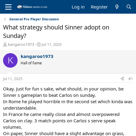
Log in
Register
General Pro Player Discussion
What strategy should Sinner adopt on
Sunday?
T
S
kangaroo1973
Jul 11, 2025
h
t
r
a
kangaroo1973
K
e
r
Hall of Fame
a
t
d
d
s
a
Jul 11, 2025
#1
t
t
a
e
Okay. Just for fun s sake, what should, in your opinion, be
r
Sinner s gameplan to beat Carlos on sunday.
t
In Rome he played horrible in the second set which kinda was
e
understandable.
r
In France he came really close and almost overpowered
Carlos on clay. 3 match points on Carlos s serve speak
volumes.
On paper, Sinner should have a slight advantage on grass,