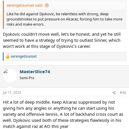
serengetisunset said:
Like he did against Djokovic, be relentless with strong, deep
groundstrokes to put pressure on Alcaraz, forcing him to take more
risks and make errors.
Djokovic couldn't move well, let's be honest, and yet he still
seemed to have a strategy of trying to outlast Sinner, which
won't work at this stage of Djokovic's career.
serengetisunset
R
e
a
MasterSlice74
c
t
Semi-Pro
i
o
n
Jul 11, 2025
#40
s
:
Hit a lot of deep middle. Keep Alcaraz suppressed by not
giving him any angles or anything he can start using his
variety and offensive tennis. A lot of backhand cross court as
well. Djokovic used both of these strategies flawlessly in his
match against raz at AO this year