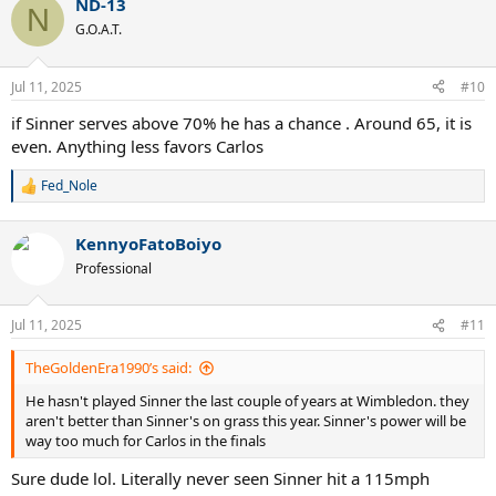
ND-13
N
G.O.A.T.
Jul 11, 2025
#10
if Sinner serves above 70% he has a chance . Around 65, it is
even. Anything less favors Carlos
Fed_Nole
R
e
a
KennyoFatoBoiyo
c
t
Professional
i
o
n
Jul 11, 2025
#11
s
:
TheGoldenEra1990’s said:
He hasn't played Sinner the last couple of years at Wimbledon. they
aren't better than Sinner's on grass this year. Sinner's power will be
way too much for Carlos in the finals
Sure dude lol. Literally never seen Sinner hit a 115mph