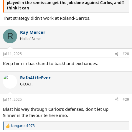
played in the semis can get the job done against Carlos, and I
think it can
That strategy didn't work at Roland-Garros.
Ray Mercer
R
Hall of Fame
Jul 11, 2025
#28
Keep him in backhand to backhand exchanges.
Rafa4LifeEver
G.O.A.T.
Jul 11, 2025
#29
Blast his way through Carlos's defenses, don't let up.
Sinner is the favourite here imo.
kangaroo1973
R