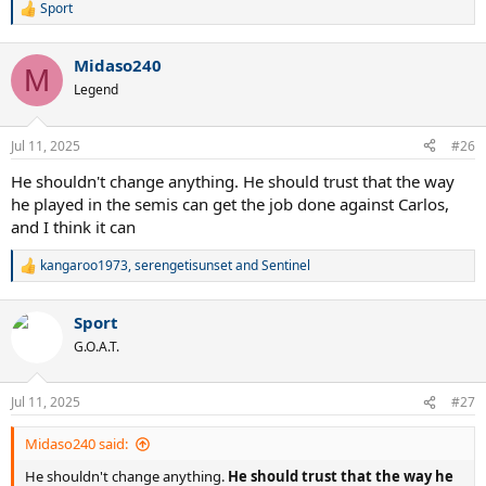
Sport
R
e
a
Midaso240
c
M
t
Legend
i
o
n
Jul 11, 2025
#26
s
:
He shouldn't change anything. He should trust that the way
he played in the semis can get the job done against Carlos,
and I think it can
kangaroo1973
,
serengetisunset
and
Sentinel
R
e
a
Sport
c
t
G.O.A.T.
i
o
n
Jul 11, 2025
#27
s
:
Midaso240 said:
He shouldn't change anything.
He should trust that the way he