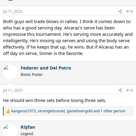
o
n
Jul 11, 2025
#18
s
:
Both guys will trade blows in rallies. I think it comes down to
who has a good serving day. Alcaraz's serve has been
impressive this tournament. He's serving more accurately and
intelligently. He's mixing up serves and using the body serve
effectively. If he keeps that up, he wins. But if Alcaraz has an
off day on serve, Sinner is the favorite.
Federer and Del Potro
Bionic Poster
Jul 11, 2025
#19
He should win three sets before losing three sets.
kangaroo1973
,
serengetisunset
,
gamelovergold
and 1 other person
R
e
a
RSJfan
c
t
Legend