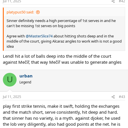
Jul 11, 2025
#42
s
:
platypus50 said:
Sinner definitely needs a high percentage of 1st serves in and he
can't be missing 1st serves on big points
Agree with
@MasterSlice74
about hitting shots deep and in the
middle of the court, giving Alcaraz angles to work with is not a good
idea
Lendl hit a lot of balls deep into the middle of the court
against Mečíř, that way Mečíř was unable to generate angles
urban
U
Legend
Jul 11, 2025
#43
play first strike tennis, make it swift, holding the exchanges
and the match short, serve consistently, hit deep and hard.
that sinner has no variety, is a myth. against djoker, he used
the lob very diligently, also had good points at the net. he is