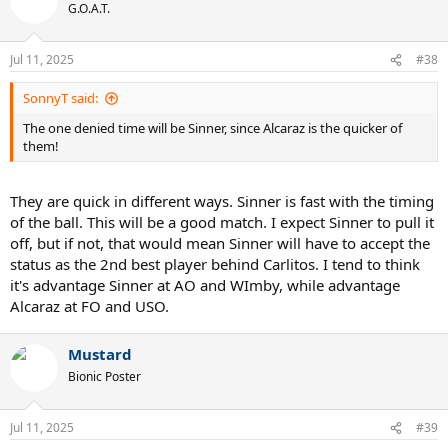
t
G.O.A.T.
i
o
n
Jul 11, 2025
#38
s
:
SonnyT said:
The one denied time will be Sinner, since Alcaraz is the quicker of
them!
They are quick in different ways. Sinner is fast with the timing
of the ball. This will be a good match. I expect Sinner to pull it
off, but if not, that would mean Sinner will have to accept the
status as the 2nd best player behind Carlitos. I tend to think
it's advantage Sinner at AO and WImby, while advantage
Alcaraz at FO and USO.
Mustard
Bionic Poster
Jul 11, 2025
#39