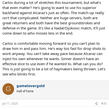
Carlos during a lot of stretches this tournament, but what's
that even matter? He's going to want to use his superior
backhand against Alcaraz's just as often. The match-up really
isn't that complicated. Neither are huge servers, both are
great returners and both have the best groundstrokes and
defense in the game. It's like a Nadal/Djokovic match, it'll just
come down to who misses less in the end.
Carlos is comfortable moving forward so you can't plan to
draw him in and pass him. He's way too fast for drop shots to
work anyway. You can't take away pace because Alcaraz can
inject his own whenever he wants. Sinner doesn't have an
effective slice to use even if he wanted to. What can you do?
This is just going to be a lot of haymakers being thrown. Let's
see who blinks first.
gamelovergold
G
Hall of Fame
Jul 11, 2025
#35