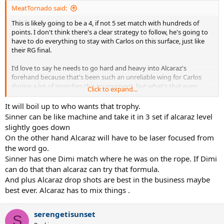
MeatTornado said:
This is likely going to be a 4, if not 5 set match with hundreds of
points. I don't think there's a clear strategy to follow, he's going to
have to do everything to stay with Carlos on this surface, just like
their RG final.
I'd love to say he needs to go hard and heavy into Alcaraz's
forehand because that's been such an unreliable wing for Carlos
during a lot of stretches this tournament, but what's that even
Click to expand...
matter? He's going to want to use his superior backhand against
Alcaraz's just as often. The match-up really isn't that complicated.
It will boil up to who wants that trophy.
Neither are huge servers, both are great returners and both have
Sinner can be like machine and take it in 3 set if alcaraz level
the best groundstrokes and defense in the game. It's like a
slightly goes down
Nadal/Djokovic match, it'll just come down to who misses less in the
On the other hand Alcaraz will have to be laser focused from
end.
the word go.
Sinner has one Dimi match where he was on the rope. If Dimi
Carlos is comfortable moving forward so you can't plan to draw him
in and pass him. He's way too fast for drop shots to work anyway.
can do that than alcaraz can try that formula.
You can't take away pace because Alcaraz can inject his own
And plus Alcaraz drop shots are best in the business maybe
whenever he wants. Sinner doesn't have an effective slice to use
best ever. Alcaraz has to mix things .
even if he wanted to. What can you do? This is just going to be a lot
of haymakers being thrown. Let's see who blinks first.
serengetisunset
S