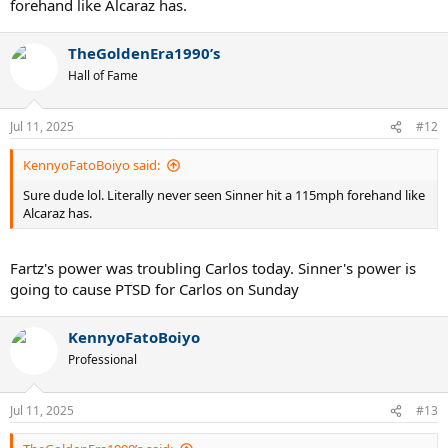
forehand like Alcaraz has.
TheGoldenEra1990’s
Hall of Fame
Jul 11, 2025
#12
KennyoFatoBoiyo said:
Sure dude lol. Literally never seen Sinner hit a 115mph forehand like
Alcaraz has.
Fartz's power was troubling Carlos today. Sinner's power is
going to cause PTSD for Carlos on Sunday
KennyoFatoBoiyo
Professional
Jul 11, 2025
#13