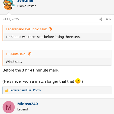
Sentinel
Bionic Poster
Jul 11, 2025
#32
Federer and Del Potro said:
He should win three sets before losing three sets.
HBK4life said:
Win 3 sets.
Before the 3 hr 41 minute mark.
(He's never won a match longer that that
)
Federer and Del Potro
R
e
a
Midaso240
c
M
t
Legend
i