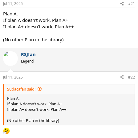
Jul 11, 2025
#21
Plan A.
If plan A doesn’t work, Plan A+
If plan A+ doesn’t work, Plan A++
(No other Plan in the library)
RSJfan
Legend
Jul 11, 2025
#22
Sudacafan said:
Plan A.
If plan A doesn’t work, Plan A+
If plan A+ doesn’t work, Plan A++
(No other Plan in the library)