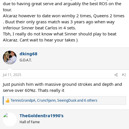
due to having great serve and arguably the best ROS on the
tour.
Alcaraz however to date won wimby 2 times, Queens 2 times
. Buut their only grass match was 3 years ago when way
inferiour Sinner beat Carlos in 4 sets.
Tbh, I really do not know what Sinner should play to beat
Alcaraz. Cant wait to hear your takes )
dking68
G.O.A.T.
Jul 11, 2025
#2
Just punish him with massive ground strokes and depth and
serve over 60%z. Thats really it
TennisGrandpA
,
CrunchJann
,
SeeingDusk
and 6 others
R
e
a
TheGoldenEra1990’s
c
t
Hall of Fame
i