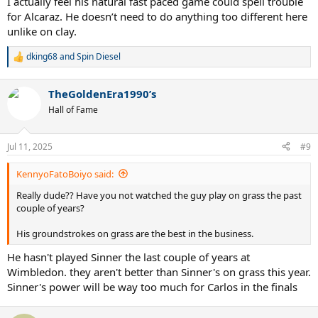
I actually feel his natural fast paced game could spell trouble
for Alcaraz. He doesn’t need to do anything too different here
unlike on clay.
dking68
and
Spin Diesel
R
e
a
TheGoldenEra1990’s
c
t
Hall of Fame
i
o
n
Jul 11, 2025
#9
s
:
KennyoFatoBoiyo said:
Really dude?? Have you not watched the guy play on grass the past
couple of years?
His groundstrokes on grass are the best in the business.
He hasn't played Sinner the last couple of years at
Wimbledon. they aren't better than Sinner's on grass this year.
Sinner's power will be way too much for Carlos in the finals