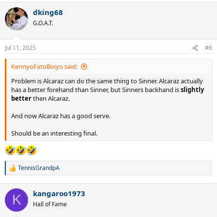
dking68
G.O.A.T.
Jul 11, 2025
#6
KennyoFatoBoiyo said:
Problem is Alcaraz can do the same thing to Sinner. Alcaraz actually
has a better forehand than Sinner, but Sinners backhand is
slightly
better
then Alcaraz.
And now Alcaraz has a good serve.
Should be an interesting final.
TennisGrandpA
R
e
a
kangaroo1973
c
K
t
Hall of Fame
i