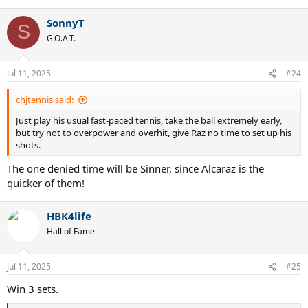
e
a
SonnyT
c
S
t
G.O.A.T.
i
o
n
Jul 11, 2025
#24
s
:
chjtennis said:
Just play his usual fast-paced tennis, take the ball extremely early,
but try not to overpower and overhit, give Raz no time to set up his
shots.
The one denied time will be Sinner, since Alcaraz is the
quicker of them!
HBK4life
Hall of Fame
Jul 11, 2025
#25
Win 3 sets.