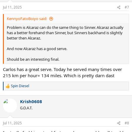
o
n
Jul 11, 2025
#7
s
:
KennyoFatoBoiyo said:
Problem is Alcaraz can do the same thing to Sinner. Alcaraz actually
has a better forehand than Sinner, but Sinners backhand is slightly
better then Alcaraz.
And now Alcaraz has a good serve.
Should be an interesting final.
Carlos has a great serve. Today he served many times over
215 km per hour= 134 miles. Which is pretty darn dast
Spin Diesel
R
e
a
Krish0608
c
t
G.O.A.T.
i
o
n
Jul 11, 2025
#8
s
: