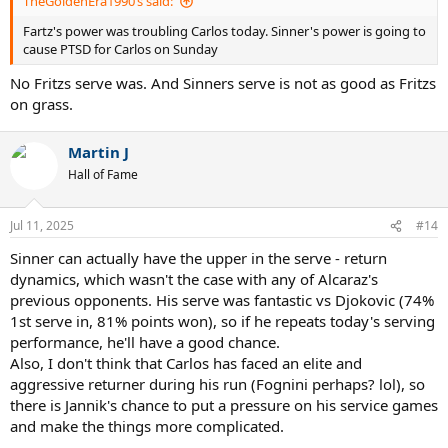
TheGoldenEra1990’s said:
Fartz's power was troubling Carlos today. Sinner's power is going to
cause PTSD for Carlos on Sunday
No Fritzs serve was. And Sinners serve is not as good as Fritzs
on grass.
Martin J
Hall of Fame
Jul 11, 2025
#14
Sinner can actually have the upper in the serve - return
dynamics, which wasn't the case with any of Alcaraz's
previous opponents. His serve was fantastic vs Djokovic (74%
1st serve in, 81% points won), so if he repeats today's serving
performance, he'll have a good chance.
Also, I don't think that Carlos has faced an elite and
aggressive returner during his run (Fognini perhaps? lol), so
there is Jannik's chance to put a pressure on his service games
and make the things more complicated.