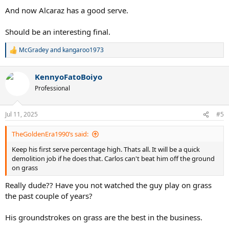
And now Alcaraz has a good serve.
Should be an interesting final.
McGradey
and
kangaroo1973
R
e
a
KennyoFatoBoiyo
c
t
Professional
i
o
n
Jul 11, 2025
#5
s
:
TheGoldenEra1990’s said:
Keep his first serve percentage high. Thats all. It will be a quick
demolition job if he does that. Carlos can't beat him off the ground
on grass
Really dude?? Have you not watched the guy play on grass
the past couple of years?
His groundstrokes on grass are the best in the business.