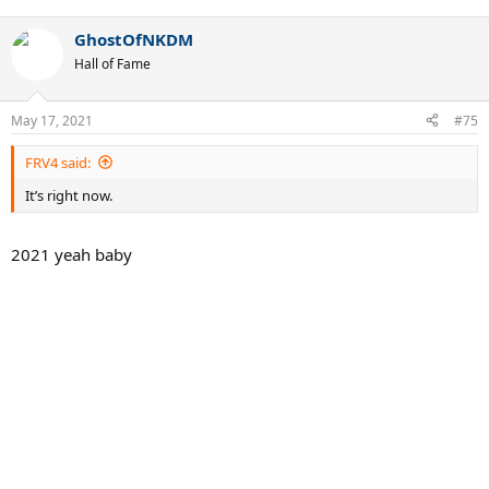
e
a
GhostOfNKDM
c
t
Hall of Fame
i
o
n
May 17, 2021
#75
s
:
FRV4 said:
It’s right now.
2021 yeah baby