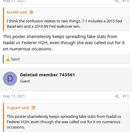
May 17, 2021
#70
s
:
brc444 said:
I think the confusion relates to two things. 7-1 includes a 2015 Fed
Basel win and a 2019 IW Fed walkover win.
This poster shamelessly keeps spreading fake stats from
Nadal vs Federer H2H, even though she was called out for it
on numerous occasions.
Sport
R
e
a
Deleted member 743561
c
D
t
Guest
i
o
n
May 17, 2021
#71
s
:
Yugram said:
This poster shamelessly keeps spreading fake stats from Nadal vs
Federer H2H, even though she was called out for it on numerous
occasions.