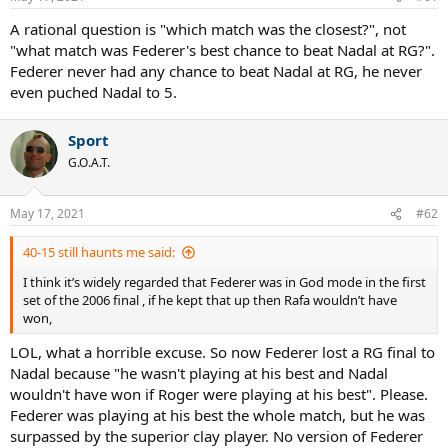
A rational question is "which match was the closest?", not
"what match was Federer's best chance to beat Nadal at RG?".
Federer never had any chance to beat Nadal at RG, he never
even puched Nadal to 5.
Sport
G.O.A.T.
May 17, 2021
#62
40-15 still haunts me said:
I think it’s widely regarded that Federer was in God mode in the first
set of the 2006 final , if he kept that up then Rafa wouldn’t have
won,
LOL, what a horrible excuse. So now Federer lost a RG final to
Nadal because "he wasn't playing at his best and Nadal
wouldn't have won if Roger were playing at his best". Please.
Federer was playing at his best the whole match, but he was
surpassed by the superior clay player. No version of Federer