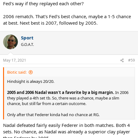
Fed's way if they replayed each other?
2006 rematch. That's Fed's best chance, maybe a 1-5 chance
at best. Next best is 2007, followed by 2005.
Sport
G.O.A.T.
May 17, 2021
#59
Biotic said:
Hindsight is always 20/20.
2005 and 2006 Nadal wasn't a favorite by a big margin.
In 2006
they played a 4th set tb. So, there was a chance, maybe a slim
chance, but still far from a certain outcome.
Only after that Federer kinda had no chance at RG.
Nadal defeated fairly easily Federer in both matches. Both 4
sets. No chance, as Nadal was already a superior clay player
than Federer by 2005.