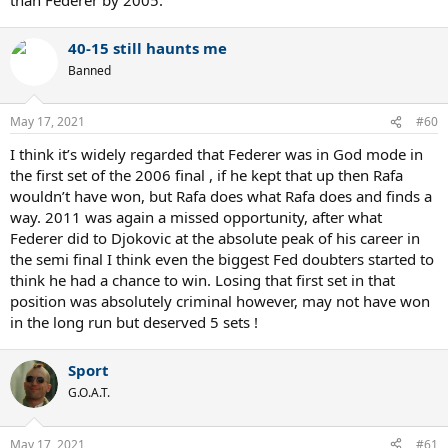
40-15 still haunts me
Banned
May 17, 2021
#60
I think it’s widely regarded that Federer was in God mode in
the first set of the 2006 final , if he kept that up then Rafa
wouldn’t have won, but Rafa does what Rafa does and finds a
way. 2011 was again a missed opportunity, after what
Federer did to Djokovic at the absolute peak of his career in
the semi final I think even the biggest Fed doubters started to
think he had a chance to win. Losing that first set in that
position was absolutely criminal however, may not have won
in the long run but deserved 5 sets !
Sport
G.O.A.T.
May 17, 2021
#61