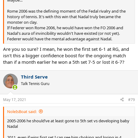
Rome 2006 was the defining moment of the Fedal rivalry and the
history of tennis. It's with this win that Nadal truly became the
monster on clay.
If Federer won Rome 2006, he would have won the FO 2006 and
Nadal's aura of invincibility wouldn't have existed (or not yet).
Federer would have the mental advantage against Nadal.
Are you so sure? I mean, he won the first set 6-1 at RG, and
isn't this a bigger confidence boost for the ongoing match
than if a month earlier he won a 5th set 7-5 or lost it 6-7?
Third Serve
Talk Tennis Guru
May 17, 2021
#79
NoleIsBoat said:
2005-2006 he should’ve at least gone to 5th set vs developing baby
Nadal
2011, even if wins first set I can see him choking and losing in 4,