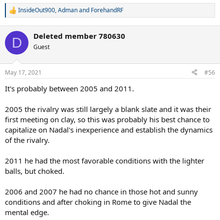
InsideOut900
,
Adman
and
ForehandRF
R
e
a
Deleted member 780630
c
D
t
Guest
i
o
n
May 17, 2021
#56
s
:
It's probably between 2005 and 2011.
2005 the rivalry was still largely a blank slate and it was their
first meeting on clay, so this was probably his best chance to
capitalize on Nadal's inexperience and establish the dynamics
of the rivalry.
2011 he had the most favorable conditions with the lighter
balls, but choked.
2006 and 2007 he had no chance in those hot and sunny
conditions and after choking in Rome to give Nadal the
mental edge.