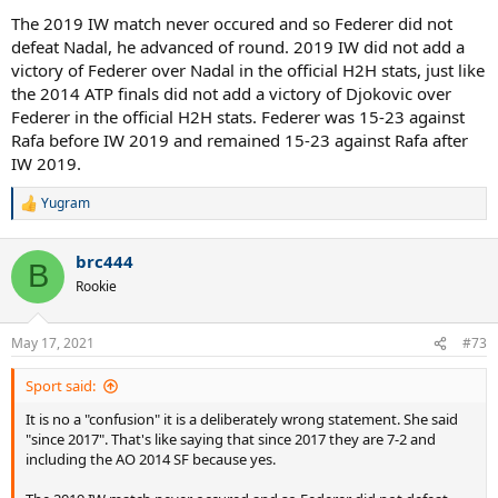
The 2019 IW match never occured and so Federer did not
defeat Nadal, he advanced of round. 2019 IW did not add a
victory of Federer over Nadal in the official H2H stats, just like
the 2014 ATP finals did not add a victory of Djokovic over
Federer in the official H2H stats. Federer was 15-23 against
Rafa before IW 2019 and remained 15-23 against Rafa after
IW 2019.
Yugram
R
e
a
brc444
c
B
t
Rookie
i
o
n
May 17, 2021
#73
s
:
Sport said:
It is no a "confusion" it is a deliberately wrong statement. She said
"since 2017". That's like saying that since 2017 they are 7-2 and
including the AO 2014 SF because yes.