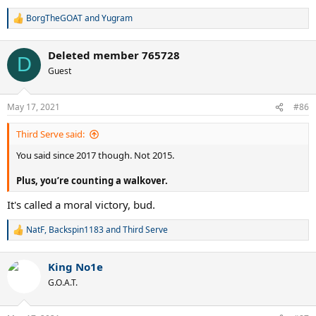
BorgTheGOAT
and
Yugram
R
e
a
Deleted member 765728
c
D
t
Guest
i
o
n
May 17, 2021
#86
s
:
Third Serve said:
You said since 2017 though. Not 2015.
Plus, you’re counting a walkover.
It's called a moral victory, bud.
NatF
,
Backspin1183
and
Third Serve
R
e
a
King No1e
c
t
G.O.A.T.
i
o
n