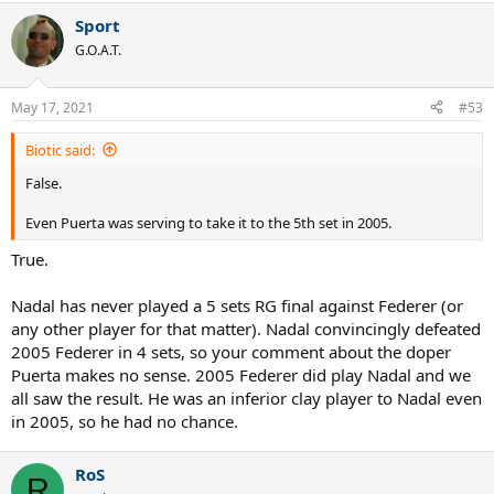
Sport
G.O.A.T.
May 17, 2021
#53
Biotic said:
False.
Even Puerta was serving to take it to the 5th set in 2005.
True.
Nadal has never played a 5 sets RG final against Federer (or
any other player for that matter). Nadal convincingly defeated
2005 Federer in 4 sets, so your comment about the doper
Puerta makes no sense. 2005 Federer did play Nadal and we
all saw the result. He was an inferior clay player to Nadal even
in 2005, so he had no chance.
RoS
R