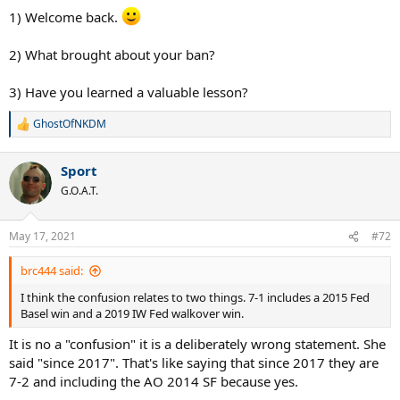
1) Welcome back.
2) What brought about your ban?
3) Have you learned a valuable lesson?
GhostOfNKDM
R
e
a
Sport
c
t
G.O.A.T.
i
o
n
May 17, 2021
#72
s
:
brc444 said:
I think the confusion relates to two things. 7-1 includes a 2015 Fed
Basel win and a 2019 IW Fed walkover win.
It is no a "confusion" it is a deliberately wrong statement. She
said "since 2017". That's like saying that since 2017 they are
7-2 and including the AO 2014 SF because yes.