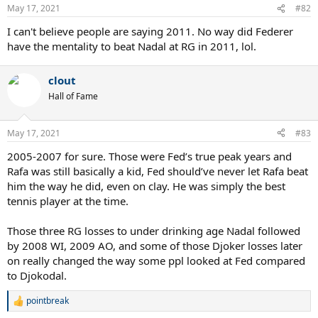
May 17, 2021
#82
I can't believe people are saying 2011. No way did Federer
have the mentality to beat Nadal at RG in 2011, lol.
clout
Hall of Fame
May 17, 2021
#83
2005-2007 for sure. Those were Fed’s true peak years and
Rafa was still basically a kid, Fed should’ve never let Rafa beat
him the way he did, even on clay. He was simply the best
tennis player at the time.
Those three RG losses to under drinking age Nadal followed
by 2008 WI, 2009 AO, and some of those Djoker losses later
on really changed the way some ppl looked at Fed compared
to Djokodal.
pointbreak
R
e