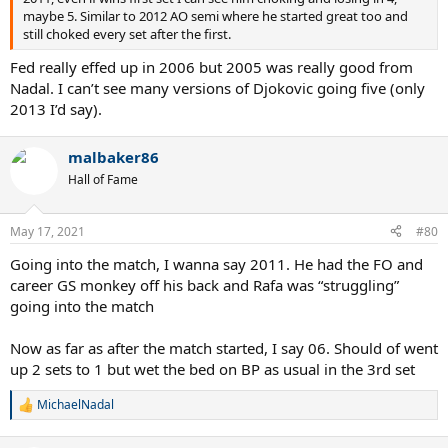
maybe 5. Similar to 2012 AO semi where he started great too and
still choked every set after the first.
Fed really effed up in 2006 but 2005 was really good from
Nadal. I can’t see many versions of Djokovic going five (only
2013 I’d say).
malbaker86
Hall of Fame
May 17, 2021
#80
Going into the match, I wanna say 2011. He had the FO and
career GS monkey off his back and Rafa was “struggling”
going into the match
Now as far as after the match started, I say 06. Should of went
up 2 sets to 1 but wet the bed on BP as usual in the 3rd set
MichaelNadal
R
e
a