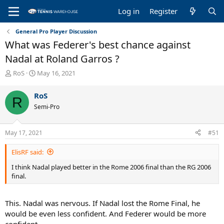
Log in
Register
General Pro Player Discussion
What was Federer's best chance against
Nadal at Roland Garros ?
T
S
RoS
May 16, 2021
h
t
r
a
RoS
R
e
r
Semi-Pro
a
t
d
d
s
a
May 17, 2021
#51
t
t
a
e
ElisRF said:
r
t
I think Nadal played better in the Rome 2006 final than the RG 2006
e
final.
r
This. Nadal was nervous. If Nadal lost the Rome Final, he
would be even less confident. And Federer would be more