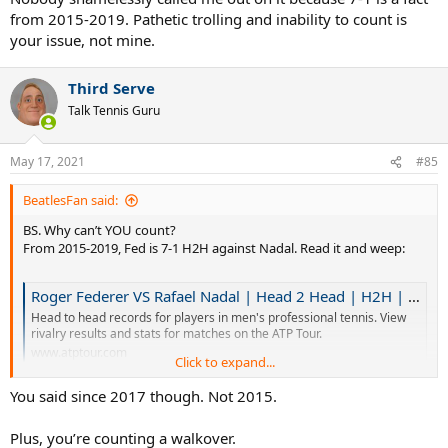
from 2015-2019. Pathetic trolling and inability to count is
your issue, not mine.
Third Serve
Talk Tennis Guru
May 17, 2021
#85
BeatlesFan said:
BS. Why can’t YOU count?
From 2015-2019, Fed is 7-1 H2H against Nadal. Read it and weep:
Roger Federer VS Rafael Nadal | Head 2 Head | H2H | ATP Tour | Tennis
Head to head records for players in men's professional tennis. View
rivalry results and stats for matches on the ATP Tour.
www.atptour.com
Click to expand...
You said since 2017 though. Not 2015.
Nobody shamelessly called me out on it because 7-1 is a fact from
2015-2019. Pathetic trolling and inability to count is your issue, not
Plus, you’re counting a walkover.
mine.