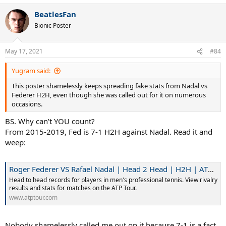
a
BeatlesFan
c
t
Bionic Poster
i
o
n
May 17, 2021
#84
s
:
Yugram said:
This poster shamelessly keeps spreading fake stats from Nadal vs
Federer H2H, even though she was called out for it on numerous
occasions.
BS. Why can’t YOU count?
From 2015-2019, Fed is 7-1 H2H against Nadal. Read it and
weep:
Roger Federer VS Rafael Nadal | Head 2 Head | H2H | ATP Tour | Tennis
Head to head records for players in men's professional tennis. View rivalry
results and stats for matches on the ATP Tour.
www.atptour.com
Nobody shamelessly called me out on it because 7-1 is a fact