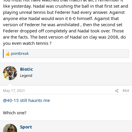
like yesterday. Nadal was crushing the ball in that first set and
playing unreal tennis but Federer had every answer. Against
anyone else Nadal would won it 6-0 himself. Against that
version of Federer he was annihilated , then the second set
Federer dropped off completely and Nadal took over. Those
are the facts. The best version of Nadal on clay was 2008, do
you even watch tennis ?
pointbreak
R
e
a
Biotic
c
t
Legend
i
o
n
May 17, 2021
#64
s
:
@40-15 still haunts me
Which one?
Sport