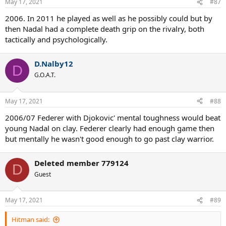
May 17, 2021
#87
s
:
2006. In 2011 he played as well as he possibly could but by
then Nadal had a complete death grip on the rivalry, both
tactically and psychologically.
D.Nalby12
D
G.O.A.T.
May 17, 2021
#88
2006/07 Federer with Djokovic' mental toughness would beat
young Nadal on clay. Federer clearly had enough game then
but mentally he wasn't good enough to go past clay warrior.
Deleted member 779124
D
Guest
May 17, 2021
#89
Hitman said: