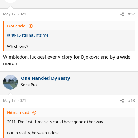
May 17, 2021
#67
Biotic said:
@40-15 still haunts me
Which one?
Wimbledon, luckiest ever victory for Djokovic and by a wide
margin
One Handed Dynasty
Semi-Pro
May 17, 2021
#68
Hitman said:
2011. The first three sets could have gone either way.
But in reality, he wasn't close.