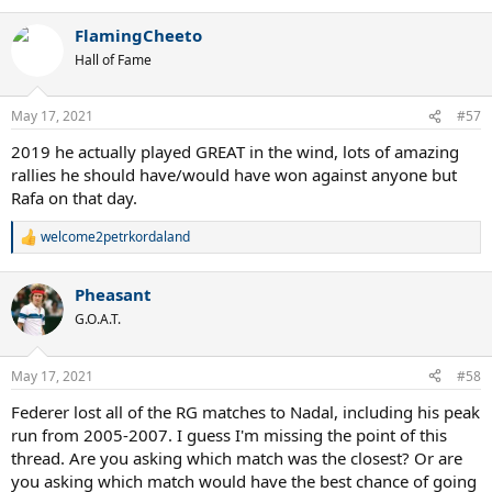
FlamingCheeto
Hall of Fame
May 17, 2021
#57
2019 he actually played GREAT in the wind, lots of amazing
rallies he should have/would have won against anyone but
Rafa on that day.
welcome2petrkordaland
R
e
a
Pheasant
c
t
G.O.A.T.
i
o
n
May 17, 2021
#58
s
:
Federer lost all of the RG matches to Nadal, including his peak
run from 2005-2007. I guess I'm missing the point of this
thread. Are you asking which match was the closest? Or are
you asking which match would have the best chance of going