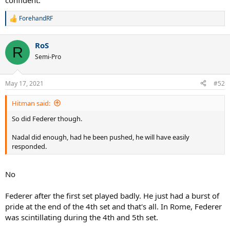
confident.
ForehandRF
R
e
a
RoS
c
R
t
Semi-Pro
i
o
n
May 17, 2021
#52
s
:
Hitman said:
So did Federer though.
Nadal did enough, had he been pushed, he will have easily
responded.
No
Federer after the first set played badly. He just had a burst of
pride at the end of the 4th set and that's all. In Rome, Federer
was scintillating during the 4th and 5th set.