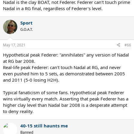
Nadal is the clay BOAT, not Federer. Federer can't touch prime
Nadal in a RG final, regardless of Federer's level.
Sport
G.O.A.T.
May 17, 2021
#66
Hypothetical peak Federer: "annihilates" any version of Nadal
at RG bar 2008.
Real-life peak Federer: can't touch Nadal at RG, and never
even pushed him to 5 sets, as demonstrated between 2005
and 2011 (5-0 losing H2H).
Typical fanaticism of some fans. Hypothetical peak Federer
wins virtually every match. Asserting that peak Federer has a
higher clay level than Nadal bar 2008 is a desperate attempt
to deny reality.
40-15 still haunts me
Banned