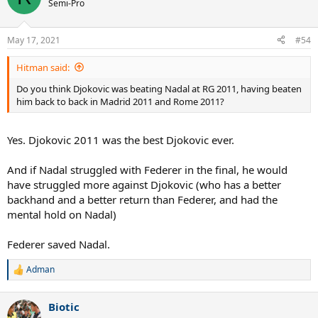
Semi-Pro
May 17, 2021
#54
Hitman said:
Do you think Djokovic was beating Nadal at RG 2011, having beaten
him back to back in Madrid 2011 and Rome 2011?
Yes. Djokovic 2011 was the best Djokovic ever.
And if Nadal struggled with Federer in the final, he would
have struggled more against Djokovic (who has a better
backhand and a better return than Federer, and had the
mental hold on Nadal)
Federer saved Nadal.
Adman
R
e
a
Biotic
c