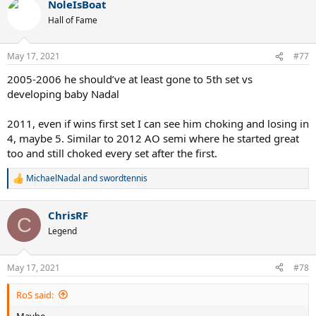
NoleIsBoat
c
t
Hall of Fame
i
o
n
May 17, 2021
#77
s
:
2005-2006 he should’ve at least gone to 5th set vs
developing baby Nadal
2011, even if wins first set I can see him choking and losing in
4, maybe 5. Similar to 2012 AO semi where he started great
too and still choked every set after the first.
MichaelNadal
and
swordtennis
R
e
a
ChrisRF
c
C
t
Legend
i
o
n
May 17, 2021
#78
s
:
RoS said:
Maybe...