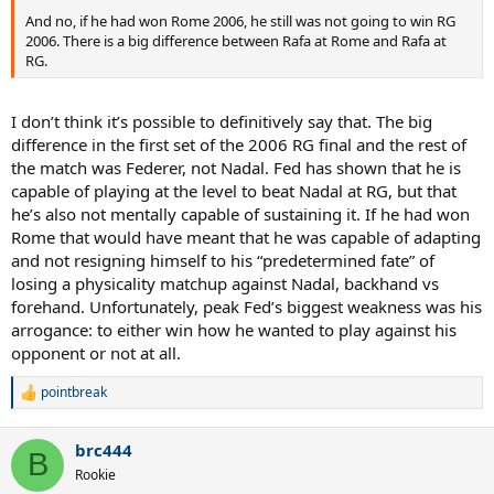
And no, if he had won Rome 2006, he still was not going to win RG
2006. There is a big difference between Rafa at Rome and Rafa at
RG.
I don’t think it’s possible to definitively say that. The big
difference in the first set of the 2006 RG final and the rest of
the match was Federer, not Nadal. Fed has shown that he is
capable of playing at the level to beat Nadal at RG, but that
he’s also not mentally capable of sustaining it. If he had won
Rome that would have meant that he was capable of adapting
and not resigning himself to his “predetermined fate” of
losing a physicality matchup against Nadal, backhand vs
forehand. Unfortunately, peak Fed’s biggest weakness was his
arrogance: to either win how he wanted to play against his
opponent or not at all.
pointbreak
R
e
a
brc444
c
B
t
Rookie
i