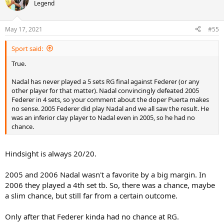
t
Legend
i
o
n
May 17, 2021
#55
s
:
Sport said:
True.
Nadal has never played a 5 sets RG final against Federer (or any
other player for that matter). Nadal convincingly defeated 2005
Federer in 4 sets, so your comment about the doper Puerta makes
no sense. 2005 Federer did play Nadal and we all saw the result. He
was an inferior clay player to Nadal even in 2005, so he had no
chance.
Hindsight is always 20/20.
2005 and 2006 Nadal wasn't a favorite by a big margin. In
2006 they played a 4th set tb. So, there was a chance, maybe
a slim chance, but still far from a certain outcome.
Only after that Federer kinda had no chance at RG.