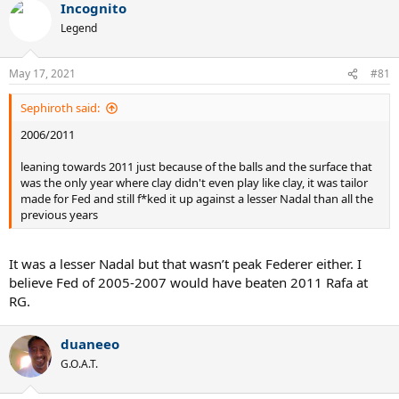
Incognito
c
t
Legend
i
o
n
May 17, 2021
#81
s
:
Sephiroth said:
2006/2011
leaning towards 2011 just because of the balls and the surface that
was the only year where clay didn't even play like clay, it was tailor
made for Fed and still f*ked it up against a lesser Nadal than all the
previous years
It was a lesser Nadal but that wasn’t peak Federer either. I
believe Fed of 2005-2007 would have beaten 2011 Rafa at
RG.
duaneeo
G.O.A.T.