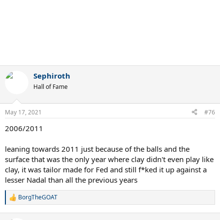
Sephiroth
Hall of Fame
May 17, 2021
#76
2006/2011
leaning towards 2011 just because of the balls and the
surface that was the only year where clay didn't even play like
clay, it was tailor made for Fed and still f*ked it up against a
lesser Nadal than all the previous years
BorgTheGOAT
R
e
a