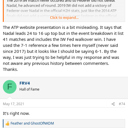
The 2019 IW match never occured and so Federer did not defeat
Nadal, he advanced of round. 2019 IW did not add a victory of
Federer over Nadal in the official H2H stats, just like the 2014 ATP
finals did not add a victory of Djokovic over Federer in the official
Click to expand...
H2H stats. Federer was 15-23 against Rafa before IW 2019 and
remained 15-23 against Rafa after IW 2019.
The ATP website presentation is a bit misleading. It says that
Nadal leads 24 to 16 up top but in the event breakdown it list
41 matches and includes the IW Fed walkover win. I have
used the 7-1 reference a few times here myself (never said
since 2017) but it looks like I should be saying 6-1. By the
way, I was just trying to be helpful in my response and was
not aware any previous history between commenters.
Thanks.
FRV4
F
Hall of Fame
May 17, 2021
#74
It’s right now.
Feather
and
GhostOfNKDM
R