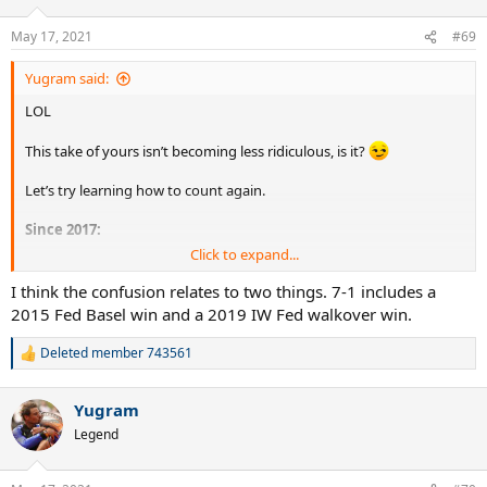
o
n
May 17, 2021
#69
s
:
Yugram said:
LOL
This take of yours isn’t becoming less ridiculous, is it?
Let’s try learning how to count again.
Since 2017:
Click to expand...
Federer def Nadal at AO, IW, MI, SH, WB
I think the confusion relates to two things. 7-1 includes a
Nadal def Federer at RG
2015 Fed Basel win and a 2019 IW Fed walkover win.
That’s
5-1
Deleted member 743561
R
e
FIVE-ONE
a
Yugram
c
t
Legend
i
o
n