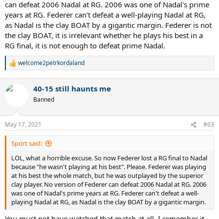
can defeat 2006 Nadal at RG. 2006 was one of Nadal's prime
years at RG. Federer can't defeat a well-playing Nadal at RG,
as Nadal is the clay BOAT by a gigantic margin. Federer is not
the clay BOAT, it is irrelevant whether he plays his best in a
RG final, it is not enough to defeat prime Nadal.
welcome2petrkordaland
R
e
a
40-15 still haunts me
c
t
Banned
i
o
n
May 17, 2021
#63
s
:
Sport said:
LOL, what a horrible excuse. So now Federer lost a RG final to Nadal
because "he wasn't playing at his best". Please. Federer was playing
at his best the whole match, but he was outplayed by the superior
clay player. No version of Federer can defeat 2006 Nadal at RG. 2006
was one of Nadal's prime years at RG. Federer can't defeat a well-
playing Nadal at RG, as Nadal is the clay BOAT by a gigantic margin.
You must not have watched that match at all, I remember it