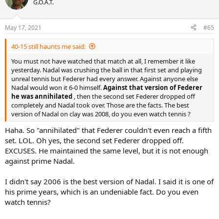
G.O.A.T.
May 17, 2021
#65
40-15 still haunts me said:
You must not have watched that match at all, I remember it like
yesterday. Nadal was crushing the ball in that first set and playing
unreal tennis but Federer had every answer. Against anyone else
Nadal would won it 6-0 himself.
Against that version of Federer
he was annihilated
, then the second set Federer dropped off
completely and Nadal took over. Those are the facts. The best
version of Nadal on clay was 2008, do you even watch tennis ?
Haha. So "annihilated" that Federer couldn't even reach a fifth
set. LOL. Oh yes, the second set Federer dropped off.
EXCUSES. He maintained the same level, but it is not enough
against prime Nadal.
I didn't say 2006 is the best version of Nadal. I said it is one of
his prime years, which is an undeniable fact. Do you even
watch tennis?