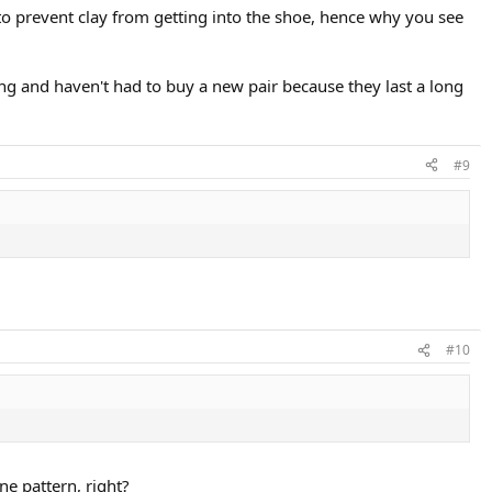
 to prevent clay from getting into the shoe, hence why you see
ing and haven't had to buy a new pair because they last a long
#9
#10
ne pattern, right?