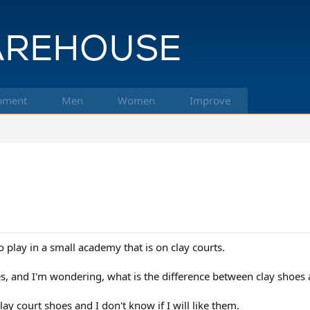
pment
Men
Women
Improve
 play in a small academy that is on clay courts.
es, and I'm wondering, what is the difference between clay shoes a
lay court shoes and I don't know if I will like them.