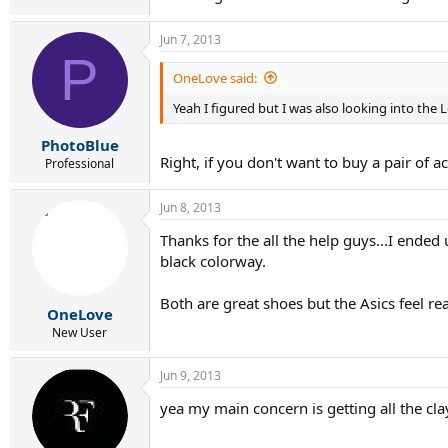
Jun 7, 2013
P
OneLove said:
Yeah I figured but I was also looking into the 
PhotoBlue
Right, if you don't want to buy a pair of a
Professional
Jun 8, 2013
Thanks for the all the help guys...I ended
black colorway.
Both are great shoes but the Asics feel re
OneLove
New User
Jun 9, 2013
yea my main concern is getting all the clay