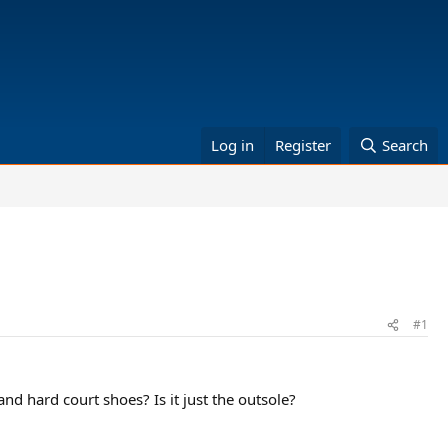
Log in
Register
Search
#1
nd hard court shoes? Is it just the outsole?