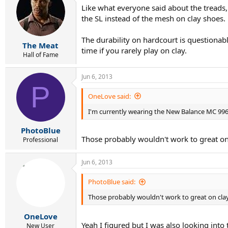
Like what everyone said about the treads,
the SL instead of the mesh on clay shoes.
The durability on hardcourt is questionabl
The Meat
time if you rarely play on clay.
Hall of Fame
Jun 6, 2013
P
OneLove said:
I'm currently wearing the New Balance MC 99
PhotoBlue
Those probably wouldn't work to great on 
Professional
Jun 6, 2013
PhotoBlue said:
Those probably wouldn't work to great on clay
OneLove
Yeah I figured but I was also looking into 
New User