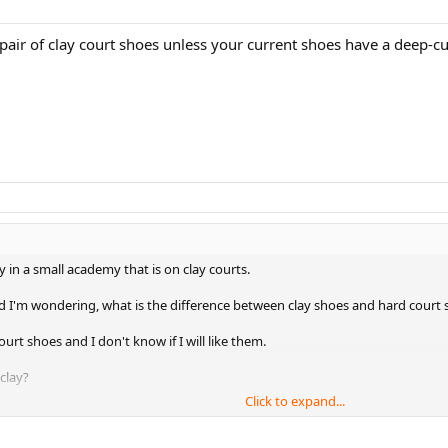
pair of clay court shoes unless your current shoes have a deep-cut
 in a small academy that is on clay courts.
nd I'm wondering, what is the difference between clay shoes and hard court sh
ourt shoes and I don't know if I will like them.
 clay?
Click to expand...
.thanks!