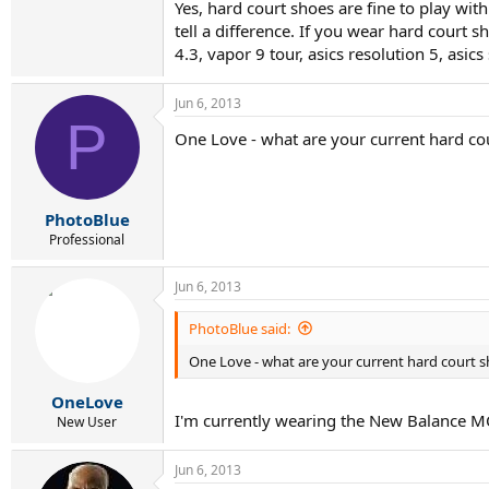
Yes, hard court shoes are fine to play wi
tell a difference. If you wear hard court 
4.3, vapor 9 tour, asics resolution 5, asic
Jun 6, 2013
P
One Love - what are your current hard co
PhotoBlue
Professional
Jun 6, 2013
PhotoBlue said:
One Love - what are your current hard court 
OneLove
I'm currently wearing the New Balance 
New User
Jun 6, 2013