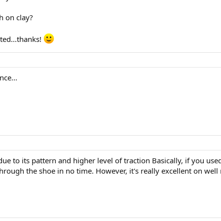
th on clay?
ed...thanks!
nce...
ue to its pattern and higher level of traction Basically, if you use
hrough the shoe in no time. However, it's really excellent on wel