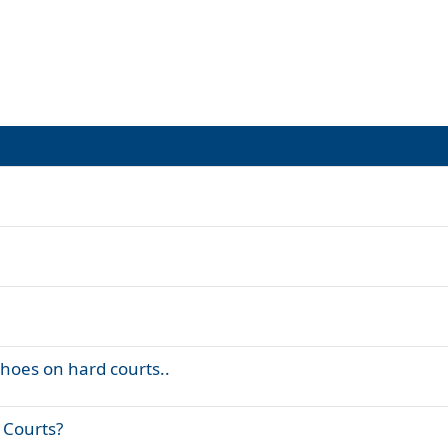
shoes on hard courts..
 Courts?