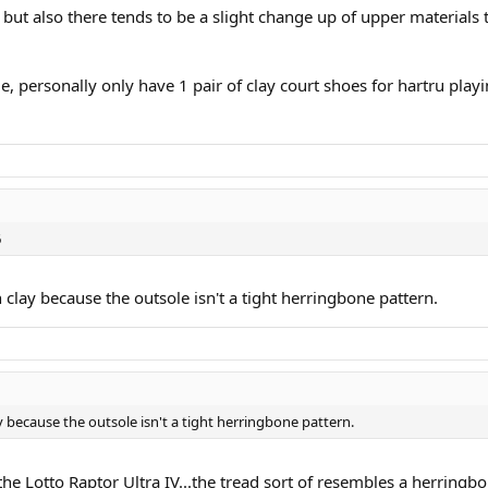
 but also there tends to be a slight change up of upper materials
e, personally only have 1 pair of clay court shoes for hartru play
6
clay because the outsole isn't a tight herringbone pattern.
 because the outsole isn't a tight herringbone pattern.
the Lotto Raptor Ultra IV...the tread sort of resembles a herringbo