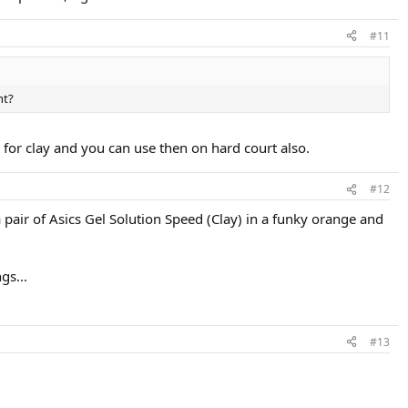
#11
ht?
n for clay and you can use then on hard court also.
#12
 pair of Asics Gel Solution Speed (Clay) in a funky orange and
gs...
#13