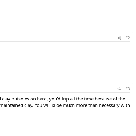
#2
#3
d clay outsoles on hard, you'd trip all the time because of the
l maintained clay. You will slide much more than necessary with