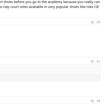
ourt shoes before you go to the academy because you really can
s clay court soles avaliable in very popular shoes like nike CB
#6
#7
#8