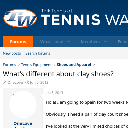
Forums
What's new
Members
Equi
New posts
Search forums
Forums
Tennis Equipment
Shoes and Apparel
What's different about clay shoes?
T
S
OneLove
Jun 5, 2013
h
t
r
a
Jun 5, 2013
e
r
Hola! I am going to Spain for two weeks to
a
t
d
d
s
a
Obviously, I need a pair of clay court sho
t
t
OneLove
a
e
I've looked at the very limited choices of c