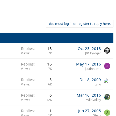
You must log in or register to reply here.
Replies
18
Oct 23, 2018
Views
7K
J011yroger
Replies
16
May 17, 2016
J
Views
7K
justinnum1
Replies
5
Dec 8, 2009
Views
6K
gino
Replies
6
Mar 16, 2016
Views
12K
WildVolley
Replies
1
Jun 27, 2005
S
Views
1K
Stuck