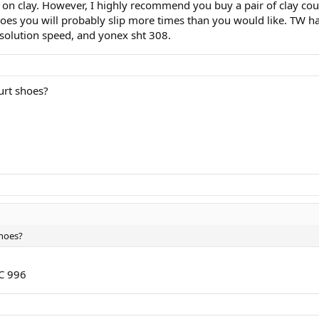
th on clay. However, I highly recommend you buy a pair of clay c
shoes you will probably slip more times than you would like. TW ha
s solution speed, and yonex sht 308.
urt shoes?
shoes?
MC 996