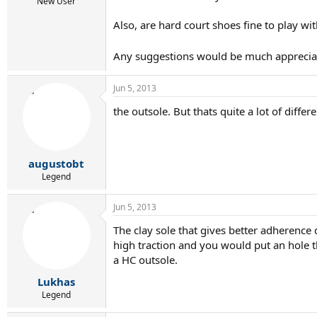
r
New User
t
Also, are hard court shoes fine to play wi
e
r
Any suggestions would be much appreciat
Jun 5, 2013
the outsole. But thats quite a lot of differe
augustobt
Legend
Jun 5, 2013
The clay sole that gives better adherence d
high traction and you would put an hole t
a HC outsole.
Lukhas
Legend