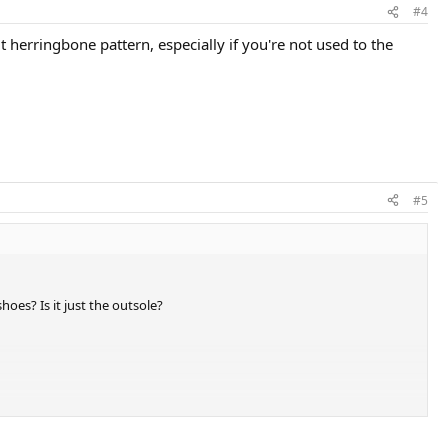
#4
 herringbone pattern, especially if you're not used to the
#5
oes? Is it just the outsole?