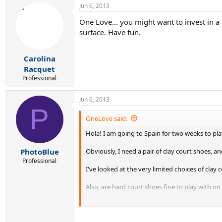
Jun 6, 2013
One Love... you might want to invest in a 
surface. Have fun.
Carolina
Racquet
Professional
Jun 6, 2013
P
OneLove said:
Hola! I am going to Spain for two weeks to play
Obviously, I need a pair of clay court shoes, a
PhotoBlue
Professional
I've looked at the very limited choices of clay c
Also, are hard court shoes fine to play with on
Any suggestions would be much appreciated..