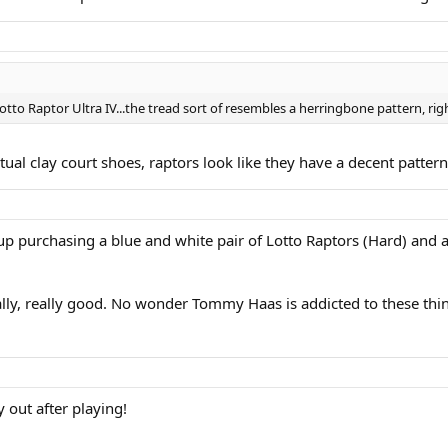
Lotto Raptor Ultra IV...the tread sort of resembles a herringbone pattern, rig
ctual clay court shoes, raptors look like they have a decent patter
 up purchasing a blue and white pair of Lotto Raptors (Hard) and a
ally, really good. No wonder Tommy Haas is addicted to these thin
 out after playing!