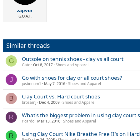
zapvor
G.O.A.T.
Similar threads
Outsole on tennis shoes - clay vs all court
G
Gato
Oct 8, 2017
Shoes and Apparel
Go with shoes for clay or all court shoes?
J
justinnum1
May 7, 2016
Shoes and Apparel
Clay Court vs. Hard court shoes
B
brosamj
Dec 4, 2009
Shoes and Apparel
What's the biggest problem in using clay court 
R
ricardo
Mar 13, 2016
Shoes and Apparel
Using Clay Court Nike Breathe Free II's on Hard
R
RayD
Jun 26, 2005
Shoes and Apparel