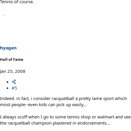
Tennis of course.
hyogen
Hall of Fame
Jan 25, 2008
#5
Indeed. in fact, i consider racquetball a pretty lame sport which
most people--even kids can pick up easily...
I always scoff when I go to some tennis shop or walmart and see
the racquetball champion plastered in endorsements...