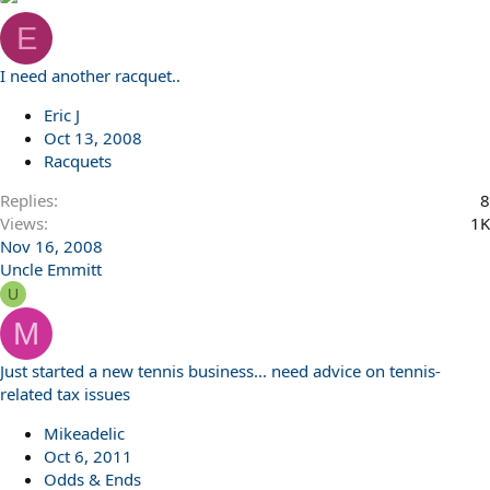
E
I need another racquet..
Eric J
Oct 13, 2008
Racquets
Replies
8
Views
1K
Nov 16, 2008
Uncle Emmitt
U
M
Just started a new tennis business... need advice on tennis-
related tax issues
Mikeadelic
Oct 6, 2011
Odds & Ends