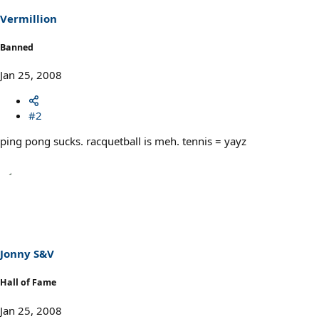
Vermillion
Banned
Jan 25, 2008
#2
ping pong sucks. racquetball is meh. tennis = yayz
Jonny S&V
Hall of Fame
Jan 25, 2008