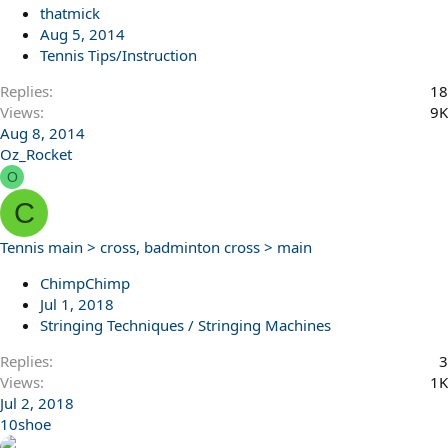
thatmick
Aug 5, 2014
Tennis Tips/Instruction
Replies
18
Views
9K
Aug 8, 2014
Oz_Rocket
O
C
Tennis main > cross, badminton cross > main
ChimpChimp
Jul 1, 2018
Stringing Techniques / Stringing Machines
Replies
3
Views
1K
Jul 2, 2018
10shoe