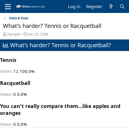
Log in
Register
Odds & Ends
What's harder? Tennis or Racquetball
T
S
hyogen
Jan 25, 2008
h
t
What's harder? Tennis or Racquetball?
r
a
e
r
a
t
Tennis
d
d
s
a
t
t
Votes:
12
100.0%
a
e
r
Racquetball
t
e
Votes:
0
0.0%
r
You can't really compare them...like apples and
oranges
Votes:
0
0.0%