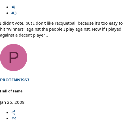
#3
I didn't vote, but I don't like racquetball because it's too easy to
hit "winners" against the people I play against. Now if I played
against a decent player...
P
PROTENNIS63
Hall of Fame
Jan 25, 2008
#4