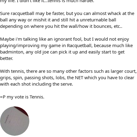
my life. I didn't like it...tennis is much harder.
Sure racquetball may be faster, but you can almost whack at the
ball any way or mishit it and still hit a unreturnable ball
depending on where you hit the wall/how it bounces, etc..
Maybe i'm talking like an ignorant fool, but I would not enjoy
playing/improving my game in Racquetball, because much like
badminton, any old joe can pick it up and easily start to get
better.
With tennis, there are so many other factors such as larger court,
grips, spin, passing shots, lobs, the NET which you have to clear
with each shot including the serve.
=P my vote is Tennis.