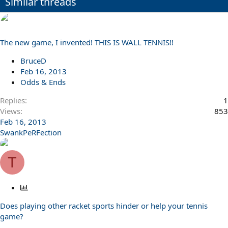
Similar threads
The new game, I invented! THIS IS WALL TENNIS!!
BruceD
Feb 16, 2013
Odds & Ends
Replies
1
Views
853
Feb 16, 2013
SwankPeRFection
T
P
o
Does playing other racket sports hinder or help your tennis
l
game?
l