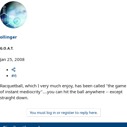
ollinger
G.O.A.T.
Jan 25, 2008
#6
Racquetball, which I very much enjoy, has been called "the game
of instant mediocrity"....you can hit the ball anywhere -- except
straight down.
You must log in or register to reply here.