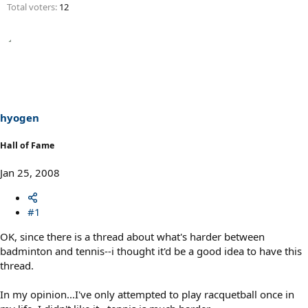
Total voters
12
hyogen
Hall of Fame
Jan 25, 2008
#1
OK, since there is a thread about what's harder between
badminton and tennis--i thought it'd be a good idea to have this
thread.
In my opinion...I've only attempted to play racquetball once in