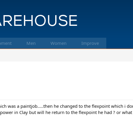
pment
Men
Women
Improve
hich was a paintjob.....then he changed to the flexpoint which i do
 power in Clay but will he return to the flexpoint he had ? or what 