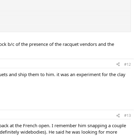
. Keep in mind this racquet comes with multiple head sizes, length, and
ck b/c of the presence of the racquet vendors and the
f it is ONLY a Head dealer. If it also carries other racquets, LOL, the
e same racquets in stock. It is "money hanging on the wall". "We can
#12
 Keep in mind, a particular manufacturer has many popular racquets,
uets and ship them to him. it was an experiment for the clay
#13
s back at the French open. I remember him snapping a couple
 definitely widebodies). He said he was looking for more