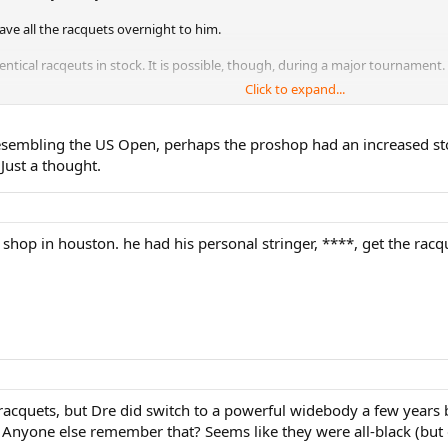
have all the racquets overnight to him.
 identical racqeuts in stock. It is possible, though, during a major tournament.
Click to expand...
me grip size and same heard size and the same length of the racquet in stock
p size, head size or length.
resembling the US Open, perhaps the proshop had an increased sto
 to know how many racquets are in stock at this club? (it must be in hundreds i
 Just a thought.
 told me that it is very very unlikely for any club to have more than 3 of th
rs want them." Most of time, they will stock a pair of the popular racquets.
shop in houston. he had his personal stringer, ****, get the racq
, and etc.
 to deliver these 6 racquets to the club so he can pick them up.
e racquets, but Dre did switch to a powerful widebody a few year
. Anyone else remember that? Seems like they were all-black (but