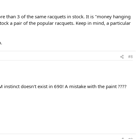
ore than 3 of the same racquets in stock. It is "money hanging
tock a pair of the popular racquets. Keep in mind, a particular
p.
#8
 instinct doesn't exist in 690! A mistake with the paint ????