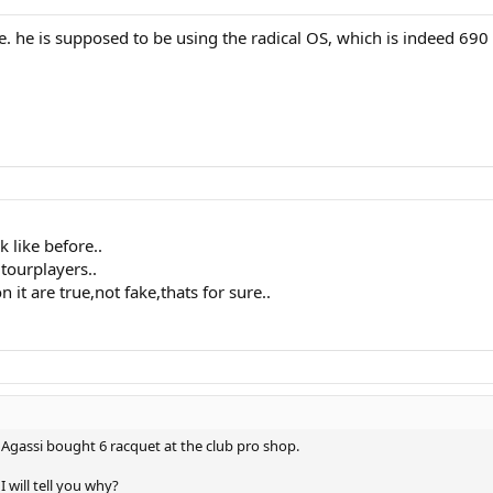
ure. he is supposed to be using the radical OS, which is indeed 690
 like before..
tourplayers..
 it are true,not fake,thats for sure..
Agassi bought 6 racquet at the club pro shop.
 will tell you why?