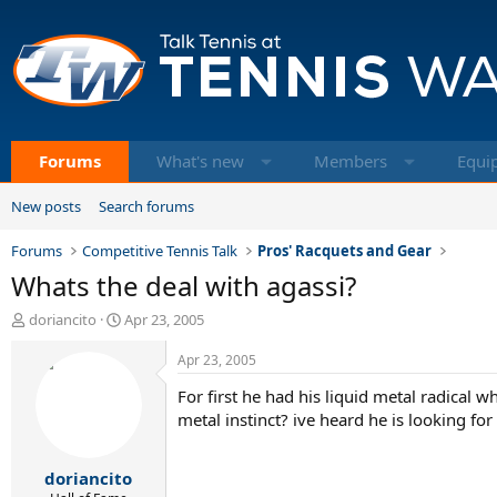
Forums
What's new
Members
Equi
New posts
Search forums
Forums
Competitive Tennis Talk
Pros' Racquets and Gear
Whats the deal with agassi?
T
S
doriancito
Apr 23, 2005
h
t
r
a
Apr 23, 2005
e
r
For first he had his liquid metal radical w
a
t
d
d
metal instinct? ive heard he is looking for
s
a
t
t
doriancito
a
e