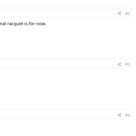
#2
mal racquet is for now.
#3
#4