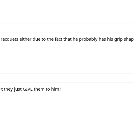
f racquets either due to the fact that he probably has his grip sh
 they just GIVE them to him?