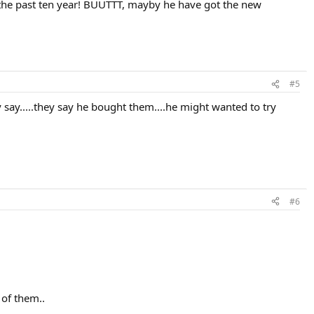
for the past ten year! BUUTTT, mayby he have got the new
#5
say.....they say he bought them....he might wanted to try
#6
 of them..