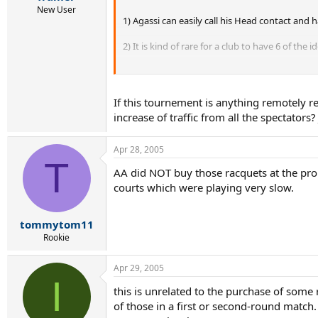
New User
1) Agassi can easily call his Head contact and 
2) It is kind of rare for a club to have 6 of the
3) It is even rarer for the club to have the sa
grips. Unless Agassi just picked up 6 of any gri
If this tournement is anything remotely 
(2) and (3) are still possible. Then I would like
increase of traffic from all the spectators?
number is enormous.)
I have a close friend who ran a pro shop and he
Apr 28, 2005
T
easily get more in a couple of days if custome
AA did NOT buy those racquets at the pro 
Head prestige mid, MP, Radical, MP, OS, etc, etc
courts which were playing very slow.
Now it is still possible that Agassi asked Head
tommytom11
Rookie
Apr 29, 2005
I
this is unrelated to the purchase of som
of those in a first or second-round match