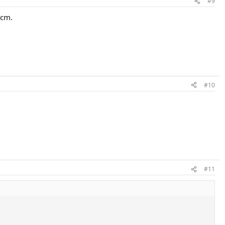
#9
 cm.
#10
#11