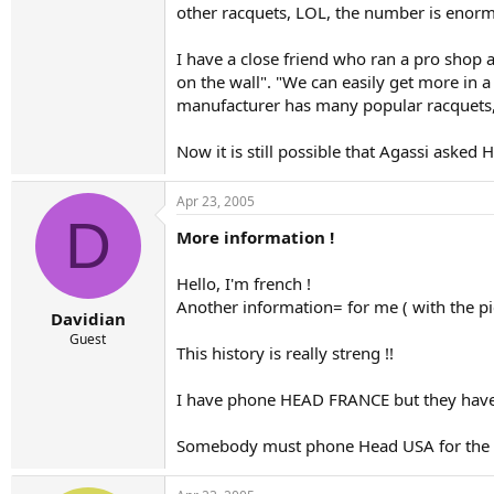
other racquets, LOL, the number is enorm
I have a close friend who ran a pro shop a
on the wall". "We can easily get more in a
manufacturer has many popular racquets, H
Now it is still possible that Agassi asked 
Apr 23, 2005
D
More information !
Hello, I'm french !
Another information= for me ( with the pics
Davidian
Guest
This history is really streng !!
I have phone HEAD FRANCE but they have 
Somebody must phone Head USA for the a