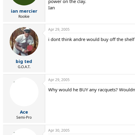
power on the clay.
Ian
ian mercier
Rookie
Apr 29, 2005
i dont think andre would buy off the shel
big ted
G.O.A.T.
Apr 29, 2005
Why would he BUY any racquets? Wouldn't
Ace
Semi-Pro
Apr 30, 2005