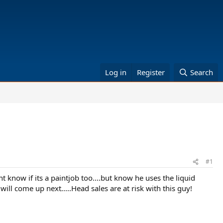
Log in
Register
Search
#1
nt know if its a paintjob too....but know he uses the liquid
will come up next.....Head sales are at risk with this guy!