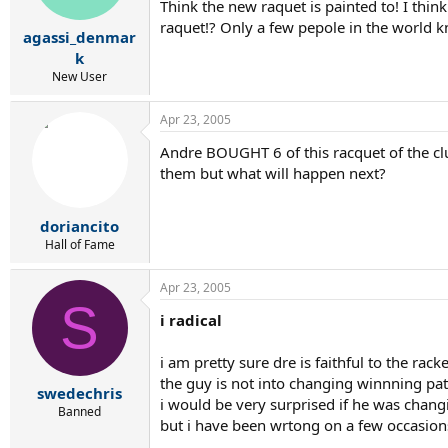
Think the new raquet is painted to! I thin
raquet!? Only a few pepole in the world k
agassi_denmar
k
New User
Apr 23, 2005
Andre BOUGHT 6 of this racquet of the clu
them but what will happen next?
doriancito
Hall of Fame
Apr 23, 2005
S
i radical
i am pretty sure dre is faithful to the rack
the guy is not into changing winnning pat
swedechris
i would be very surprised if he was chan
Banned
but i have been wrtong on a few occasions 