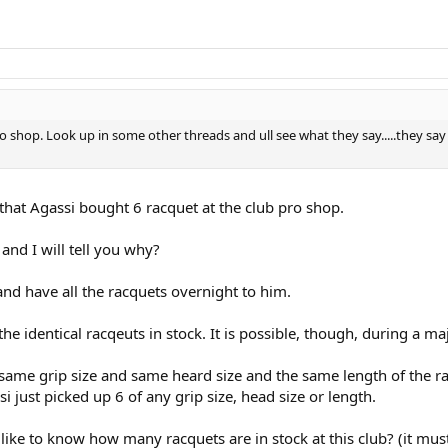
o shop. Look up in some other threads and ull see what they say.....they s
hat Agassi bought 6 racquet at the club pro shop.
and I will tell you why?
 and have all the racquets overnight to him.
f the identical racqeuts in stock. It is possible, though, during a 
he same grip size and same heard size and the same length of the 
i just picked up 6 of any grip size, head size or length.
d like to know how many racquets are in stock at this club? (it must 