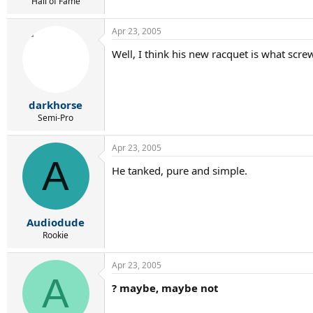
r
Hall of Fame
t
e
Apr 23, 2005
r
Well, I think his new racquet is what scre
darkhorse
Semi-Pro
Apr 23, 2005
A
He tanked, pure and simple.
Audiodude
Rookie
Apr 23, 2005
A
? maybe, maybe not