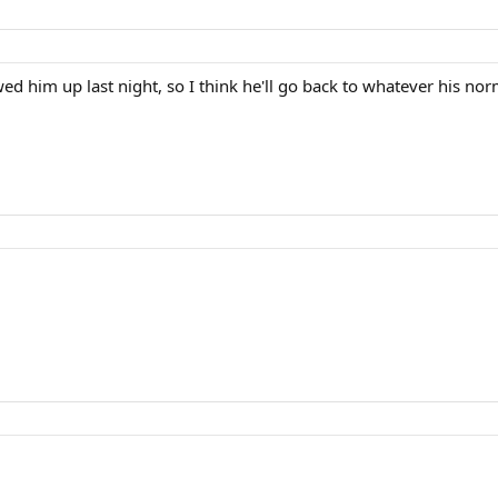
wed him up last night, so I think he'll go back to whatever his nor