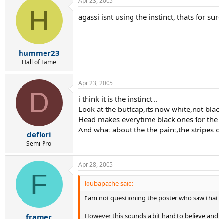
Apr 23, 2005
H
agassi isnt using the instinct, thats for s
hummer23
Hall of Fame
Apr 23, 2005
D
i think it is the instinct...
Look at the buttcap,its now white,not black
Head makes everytime black ones for the 
And what about the the paint,the stripes on
deflori
Semi-Pro
Apr 28, 2005
F
loubapache said:
I am not questioning the poster who saw that 
However this sounds a bit hard to believe and I
framer