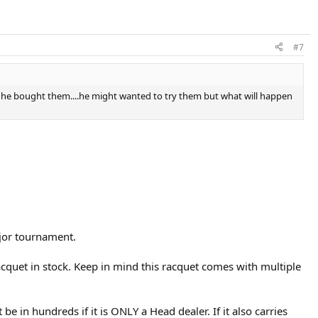
#7
ay he bought them....he might wanted to try them but what will happen
major tournament.
racquet in stock. Keep in mind this racquet comes with multiple
be in hundreds if it is ONLY a Head dealer. If it also carries