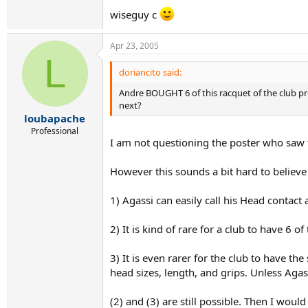
wiseguy c
Apr 23, 2005
L
doriancito said:
Andre BOUGHT 6 of this racquet of the club pr
next?
loubapache
Professional
I am not questioning the poster who saw t
However this sounds a bit hard to believe 
1) Agassi can easily call his Head contact
2) It is kind of rare for a club to have 6 o
3) It is even rarer for the club to have t
head sizes, length, and grips. Unless Agass
(2) and (3) are still possible. Then I woul