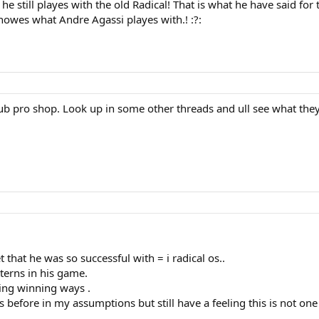
k he still playes with the old Radical! That is what he have said 
nowes what Andre Agassi playes with.! :?:
b pro shop. Look up in some other threads and ull see what they 
et that he was so successful with = i radical os..
terns in his game.
ging winning ways .
before in my assumptions but still have a feeling this is not one