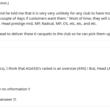
ous.)
nd he told me that it is very very unlikely for any club to have m
 couple of days if customers want them." Most of time, they will s
ead prestige mid, MP, Radical, MP, OS, etc, etc, and etc.
Head to deliver these 6 racquets to the club so he can pick them u
), I think that AGASSI's racket is an oversize (690) ! But, Head LM
no information !!
nswer !!!