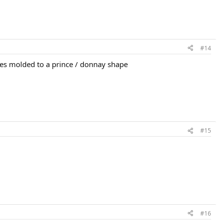
#14
apes molded to a prince / donnay shape
#15
#16