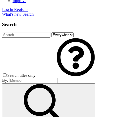
Improve
Log in
Register
What's new
Search
Search
Search titles only
By: