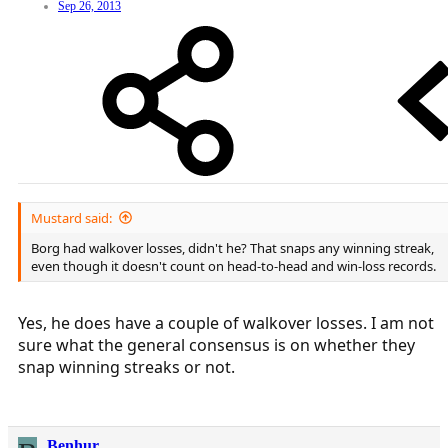
Sep 26, 2013
Mustard said:
Borg had walkover losses, didn't he? That snaps any winning streak,
even though it doesn't count on head-to-head and win-loss records.
Yes, he does have a couple of walkover losses. I am not
sure what the general consensus is on whether they
snap winning streaks or not.
Benhur