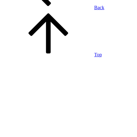
Back
Top