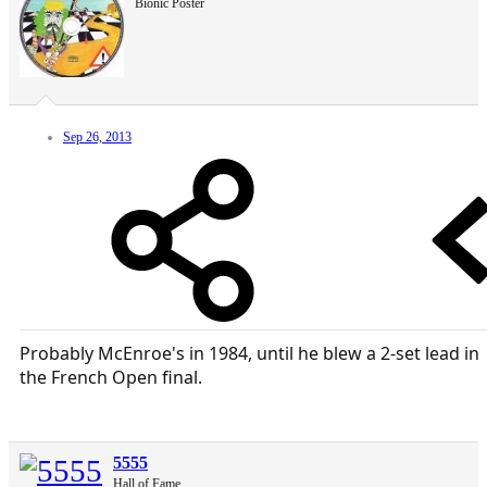
Bionic Poster
Sep 26, 2013
Probably McEnroe's in 1984, until he blew a 2-set lead in
the French Open final.
5555
Hall of Fame