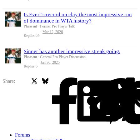
Is Evert’s record on clay the most impressive run
of dominance in WTA history?
Pheasant
Former Pro Player Talk
Mar 12, 2026
Replies
64
Sinner has another impressive streak going.
Pheasant
General Pro Player Discussion
Jan 30, 2025
Replies
6
X
Bluesky
Facebook
Share:
Forums