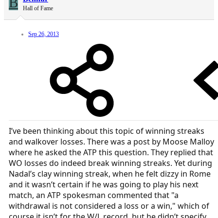
B
Hall of Fame
Sep 26, 2013
I’ve been thinking about this topic of winning streaks
and walkover losses. There was a post by Moose Malloy
where he asked the ATP this question. They replied that
WO losses do indeed break winning streaks. Yet during
Nadal’s clay winning streak, when he felt dizzy in Rome
and it wasn’t certain if he was going to play his next
match, an ATP spokesman commented that "a
withdrawal is not considered a loss or a win," which of
course it isn’t for the W/L record, but he didn’t specify