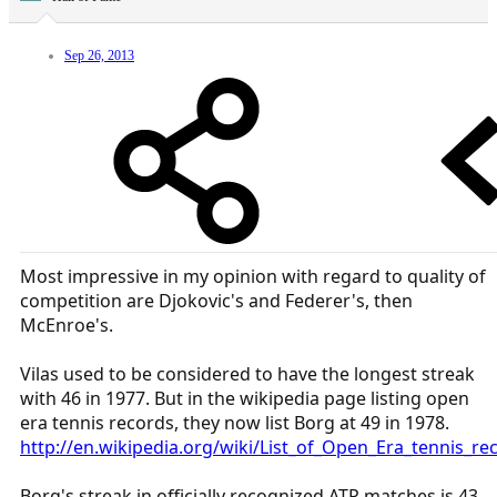
Sep 26, 2013
Most impressive in my opinion with regard to quality of
competition are Djokovic's and Federer's, then
McEnroe's.
Vilas used to be considered to have the longest streak
with 46 in 1977. But in the wikipedia page listing open
era tennis records, they now list Borg at 49 in 1978.
http://en.wikipedia.org/wiki/List_of_Open_Era_tennis_
Borg's streak in officially recognized ATP matches is 43,