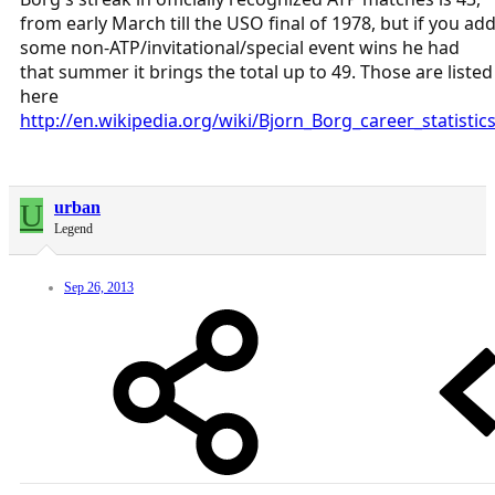
from early March till the USO final of 1978, but if you ad
some non-ATP/invitational/special event wins he had
that summer it brings the total up to 49. Those are listed
here
http://en.wikipedia.org/wiki/Bjorn_Borg_career_statistic
U
urban
Legend
Sep 26, 2013