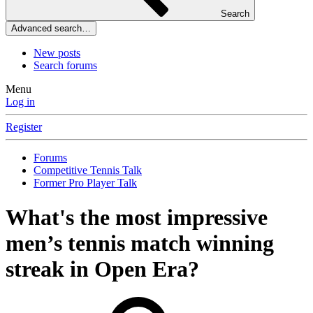
Search
Advanced search…
New posts
Search forums
Menu
Log in
Register
Forums
Competitive Tennis Talk
Former Pro Player Talk
What's the most impressive
men’s tennis match winning
streak in Open Era?