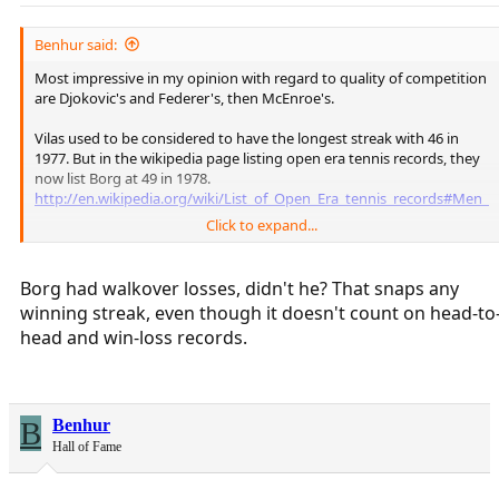
Benhur said:
Most impressive in my opinion with regard to quality of competition
are Djokovic's and Federer's, then McEnroe's.
Vilas used to be considered to have the longest streak with 46 in
1977. But in the wikipedia page listing open era tennis records, they
now list Borg at 49 in 1978.
http://en.wikipedia.org/wiki/List_of_Open_Era_tennis_records#Men_2
Click to expand...
Borg's streak in officially recognized ATP matches is 43, from early
March till the USO final of 1978, but if you add some non-
ATP/invitational/special event wins he had that summer it brings the
Borg had walkover losses, didn't he? That snaps any
total up to 49. Those are listed here
winning streak, even though it doesn't count on head-to
http://en.wikipedia.org/wiki/Bjorn_Borg_career_statistics
head and win-loss records.
B
Benhur
Hall of Fame