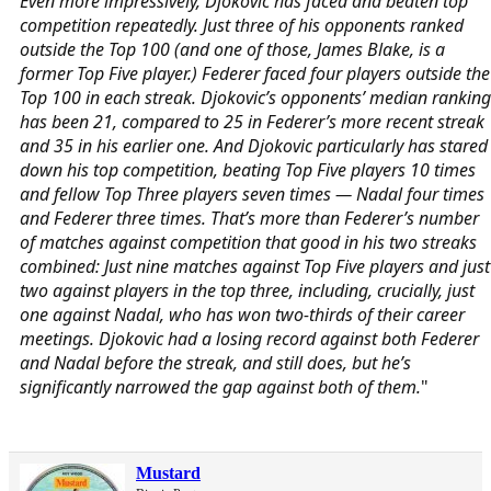
Even more impressively, Djokovic has faced and beaten top
competition repeatedly. Just three of his opponents ranked
outside the Top 100 (and one of those, James Blake, is a
former Top Five player.) Federer faced four players outside the
Top 100 in each streak. Djokovic’s opponents’ median ranking
has been 21, compared to 25 in Federer’s more recent streak
and 35 in his earlier one. And Djokovic particularly has stared
down his top competition, beating Top Five players 10 times
and fellow Top Three players seven times — Nadal four times
and Federer three times. That’s more than Federer’s number
of matches against competition that good in his two streaks
combined: Just nine matches against Top Five players and just
two against players in the top three, including, crucially, just
one against Nadal, who has won two-thirds of their career
meetings. Djokovic had a losing record against both Federer
and Nadal before the streak, and still does, but he’s
significantly narrowed the gap against both of them.
"
Mustard