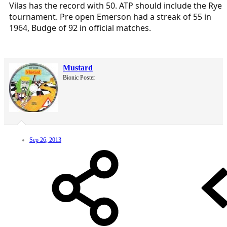
Vilas has the record with 50. ATP should include the Rye
tournament. Pre open Emerson had a streak of 55 in
1964, Budge of 92 in official matches.
Mustard
Bionic Poster
Sep 26, 2013