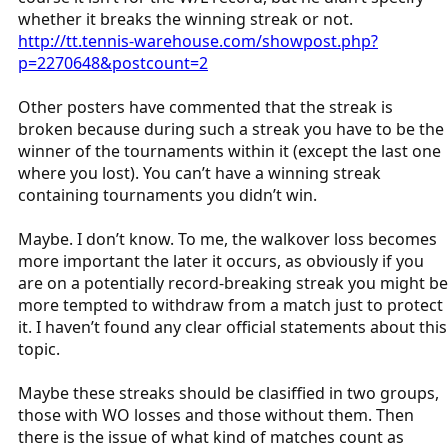
whether it breaks the winning streak or not.
http://tt.tennis-warehouse.com/showpost.php?
p=2270648&postcount=2
Other posters have commented that the streak is
broken because during such a streak you have to be the
winner of the tournaments within it (except the last one
where you lost). You can’t have a winning streak
containing tournaments you didn’t win.
Maybe. I don’t know. To me, the walkover loss becomes
more important the later it occurs, as obviously if you
are on a potentially record-breaking streak you might be
more tempted to withdraw from a match just to protect
it. I haven’t found any clear official statements about this
topic.
Maybe these streaks should be clasiffied in two groups,
those with WO losses and those without them. Then
there is the issue of what kind of matches count as