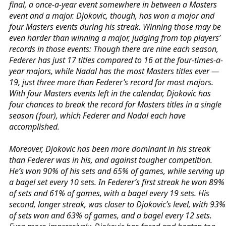
final, a once-a-year event somewhere in between a Masters
event and a major. Djokovic, though, has won a major and
four Masters events during his streak. Winning those may be
even harder than winning a major, judging from top players’
records in those events: Though there are nine each season,
Federer has just 17 titles compared to 16 at the four-times-a-
year majors, while Nadal has the most Masters titles ever —
19, just three more than Federer’s record for most majors.
With four Masters events left in the calendar, Djokovic has
four chances to break the record for Masters titles in a single
season (four), which Federer and Nadal each have
accomplished.
Moreover, Djokovic has been more dominant in his streak
than Federer was in his, and against tougher competition.
He’s won 90% of his sets and 65% of games, while serving up
a bagel set every 10 sets. In Federer’s first streak he won 89%
of sets and 61% of games, with a bagel every 19 sets. His
second, longer streak, was closer to Djokovic’s level, with 93%
of sets won and 63% of games, and a bagel every 12 sets.