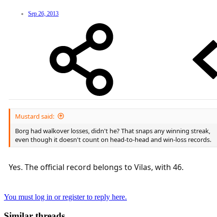
Sep 26, 2013
Mustard said:
Borg had walkover losses, didn't he? That snaps any winning streak,
even though it doesn't count on head-to-head and win-loss records.
Yes. The official record belongs to Vilas, with 46.
You must log in or register to reply here.
Similar threads