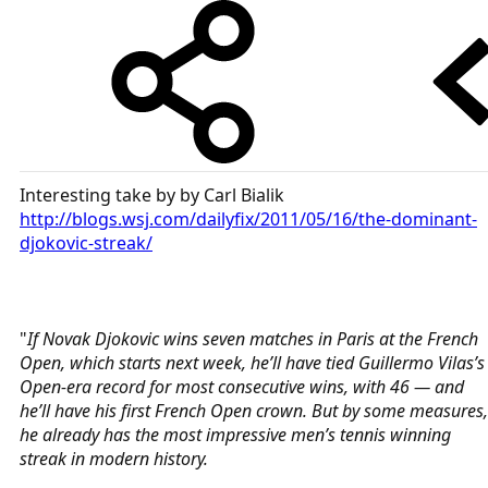
Interesting take by by Carl Bialik
http://blogs.wsj.com/dailyfix/2011/05/16/the-dominant-
djokovic-streak/
"
If Novak Djokovic wins seven matches in Paris at the French
Open, which starts next week, he’ll have tied Guillermo Vilas’s
Open-era record for most consecutive wins, with 46 — and
he’ll have his first French Open crown. But by some measures,
he already has the most impressive men’s tennis winning
streak in modern history.