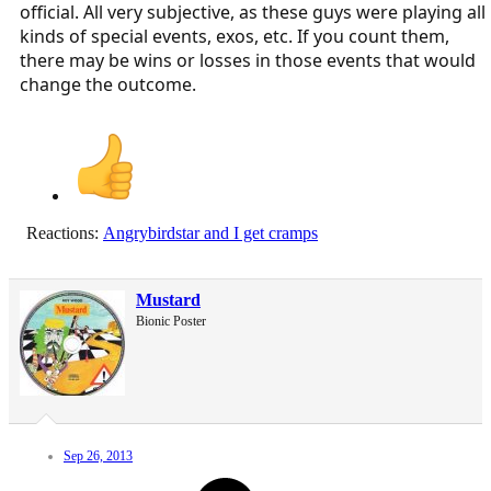
official. All very subjective, as these guys were playing all
kinds of special events, exos, etc. If you count them,
there may be wins or losses in those events that would
change the outcome.
Reactions:
Angrybirdstar
and
I get cramps
Mustard
Bionic Poster
Sep 26, 2013