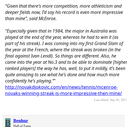
“Given that there’s more competition, more athleticism and
deeper fields now, I’d say his record is even more impressive
than mine”, said McEnroe.
“Especially given that in 1984, the major in Australia was
played at the end of the year, whereas he had to win it (as
part of his streak). I was coming into my first Grand Slam of
the year at the French, where the streak was broken (in the
final against Ivan Lendl). So things are different. Also, he
came into the year at No.3 and to be able to dominate [highe
ranked players] the way he has, well, to put it mildly, it’s been
quite amazing to see what he’s done and how much more
confidently he’s playing.”
"
http://novakdjokovic.com/en/news/tennis/mcenroe-
novaks-winning-streak-is-more-impressive-then-mine/
Last edited:
Sep 26, 201
B
Benhur
Hall of Fame