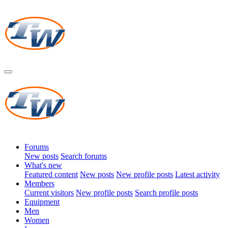
Forums
New posts
Search forums
What's new
Featured content
New posts
New profile posts
Latest activity
Members
Current visitors
New profile posts
Search profile posts
Equipment
Men
Women