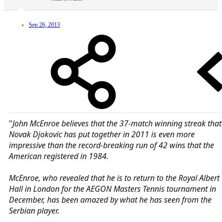
Sep 26, 2013
"
John McEnroe believes that the 37-match winning streak that
Novak Djokovic has put together in 2011 is even more
impressive than the record-breaking run of 42 wins that the
American registered in 1984.
McEnroe, who revealed that he is to return to the Royal Albert
Hall in London for the AEGON Masters Tennis tournament in
December, has been amazed by what he has seen from the
Serbian player.