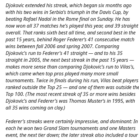
Djokovic extended his streak, which began six months ago
with his two wins in Serbia’s triumph in the Davis Cup, by
beating Rafael Nadal in the Rome final on Sunday. He has
now won all 37 matches he’s played this year, and 39 straight
overall. That ranks sixth best all time, and second best in the
past 15 years, behind Roger Federer‘s 41 consecutive match
wins between fall 2006 and spring 2007. Comparing
Djokovic’s run to Federer’s 41 straight — and to his 35
straight in 2005, the next best streak in the past 15 years —
makes more sense than comparing Djokovic’s run to Vilas’s,
which came when top pros played many more small
tournaments. Twice in finals during his run, Vilas beat players
ranked outside the Top 25 — and one of them was outside th
Top 100. (The most recent streak of 35 or more wins besides
Djokovic’s and Federer’s was Thomas Muster‘s in 1995, with
all 35 wins coming on clay.)
Federer’s streaks were certainly impressive, and dominant: In
each he won two Grand Slam tournaments and one Masters
event, the next tier down; the later streak also included a tour