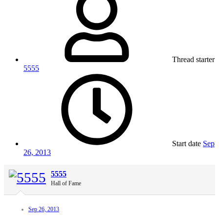
Thread starter
5555
Start date
Sep
26, 2013
5555
Hall of Fame
Sep 26, 2013