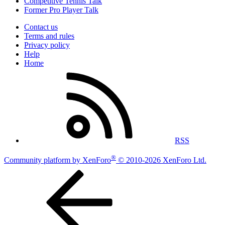
Competitive Tennis Talk
Former Pro Player Talk
Contact us
Terms and rules
Privacy policy
Help
Home
RSS
®
Community platform by XenForo
© 2010-2026 XenForo Ltd.