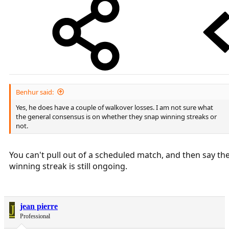
Benhur said:
Yes, he does have a couple of walkover losses. I am not sure what
the general consensus is on whether they snap winning streaks or
not.
You can't pull out of a scheduled match, and then say th
winning streak is still ongoing.
J
jean pierre
Professional