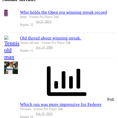
T
Who holds the Open era winning streak record
timnz
Former Pro Player Talk
Jul 22, 2016
Replies
32
Old thread about winning streak.
Tennis old man
Former Pro Player Talk
Apr 14, 2008
Replies
11
Poll
Which run was more impressive for Federer
Pheasant
Former Pro Player Talk
Feb 26, 2026
Replies
10