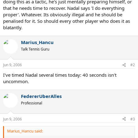
doing this as a tactic, he's just mentally preparing himself, or
that he needs time to recover. Nadal says 'I do everything
proper'. Whatever. Its obviously illegal and he should be
penalised for it. So should every other player who does it as
blatantly.
Marius_Hancu
Talk Tennis Guru
Jun 9, 2006
#2
I've timed Nadal several times today: 40 seconds isn't
uncommon.
FedererUberAlles
Professional
Jun 9, 2006
#3
Marius_Hancu said: