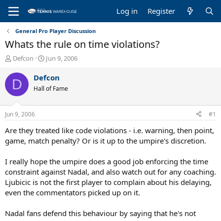
Log in
Register
General Pro Player Discussion
Whats the rule on time violations?
T
S
Defcon
Jun 9, 2006
h
t
r
a
Defcon
D
e
r
Hall of Fame
a
t
d
d
s
a
Jun 9, 2006
#1
t
t
a
e
Are they treated like code violations - i.e. warning, then point,
r
game, match penalty? Or is it up to the umpire's discretion.
t
e
I really hope the umpire does a good job enforcing the time
r
constraint against Nadal, and also watch out for any coaching.
Ljubicic is not the first player to complain about his delaying,
even the commentators picked up on it.
Nadal fans defend this behaviour by saying that he's not