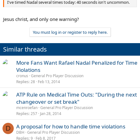
I've timed Nadal several times today: 40 seconds isn't uncommon.
Jesus christ, and only one warning?
You must log in or register to reply here.
Similar threads
More Fans Want Rafael Nadal Penalized for Time
Violations
cronus
General Pro Player Discussion
Replies
28
Feb 13, 2014
ATP Rule on Medical Time Outs: "During the next
changeover or set break"
mcenroefan
General Pro Player Discussion
Replies
257
Jan 28, 2014
A proposal for how to handle time violations
D
DBH
General Pro Player Discussion
Replies
9
Feb 8, 2017