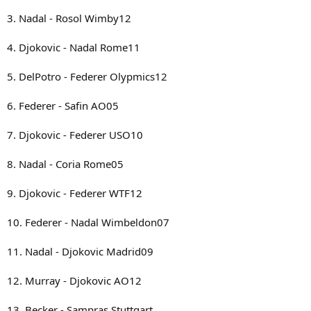
3. Nadal - Rosol Wimby12
4. Djokovic - Nadal Rome11
5. DelPotro - Federer Olypmics12
6. Federer - Safin AO05
7. Djokovic - Federer USO10
8. Nadal - Coria Rome05
9. Djokovic - Federer WTF12
10. Federer - Nadal Wimbeldon07
11. Nadal - Djokovic Madrid09
12. Murray - Djokovic AO12
13. Becker - Sampras Stuttgart