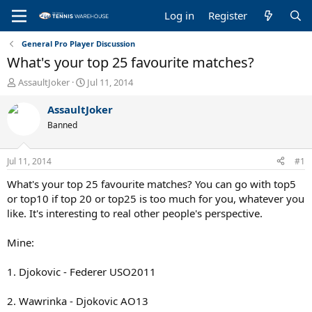
Log in
Register
General Pro Player Discussion
What's your top 25 favourite matches?
T
S
AssaultJoker
Jul 11, 2014
h
t
r
a
AssaultJoker
e
r
Banned
a
t
d
d
s
a
Jul 11, 2014
#1
t
t
a
e
What's your top 25 favourite matches? You can go with top5
r
or top10 if top 20 or top25 is too much for you, whatever you
t
like. It's interesting to real other people's perspective.
e
r
Mine:
1. Djokovic - Federer USO2011
2. Wawrinka - Djokovic AO13