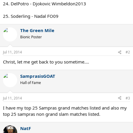
24. DelPotro - Djokovic Wimbeldon2013
25. Soderling - Nadal FO09
The Green Mile
Bionic Poster
Jul 11, 2014
#2
Christ, let me get back to you sometime....
SamprasisGOAT
Hall of Fame
Jul 11, 2014
#3
I have my top 25 Sampras grand matches listed and also my
top 25 sampras non grand slam matches listed.
NatF