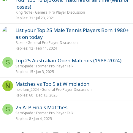
losses)
King No1e
General Pro Player Discussion
Replies
31
Jul 23, 2021
List your Top 25 Male Tennis Players Born 1980+
as on today
Razer
General Pro Player Discussion
Replies
12
Feb 11, 2024
Top 25 Australian Open Matches (1988-2024)
S
SamSpade
Former Pro Player Talk
Replies
15
Jan 3, 2025
Matches vs Top 5 at Wimbledon
N
nolefam_2024
General Pro Player Discussion
Replies
60
Dec 13, 2023
25 ATP Finals Matches
S
SamSpade
Former Pro Player Talk
Replies
8
Jan 4, 2025