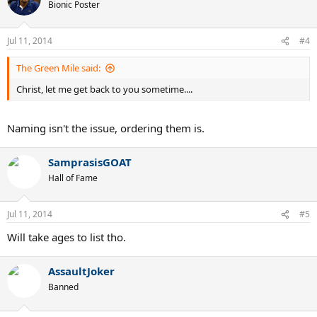
Bionic Poster
Jul 11, 2014
#4
The Green Mile said:
Christ, let me get back to you sometime....
Naming isn't the issue, ordering them is.
SamprasisGOAT
Hall of Fame
Jul 11, 2014
#5
Will take ages to list tho.
AssaultJoker
Banned