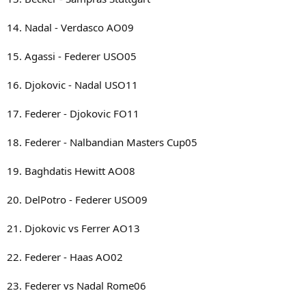
14. Nadal - Verdasco AO09
15. Agassi - Federer USO05
16. Djokovic - Nadal USO11
17. Federer - Djokovic FO11
18. Federer - Nalbandian Masters Cup05
19. Baghdatis Hewitt AO08
20. DelPotro - Federer USO09
21. Djokovic vs Ferrer AO13
22. Federer - Haas AO02
23. Federer vs Nadal Rome06