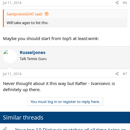
Jul 11, 2014
#6
SamprasisGOAT said:
Will take ages to list tho.
Maybe you should start from top5 at least:wink:
Russeljones
Talk Tennis Guru
Jul 11, 2014
#7
Never thought about it this way but Rafter - Ivanisevic is
definitely up there.
You must log in or register to reply here.
Similar threads
Your top 10 Djokovic matches of all time (wins or