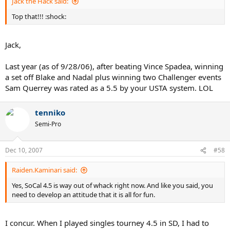
Jack the Hack said:
Top that!!! :shock:
Jack,
Last year (as of 9/28/06), after beating Vince Spadea, winning
a set off Blake and Nadal plus winning two Challenger events
Sam Querrey was rated as a 5.5 by your USTA system. LOL
tenniko
Semi-Pro
Dec 10, 2007
#58
Raiden.Kaminari said:
Yes, SoCal 4.5 is way out of whack right now. And like you said, you
need to develop an attitude that it is all for fun.
I concur. When I played singles tourney 4.5 in SD, I had to