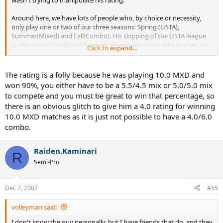
Around here, we have lots of people who, by choice or necessity,
only play one or two of our three seasons: Spring (USTA),
Summer(Mixed) and Fall(Combo). His skipping of the USTA league
in the spring should not be read, absent any other information, as
Click to expand...
an attempt to drop his rating.
Frankly, I think this shows the absolute folly of generating rankings
The rating is a folly because he was playing 10.0 MXD and
from mixed doubles play.
won 90%, you either have to be a 5.5/4.5 mix or 5.0/5.0 mix
to compete and you must be great to win that percentage, so
there is an obvious glitch to give him a 4.0 rating for winning
10.0 MXD matches as it is just not possible to have a 4.0/6.0
combo.
Raiden.Kaminari
R
Semi-Pro
Dec 7, 2007
#55
volleyman said:
I don't know the guy personally, but I have friends that do, and they