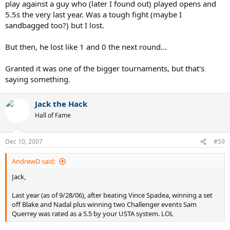
play against a guy who (later I found out) played opens and
5.5s the very last year. Was a tough fight (maybe I
sandbagged too?) but I lost.
But then, he lost like 1 and 0 the next round...
Granted it was one of the bigger tournaments, but that's
saying something.
Jack the Hack
Hall of Fame
Dec 10, 2007
#59
AndrewD said:
Jack,
Last year (as of 9/28/06), after beating Vince Spadea, winning a set
off Blake and Nadal plus winning two Challenger events Sam
Querrey was rated as a 5.5 by your USTA system. LOL