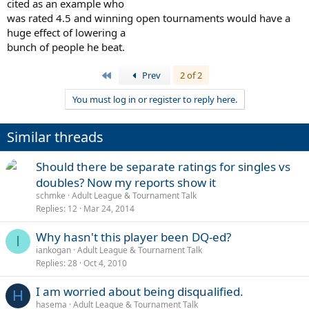
cited as an example who
system become a total travesty. Like a guy in his 40s who played at
was rated 4.5 and winning open tournaments would have a
Wimbledon and who has won a National title every year for the past
half decade getting rated 4.5... :-?
huge effect of lowering a
bunch of people he beat.
First
Prev
2 of 2
You must log in or register to reply here.
Similar threads
Should there be separate ratings for singles vs
doubles? Now my reports show it
schmke
Adult League & Tournament Talk
Replies
12
Mar 24, 2014
Why hasn't this player been DQ-ed?
I
iankogan
Adult League & Tournament Talk
Replies
28
Oct 4, 2010
I am worried about being disqualified.
H
hasema
Adult League & Tournament Talk