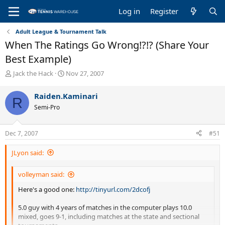
Log in
Register
Adult League & Tournament Talk
When The Ratings Go Wrong!?!? (Share Your
Best Example)
T
S
Jack the Hack
Nov 27, 2007
h
t
r
a
Raiden.Kaminari
R
e
r
Semi-Pro
a
t
d
d
s
a
Dec 7, 2007
#51
t
t
a
e
JLyon said:
r
t
e
volleyman said:
r
Here's a good one:
http://tinyurl.com/2dcofj
5.0 guy with 4 years of matches in the computer plays 10.0
mixed, goes 9-1, including matches at the state and sectional