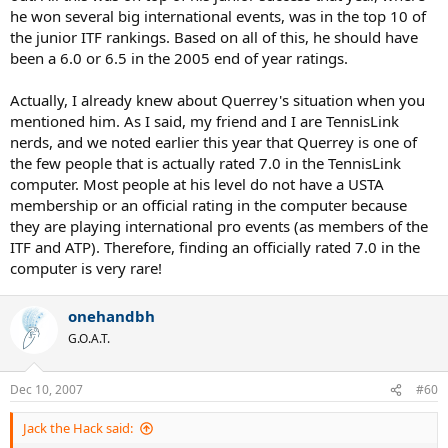
he won several big international events, was in the top 10 of
the junior ITF rankings. Based on all of this, he should have
been a 6.0 or 6.5 in the 2005 end of year ratings.
Actually, I already knew about Querrey's situation when you
mentioned him. As I said, my friend and I are TennisLink
nerds, and we noted earlier this year that Querrey is one of
the few people that is actually rated 7.0 in the TennisLink
computer. Most people at his level do not have a USTA
membership or an official rating in the computer because
they are playing international pro events (as members of the
ITF and ATP). Therefore, finding an officially rated 7.0 in the
computer is very rare!
onehandbh
G.O.A.T.
Dec 10, 2007
#60
Jack the Hack said: