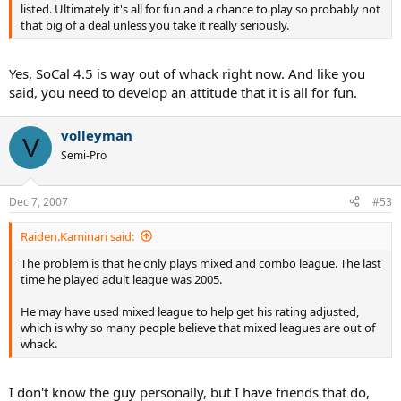
listed. Ultimately it's all for fun and a chance to play so probably not
that big of a deal unless you take it really seriously.
Yes, SoCal 4.5 is way out of whack right now. And like you
said, you need to develop an attitude that it is all for fun.
volleyman
V
Semi-Pro
Dec 7, 2007
#53
Raiden.Kaminari said:
The problem is that he only plays mixed and combo league. The last
time he played adult league was 2005.
He may have used mixed league to help get his rating adjusted,
which is why so many people believe that mixed leagues are out of
whack.
I don't know the guy personally, but I have friends that do,