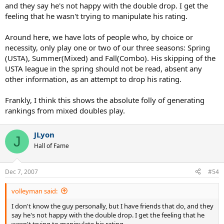
and they say he's not happy with the double drop. I get the
feeling that he wasn't trying to manipulate his rating.
Around here, we have lots of people who, by choice or
necessity, only play one or two of our three seasons: Spring
(USTA), Summer(Mixed) and Fall(Combo). His skipping of the
USTA league in the spring should not be read, absent any
other information, as an attempt to drop his rating.
Frankly, I think this shows the absolute folly of generating
rankings from mixed doubles play.
JLyon
J
Hall of Fame
Dec 7, 2007
#54
volleyman said:
I don't know the guy personally, but I have friends that do, and they
say he's not happy with the double drop. I get the feeling that he
wasn't trying to manipulate his rating.