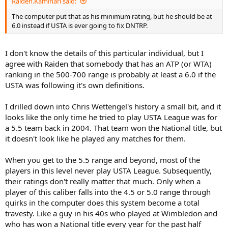
Raiden.Kaminari said:
The computer put that as his minimum rating, but he should be at
6.0 instead if USTA is ever going to fix DNTRP.
I don't know the details of this particular individual, but I
agree with Raiden that somebody that has an ATP (or WTA)
ranking in the 500-700 range is probably at least a 6.0 if the
USTA was following it's own definitions.
I drilled down into Chris Wettengel's history a small bit, and it
looks like the only time he tried to play USTA League was for
a 5.5 team back in 2004. That team won the National title, but
it doesn't look like he played any matches for them.
When you get to the 5.5 range and beyond, most of the
players in this level never play USTA League. Subsequently,
their ratings don't really matter that much. Only when a
player of this caliber falls into the 4.5 or 5.0 range through
quirks in the computer does this system become a total
travesty. Like a guy in his 40s who played at Wimbledon and
who has won a National title every year for the past half