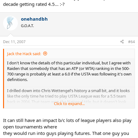
decade getting rated 4.5... :-?
onehandbh
G.O.A.T.
Dec 11, 2007
#64
Jack the Hack said:
I don't know the details of this particular individual, but I agree with
Raiden that somebody that has an ATP (or WTA) ranking in the 500-
700 range is probably at least a 6.0 if the USTA was following it's own
definitions.
I drilled down into Chris Wettengel's history a small bit, and it looks
like the only time he tried to play USTA League was for a 5.5 team
back in 2004. That team won the National title, but it doesn't look
Click to expand...
like he played any matches for them.
When you get to the 5.5 range and beyond, most of the players in
It can still have an impact b/c lots of league players also play
this level never play USTA League. Subsequently, their ratings don't
open tournaments where
really matter that much. Only when a player of this caliber falls into
they would run into guys playing futures. That one guy you
the 4.5 or 5.0 range through quirks in the computer does this