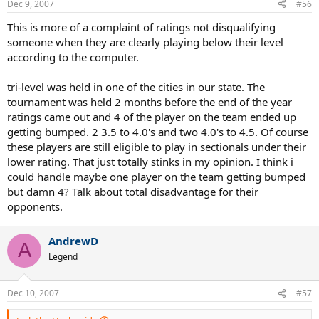
Dec 9, 2007
#56
This is more of a complaint of ratings not disqualifying
someone when they are clearly playing below their level
according to the computer.
tri-level was held in one of the cities in our state. The
tournament was held 2 months before the end of the year
ratings came out and 4 of the player on the team ended up
getting bumped. 2 3.5 to 4.0's and two 4.0's to 4.5. Of course
these players are still eligible to play in sectionals under their
lower rating. That just totally stinks in my opinion. I think i
could handle maybe one player on the team getting bumped
but damn 4? Talk about total disadvantage for their
opponents.
AndrewD
A
Legend
Dec 10, 2007
#57