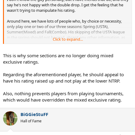
say he's not happy with the double drop. I get the feeling that he
wasn't trying to manipulate his rating.
Around here, we have lots of people who, by choice or necessity,
only play one or two of our three seasons: Spring (USTA),
Summer(Mixed) and Fall(Combo). His skipping of the USTA league
in the spring should not be read, absent any other information, as
Click to expand...
an attempt to drop his rating.
Frankly, I think this shows the absolute folly of generating rankings
This is why some sections are no longer doing mixed
from mixed doubles play.
exclusive ratings.
Regarding the aforementioned player, he should appeal to
have his rating raised up and not play at the lower NTRP.
Also, nothing prevents players from playing tournaments,
which would have overridden the mixed exclusive rating.
BiGGieStuFF
Hall of Fame