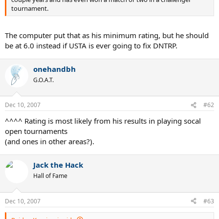
tournament.
The computer put that as his minimum rating, but he should
be at 6.0 instead if USTA is ever going to fix DNTRP.
onehandbh
G.O.A.T.
Dec 10, 2007
#62
^^^^ Rating is most likely from his results in playing socal
open tournaments
(and ones in other areas?).
Jack the Hack
Hall of Fame
Dec 10, 2007
#63