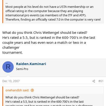
...
Most people at his level do not have a USTA membership or an
official rating in the computer because they are playing
international pro events (as members of the ITF and ATP).
Therefore, finding an officially rated 7.0 in the computer is very rare!
What do you think Chris Wettengel should be rated?
He's rated a 5.5, but is ranked in the 600-700's in the last
couple years and has even won a match or two in a
challenger
tournament.
Raiden.Kaminari
R
Semi-Pro
Dec 10, 2007
#61
onehandbh said:
What do you think Chris Wettengel should be rated?
He's rated a 5.5, but is ranked in the 600-700's in the last
couple years and has even won a match or two in a challenger