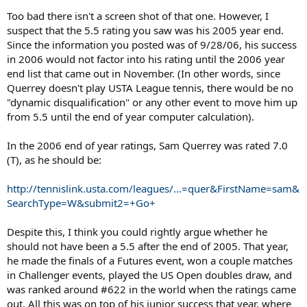
Too bad there isn't a screen shot of that one. However, I
suspect that the 5.5 rating you saw was his 2005 year end.
Since the information you posted was of 9/28/06, his success
in 2006 would not factor into his rating until the 2006 year
end list that came out in November. (In other words, since
Querrey doesn't play USTA League tennis, there would be no
"dynamic disqualification" or any other event to move him up
from 5.5 until the end of year computer calculation).
In the 2006 end of year ratings, Sam Querrey was rated 7.0
(T), as he should be:
http://tennislink.usta.com/leagues/...=quer&FirstName=sam&
SearchType=W&submit2=+Go+
Despite this, I think you could rightly argue whether he
should not have been a 5.5 after the end of 2005. That year,
he made the finals of a Futures event, won a couple matches
in Challenger events, played the US Open doubles draw, and
was ranked around #622 in the world when the ratings came
out. All this was on top of his junior success that year, where