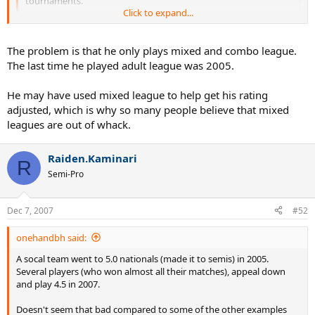
tournaments.
Click to expand...
Based on this record, he gets dropped 2 levels, to 4.0, by the
almighty computer.
Click to expand...
The problem is that he only plays mixed and combo league.
The last time he played adult league was 2005.
How can an accurate algorithm even come up with this crap? He
Yes, he also played 9.5 combo, but in the Southern section that
was winning at 10.0 mixed and he hardly lost at 5.0 in 2006? This has
doesn't count towards your rating. A policy which confuses me
to be a joke!!!
He may have used mixed league to help get his rating
greatly: surely, if the computer can come up with meaningful
Hopefully this gets nipped real quick by Southern, contact Phil
adjusted, which is why so many people believe that mixed
ranking for mixed doubles results, it can surely do so for combo
Meadors the head of Southern Leagues.
leagues are out of whack.
doubles.
Raiden.Kaminari
R
Semi-Pro
Dec 7, 2007
#52
onehandbh said:
A socal team went to 5.0 nationals (made it to semis) in 2005.
Several players (who won almost all their matches), appeal down
and play 4.5 in 2007.
Doesn't seem that bad compared to some of the other examples