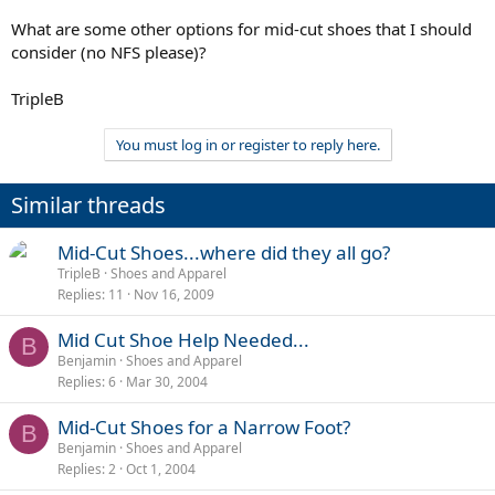
What are some other options for mid-cut shoes that I should
consider (no NFS please)?
TripleB
You must log in or register to reply here.
Similar threads
Mid-Cut Shoes...where did they all go?
TripleB
Shoes and Apparel
Replies
11
Nov 16, 2009
Mid Cut Shoe Help Needed...
B
Benjamin
Shoes and Apparel
Replies
6
Mar 30, 2004
Mid-Cut Shoes for a Narrow Foot?
B
Benjamin
Shoes and Apparel
Replies
2
Oct 1, 2004