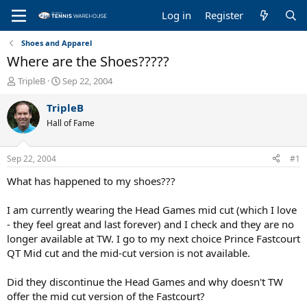
Log in
Register
Shoes and Apparel
Where are the Shoes?????
T
S
TripleB
Sep 22, 2004
h
t
r
a
TripleB
e
r
Hall of Fame
a
t
d
d
s
a
Sep 22, 2004
#1
t
t
a
e
What has happened to my shoes???
r
t
I am currently wearing the Head Games mid cut (which I love
e
- they feel great and last forever) and I check and they are no
r
longer available at TW. I go to my next choice Prince Fastcourt
QT Mid cut and the mid-cut version is not available.
Did they discontinue the Head Games and why doesn't TW
offer the mid cut version of the Fastcourt?