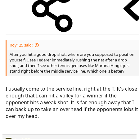
Roy125 said:
After you hit a good drop shot, where are you supposed to position
yourself? I see Federer immediately rushing the net after a drop
shot, and then I see other tennis geniuses like Martina Hingis just
stand right before the middle service line. Which one is better?
I usually come to the service line, right at the T. It's close
enough that I can hit a volley for a winner if the
opponent hits a weak shot. It is far enough away that I
can back up to take an overhead if the opponents lobs it
over my head.