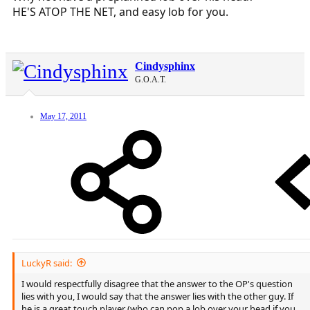
HE'S ATOP THE NET, and easy lob for you.
Cindysphinx
G.O.A.T.
May 17, 2011
LuckyR said:
I would respectfully disagree that the answer to the OP's question
lies with you, I would say that the answer lies with the other guy. If
he is a great touch player (who can pop a lob over your head if you