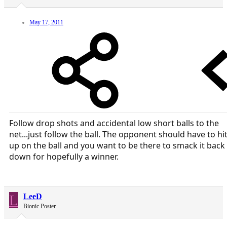
May 17, 2011
Follow drop shots and accidental low short balls to the
net...just follow the ball. The opponent should have to hi
up on the ball and you want to be there to smack it back
down for hopefully a winner.
L
LeeD
Bionic Poster