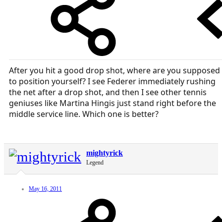
After you hit a good drop shot, where are you supposed
to position yourself? I see Federer immediately rushing
the net after a drop shot, and then I see other tennis
geniuses like Martina Hingis just stand right before the
middle service line. Which one is better?
mightyrick
Legend
May 16, 2011