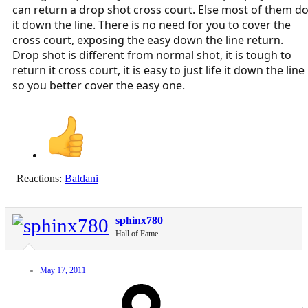
can return a drop shot cross court. Else most of them d
it down the line. There is no need for you to cover the
cross court, exposing the easy down the line return.
Drop shot is different from normal shot, it is tough to
return it cross court, it is easy to just life it down the line
so you better cover the easy one.
Reactions:
Baldani
sphinx780
Hall of Fame
May 17, 2011