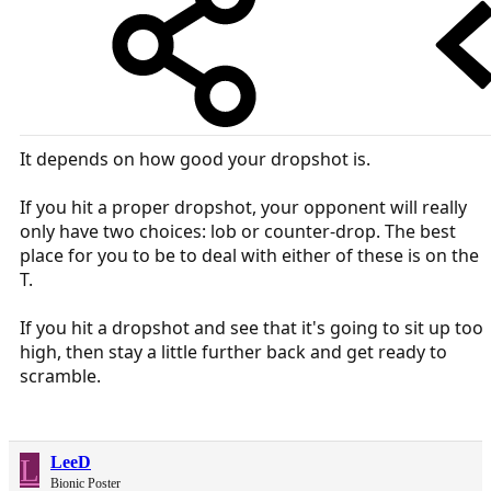
It depends on how good your dropshot is.
If you hit a proper dropshot, your opponent will really
only have two choices: lob or counter-drop. The best
place for you to be to deal with either of these is on the
T.
If you hit a dropshot and see that it's going to sit up too
high, then stay a little further back and get ready to
scramble.
L
LeeD
Bionic Poster