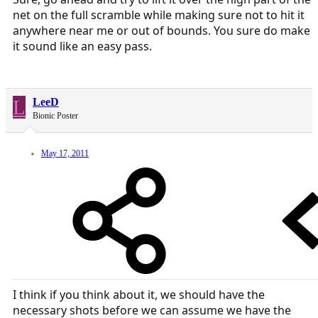
net on the full scramble while making sure not to hit it
anywhere near me or out of bounds. You sure do make
it sound like an easy pass.
L
LeeD
Bionic Poster
May 17, 2011
I think if you think about it, we should have the
necessary shots before we can assume we have the