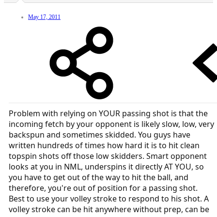
May 17, 2011
Problem with relying on YOUR passing shot is that the
incoming fetch by your opponent is likely slow, low, very
backspun and sometimes skidded. You guys have
written hundreds of times how hard it is to hit clean
topspin shots off those low skidders. Smart opponent
looks at you in NML, underspins it directly AT YOU, so
you have to get out of the way to hit the ball, and
therefore, you're out of position for a passing shot.
Best to use your volley stroke to respond to his shot. A
volley stroke can be hit anywhere without prep, can be