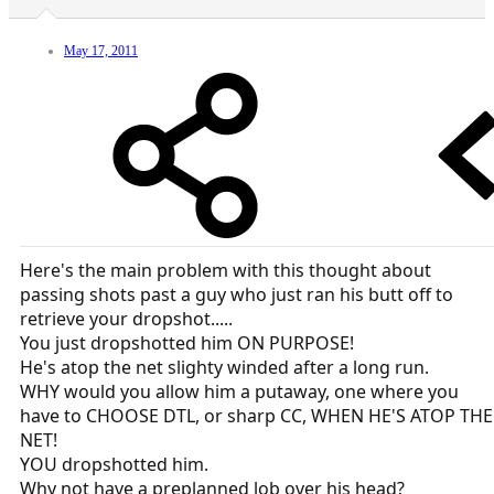
May 17, 2011
Here's the main problem with this thought about
passing shots past a guy who just ran his butt off to
retrieve your dropshot.....
You just dropshotted him ON PURPOSE!
He's atop the net slighty winded after a long run.
WHY would you allow him a putaway, one where you
have to CHOOSE DTL, or sharp CC, WHEN HE'S ATOP THE
NET!
YOU dropshotted him.
Why not have a preplanned lob over his head?