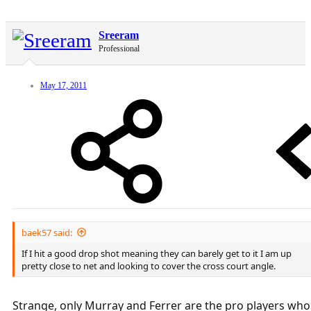
Sreeram
Professional
May 17, 2011
baek57 said:
If I hit a good drop shot meaning they can barely get to it I am up
pretty close to net and looking to cover the cross court angle.
Strange, only Murray and Ferrer are the pro players who