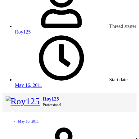
Thread starter
Roy125
Start date
May 16, 2011
Roy125
Professional
May 16, 2011