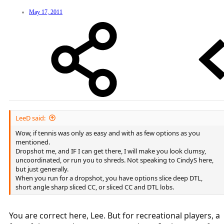
May 17, 2011
LeeD said:
Wow, if tennis was only as easy and with as few options as you
mentioned.
Dropshot me, and IF I can get there, I will make you look clumsy,
uncoordinated, or run you to shreds. Not speaking to CindyS here,
but just generally.
When you run for a dropshot, you have options slice deep DTL,
short angle sharp sliced CC, or sliced CC and DTL lobs.
You are correct here, Lee. But for recreational players, a