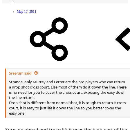
A drop attempt from near or behind the baseline is a tactical error
and a low % shot because it's too hard to hit the ball that far, keep it
low to the net without an UE, and keep it from bouncing up for an
May 17, 2011
easy putaway, and it gives the opponent too much time to see it
coming.
PS: One error that many players make is to think that a dropshot
has to be an outright winner. It doesn't, and going for a drop winner
is usually a low % play. If you draw a weak return that you can hit in
to the open court, that's just as good, and more likely to succeed.
Sreeram said:
Strange, only Murray and Ferrer are the pro players who can return
a drop shot cross court. Else most of them do it down the line. There
is no need for you to cover the cross court, exposing the easy down
the line return.
Drop shot is different from normal shot, it is tough to return it cross
court, it is easy to just life it down the line so you better cover the
easy one.
Sure, go ahead and try to lift it over the high part of the