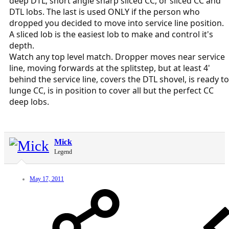
deep DTL, short angle sharp sliced CC, or sliced CC and
DTL lobs. The last is used ONLY if the person who
dropped you decided to move into service line position.
A sliced lob is the easiest lob to make and control it's
depth.
Watch any top level match. Dropper moves near service
line, moving forwards at the splitstep, but at least 4'
behind the service line, covers the DTL shovel, is ready to
lunge CC, is in position to cover all but the perfect CC
deep lobs.
Mick
Legend
May 17, 2011