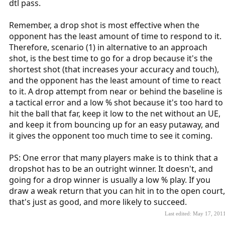
dtl pass.
Remember, a drop shot is most effective when the
opponent has the least amount of time to respond to it.
Therefore, scenario (1) in alternative to an approach
shot, is the best time to go for a drop because it's the
shortest shot (that increases your accuracy and touch),
and the opponent has the least amount of time to react
to it. A drop attempt from near or behind the baseline is
a tactical error and a low % shot because it's too hard to
hit the ball that far, keep it low to the net without an UE,
and keep it from bouncing up for an easy putaway, and
it gives the opponent too much time to see it coming.
PS: One error that many players make is to think that a
dropshot has to be an outright winner. It doesn't, and
going for a drop winner is usually a low % play. If you
draw a weak return that you can hit in to the open court,
that's just as good, and more likely to succeed.
Last edited:
May 17, 201