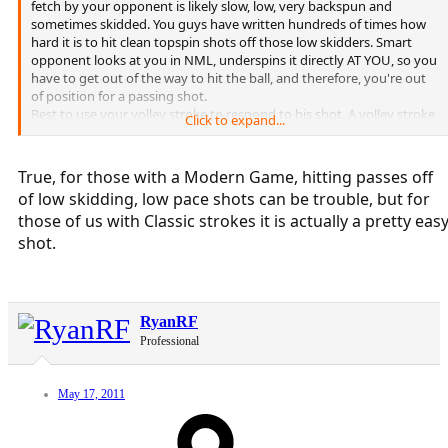
fetch by your opponent is likely slow, low, very backspun and
sometimes skidded. You guys have written hundreds of times how
hard it is to hit clean topspin shots off those low skidders. Smart
opponent looks at you in NML, underspins it directly AT YOU, so you
have to get out of the way to hit the ball, and therefore, you're out
of position for a passing shot.
Best to use your volley stroke to respond to his shot. A volley stroke
Click to expand...
can be hit anywhere without prep, can be lobbed and hit right back
low at him, or behind him, or DTL.
True, for those with a Modern Game, hitting passes off
of low skidding, low pace shots can be trouble, but for
those of us with Classic strokes it is actually a pretty eas
shot.
RyanRF
Professional
May 17, 2011