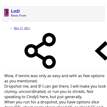
L
LeeD
Bionic Poster
May 17, 2011
Wow, if tennis was only as easy and with as few options
as you mentioned.
Dropshot me, and IF I can get there, I will make you look
clumsy, uncoordinated, or run you to shreds. Not
speaking to CindyS here, but just generally.
When you run for a dropshot, you have options slice