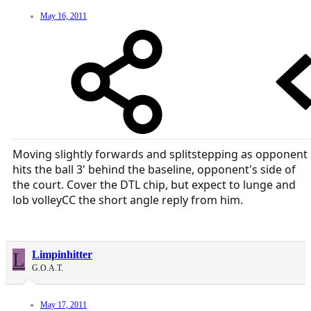
May 16, 2011
Moving slightly forwards and splitstepping as opponent
hits the ball 3' behind the baseline, opponent's side of
the court. Cover the DTL chip, but expect to lunge and
lob volleyCC the short angle reply from him.
L
Limpinhitter
G.O.A.T.
May 17, 2011