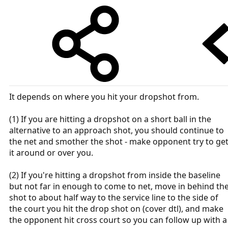
It depends on where you hit your dropshot from.
(1) If you are hitting a dropshot on a short ball in the
alternative to an approach shot, you should continue to
the net and smother the shot - make opponent try to ge
it around or over you.
(2) If you're hitting a dropshot from inside the baseline
but not far in enough to come to net, move in behind th
shot to about half way to the service line to the side of
the court you hit the drop shot on (cover dtl), and make
the opponent hit cross court so you can follow up with a