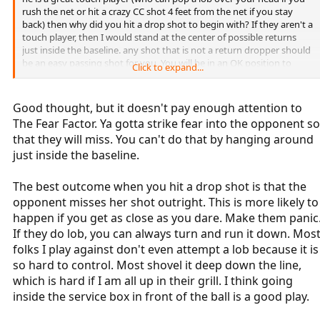
rush the net or hit a crazy CC shot 4 feet from the net if you stay
back) then why did you hit a drop shot to begin with? If they aren't a
touch player, then I would stand at the center of possible returns
just inside the baseline. any shot that is not a return dropper should
be an easy passing shot for you. You will be in an OK position to
Click to expand...
return a dropshot off of your dropshot, partially because you will be
looking for it.
Good thought, but it doesn't pay enough attention to
The Fear Factor. Ya gotta strike fear into the opponent so
that they will miss. You can't do that by hanging around
just inside the baseline.
The best outcome when you hit a drop shot is that the
opponent misses her shot outright. This is more likely to
happen if you get as close as you dare. Make them panic
If they do lob, you can always turn and run it down. Mos
folks I play against don't even attempt a lob because it is
so hard to control. Most shovel it deep down the line,
which is hard if I am all up in their grill. I think going
inside the service box in front of the ball is a good play.