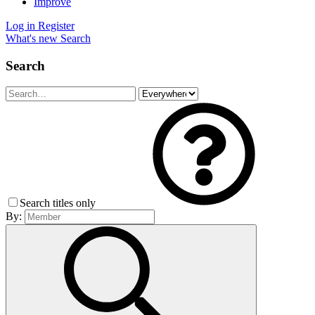
Improve
Log in
Register
What's new
Search
Search
Search titles only
By: