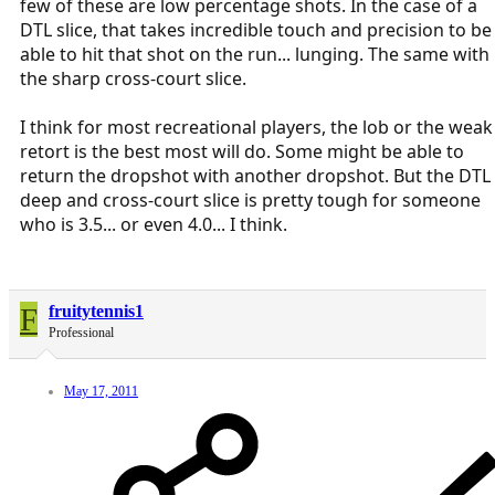
few of these are low percentage shots. In the case of a
DTL slice, that takes incredible touch and precision to be
able to hit that shot on the run... lunging. The same with
the sharp cross-court slice.
I think for most recreational players, the lob or the weak
retort is the best most will do. Some might be able to
return the dropshot with another dropshot. But the DTL
deep and cross-court slice is pretty tough for someone
who is 3.5... or even 4.0... I think.
F
fruitytennis1
Professional
May 17, 2011