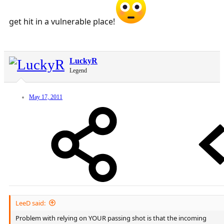
get hit in a vulnerable place!
LuckyR
Legend
May 17, 2011
LeeD said:
Problem with relying on YOUR passing shot is that the incoming