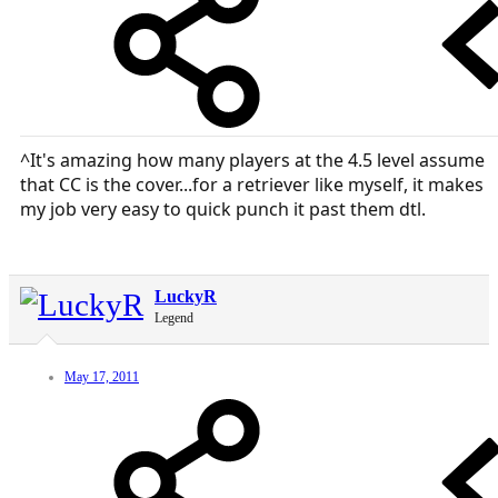
^It's amazing how many players at the 4.5 level assume
that CC is the cover...for a retriever like myself, it makes
my job very easy to quick punch it past them dtl.
LuckyR
Legend
May 17, 2011