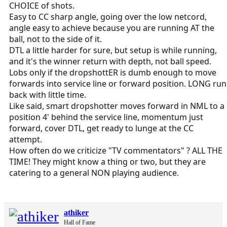
CHOICE of shots.
Easy to CC sharp angle, going over the low netcord,
angle easy to achieve because you are running AT the
ball, not to the side of it.
DTL a little harder for sure, but setup is while running,
and it's the winner return with depth, not ball speed.
Lobs only if the dropshottER is dumb enough to move
forwards into service line or forward position. LONG run
back with little time.
Like said, smart dropshotter moves forward in NML to a
position 4' behind the service line, momentum just
forward, cover DTL, get ready to lunge at the CC
attempt.
How often do we criticize "TV commentators" ? ALL THE
TIME! They might know a thing or two, but they are
catering to a general NON playing audience.
athiker
Hall of Fame