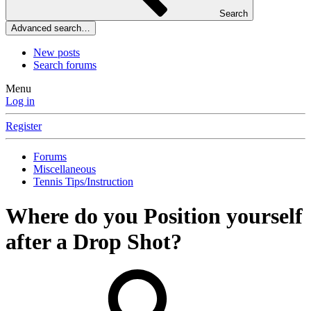
Search
Advanced search…
New posts
Search forums
Menu
Log in
Register
Forums
Miscellaneous
Tennis Tips/Instruction
Where do you Position yourself
after a Drop Shot?