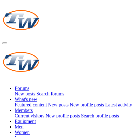
Forums
New posts
Search forums
What's new
Featured content
New posts
New profile posts
Latest activity
Members
Current visitors
New profile posts
Search profile posts
Equipment
Men
Women