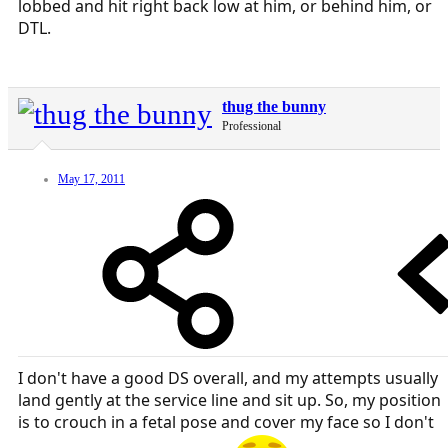
lobbed and hit right back low at him, or behind him, or
DTL.
thug the bunny
Professional
May 17, 2011
I don't have a good DS overall, and my attempts usually
land gently at the service line and sit up. So, my position
is to crouch in a fetal pose and cover my face so I don't