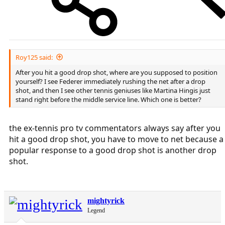
Roy125 said:
After you hit a good drop shot, where are you supposed to position
yourself? I see Federer immediately rushing the net after a drop
shot, and then I see other tennis geniuses like Martina Hingis just
stand right before the middle service line. Which one is better?
the ex-tennis pro tv commentators always say after you
hit a good drop shot, you have to move to net because a
popular response to a good drop shot is another drop
shot.
mightyrick
Legend