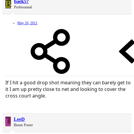
B
baek57
Professional
May 16, 2011
If I hit a good drop shot meaning they can barely get to
it I am up pretty close to net and looking to cover the
cross court angle.
L
LeeD
Bionic Poster