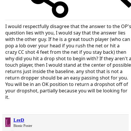
I would respectfully disagree that the answer to the OP'
question lies with you, I would say that the answer lies
with the other guy. If he is a great touch player (who can
pop a lob over your head if you rush the net or hit a
crazy CC shot 4 feet from the net if you stay back) then
why did you hit a drop shot to begin with? If they aren't 
touch player, then I would stand at the center of possible
returns just inside the baseline. any shot that is not a
return dropper should be an easy passing shot for you.
You will be in an OK position to return a dropshot off of
your dropshot, partially because you will be looking for
it.
L
LeeD
Bionic Poster