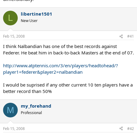
libertine1501
L
New User
Feb 15, 2008
#41
I think Nalbandian has one of the best records against
Federer. He beat him in back-to-back Masters at the end of 07.
http://www.atptennis.com/3/en/players/headtohead/?
player1=federer&player2=nalbandian
I would be suprised if any other current 10 ten players have a
better record than 50%
my_forehand
M
Professional
Feb 15, 2008
#42