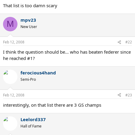
That list is too damn scary
mpv23
M
New User
Feb 12, 2008
#22
I think the question should be... who has beaten federer since
he reached #1?
ferocious4hand
Semi-Pro
Feb 12, 2008
#23
interestingly, on that list there are 3 GS champs
Leelord337
Hall of Fame