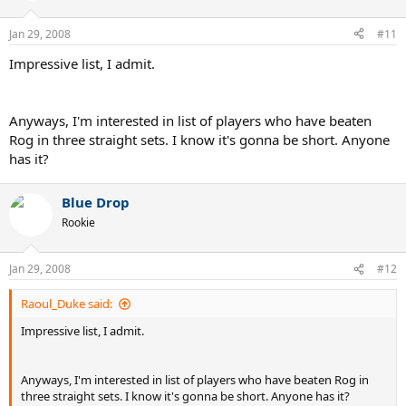
Jan 29, 2008
#11
Impressive list, I admit.
Anyways, I'm interested in list of players who have beaten
Rog in three straight sets. I know it's gonna be short. Anyone
has it?
Blue Drop
Rookie
Jan 29, 2008
#12
Raoul_Duke said:
Impressive list, I admit.
Anyways, I'm interested in list of players who have beaten Rog in
three straight sets. I know it's gonna be short. Anyone has it?