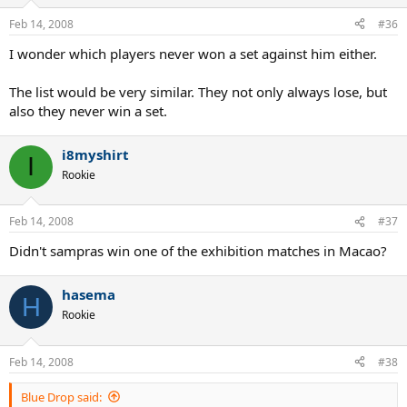
Feb 14, 2008
#36
I wonder which players never won a set against him either.
The list would be very similar. They not only always lose, but
also they never win a set.
i8myshirt
I
Rookie
Feb 14, 2008
#37
Didn't sampras win one of the exhibition matches in Macao?
hasema
H
Rookie
Feb 14, 2008
#38
Blue Drop said: