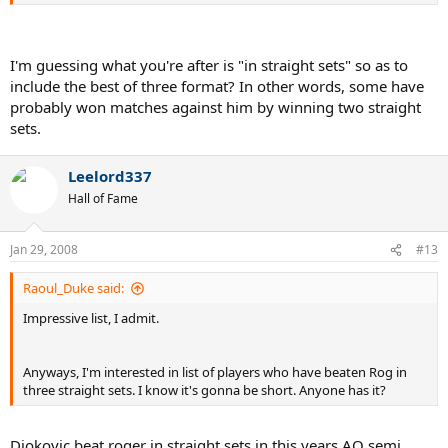
I'm guessing what you're after is "in straight sets" so as to
include the best of three format? In other words, some have
probably won matches against him by winning two straight
sets.
Leelord337
Hall of Fame
Jan 29, 2008
#13
Raoul_Duke said:
Impressive list, I admit.
Anyways, I'm interested in list of players who have beaten Rog in
three straight sets. I know it's gonna be short. Anyone has it?
Djokovic beat roger in straight sets in this years AO semi