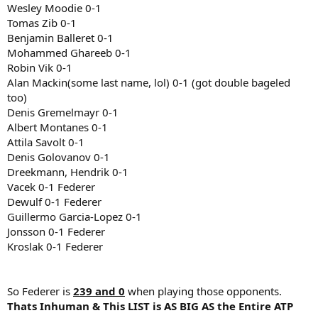
Wesley Moodie 0-1
Tomas Zib 0-1
Benjamin Balleret 0-1
Mohammed Ghareeb 0-1
Robin Vik 0-1
Alan Mackin(some last name, lol) 0-1 (got double bageled
too)
Denis Gremelmayr 0-1
Albert Montanes 0-1
Attila Savolt 0-1
Denis Golovanov 0-1
Dreekmann, Hendrik 0-1
Vacek 0-1 Federer
Dewulf 0-1 Federer
Guillermo Garcia-Lopez 0-1
Jonsson 0-1 Federer
Kroslak 0-1 Federer
So Federer is
239 and 0
when playing those opponents.
Thats Inhuman & This LIST is AS BIG AS the Entire ATP