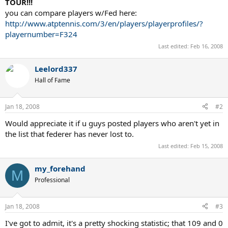
TOUR!!!
you can compare players w/Fed here:
http://www.atptennis.com/3/en/players/playerprofiles/?
playernumber=F324
Last edited:
Feb 16, 2008
Leelord337
Hall of Fame
Jan 18, 2008
#2
Would appreciate it if u guys posted players who aren't yet in
the list that federer has never lost to.
Last edited:
Feb 15, 2008
my_forehand
M
Professional
Jan 18, 2008
#3
I've got to admit, it's a pretty shocking statistic; that 109 and 0