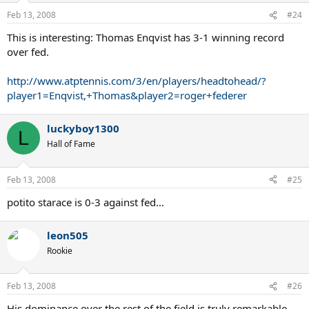
Feb 13, 2008
#24
This is interesting: Thomas Enqvist has 3-1 winning record
over fed.
http://www.atptennis.com/3/en/players/headtohead/?
player1=Enqvist,+Thomas&player2=roger+federer
luckyboy1300
L
Hall of Fame
Feb 13, 2008
#25
potito starace is 0-3 against fed...
leon505
Rookie
Feb 13, 2008
#26
His dominance over the rest of the field is truly remarkable.