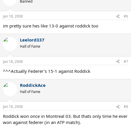
Banned
Jan 18, 2008
#6
im pretty sure hes like 13-0 against roddick too
Leelord337
Hall of Fame
Jan 18, 2008
#7
^^^Actually Federer's 15-1 against Roddick
RoddickAce
Hall of Fame
Jan 18, 2008
#8
Roddick won once in Montreal 03. But thats only time he ever
won against federer (in an ATP match).