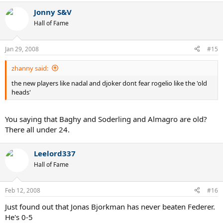
Jonny S&V
Hall of Fame
Jan 29, 2008
#15
zhanny said:
the new players like nadal and djoker dont fear rogelio like the 'old
heads'
You saying that Baghy and Soderling and Almagro are old?
There all under 24.
Leelord337
Hall of Fame
Feb 12, 2008
#16
Just found out that Jonas Bjorkman has never beaten Federer.
He's 0-5