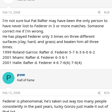
Feb 13, 2008
#28
I'm not sure but Pat Rafter may have been the only person to
have never lost to Federer in 3 or more matches. Someone
correct me if I'm wrong.
He has played Federer only 3 times on three different
surfaces (clay, hard, and grass) and beaten him all three
times.
1999 Roland Garros: Rafter d. Federer 5-7 6-3 6-0 6-2
2001 Miami: Rafter d. Federer 6-3 6-1
2001 Halle: Rafter d. Federer 4-6 7-6(6) 7-6(4)
pow
P
Hall of Fame
Feb 13, 2008
#29
Federer is phenomenal, he's taken out way too many people
consistently in the past years, lucky Gonzo just made it out of
that list.