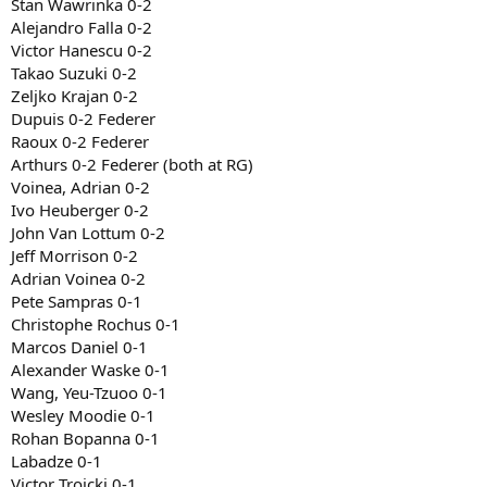
Stan Wawrinka 0-2
Alejandro Falla 0-2
Victor Hanescu 0-2
Takao Suzuki 0-2
Zeljko Krajan 0-2
Dupuis 0-2 Federer
Raoux 0-2 Federer
Arthurs 0-2 Federer (both at RG)
Voinea, Adrian 0-2
Ivo Heuberger 0-2
John Van Lottum 0-2
Jeff Morrison 0-2
Adrian Voinea 0-2
Pete Sampras 0-1
Christophe Rochus 0-1
Marcos Daniel 0-1
Alexander Waske 0-1
Wang, Yeu-Tzuoo 0-1
Wesley Moodie 0-1
Rohan Bopanna 0-1
Labadze 0-1
Victor Troicki 0-1