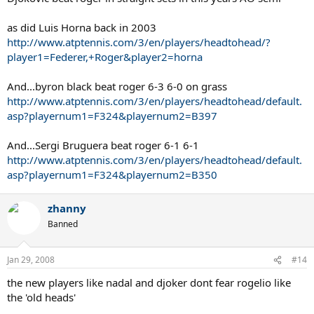
as did Luis Horna back in 2003
http://www.atptennis.com/3/en/players/headtohead/?
player1=Federer,+Roger&player2=horna
And...byron black beat roger 6-3 6-0 on grass
http://www.atptennis.com/3/en/players/headtohead/default.
asp?playernum1=F324&playernum2=B397
And...Sergi Bruguera beat roger 6-1 6-1
http://www.atptennis.com/3/en/players/headtohead/default.
asp?playernum1=F324&playernum2=B350
zhanny
Banned
Jan 29, 2008
#14
the new players like nadal and djoker dont fear rogelio like
the 'old heads'