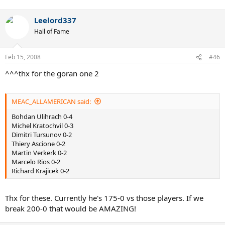
Leelord337
Hall of Fame
Feb 15, 2008
#46
^^^thx for the goran one 2
MEAC_ALLAMERICAN said:
Bohdan Ulihrach 0-4
Michel Kratochvil 0-3
Dimitri Tursunov 0-2
Thiery Ascione 0-2
Martin Verkerk 0-2
Marcelo Rios 0-2
Richard Krajicek 0-2
Thx for these. Currently he's 175-0 vs those players. If we
break 200-0 that would be AMAZING!