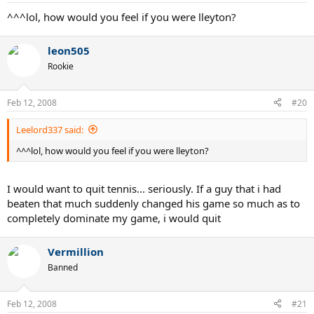
^^^lol, how would you feel if you were lleyton?
leon505
Rookie
Feb 12, 2008
#20
Leelord337 said:
^^^lol, how would you feel if you were lleyton?
I would want to quit tennis... seriously. If a guy that i had
beaten that much suddenly changed his game so much as to
completely dominate my game, i would quit
Vermillion
Banned
Feb 12, 2008
#21