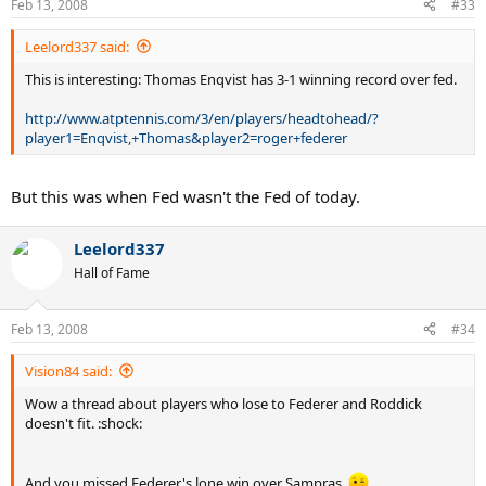
Feb 13, 2008
#33
Leelord337 said:
This is interesting: Thomas Enqvist has 3-1 winning record over fed.
http://www.atptennis.com/3/en/players/headtohead/?
player1=Enqvist,+Thomas&player2=roger+federer
But this was when Fed wasn't the Fed of today.
Leelord337
Hall of Fame
Feb 13, 2008
#34
Vision84 said:
Wow a thread about players who lose to Federer and Roddick
doesn't fit. :shock:
And you missed Federer's lone win over Sampras.