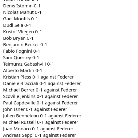
Denis Istomin 0-1
Nicolas Mahut 0-1
Gael Monfils 0-1
Dudi Sela 0-1
Kristof Vliegen 0-1
Bob Bryan 0-1
Benjamin Becker 0-1
Fabio Fognini 0-1
Sam Querrey 0-1
Teimuraz Gabashvili 0-1
Alberto Martin 0-1
Kristian Pless 0-1 against Federer
Daniele Bracciali 0-1 against Federer
Michael Berrer 0-1 against Federer
Scoville Jenkins 0-1 against Federer
Paul Capdeville 0-1 against Federer
John Isner 0-1 against Federer
Julien Benneteau 0-1 against Federer
Michael Russell 0-1 against Federer
Juan Monaco 0-1 against Federer
Andreas Seppi 0-1 against Federer