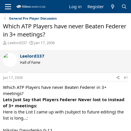
Log in
Register
General Pro Player Discussion
Which ATP Players have never Beaten Federer
in 3+ meetings?
T
S
Leelord337
Jan 17, 2008
h
t
r
a
Leelord337
e
r
Hall of Fame
a
t
d
d
s
a
Jan 17, 2008
#1
t
t
a
e
Which ATP Players have never Beaten Federer in 3+
r
meetings?
t
Lets Just Say that Players Federer Never lost to instead
e
of 3+ meetings:
r
Here is the List I came up with (subject to future editing) the
list is long...:
Nikolay Davydenko 0-11