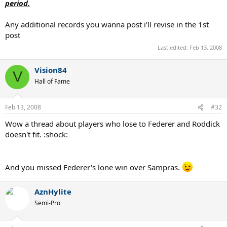
period.
Any additional records you wanna post i'll revise in the 1st
post
Last edited:
Feb 13, 2008
Vision84
V
Hall of Fame
Feb 13, 2008
#32
Wow a thread about players who lose to Federer and Roddick
doesn't fit. :shock:
And you missed Federer's lone win over Sampras.
AznHylite
Semi-Pro