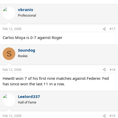
vbranis
Professional
Feb 12, 2008
#17
Carlos Moya is 0-7 against Roger
Soundog
S
Rookie
Feb 12, 2008
#18
Hewitt won 7 of his first nine matches against Federer. Fed
has since won the last 11 in a row.
Leelord337
Hall of Fame
Feb 12, 2008
#19