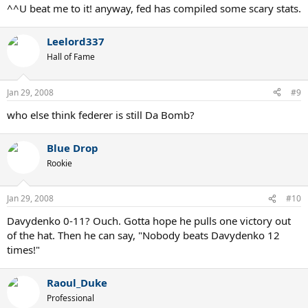
^^U beat me to it! anyway, fed has compiled some scary stats.
Leelord337
Hall of Fame
Jan 29, 2008
#9
who else think federer is still Da Bomb?
Blue Drop
Rookie
Jan 29, 2008
#10
Davydenko 0-11? Ouch. Gotta hope he pulls one victory out
of the hat. Then he can say, "Nobody beats Davydenko 12
times!"
Raoul_Duke
Professional