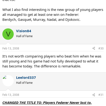
What I also find interesting is the new group of young players
all managed to get at least one win on Federer:
Berdych, Gasquet, Murray, Nadal, and Djokovic.
Vision84
V
Hall of Fame
Feb 13, 2008
#30
It's not worth comparing players who beat him when he was
still young and his game had not fully developed to what it
has become today. The difference is remarkable.
Leelord337
Hall of Fame
Feb 13, 2008
#31
CHANGED THE TITLE TO: Players Federer Never lost to,