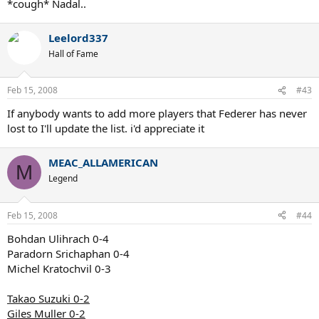
*cough* Nadal..
Leelord337
Hall of Fame
Feb 15, 2008
#43
If anybody wants to add more players that Federer has never
lost to I'll update the list. i'd appreciate it
MEAC_ALLAMERICAN
M
Legend
Feb 15, 2008
#44
Bohdan Ulihrach 0-4
Paradorn Srichaphan 0-4
Michel Kratochvil 0-3
Takao Suzuki 0-2
Giles Muller 0-2