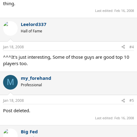
thing.
Last edited:
Feb 16, 2008
Leelord337
Hall of Fame
Jan 18, 2008
#4
^^^It's just interesting, Some of those guys are good top 10
players too.
my_forehand
M
Professional
Jan 18, 2008
#5
Post deleted.
Last edited:
Feb 16, 2008
Big Fed