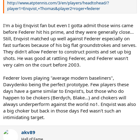
http://www.atptennis.com/3/en/players/headtohead/?
player1=Enqvist,+Thomas&player2=roger+federer
I'm a big Enqvist fan but even I gotta admit those wins came
before Federer hit his prime, and they were generally close...
Still, Enqvist matched up well against Federer especially on
fast surfaces because of his big flat groundstrokes and serves.
They didn't allow Federer to construct points and set up big
shots. He was good at rattling Federer, and Federer wasn't
very calm on the court before 2003.
Federer loves playing "average modern baseliners",
Davydenko being the perfect prototype. Few players these
days have a game similar to Enqvist's, but those who do
happen to be chokers (Berdych, Blake...) and chokers will
always underperform against the world no1. Enqvist was also
a big choker but back in those days Fed wasn't such an
intimidating target.
akv89
Hall of Fame