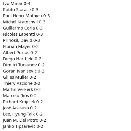
Ivo Minar 0-4
Potito Starace 0-3
Paul Henri-Mathieu 0-3
Michel Kratochvil 0-3
Guillermo Coria 0-3
Nicolas Lapentti 0-3
Prinosil, David 0-3
Florian Mayer 0-2
Albert Portas 0-2
Diego Hartfield 0-2
Dimitri Tursunov 0-2
Goran Ivanisevic 0-2
Gilles Muller 0-2
Thiery Ascione 0-2
Martin Verkerk 0-2
Marcelo Rios 0-2
Richard Krajicek 0-2
Jose Acasuso 0-2
Lee, Hyung-Taik 0-2
Juan M. Del Potro 0-2
Janko Tipsarevic 0-2