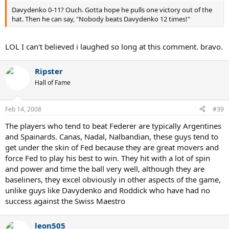
Davydenko 0-11? Ouch. Gotta hope he pulls one victory out of the
hat. Then he can say, "Nobody beats Davydenko 12 times!"
LOL I can't believed i laughed so long at this comment. bravo.
Ripster
Hall of Fame
Feb 14, 2008
#39
The players who tend to beat Federer are typically Argentines
and Spainards. Canas, Nadal, Nalbandian, these guys tend to
get under the skin of Fed because they are great movers and
force Fed to play his best to win. They hit with a lot of spin
and power and time the ball very well, although they are
baseliners, they excel obviously in other aspects of the game,
unlike guys like Davydenko and Roddick who have had no
success against the Swiss Maestro
leon505