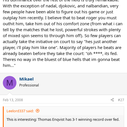
With the exception of nadal, djokovic, and nalbandian, very
few people have been able to figure out his game or just
outplay him recently. I believe that to beat roger you must
outhit him, take him out of his comfort zone (from what i can
tell by the matches that he lost, powerful strokes with plenty
of mixed spin seems to through him off). So few players can
actually take the initiative on court to say "hes just another
player, i'll play him like one". Majority of players he beats are
already beaten before they take the court: "oh ****, its fed.
Theres no way in the bluest of blue hells that im gonna beat
him..."
Mikael
M
Professional
Feb 13, 2008
#27
Leelord337 said:
This is interesting: Thomas Enqvist has 3-1 winning record over fed.