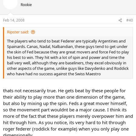
Rookie
Feb 14, 2008
#40
Ripster said:
The players who tend to beat Federer are typically Argentines and
Spainards. Canas, Nadal, Nalbandian, these guys tend to get under
the skin of Fed because they are great movers and force Fed to play
his best to win. They hit with a lot of spin and power and time the
ball very well, although they are baseliners, they excel obviously in
other aspects of the game, unlike guys like Davydenko and Roddick
who have had no success against the Swiss Maestro
thats not necessarily true. He gets beat by these people for
their ability to play more than one dimension of the game,
but also by mixing up the spin. Feds a great mover himself,
so the movement part wouldnt be a major cause. I think its
more of the fact that these players merely overpower him and
hit through him. As you notice, its very hard to hit through
roger federer (roddick for example) when you only play one
dimensionally.