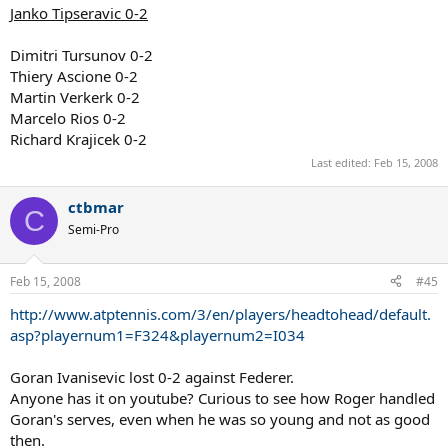
Janko Tipseravic 0-2
Dimitri Tursunov 0-2
Thiery Ascione 0-2
Martin Verkerk 0-2
Marcelo Rios 0-2
Richard Krajicek 0-2
Last edited:
Feb 15, 2008
ctbmar
C
Semi-Pro
Feb 15, 2008
#45
http://www.atptennis.com/3/en/players/headtohead/default.
asp?playernum1=F324&playernum2=I034
Goran Ivanisevic lost 0-2 against Federer.
Anyone has it on youtube? Curious to see how Roger handled
Goran's serves, even when he was so young and not as good
then.