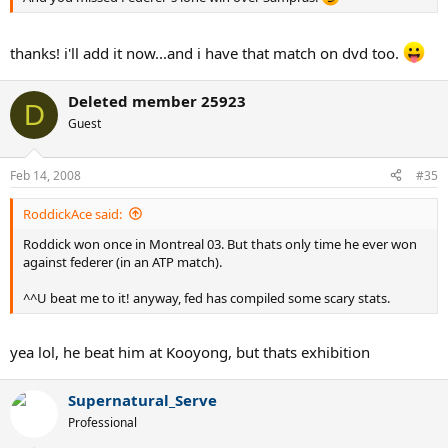
thanks! i'll add it now...and i have that match on dvd too.
Deleted member 25923
D
Guest
Feb 14, 2008
#35
RoddickAce said:
Roddick won once in Montreal 03. But thats only time he ever won
against federer (in an ATP match).
^^U beat me to it! anyway, fed has compiled some scary stats.
yea lol, he beat him at Kooyong, but thats exhibition
Supernatural_Serve
Professional