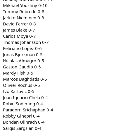
Mikhael Youzhny 0-10
Tommy Robredo 0-8
Jarkko Nieminen 0-8
David Ferrer 0-8
James Blake 0-7
Carlos Moya 0-7
Thomas Johansson 0-7
Feliciano Lopez 0-6
Jonas Bjorkman 0-5
Nicolas Almagro 0-5
Gaston Gaudio 0-5
Mardy Fish 0-5
Marcos Baghdatis 0-5
Olivier Rochus 0-5
Ivo Karlovic 0-5
Juan Ignacio Chela 0-4
Robin Soderling 0-4
Paradorn Srichaphan 0-4
Robby Ginepri 0-4
Bohdan Ulihrach 0-4
Sargis Sargsian 0-4