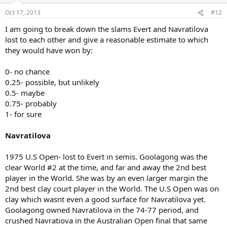
Oct 17, 2013
#12
I am going to break down the slams Evert and Navratilova
lost to each other and give a reasonable estimate to which
they would have won by:
0- no chance
0.25- possible, but unlikely
0.5- maybe
0.75- probably
1- for sure
Navratilova
1975 U.S Open- lost to Evert in semis. Goolagong was the
clear World #2 at the time, and far and away the 2nd best
player in the World. She was by an even larger margin the
2nd best clay court player in the World. The U.S Open was on
clay which wasnt even a good surface for Navratilova yet.
Goolagong owned Navratilova in the 74-77 period, and
crushed Navratiova in the Australian Open final that same