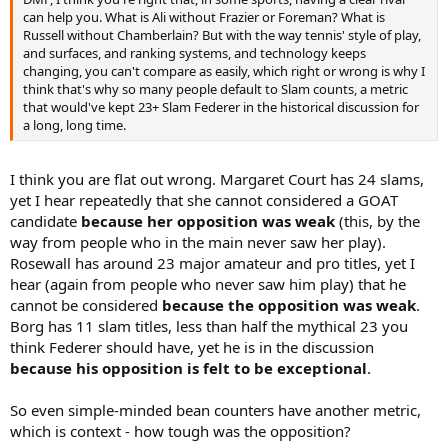
Fed not only goes down in history as the biggest tennis star of his
can help you. What is Ali without Frazier or Foreman? What is
time, but the undoubted GOAT and arguable best athlete of all time,
Russell without Chamberlain? But with the way tennis' style of play,
for any sport. Instead, there's a new thread popping up on here
and surfaces, and ranking systems, and technology keeps
everyday wondering if Federer is even the best of his era, with some
changing, you can't compare as easily, which right or wrong is why I
arguments saying Djokovic's best > Federer's best.
think that's why so many people default to Slam counts, a metric
that would've kept 23+ Slam Federer in the historical discussion for
DMP, I think you're right that, in some sports, having a clear rival
a long, long time.
can help you. What is Ali without Frazier or Foreman? What is
Russell without Chamberlain? But with the way tennis' style of play,
and surfaces, and ranking systems, and technology keeps
I think you are flat out wrong. Margaret Court has 24 slams,
changing, you can't compare as easily, which right or wrong is why I
yet I hear repeatedly that she cannot considered a GOAT
think that's why so many people default to Slam counts, a metric
candidate
because her opposition was weak
(this, by the
that would've kept 23+ Slam Federer in the historical discussion for
way from people who in the main never saw her play).
a long, long time.
Rosewall has around 23 major amateur and pro titles, yet I
hear (again from people who never saw him play) that he
cannot be considered
because the opposition was weak
.
Borg has 11 slam titles, less than half the mythical 23 you
think Federer should have, yet he is in the discussion
because his opposition is felt to be exceptional
.
So even simple-minded bean counters have another metric,
which is context - how tough was the opposition?