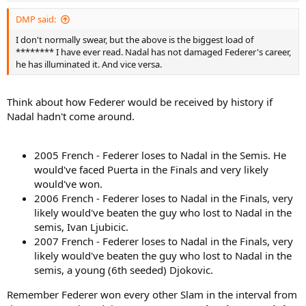
DMP said:
I don't normally swear, but the above is the biggest load of
******** I have ever read. Nadal has not damaged Federer's career,
he has illuminated it. And vice versa.
Think about how Federer would be received by history if
Nadal hadn't come around.
2005 French - Federer loses to Nadal in the Semis. He
would've faced Puerta in the Finals and very likely
would've won.
2006 French - Federer loses to Nadal in the Finals, very
likely would've beaten the guy who lost to Nadal in the
semis, Ivan Ljubicic.
2007 French - Federer loses to Nadal in the Finals, very
likely would've beaten the guy who lost to Nadal in the
semis, a young (6th seeded) Djokovic.
Remember Federer won every other Slam in the interval from