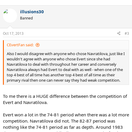
illusions30
Banned
Oct 17, 2013
#3
CEvertFan said:
Also I would disagree with anyone who chose Navratilova, just like I
wouldn't agree with anyone who chose Evert since she had
Navratilova to deal with throughout her career and conversely
Navratilova always had Evert to deal with as well - when one of the
top 4 best of all time has another top 4 best of all time as their
primary rival then one can never say they had weak competition.
To me there is a HUGE difference between the competition of
Evert and Navratilova.
Evert won a lot in the 74-81 period when there was a lot more
competition. Navratilova did not. The 82-87 period was
nothing like the 74-81 period as far as depth. Around 1983