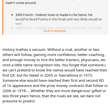
hadn't come around.
2005 French - Federer loses to Nadal in the Semis. He
would've faced Puerta in the Finals and very likely would've
won.
2006 French - Federer loses to Nadal in the Finals, very likely
Click to expand...
would've beaten the guy who lost to Nadal in the semis, Ivan
Ljubicic.
2007 French - Federer loses to Nadal in the Finals, very likely
would've beaten the guy who lost to Nadal in the semis, a
History loathes a vacuum. Without a rival, another or two
young (6th seeded) Djokovic.
others will follow, gaining more confidence, better coaching,
Remember Federer won every other Slam in the interval from the
and enough money to hire the better trainers, physicians, etc
2005 French and the 2007 US Open.
That is 11 straight Slams,
once a little name recognition hits. You forget that someone (
with no rival in the world.
we can't pretend to know the name) would have reached their
first QF, but for Nadal in 2005 or Navratilova in 1975.
He would've finally been beaten by Djokovic in the 2008 Australian
Open. But continuing on:
Someone else would have reached their first and second RD
of 16 appearance and the prize money contracts that follow in
2006 or 1978.... Whether they are more dangerous/ gifted or
2008 French - Federer loses to Nadal in the Finals, probably
less three years hence, than the rivals we see, we dare not
would've beaten the guy who lost to Nadal in the semis
presume to predict.
(Djokovic), although it's less of a sure thing at this point.
2008 Wimbledon - Federer loses to Nadal in the Finals, very
likely would've beaten the guy who lost to Nadal in the