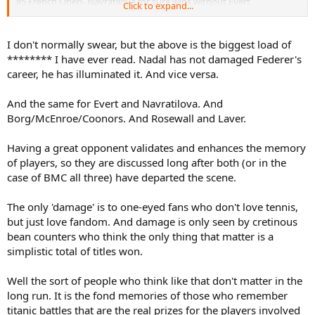
85 French Open- Navratilova for sure wins without Evert
Click to expand...
86 French Open- Navratilova maybe wins without Evert
That is pretty much it. The only other slam Navratilova lost to Evert
I don't normally swear, but the above is the biggest load of
that I can think of her possibly winning otherwise is Wimbledon
******** I have ever read. Nadal has not damaged Federer's
1980, but Navratilova was badly overweight and at the start of a
career, he has illuminated it. And vice versa.
huge 12 month slump, so I doubt in that form she would have
beaten both Austin and Goolagong (or necessarily even one) to win
And the same for Evert and Navratilova. And
there. She barely beat nearly 40 year old King in the quarters as it
was.
Borg/McEnroe/Coonors. And Rosewall and Laver.
Having a great opponent validates and enhances the memory
Now Navratilova to Evert, that is a whole different story.
of players, so they are discussed long after both (or in the
Navratilova did a ton of damage to Evert's career and probably cost
case of BMC all three) have departed the scene.
her 8-10 more slams.
The only 'damage' is to one-eyed fans who don't love tennis,
but just love fandom. And damage is only seen by cretinous
bean counters who think the only thing that matter is a
simplistic total of titles won.
Well the sort of people who think like that don't matter in the
long run. It is the fond memories of those who remember
titanic battles that are the real prizes for the players involved