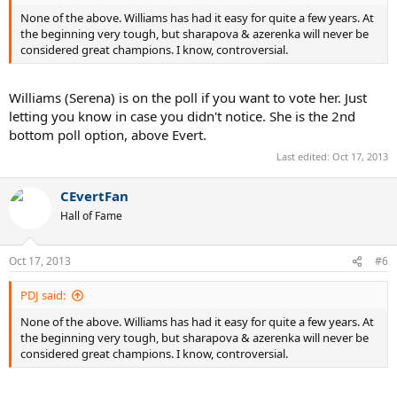
None of the above. Williams has had it easy for quite a few years. At
the beginning very tough, but sharapova & azerenka will never be
considered great champions. I know, controversial.
Williams (Serena) is on the poll if you want to vote her. Just
letting you know in case you didn't notice. She is the 2nd
bottom poll option, above Evert.
Last edited:
Oct 17, 2013
CEvertFan
Hall of Fame
Oct 17, 2013
#6
PDJ said:
None of the above. Williams has had it easy for quite a few years. At
the beginning very tough, but sharapova & azerenka will never be
considered great champions. I know, controversial.