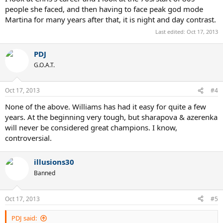
people she faced, and then having to face peak god mode
Martina for many years after that, it is night and day contrast.
Last edited:
Oct 17, 2013
PDJ
G.O.A.T.
Oct 17, 2013
#4
None of the above. Williams has had it easy for quite a few
years. At the beginning very tough, but sharapova & azerenka
will never be considered great champions. I know,
controversial.
illusions30
Banned
Oct 17, 2013
#5
PDJ said: