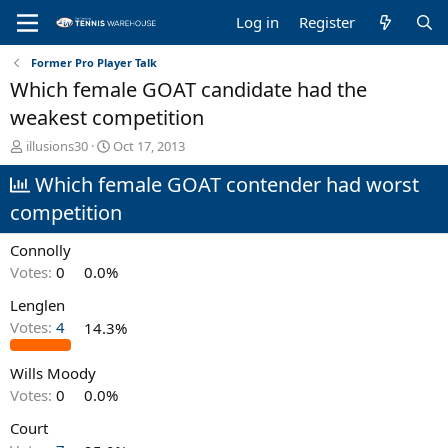
Log in
Register
Former Pro Player Talk
Which female GOAT candidate had the
weakest competition
T
S
illusions30
Oct 17, 2013
h
t
Which female GOAT contender had worst
r
a
e
r
competition
a
t
d
d
Connolly
s
a
t
t
Votes:
0
0.0%
a
e
Lenglen
r
t
Votes:
4
14.3%
e
r
Wills Moody
Votes:
0
0.0%
Court