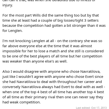
injury.
For the most part Wills did the same thing too but by that
time she at least had a couple of big losses/tight 3 setters
because the competition had gotten a bit stronger than it was
for Lenglen.
I'm not knocking Lenglen at all - on the contrary she was so
far above everyone else at the time that it was almost
impossible for her to lose a match and she still is considered
to be one of the best players of all time but her competition
was weaker than anyone else's as well.
Also I would disagree with anyone who chose Navratilova,
just like I wouldn't agree with anyone who chose Evert since
she had Navratilova to deal with throughout her career and
conversely Navratilova always had Evert to deal with as well -
when one of the top 4 best of all time has another top 4 best
of all time as their primary rival then one can never say they
had weak competition.
Last edited:
Oct 17, 2013