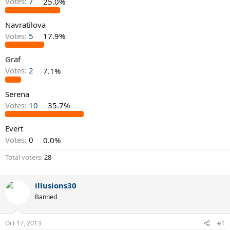
Votes:
7
25.0%
Navratilova
Votes:
5
17.9%
Graf
Votes:
2
7.1%
Serena
Votes:
10
35.7%
Evert
Votes:
0
0.0%
Total voters
28
illusions30
Banned
Oct 17, 2013
#1