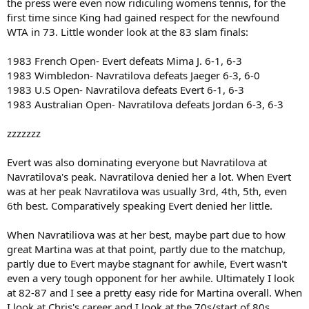
the press were even now ridiculing womens tennis, for the
first time since King had gained respect for the newfound
WTA in 73. Little wonder look at the 83 slam finals:
1983 French Open- Evert defeats Mima J. 6-1, 6-3
1983 Wimbledon- Navratilova defeats Jaeger 6-3, 6-0
1983 U.S Open- Navratilova defeats Evert 6-1, 6-3
1983 Australian Open- Navratilova defeats Jordan 6-3, 6-3
zzzzzzz
Evert was also dominating everyone but Navratilova at
Navratilova's peak. Navratilova denied her a lot. When Evert
was at her peak Navratilova was usually 3rd, 4th, 5th, even
6th best. Comparatively speaking Evert denied her little.
When Navratiliova was at her best, maybe part due to how
great Martina was at that point, partly due to the matchup,
partly due to Evert maybe stagnant for awhile, Evert wasn't
even a very tough opponent for her awhile. Ultimately I look
at 82-87 and I see a pretty easy ride for Martina overall. When
I look at Chris's career and I look at the 70s/start of 80s