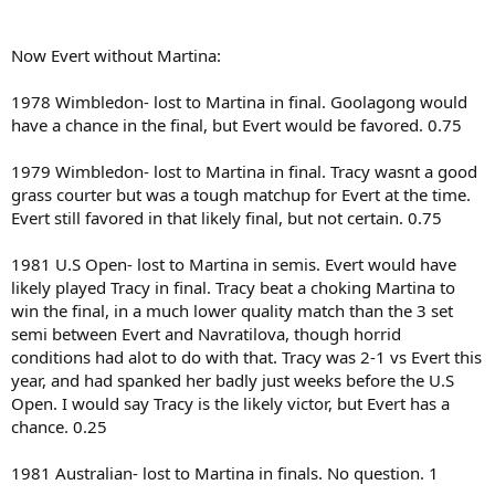
Now Evert without Martina:
1978 Wimbledon- lost to Martina in final. Goolagong would
have a chance in the final, but Evert would be favored. 0.75
1979 Wimbledon- lost to Martina in final. Tracy wasnt a good
grass courter but was a tough matchup for Evert at the time.
Evert still favored in that likely final, but not certain. 0.75
1981 U.S Open- lost to Martina in semis. Evert would have
likely played Tracy in final. Tracy beat a choking Martina to
win the final, in a much lower quality match than the 3 set
semi between Evert and Navratilova, though horrid
conditions had alot to do with that. Tracy was 2-1 vs Evert this
year, and had spanked her badly just weeks before the U.S
Open. I would say Tracy is the likely victor, but Evert has a
chance. 0.25
1981 Australian- lost to Martina in finals. No question. 1