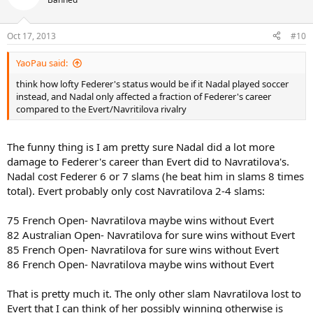
Oct 17, 2013
#10
YaoPau said:
think how lofty Federer's status would be if it Nadal played soccer
instead, and Nadal only affected a fraction of Federer's career
compared to the Evert/Navritilova rivalry
The funny thing is I am pretty sure Nadal did a lot more
damage to Federer's career than Evert did to Navratilova's.
Nadal cost Federer 6 or 7 slams (he beat him in slams 8 times
total). Evert probably only cost Navratilova 2-4 slams:
75 French Open- Navratilova maybe wins without Evert
82 Australian Open- Navratilova for sure wins without Evert
85 French Open- Navratilova for sure wins without Evert
86 French Open- Navratilova maybe wins without Evert
That is pretty much it. The only other slam Navratilova lost to
Evert that I can think of her possibly winning otherwise is