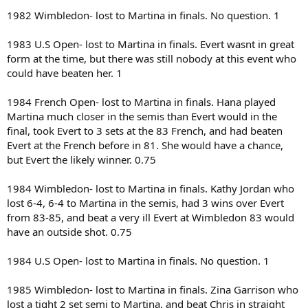
1982 Wimbledon- lost to Martina in finals. No question. 1
1983 U.S Open- lost to Martina in finals. Evert wasnt in great
form at the time, but there was still nobody at this event who
could have beaten her. 1
1984 French Open- lost to Martina in finals. Hana played
Martina much closer in the semis than Evert would in the
final, took Evert to 3 sets at the 83 French, and had beaten
Evert at the French before in 81. She would have a chance,
but Evert the likely winner. 0.75
1984 Wimbledon- lost to Martina in finals. Kathy Jordan who
lost 6-4, 6-4 to Martina in the semis, had 3 wins over Evert
from 83-85, and beat a very ill Evert at Wimbledon 83 would
have an outside shot. 0.75
1984 U.S Open- lost to Martina in finals. No question. 1
1985 Wimbledon- lost to Martina in finals. Zina Garrison who
lost a tight 2 set semi to Martina, and beat Chris in straight