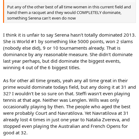
Put any of the other best of all time women in this current field and
hand them a racquet and they would COMPLETELY dominate,
something Serena can't even do now
I think it is unfair to say Serena hasn't totally dominated 2013.
She is World #1 by something like 5000 points, won 2 slams
(nobody else did), 9 or 10 tournaments already. That is
dominance by any reasonable measure. She didn't dominate
last year perhaps, but did dominate the biggest events,
winning 4 out of the 6 biggest titles.
As for other all time greats, yeah any all time great in their
prime would dominate todays field, but any doing it at 31 and
32? I wouldn't be so sure on that. Steffi wasn't even playing
tennis at that age. Neither was Lenglen. Wills was only
occasionally playing by then. The people who aged the best
were probably Court and Navratilova. Yet Navratilova at 31
already lost 4 times in just one year to Natalia Zvereva, and
stopped even playing the Australian and French Opens for
good at 32.