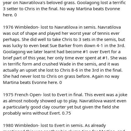
year on Navratilova's beloved grass. Goolagong lost a terrific
3 setter to Chris in the final. No way Martina beats Evonne
here. 0
1976 Wimbledon- lost to Navratilova in semis. Navratilova
was out of shape and played her worst year of tennis ever
perhaps. She did well to take Chris to 3 sets in the semis, but
was lucky to even beat Sue Barker from down 4-1 in the 3rd.
Goolagong we later learnt had become #1 over Evert for a
brief part of this year, her only time ever spent at #1. She was
in terrific form and crushed Wade in the semis, and it was
actually an upset she lost to Chris 8-6 in the 3rd in the final.
She had never lost to Chris on grass before. Again no way
Martina beats Evonne here. 0
1975 French Open- lost to Evert in final. This event was a joke
as almost nobody showed up to play. Navratilova wasnt even
a particularly good clay courter yet but given the field she
probably wins without Evert. 0.75
1980 Wimbledon- lost to Evert in semis. As already