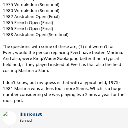
1975 Wimbledon (Semifinal)
1980 Wimbledon (Semifinal)
1982 Australian Open (Final)
1985 French Open (Final)
1986 French Open (Final)
1988 Australian Open (Semifinal)
The questions with some of these are, (1) if it weren't for
Evert, would the person replacing Evert have beaten Martina.
And also, were King/Wade/Goolagong better than a typical
field and, if they played instead of Evert, is that also the field
costing Martina a Slam.
I don't know, but my guess is that with a typical field, 1975-
1981 Martina wins at leas four more Slams. Which is a huge
number considering she was playing two Slams a year for the
most part.
illusions30
Banned