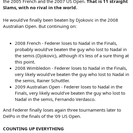
the 2005 French and the 2007 US Open.
That is 11 straight
Slams, with no rival in the world.
He would've finally been beaten by Djokovic in the 2008
Australian Open. But continuing on:
2008 French - Federer loses to Nadal in the Finals,
probably would've beaten the guy who lost to Nadal in
the semis (Djokovic), although it's less of a sure thing at
this point.
2008 Wimbledon - Federer loses to Nadal in the Finals,
very likely would've beaten the guy who lost to Nadal in
the semis, Rainer Schuttler.
2009 Australian Open - Federer loses to Nadal in the
Finals, very likely would've beaten the guy who lost to
Nadal in the semis, Fernando Verdasco.
And Federer finally loses again three tournaments later to
DelPo in the finals of the '09 US Open.
COUNTING UP EVERYTHING