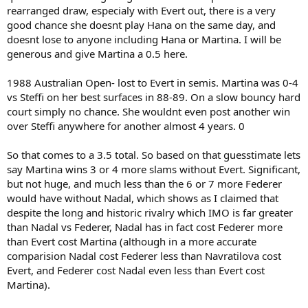
rearranged draw, especialy with Evert out, there is a very
good chance she doesnt play Hana on the same day, and
doesnt lose to anyone including Hana or Martina. I will be
generous and give Martina a 0.5 here.
1988 Australian Open- lost to Evert in semis. Martina was 0-4
vs Steffi on her best surfaces in 88-89. On a slow bouncy hard
court simply no chance. She wouldnt even post another win
over Steffi anywhere for another almost 4 years. 0
So that comes to a 3.5 total. So based on that guesstimate lets
say Martina wins 3 or 4 more slams without Evert. Significant,
but not huge, and much less than the 6 or 7 more Federer
would have without Nadal, which shows as I claimed that
despite the long and historic rivalry which IMO is far greater
than Nadal vs Federer, Nadal has in fact cost Federer more
than Evert cost Martina (although in a more accurate
comparision Nadal cost Federer less than Navratilova cost
Evert, and Federer cost Nadal even less than Evert cost
Martina).