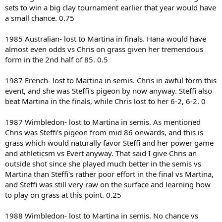
sets to win a big clay tournament earlier that year would have
a small chance. 0.75
1985 Australian- lost to Martina in finals. Hana would have
almost even odds vs Chris on grass given her tremendous
form in the 2nd half of 85. 0.5
1987 French- lost to Martina in semis. Chris in awful form this
event, and she was Steffi's pigeon by now anyway. Steffi also
beat Martina in the finals, while Chris lost to her 6-2, 6-2. 0
1987 Wimbledon- lost to Martina in semis. As mentioned
Chris was Steffi's pigeon from mid 86 onwards, and this is
grass which would naturally favor Steffi and her power game
and athleticsm vs Evert anyway. That said I give Chris an
outside shot since she played much better in the semis vs
Martina than Steffi's rather poor effort in the final vs Martina,
and Steffi was still very raw on the surface and learning how
to play on grass at this point. 0.25
1988 Wimbledon- lost to Martina in semis. No chance vs