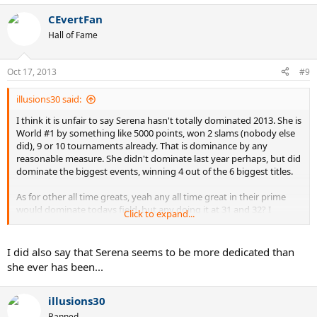
CEvertFan
Hall of Fame
Oct 17, 2013
#9
illusions30 said:
I think it is unfair to say Serena hasn't totally dominated 2013. She is
World #1 by something like 5000 points, won 2 slams (nobody else
did), 9 or 10 tournaments already. That is dominance by any
reasonable measure. She didn't dominate last year perhaps, but did
dominate the biggest events, winning 4 out of the 6 biggest titles.
As for other all time greats, yeah any all time great in their prime
would dominate todays field, but any doing it at 31 and 32? I
Click to expand...
wouldn't be so sure on that. Steffi wasn't even playing tennis at
that age. Neither was Lenglen. Wills was only occasionally playing
by then. The people who aged the best were probably Court and
I did also say that Serena seems to be more dedicated than
Navratilova. Yet Navratilova at 31 already lost 4 times in just one
she ever has been...
year to Natalia Zvereva, and stopped even playing the Australian
and French Opens for good at 32.
illusions30
Banned