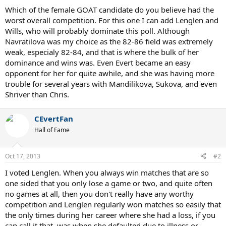
Which of the female GOAT candidate do you believe had the
worst overall competition. For this one I can add Lenglen and
Wills, who will probably dominate this poll. Although
Navratilova was my choice as the 82-86 field was extremely
weak, especialy 82-84, and that is where the bulk of her
dominance and wins was. Even Evert became an easy
opponent for her for quite awhile, and she was having more
trouble for several years with Mandilikova, Sukova, and even
Shriver than Chris.
CEvertFan
Hall of Fame
Oct 17, 2013
#2
I voted Lenglen. When you always win matches that are so
one sided that you only lose a game or two, and quite often
no games at all, then you don't really have any worthy
competition and Lenglen regularly won matches so easily that
the only times during her career where she had a loss, if you
can call it that, was when she defaulted due to illness or