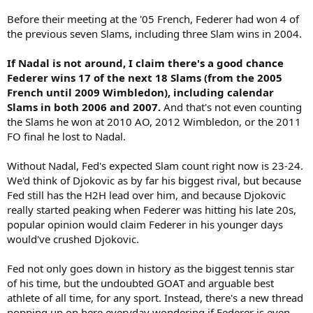
Before their meeting at the '05 French, Federer had won 4 of
the previous seven Slams, including three Slam wins in 2004.
If Nadal is not around, I claim there's a good chance
Federer wins 17 of the next 18 Slams (from the 2005
French until 2009 Wimbledon), including calendar
Slams in both 2006 and 2007.
And that's not even counting
the Slams he won at 2010 AO, 2012 Wimbledon, or the 2011
FO final he lost to Nadal.
Without Nadal, Fed's expected Slam count right now is 23-24.
We'd think of Djokovic as by far his biggest rival, but because
Fed still has the H2H lead over him, and because Djokovic
really started peaking when Federer was hitting his late 20s,
popular opinion would claim Federer in his younger days
would've crushed Djokovic.
Fed not only goes down in history as the biggest tennis star
of his time, but the undoubted GOAT and arguable best
athlete of all time, for any sport. Instead, there's a new thread
popping up on here everyday wondering if Federer is even