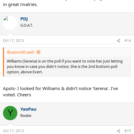
in great rivalries.
PDJ
G.O.A.T.
Oct 17, 2013
#14
illusions30 said:
Williams (Serena) is on the poll if you want to vote her. Just letting
you know in case you didn't notice. She is the 2nd bottom poll
option, above Evert.
Apols- I looked for Williams & didn't notice 'Serena'. I've
voted. Cheers
YaoPau
Y
Rookie
Oct 17, 2013
#15