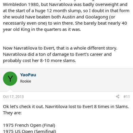
Wimbledon 1980, but Navratilova was badly overweight and
at the start of a huge 12 month slump, so I doubt in that form
she would have beaten both Austin and Goolagong (or
necessarily even one) to win there. She barely beat nearly 40
year old King in the quarters as it was.
Now Navratilova to Evert, that is a whole different story.
Navratilova did a ton of damage to Evert's career and
probably cost her 8-10 more slams.
YaoPau
Y
Rookie
Oct 17, 2013
#11
Ok let's check it out. Navritilova lost to Evert 8 times in Slams.
They are:
1975 French Open (Final)
1975 US Open (Semifinal)