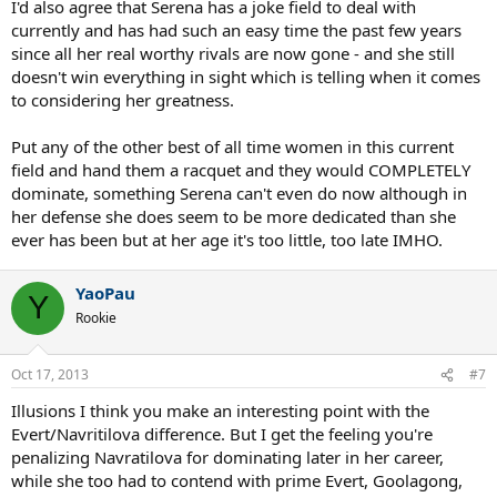
I'd also agree that Serena has a joke field to deal with
currently and has had such an easy time the past few years
since all her real worthy rivals are now gone - and she still
doesn't win everything in sight which is telling when it comes
to considering her greatness.
Put any of the other best of all time women in this current
field and hand them a racquet and they would COMPLETELY
dominate, something Serena can't even do now although in
her defense she does seem to be more dedicated than she
ever has been but at her age it's too little, too late IMHO.
YaoPau
Y
Rookie
Oct 17, 2013
#7
Illusions I think you make an interesting point with the
Evert/Navritilova difference. But I get the feeling you're
penalizing Navratilova for dominating later in her career,
while she too had to contend with prime Evert, Goolagong,