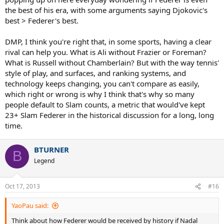
the best of his era, with some arguments saying Djokovic's
best > Federer's best.
DMP, I think you're right that, in some sports, having a clear
rival can help you. What is Ali without Frazier or Foreman?
What is Russell without Chamberlain? But with the way tennis'
style of play, and surfaces, and ranking systems, and
technology keeps changing, you can't compare as easily,
which right or wrong is why I think that's why so many
people default to Slam counts, a metric that would've kept
23+ Slam Federer in the historical discussion for a long, long
time.
BTURNER
B
Legend
Oct 17, 2013
#16
YaoPau said:
Think about how Federer would be received by history if Nadal