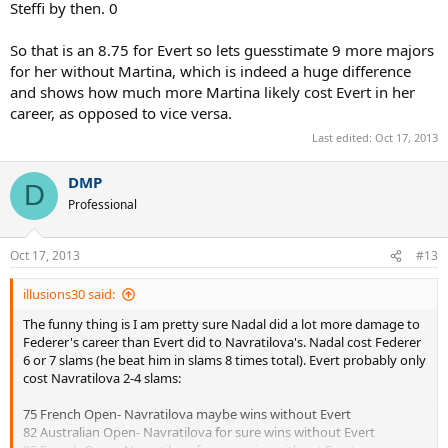
Steffi by then. 0
So that is an 8.75 for Evert so lets guesstimate 9 more majors
for her without Martina, which is indeed a huge difference
and shows how much more Martina likely cost Evert in her
career, as opposed to vice versa.
Last edited:
Oct 17, 2013
DMP
D
Professional
Oct 17, 2013
#13
illusions30 said:
The funny thing is I am pretty sure Nadal did a lot more damage to
Federer's career than Evert did to Navratilova's. Nadal cost Federer
6 or 7 slams (he beat him in slams 8 times total). Evert probably only
cost Navratilova 2-4 slams:
75 French Open- Navratilova maybe wins without Evert
82 Australian Open- Navratilova for sure wins without Evert