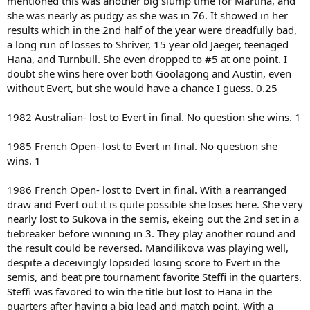
mentioned this was another big slump time for Martina, and
she was nearly as pudgy as she was in 76. It showed in her
results which in the 2nd half of the year were dreadfully bad,
a long run of losses to Shriver, 15 year old Jaeger, teenaged
Hana, and Turnbull. She even dropped to #5 at one point. I
doubt she wins here over both Goolagong and Austin, even
without Evert, but she would have a chance I guess. 0.25
1982 Australian- lost to Evert in final. No question she wins. 1
1985 French Open- lost to Evert in final. No question she
wins. 1
1986 French Open- lost to Evert in final. With a rearranged
draw and Evert out it is quite possible she loses here. She very
nearly lost to Sukova in the semis, ekeing out the 2nd set in a
tiebreaker before winning in 3. They play another round and
the result could be reversed. Mandilikova was playing well,
despite a deceivingly lopsided losing score to Evert in the
semis, and beat pre tournament favorite Steffi in the quarters.
Steffi was favored to win the title but lost to Hana in the
quarters after having a big lead and match point. With a