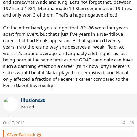
and somewhat Wade and King. Let's not forget that, between
1975 and 1981, Martina made 14 Slam semifinals in 19 tries,
and only won 3 of them. That's a huge negative effect!
On the other hand, you're right that '82-'86 were thin years
apart from Evert, but that's just five years in a Navritilova
career that had Finals appearances that spanned twenty
years. IMO there's no way she deserves a "weak" field. At
worst it's around average, and arguably a lot higher as just
being born at the same time as one GOAT candidate can have
such a damning effect on a career (think how lofty Federer's
status would be if it Nadal played soccer instead, and Nadal
only affected a fraction of Federer's career compared to the
Evert/Navritilova rivalry).
illusions30
Banned
Oct 17, 2013
#8
CEvertFan said: