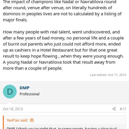
The impact of champions like Nadal or Navratilova round
semis, Rainer Schuttler.
after round, venue after venue, on literally hundreds of
2009 Australian Open - Federer loses to Nadal in the Finals,
dominos in peoples lives are not to calculated by a listing of
very likely would've beaten the guy who lost to Nadal in the
major finals.
semis, Fernando Verdasco.
And Federer finally loses again three tournaments later to DelPo in
How many people with real talent, went undiscovered, and
the finals of the '09 US Open.
after a few years of bad money, no personal life and a couple
of burnt out parents who just could not afford more, ended
COUNTING UP EVERYTHING
up as cashiers in a Hotel Restaurant but for that one great
Before their meeting at the '05 French, Federer had won 4 of the
result to keep hope flowing , when they were young enough.
previous seven Slams, including three Slam wins in 2004.
A young Nadal or Navratilova took that result away from
more than a couple of people.
If Nadal is not around, I claim there's a good chance Federer
Last edited:
Oct 17, 2013
wins 17 of the next 18 Slams (from the 2005 French until 2009
Wimbledon), including calendar Slams in both 2006 and 2007.
And that's not even counting the Slams he won at 2010 AO, 2012
DMP
D
Wimbledon, or the 2011 FO final he lost to Nadal.
Professional
Without Nadal, Fed's expected Slam count right now is 23-24. We'd
think of Djokovic as by far his biggest rival, but because Fed still has
Oct 18, 2013
#17
the H2H lead over him, and because Djokovic really started peaking
when Federer was hitting his late 20s, popular opinion would claim
YaoPau said:
Federer in his younger days would've crushed Djokovic.
DMP, I think you're right that, in some sports, having a clear rival