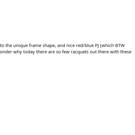
 to the unique frame shape, and nice red/blue PJ (which BTW
wonder why today there are so few racquets out there with these