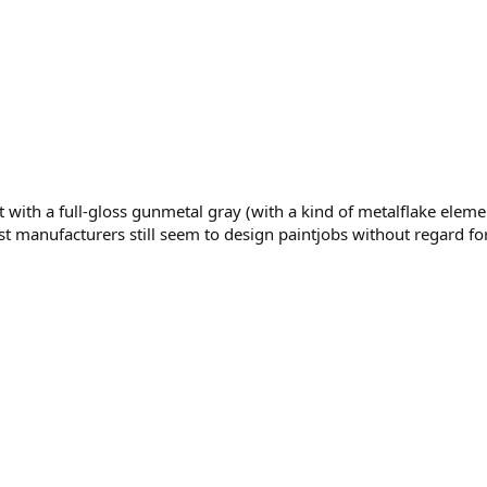
th a full-gloss gunmetal gray (with a kind of metalflake element 
nufacturers still seem to design paintjobs without regard for th