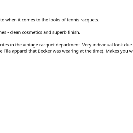
te when it comes to the looks of tennis racquets.
mes - clean cosmetics and superb finish.
tes in the vintage racquet department. Very individual look due
he Fila apparel that Becker was wearing at the time). Makes you 