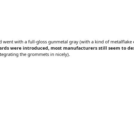
went with a full-gloss gunmetal gray (with a kind of metalflake e
rds were introduced, most manufacturers still seem to desi
tegrating the grommets in nicely).