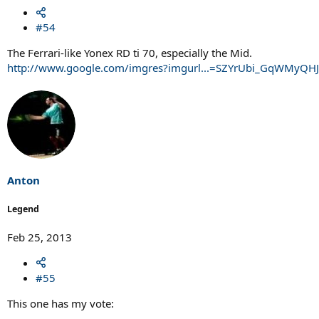
#54
The Ferrari-like Yonex RD ti 70, especially the Mid.
http://www.google.com/imgres?imgurl...=SZYrUbi_GqWMy
Anton
Legend
Feb 25, 2013
#55
This one has my vote: