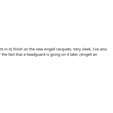
in it) finish on the new Angell racquets. Very sleek. I've also
e fact that a headguard is going on it later. (Angell an