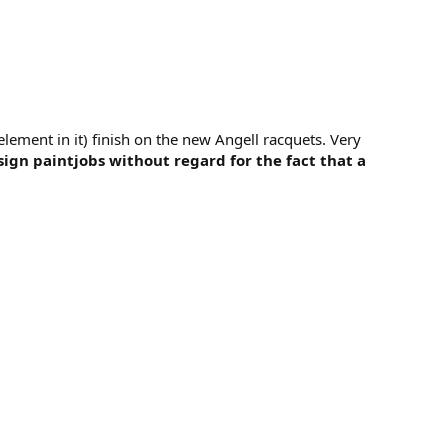
lement in it) finish on the new Angell racquets. Very
gn paintjobs without regard for the fact that a