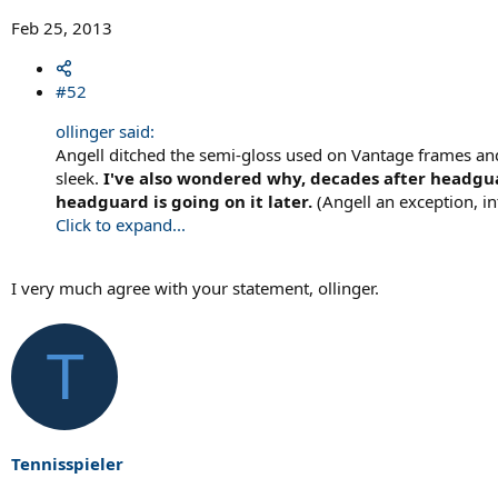
Feb 25, 2013
#52
ollinger said:
Angell ditched the semi-gloss used on Vantage frames and 
sleek.
I've also wondered why, decades after headgua
headguard is going on it later.
(Angell an exception, in
Click to expand...
I very much agree with your statement, ollinger.
T
Tennisspieler