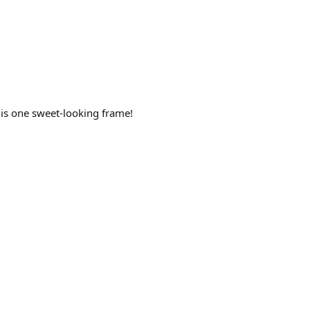
 is one sweet-looking frame!