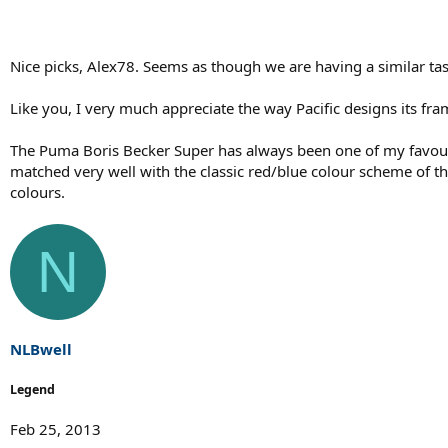
Nice picks, Alex78. Seems as though we are having a similar tas
Like you, I very much appreciate the way Pacific designs its fra
The Puma Boris Becker Super has always been one of my favouri
matched very well with the classic red/blue colour scheme of t
colours.
N
NLBwell
Legend
Feb 25, 2013