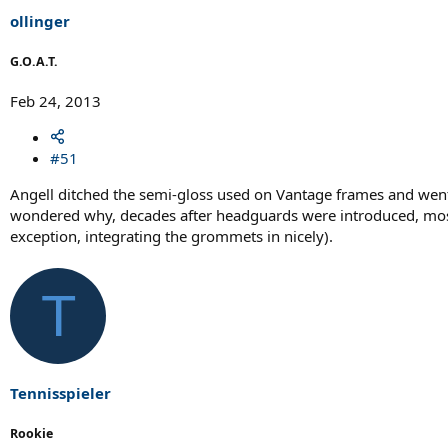
r
t
ollinger
e
r
G.O.A.T.
Feb 24, 2013
#51
Angell ditched the semi-gloss used on Vantage frames and went wi
wondered why, decades after headguards were introduced, most ma
exception, integrating the grommets in nicely).
T
Tennisspieler
Rookie