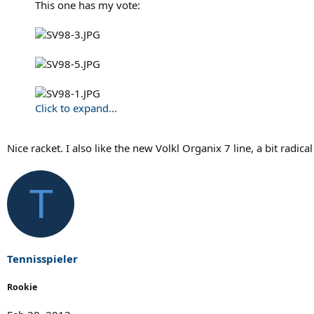
This one has my vote:
Click to expand...
Nice racket. I also like the new Volkl Organix 7 line, a bit radical
T
Tennisspieler
Rookie