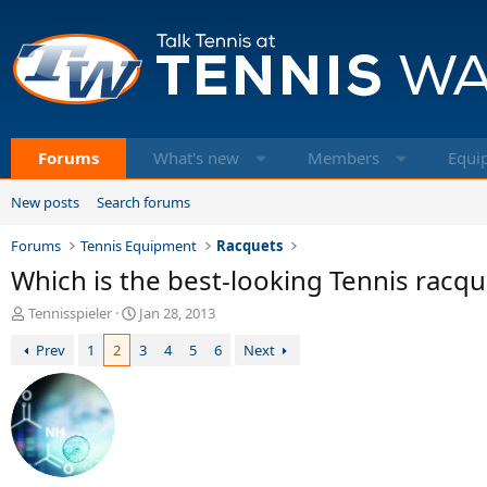
Forums
What's new
Members
Equi
New posts
Search forums
Forums
Tennis Equipment
Racquets
Which is the best-looking Tennis racqu
T
S
Tennisspieler
Jan 28, 2013
h
t
Prev
1
2
3
4
5
6
Next
r
a
e
r
a
t
d
d
s
a
t
t
a
e