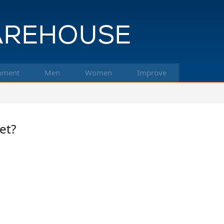
pment
Men
Women
Improve
et?