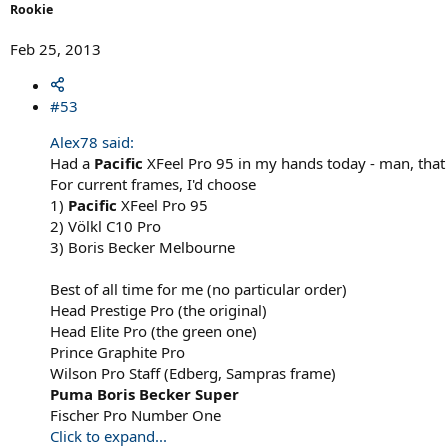
Rookie
Feb 25, 2013
#53
Alex78 said:
Had a
Pacific
XFeel Pro 95 in my hands today - man, that
For current frames, I'd choose
1)
Pacific
XFeel Pro 95
2) Völkl C10 Pro
3) Boris Becker Melbourne
Best of all time for me (no particular order)
Head Prestige Pro (the original)
Head Elite Pro (the green one)
Prince Graphite Pro
Wilson Pro Staff (Edberg, Sampras frame)
Puma Boris Becker Super
Fischer Pro Number One
Click to expand...