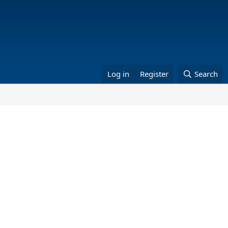
Log in
Register
Search