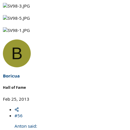
B
Boricua
Hall of Fame
Feb 25, 2013
#56
Anton said: