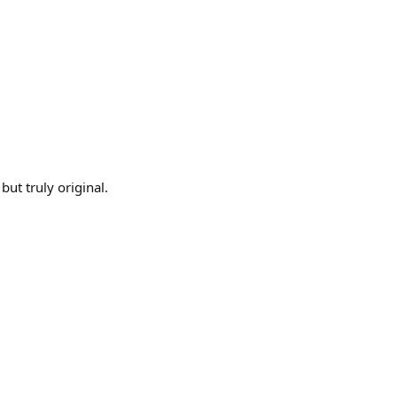
 but truly original.