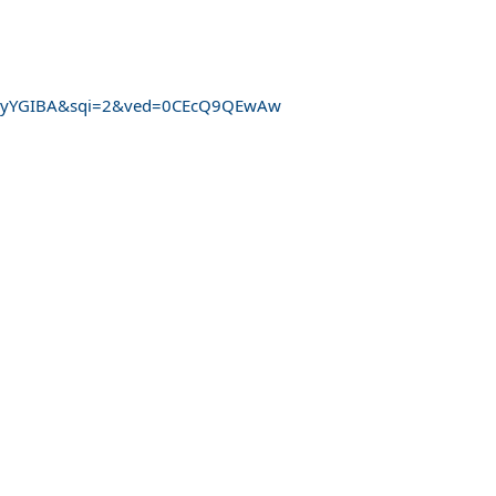
QHJyYGIBA&sqi=2&ved=0CEcQ9QEwAw