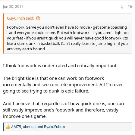
Jun 30, 2017
#6
GuyClinch said:
Footwork. Serve you don't even have to move - get some coaching
- and everyone could serve. But with footwork - if you aren't light on
your feet - if you aren't quick you will never have good footwork. Its
like a slam dunk in basketball. Can't really learn to jump high - if you
are very earth bound..
I think footwork is under-rated and critically important.
The bright side is that one can work on footwork
incrementally and see concrete improvement. All I'm ever
going to see trying to dunk is epic failure.
And I believe that, regardless of how quick one is, one can
still vastly improve one's footwork and therefore, vastly
improve one's game.
AM75
,
ubercat
and
ByakuFubuki
R
e