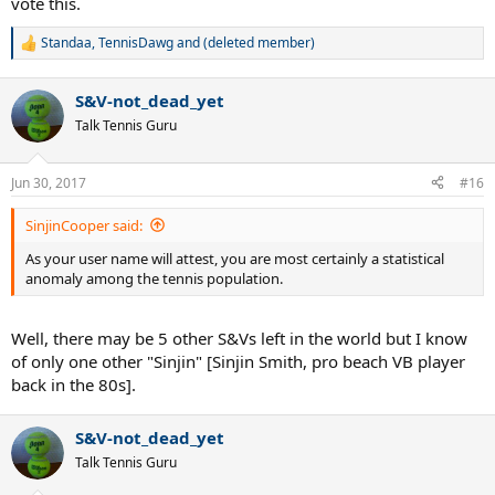
vote this.
Standaa
,
TennisDawg
and
(deleted member)
R
e
a
S&V-not_dead_yet
c
t
Talk Tennis Guru
i
o
n
Jun 30, 2017
#16
s
:
SinjinCooper said:
As your user name will attest, you are most certainly a statistical
anomaly among the tennis population.
Well, there may be 5 other S&Vs left in the world but I know
of only one other "Sinjin" [Sinjin Smith, pro beach VB player
back in the 80s].
S&V-not_dead_yet
Talk Tennis Guru