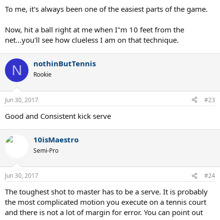
To me, it's always been one of the easiest parts of the game.
Now, hit a ball right at me when I"m 10 feet from the
net...you'll see how clueless I am on that technique.
nothinButTennis
N
Rookie
Jun 30, 2017
#23
Good and Consistent kick serve
10isMaestro
Semi-Pro
Jun 30, 2017
#24
The toughest shot to master has to be a serve. It is probably
the most complicated motion you execute on a tennis court
and there is not a lot of margin for error. You can point out