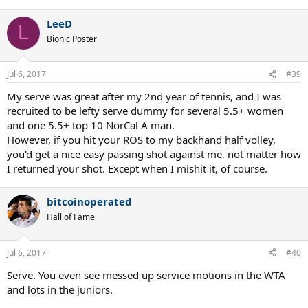
LeeD
L
Bionic Poster
Jul 6, 2017
#39
My serve was great after my 2nd year of tennis, and I was
recruited to be lefty serve dummy for several 5.5+ women
and one 5.5+ top 10 NorCal A man.
However, if you hit your ROS to my backhand half volley,
you'd get a nice easy passing shot against me, not matter how
I returned your shot. Except when I mishit it, of course.
bitcoinoperated
Hall of Fame
Jul 6, 2017
#40
Serve. You even see messed up service motions in the WTA
and lots in the juniors.