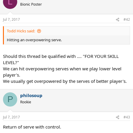
L
Bionic Poster
The rest are fairly easier to pickup but difficult to master in the long
run.
Jul 7, 2017
#42
Todd Hicks said:
Hitting an overpowering serve.
Should this thread be qualified with .... "FOR YOUR SKILL
LEVEL?"
We can hit overpowering serves when we play lower level
player's.
We usually get overpowered by the serves of better player's.
philosoup
P
Rookie
Jul 7, 2017
#43
Return of serve with control.