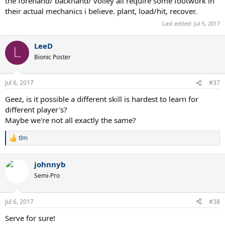
the forehand/ backhand/ volley all require some footwork in
their actual mechanics i believe. plant, load/hit, recover.
Last edited:
Jul 5, 2017
LeeD
L
Bionic Poster
Jul 6, 2017
#37
Geez, is it possible a different skill is hardest to learn for
different player's?
Maybe we're not all exactly the same?
tlm
R
e
a
johnnyb
c
t
Semi-Pro
i
o
n
Jul 6, 2017
#38
s
:
Serve for sure!