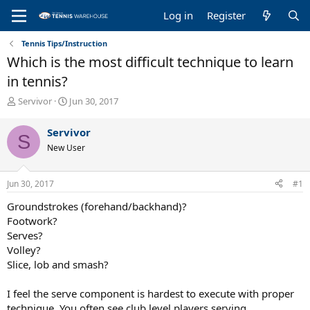
Log in
Register
Tennis Tips/Instruction
Which is the most difficult technique to learn
in tennis?
T
S
Servivor
Jun 30, 2017
h
t
r
a
Servivor
S
e
r
New User
a
t
d
d
s
a
Jun 30, 2017
#1
t
t
a
e
Groundstrokes (forehand/backhand)?
r
Footwork?
t
Serves?
e
Volley?
r
Slice, lob and smash?
I feel the serve component is hardest to execute with proper
technique. You often see club level players serving