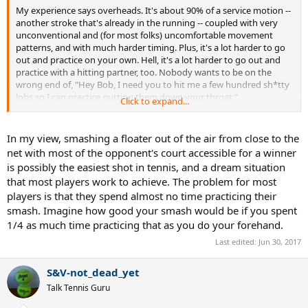
My experience says overheads. It's about 90% of a service motion --
another stroke that's already in the running -- coupled with very
unconventional and (for most folks) uncomfortable movement
patterns, and with much harder timing. Plus, it's a lot harder to go
out and practice on your own. Hell, it's a lot harder to go out and
practice with a hitting partner, too. Nobody wants to be on the
wrong end of, "Hey Bob, I need you to hit me a few hundred sh*tty
lobs so I can practice putting them down your throat."
Click to expand...
Overhead is almost always the last real stroke to reach competency-
level. Right up to the ATP. I'm not sure I've ever seen a good one
In my view, smashing a floater out of the air from close to the
below open level.
net with most of the opponent's court accessible for a winner
is possibly the easiest shot in tennis, and a dream situation
Anything harder (backhand overheads, baseline droppers, etc.) is a
that most players work to achieve. The problem for most
niche shot, and you can comfortably go your whole life without
players is that they spend almost no time practicing their
hitting one and still reach your ceiling.
smash. Imagine how good your smash would be if you spent
1/4 as much time practicing that as you do your forehand.
Last edited:
Jun 30, 2017
S&V-not_dead_yet
Talk Tennis Guru