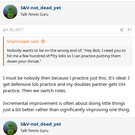
a
S&V-not_dead_yet
c
t
Talk Tennis Guru
i
o
n
Jun 30, 2017
#7
s
:
SinjinCooper said:
Nobody wants to be on the wrong end of, "Hey Bob, I need you to
hit me a few hundred sh*tty lobs so I can practice putting them
down your throat."
I must be nobody then because I practice just this. It's ideal: I
get defensive lob practice and my doubles partner gets OH
practice. Then we switch roles.
Incremental improvement is often about doing little things
just a bit better rather than significantly improving one thing.
S&V-not_dead_yet
Talk Tennis Guru