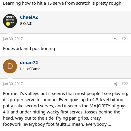
Learning how to hit a TS serve from scratch is pretty rough
ChaelAZ
G.O.A.T.
Jun 30, 2017
#21
Footwork and positioning
dman72
D
Hall of Fame
Jun 30, 2017
#22
For me it's volleys but it seems that most people I see playing,
it's proper serve technique. Even guys up to 4.5 level hitting
patty cake second serves, and it seems the MAJORITY of guys
4.0 and under hitting wacky first serves..tosses behind the
head, way out to the side, frying pan grips, crazy
footwork..everybody foot faults..I mean, everybody....