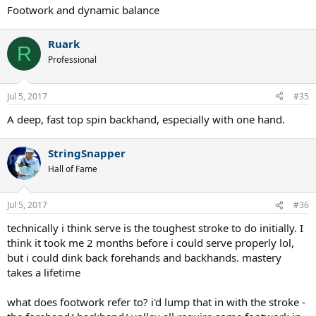
Footwork and dynamic balance
Ruark
R
Professional
Jul 5, 2017
#35
A deep, fast top spin backhand, especially with one hand.
StringSnapper
Hall of Fame
Jul 5, 2017
#36
technically i think serve is the toughest stroke to do initially. I
think it took me 2 months before i could serve properly lol,
but i could dink back forehands and backhands. mastery
takes a lifetime
what does footwork refer to? i'd lump that in with the stroke -