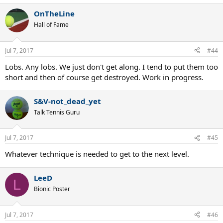
OnTheLine
Hall of Fame
Jul 7, 2017
#44
Lobs. Any lobs. We just don't get along. I tend to put them too
short and then of course get destroyed. Work in progress.
S&V-not_dead_yet
Talk Tennis Guru
Jul 7, 2017
#45
Whatever technique is needed to get to the next level.
LeeD
L
Bionic Poster
Jul 7, 2017
#46