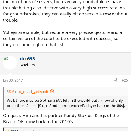
the intentions of servers, but even very good athletes have
trouble hitting a solid serve with a very high success rate. As
for groundstrokes, they can easily hit dozens in a row without
trouble.
Volleys are simple, but require a very precise gesture and a
certain vision of the court to be executed with success, so
they do come high on that list.
dct693
Semi-Pro
Jun 30, 2017
#25
S&V-not_dead_yet said:
Well, there may be 5 other S&Vs left in the world but I know of only
one other "Sinjin" [Sinjin Smith, pro beach VB player back in the 80s].
Oh gosh. Him and his partner Randy Stoklos. Kings of the
Beach. OK, now back to the 2010's.