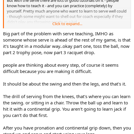
But with the serve there are lots of good tutorials on it - people
know how to teach it - and you can practice (completely) by
yourself. Pretty much anyone who want to learn to serve well could
- though some might want to shell out for coach especially if they
didn't play any throwing sports as a kid.
Click to expand...
OTOH not sure you can learn to move like Fed - I don't care how
Big part of the problem with serve teaching, IMHO as
much practice you put into it. Quick feet is something that guys
someone whose serve is ahead of the rest of my game, is that
seem to have or not.. So its very tough to 'learn'. I have seen plenty
it's taught in a modular way..okay part one, toss the ball, now
of guys develop their serve. But personally have never seen a guy
part 2 trophy pose, now part 3 racquet drop.
without wheels get them..
people are thinking about every step, of course it seems
difficult because you are making it difficult.
It should be about the swing and then the legs, and that's it.
The drill of serving from the knees, that's where you can learn
the swing. or sitting in a chair. Throw the ball up and learn to
hit it with a continental grip. You aren't going to learn jack if
you can't do that first.
After you have pronation and continental grip down, then you