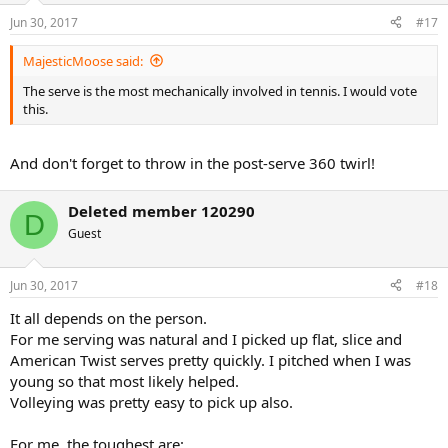
Jun 30, 2017
#17
MajesticMoose said:
The serve is the most mechanically involved in tennis. I would vote
this.
And don't forget to throw in the post-serve 360 twirl!
Deleted member 120290
D
Guest
Jun 30, 2017
#18
It all depends on the person.
For me serving was natural and I picked up flat, slice and
American Twist serves pretty quickly. I pitched when I was
young so that most likely helped.
Volleying was pretty easy to pick up also.
For me, the toughest are: