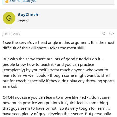
S&V-not_dead_yet
R
e
a
GuyClinch
c
G
t
Legend
i
o
n
Jun 30, 2017
#26
s
:
I see the serve/overhead angle in this argument. It is the most
difficult of the skill shots - takes the most skill.
But with the serve there are lots of good tutorials on it -
people know how to teach it - and you can practice
(completely) by yourself. Pretty much anyone who want to
learn to serve well could - though some might want to shell
out for coach especially if they didn't play any throwing sports
as a kid.
OTOH not sure you can learn to move like Fed - I don't care
how much practice you put into it. Quick feet is something
that guys seem to have or not.. So its very tough to 'learn'. I
have seen plenty of guys develop their serve. But personally