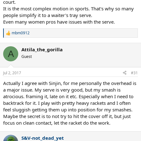
court.
It is the most complex motion in sports. That's why so many
people simplify it to a waiter's tray serve.
Even many women pros have issues with the serve.
mbm0912
R
e
a
Attila_the_gorilla
c
A
t
Guest
i
o
n
Jul 2, 2017
#31
s
:
Actually I agree with Sinjin, for me personally the overhead is
a major issue. My serve is very good, but my smash is
atrocious. framing it, late on it etc. Especially when I need to
backtrack for it. I play with pretty heavy rackets and I often
feel sluggish getting them up into position for my smashes.
Maybe the secret is to not try to hit the cover off it, but just
focus on clean contact, let the racket do the work.
S&V-not_dead_yet