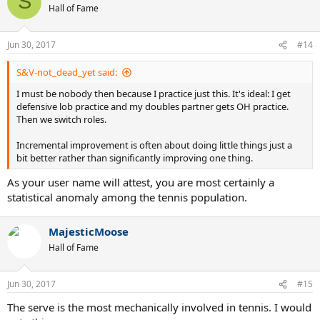
S
t
Hall of Fame
i
o
n
Jun 30, 2017
#14
s
:
S&V-not_dead_yet said:
I must be nobody then because I practice just this. It's ideal: I get
defensive lob practice and my doubles partner gets OH practice.
Then we switch roles.
Incremental improvement is often about doing little things just a
bit better rather than significantly improving one thing.
As your user name will attest, you are most certainly a
statistical anomaly among the tennis population.
MajesticMoose
Hall of Fame
Jun 30, 2017
#15
The serve is the most mechanically involved in tennis. I would