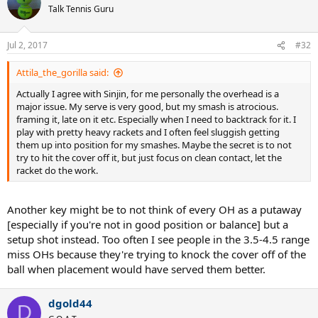
Talk Tennis Guru
Jul 2, 2017
#32
Attila_the_gorilla said:
Actually I agree with Sinjin, for me personally the overhead is a
major issue. My serve is very good, but my smash is atrocious.
framing it, late on it etc. Especially when I need to backtrack for it. I
play with pretty heavy rackets and I often feel sluggish getting
them up into position for my smashes. Maybe the secret is to not
try to hit the cover off it, but just focus on clean contact, let the
racket do the work.
Another key might be to not think of every OH as a putaway
[especially if you're not in good position or balance] but a
setup shot instead. Too often I see people in the 3.5-4.5 range
miss OHs because they're trying to knock the cover off of the
ball when placement would have served them better.
dgold44
D