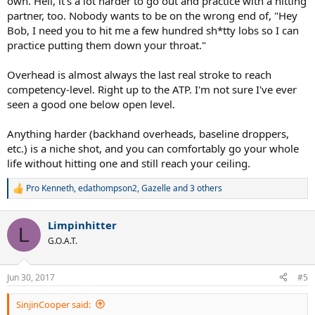
own. Hell, it's a lot harder to go out and practice with a hitting
partner, too. Nobody wants to be on the wrong end of, "Hey
Bob, I need you to hit me a few hundred sh*tty lobs so I can
practice putting them down your throat."
Overhead is almost always the last real stroke to reach
competency-level. Right up to the ATP. I'm not sure I've ever
seen a good one below open level.
Anything harder (backhand overheads, baseline droppers,
etc.) is a niche shot, and you can comfortably go your whole
life without hitting one and still reach your ceiling.
Pro Kenneth
,
edathompson2
,
Gazelle
and 3 others
R
e
a
Limpinhitter
c
L
t
G.O.A.T.
i
o
n
Jun 30, 2017
#5
s
:
SinjinCooper said: