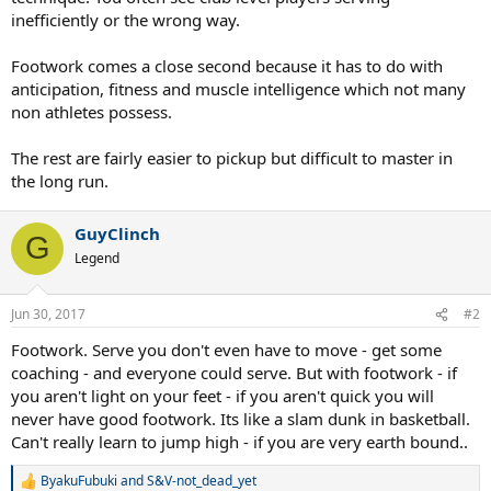
inefficiently or the wrong way.
Footwork comes a close second because it has to do with
anticipation, fitness and muscle intelligence which not many
non athletes possess.
The rest are fairly easier to pickup but difficult to master in
the long run.
GuyClinch
G
Legend
Jun 30, 2017
#2
Footwork. Serve you don't even have to move - get some
coaching - and everyone could serve. But with footwork - if
you aren't light on your feet - if you aren't quick you will
never have good footwork. Its like a slam dunk in basketball.
Can't really learn to jump high - if you are very earth bound..
ByakuFubuki
and
S&V-not_dead_yet
R