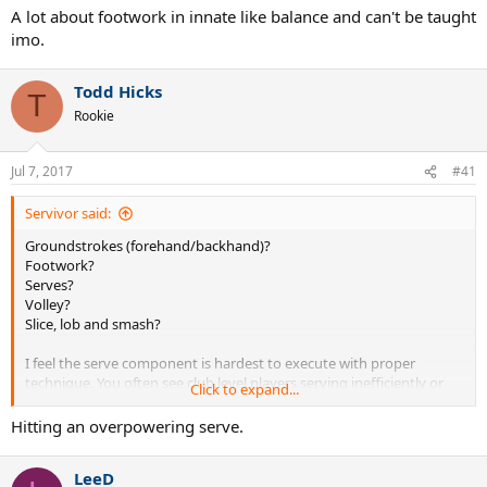
A lot about footwork in innate like balance and can't be taught
imo.
Todd Hicks
T
Rookie
Jul 7, 2017
#41
Servivor said:
Groundstrokes (forehand/backhand)?
Footwork?
Serves?
Volley?
Slice, lob and smash?
I feel the serve component is hardest to execute with proper
technique. You often see club level players serving inefficiently or
Click to expand...
the wrong way.
Hitting an overpowering serve.
Footwork comes a close second because it has to do with
anticipation, fitness and muscle intelligence which not many non
LeeD
athletes possess.