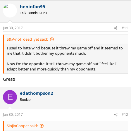
heninfan99
Talk Tennis Guru
Jun 30, 2017
#11
S&V-not_dead_yet said:
I used to hate wind because it threw my game off and it seemed to
me that it didn't bother my opponents much.
Now I'm the opposite: it still throws my game off but I feel like I
adapt better and more quickly than my opponents.
Great!
edathompson2
E
Rookie
Jun 30, 2017
#12
SinjinCooper said: