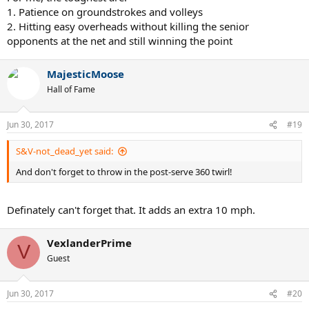
1. Patience on groundstrokes and volleys
2. Hitting easy overheads without killing the senior
opponents at the net and still winning the point
MajesticMoose
Hall of Fame
Jun 30, 2017
#19
S&V-not_dead_yet said:
And don't forget to throw in the post-serve 360 twirl!
Definately can't forget that. It adds an extra 10 mph.
VexlanderPrime
V
Guest
Jun 30, 2017
#20