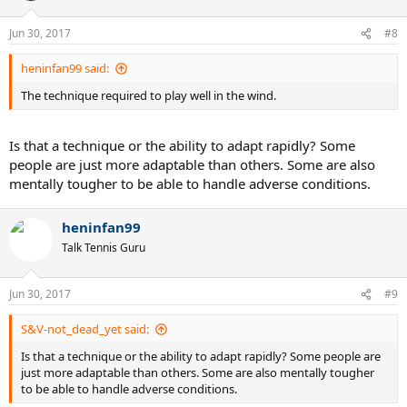
Jun 30, 2017
#8
heninfan99 said:
The technique required to play well in the wind.
Is that a technique or the ability to adapt rapidly? Some
people are just more adaptable than others. Some are also
mentally tougher to be able to handle adverse conditions.
heninfan99
Talk Tennis Guru
Jun 30, 2017
#9
S&V-not_dead_yet said:
Is that a technique or the ability to adapt rapidly? Some people are
just more adaptable than others. Some are also mentally tougher
to be able to handle adverse conditions.