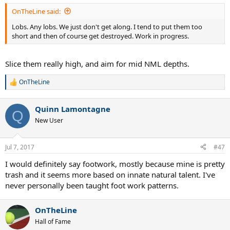
OnTheLine said:
Lobs. Any lobs. We just don't get along. I tend to put them too
short and then of course get destroyed. Work in progress.
Slice them really high, and aim for mid NML depths.
OnTheLine
R
e
a
Quinn Lamontagne
c
Q
t
New User
i
o
n
Jul 7, 2017
#47
s
:
I would definitely say footwork, mostly because mine is pretty
trash and it seems more based on innate natural talent. I've
never personally been taught foot work patterns.
OnTheLine
Hall of Fame