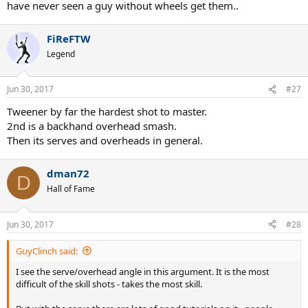
have never seen a guy without wheels get them..
FiReFTW
Legend
Jun 30, 2017
#27
Tweener by far the hardest shot to master.
2nd is a backhand overhead smash.
Then its serves and overheads in general.
dman72
D
Hall of Fame
Jun 30, 2017
#28
GuyClinch said:
I see the serve/overhead angle in this argument. It is the most
difficult of the skill shots - takes the most skill.