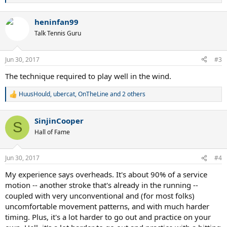
e
a
heninfan99
c
t
Talk Tennis Guru
i
o
n
Jun 30, 2017
#3
s
:
The technique required to play well in the wind.
HuusHould
,
ubercat
,
OnTheLine
and 2 others
R
e
a
SinjinCooper
c
S
t
Hall of Fame
i
o
n
Jun 30, 2017
#4
s
:
My experience says overheads. It's about 90% of a service
motion -- another stroke that's already in the running --
coupled with very unconventional and (for most folks)
uncomfortable movement patterns, and with much harder
timing. Plus, it's a lot harder to go out and practice on your