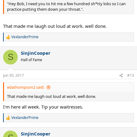
"Hey Bob, I need you to hit me a few hundred sh*tty lobs so I can
practice putting them down your throat.".
That made me laugh out loud at work. well done.
VexlanderPrime
R
e
a
SinjinCooper
c
S
t
Hall of Fame
i
o
n
Jun 30, 2017
#13
s
:
edathompson2 said:
That made me laugh out loud at work. well done.
I'm here all week. Tip your waitresses.
VexlanderPrime
R
e
a
SinjinCooper
c