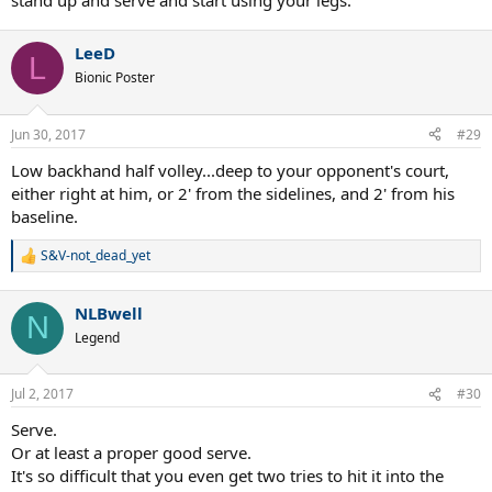
stand up and serve and start using your legs.
LeeD
L
Bionic Poster
Jun 30, 2017
#29
Low backhand half volley...deep to your opponent's court,
either right at him, or 2' from the sidelines, and 2' from his
baseline.
S&V-not_dead_yet
R
e
a
NLBwell
c
N
t
Legend
i
o
n
Jul 2, 2017
#30
s
:
Serve.
Or at least a proper good serve.
It's so difficult that you even get two tries to hit it into the