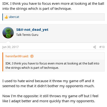
IDK. I think you have to focus even more at looking at the ball
into the strings which is part of technique.
ubercat
R
e
a
S&V-not_dead_yet
c
t
Talk Tennis Guru
i
o
n
Jun 30, 2017
#10
s
:
heninfan99 said:
IDK. I think you have to focus even more at looking at the ball into
the strings which is part of technique.
I used to hate wind because it threw my game off and it
seemed to me that it didn't bother my opponents much.
Now I'm the opposite: it still throws my game off but I feel
like I adapt better and more quickly than my opponents.