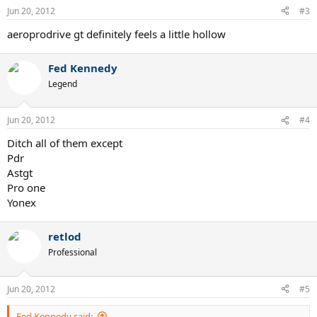
Jun 20, 2012
#3
aeroprodrive gt definitely feels a little hollow
Fed Kennedy
Legend
Jun 20, 2012
#4
Ditch all of them except
Pdr
Astgt
Pro one
Yonex
retlod
Professional
Jun 20, 2012
#5
Fed Kennedy said: