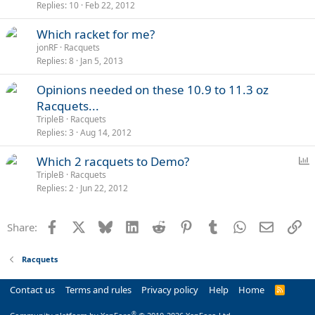
Replies
10
Feb 22, 2012
Which racket for me?
jonRF
Racquets
Replies
8
Jan 5, 2013
Opinions needed on these 10.9 to 11.3 oz
Racquets...
TripleB
Racquets
Replies
3
Aug 14, 2012
P
Which 2 racquets to Demo?
o
TripleB
Racquets
Replies
2
Jun 22, 2012
l
l
Facebook
X
Bluesky
LinkedIn
Reddit
Pinterest
Tumblr
WhatsApp
Email
Li
Share:
Racquets
Contact us
Terms and rules
Privacy policy
Help
Home
R
S
S
®