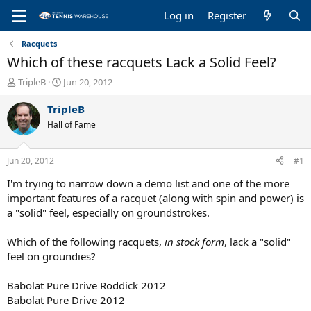
Log in
Register
Racquets
Which of these racquets Lack a Solid Feel?
T
S
TripleB
Jun 20, 2012
h
t
r
a
TripleB
e
r
Hall of Fame
a
t
d
d
s
a
Jun 20, 2012
#1
t
t
a
e
I'm trying to narrow down a demo list and one of the more
r
important features of a racquet (along with spin and power) is
t
a "solid" feel, especially on groundstrokes.
e
r
Which of the following racquets,
in stock form
, lack a "solid"
feel on groundies?
Babolat Pure Drive Roddick 2012
Babolat Pure Drive 2012