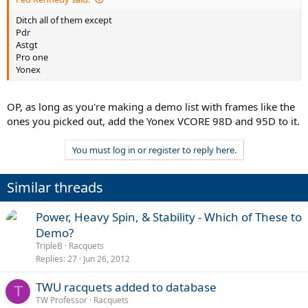
Ditch all of them except
Pdr
Astgt
Pro one
Yonex
OP, as long as you're making a demo list with frames like the
ones you picked out, add the Yonex VCORE 98D and 95D to it.
You must log in or register to reply here.
Similar threads
Power, Heavy Spin, & Stability - Which of These to
Demo?
TripleB
Racquets
Replies
27
Jun 26, 2012
TWU racquets added to database
T
TW Professor
Racquets