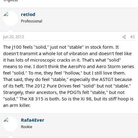
retlod
Professional
Jun 20, 2012
#2
The J100 feels "solid," just not "stable" in stock form. It
doesn't transmit a whole lot of vibration and doesn't feel like
it has lots of microscopic cracks in it. That's what "solid"
means to me. I don't think the AeroPro and Aero Storm series
feel "solid." To me, they feel "hollow," but I still love them.
That said, they do feel "stable," especially the ASTGT because
of its heft. The 2012 Pure Drives feel "solid" but not "stable."
Strangely, their ancestors, the PDGTs felt "stable," but not
"solid." The X8 315 is both. So is the Xi 98, but its stiff hoop is
an arm killer.
Rafa4Ever
Rookie