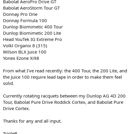
Babolat AeroPro Drive GT
Babolat AeroStorm Tour GT
Donnay Pro One
Donnay Formula 100
Dunlop Biomimetic 400 Tour
Dunlop Biomimetic 200 Lite
Head YouTek IG Extreme Pro
Volkl Organix 8 (315)
Wilson BLX Juice 100
Yonex Ezone Xi98
From what I've read recently: the 400 Tour, the 200 Lite, and
the Juice 100 require lead tape in order to make them feel
solid.
Currently rotating racquets between my Dunlop AG 4D 200
Tour, Babolat Pure Drive Roddick Cortex, and Babolat Pure
Drive Cortex.
Thanks for any and all input.
TripleB