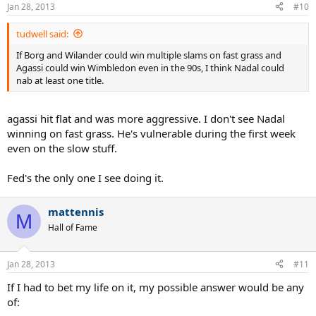
Jan 28, 2013
#10
tudwell said:
If Borg and Wilander could win multiple slams on fast grass and
Agassi could win Wimbledon even in the 90s, I think Nadal could
nab at least one title.
agassi hit flat and was more aggressive. I don't see Nadal
winning on fast grass. He's vulnerable during the first week
even on the slow stuff.
Fed's the only one I see doing it.
mattennis
M
Hall of Fame
Jan 28, 2013
#11
If I had to bet my life on it, my possible answer would be any
of: