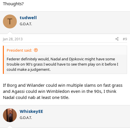
Thoughts?
tudwell
T
G.O.A.T.
Jan 28, 2013
#9
President said:
Federer definitely would, Nadal and Djokovic might have some
trouble on 90's grass I would have to see them play on it before I
could make a judgement.
If Borg and Wilander could win multiple slams on fast grass
and Agassi could win Wimbledon even in the 90s, I think
Nadal could nab at least one title.
WhiskeyEE
G.O.A.T.