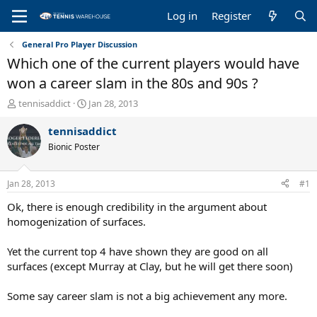
Log in
Register
General Pro Player Discussion
Which one of the current players would have
won a career slam in the 80s and 90s ?
T
S
tennisaddict
Jan 28, 2013
h
t
r
a
tennisaddict
e
r
Bionic Poster
a
t
d
d
s
a
Jan 28, 2013
#1
t
t
a
e
Ok, there is enough credibility in the argument about
r
homogenization of surfaces.
t
e
Yet the current top 4 have shown they are good on all
r
surfaces (except Murray at Clay, but he will get there soon)
Some say career slam is not a big achievement any more.