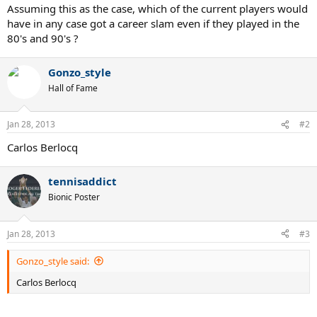
Assuming this as the case, which of the current players would
have in any case got a career slam even if they played in the
80's and 90's ?
Gonzo_style
Hall of Fame
Jan 28, 2013
#2
Carlos Berlocq
tennisaddict
Bionic Poster
Jan 28, 2013
#3
Gonzo_style said:
Carlos Berlocq