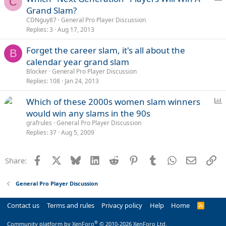
C
o
Grand Slam?
l
CDNguy87
General Pro Player Discussion
l
Replies
3
Aug 17, 2013
Forget the career slam, it's all about the
B
calendar year grand slam
Blocker
General Pro Player Discussion
Replies
108
Jan 24, 2013
P
Which of these 2000s women slam winners
o
would win any slams in the 90s
l
grafrules
General Pro Player Discussion
l
Replies
37
Aug 5, 2009
Facebook
X
Bluesky
LinkedIn
Reddit
Pinterest
Tumblr
WhatsApp
Email
Li
Share:
General Pro Player Discussion
Contact us
Terms and rules
Privacy policy
Help
Home
R
S
S
®
Community platform by XenForo
© 2010-2026 XenForo Ltd.