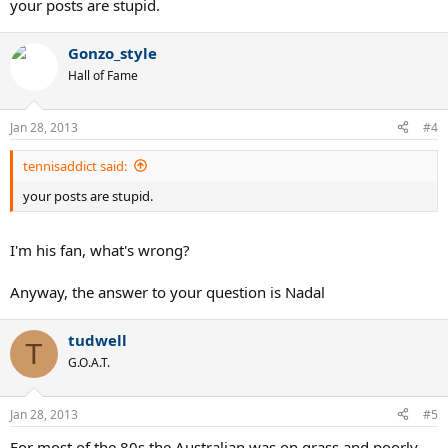
your posts are stupid.
Gonzo_style
Hall of Fame
Jan 28, 2013
#4
tennisaddict said:
your posts are stupid.
I'm his fan, what's wrong?
Anyway, the answer to your question is Nadal
tudwell
T
G.O.A.T.
Jan 28, 2013
#5
For most of the 80s the Australian was on grass and poorly-