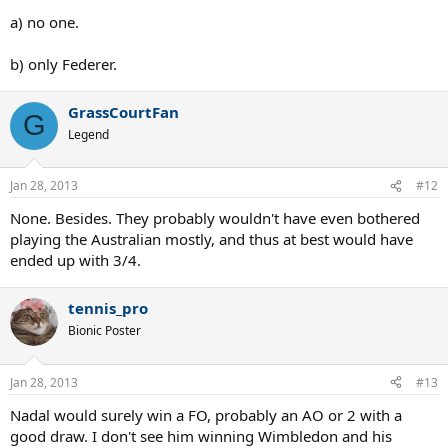
a) no one.
b) only Federer.
GrassCourtFan
G
Legend
Jan 28, 2013
#12
None. Besides. They probably wouldn't have even bothered
playing the Australian mostly, and thus at best would have
ended up with 3/4.
tennis_pro
Bionic Poster
Jan 28, 2013
#13
Nadal would surely win a FO, probably an AO or 2 with a
good draw. I don't see him winning Wimbledon and his