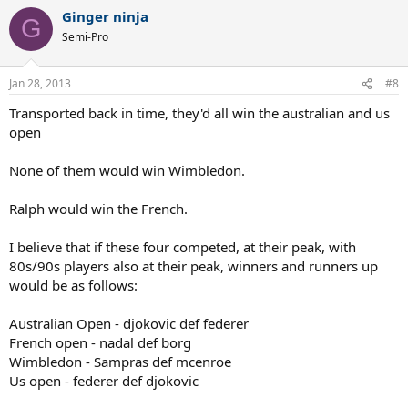
Ginger ninja
G
Semi-Pro
Jan 28, 2013
#8
Transported back in time, they'd all win the australian and us
open
None of them would win Wimbledon.
Ralph would win the French.
I believe that if these four competed, at their peak, with
80s/90s players also at their peak, winners and runners up
would be as follows:
Australian Open - djokovic def federer
French open - nadal def borg
Wimbledon - Sampras def mcenroe
Us open - federer def djokovic