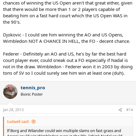
chances of winning the US Open aren't that great either, given
that there would be more than 1 or 2 players capable of
beating him on a fast hard court which the US Open WAS in
the 90's.
Djokovic - I could see him winning the AO and US Opens,
Wimbledon NOT A CHANCE IN HELL, the FO - decent chance.
Federer - Definitely an AO and US, he's by far the best hard
court player ever, could sneak out a FO especially if Nadal is
not in the draw. Wimbledon - Federer won it in 2003 by doing
tons of SV so I could surely see him win at least one (duh).
tennis_pro
Bionic Poster
Jan 28, 2013
#14
tudwell said:
If Borg and Wilander could win multiple slams on fast grass and