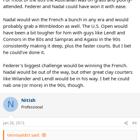
attended. Federer and Nadal could have won it with ease.
Nadal would win the French a bunch in any era and would
probably grab a Wimbledon as well. The U.S. Open would
have been a bit tougher for him with guys like Lendl and
Connors in the 80s and Sampras and Agassi in the 90s
consistently making it deep, plus the faster courts. But I bet
he could've done it.
Federer's biggest challenge would be winning the French.
Nadal would be out of the way, but other great clay courters
like Wilander and Lendl would be in his way. I bet he could
nab one (or more) in the 90s, though.
Nitish
N
Professional
Jan 28, 2013
#6
tennisaddict said: