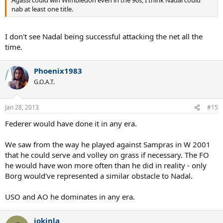
Agassi could win Wimbledon even in the 90s, I think Nadal could
nab at least one title.
I don't see Nadal being successful attacking the net all the
time.
Phoenix1983
G.O.A.T.
Jan 28, 2013
#15
Federer would have done it in any era.
We saw from the way he played against Sampras in W 2001
that he could serve and volley on grass if necessary. The FO
he would have won more often than he did in reality - only
Borg would've represented a similar obstacle to Nadal.
USO and AO he dominates in any era.
jokinla