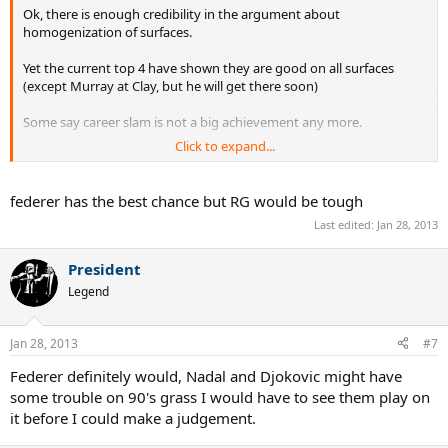
Ok, there is enough credibility in the argument about
homogenization of surfaces.
Yet the current top 4 have shown they are good on all surfaces
(except Murray at Clay, but he will get there soon)
Some say career slam is not a big achievement any more.
Click to expand...
Assuming this as the case, which of the current players would have
in any case got a career slam even if they played in the 80's and 90's
?
federer has the best chance but RG would be tough
Last edited:
Jan 28, 2013
President
Legend
Jan 28, 2013
#7
Federer definitely would, Nadal and Djokovic might have
some trouble on 90's grass I would have to see them play on
it before I could make a judgement.