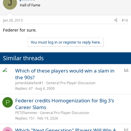
J
Hall of Fame
Jan 28, 2013
#16
Federer for sure.
You must log in or register to reply here.
Similar threads
P
Which of these players would win a slam in
o
the 90s?
l
jamesblakefan#1
General Pro Player Discussion
l
Replies
47
Aug 4, 2009
Federer credits Homogenization for Big 3's
P
Career Slams
PETEhammer
General Pro Player Discussion
Replies
151
Feb 19, 2026
P
Which "Next Generation" Players Will Win A