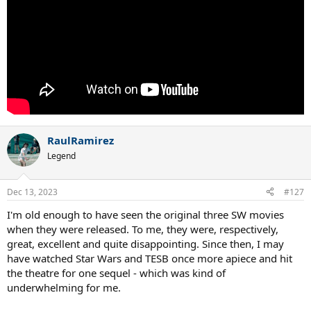
RaulRamirez
Legend
Dec 13, 2023
#127
I'm old enough to have seen the original three SW movies
when they were released. To me, they were, respectively,
great, excellent and quite disappointing. Since then, I may
have watched Star Wars and TESB once more apiece and hit
the theatre for one sequel - which was kind of
underwhelming for me.