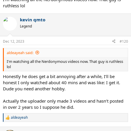
ruthless lol
kevin qmto
Legend
Dec 12, 2023
#120
aldeayeah said:
I'm watching all the Nerdonymous videos now. That guy is ruthless
lol
Honestly he does get a bit annoying after a while, I’ll be
honest I only watched about 40 mins and was like: I get it.
Dude you need another hobby.
Actually the uploader only made 3 videos and hasn’t posted
in over 2 years so I suppose he did.
aldeayeah
R
e
a