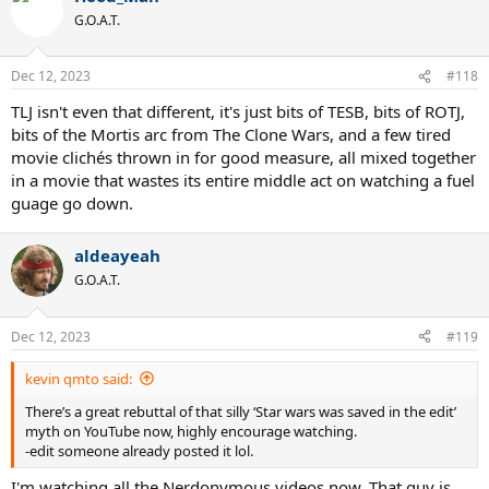
G.O.A.T.
Dec 12, 2023
#118
TLJ isn't even that different, it's just bits of TESB, bits of ROTJ,
bits of the Mortis arc from The Clone Wars, and a few tired
movie clichés thrown in for good measure, all mixed together
in a movie that wastes its entire middle act on watching a fuel
guage go down.
aldeayeah
G.O.A.T.
Dec 12, 2023
#119
kevin qmto said:
There’s a great rebuttal of that silly ‘Star wars was saved in the edit’
myth on YouTube now, highly encourage watching.
-edit someone already posted it lol.
I'm watching all the Nerdonymous videos now. That guy is