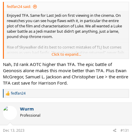
fedfan24 said:
Enjoyed TFA. Same for Last Jedi on first viewing in the cinema. On
rewatches you can see huge flaws with it, in particular the entire
plot of the film and characterisation of Luke. We all wanted a Luke
saber battle as a Jedi master but didn’t get anything, just a lame,
pound shop throne room.
Rise of Skywalker did its best to correct mistakes of TLJ but comes
across as very bad fanfic. “Somehow palpatine returned” never fails
Click to expand...
to crack me up so there’s that.
Nah, I’d rank AOTC higher than TFA. The epic battle of
Geonosis alone makes this movie better than TFA. Plus Ewan
Ranking:
McGregor, Samuel L. Jackson and Christopher Lee > the entire
Return of the Jedi > Revenge of the sith > Empire > ANH >>>>>
TFA cast save for Harrison Ford.
phantom menace > TFA > AOTC >>>>>>>>>> ROS > TLJ
fedfan24
R
e
a
Wurm
c
t
Professional
i
o
n
Dec 13, 2023
#131