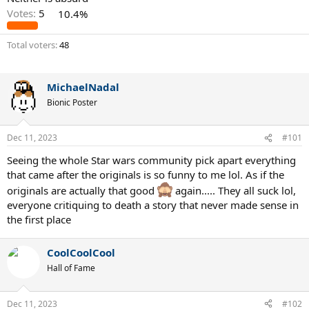
Votes:
5
10.4%
Total voters
48
MichaelNadal
Bionic Poster
Dec 11, 2023
#101
Seeing the whole Star wars community pick apart everything
that came after the originals is so funny to me lol. As if the
originals are actually that good
again..... They all suck lol,
everyone critiquing to death a story that never made sense in
the first place
CoolCoolCool
Hall of Fame
Dec 11, 2023
#102