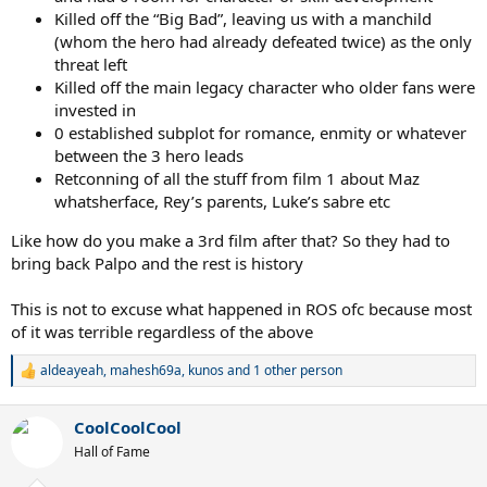
Killed off the “Big Bad”, leaving us with a manchild
(whom the hero had already defeated twice) as the only
threat left
Killed off the main legacy character who older fans were
invested in
0 established subplot for romance, enmity or whatever
between the 3 hero leads
Retconning of all the stuff from film 1 about Maz
whatsherface, Rey’s parents, Luke’s sabre etc
Like how do you make a 3rd film after that? So they had to
bring back Palpo and the rest is history
This is not to excuse what happened in ROS ofc because most
of it was terrible regardless of the above
aldeayeah
,
mahesh69a
,
kunos
and 1 other person
R
e
a
CoolCoolCool
c
t
Hall of Fame
i
o