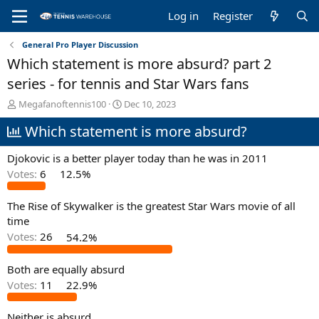
Log in
Register
General Pro Player Discussion
Which statement is more absurd? part 2
series - for tennis and Star Wars fans
T
S
Megafanoftennis100
Dec 10, 2023
h
t
Which statement is more absurd?
r
a
e
r
a
t
Djokovic is a better player today than he was in 2011
d
d
Votes:
6
12.5%
s
a
t
t
The Rise of Skywalker is the greatest Star Wars movie of all
a
e
r
time
t
Votes:
26
54.2%
e
r
Both are equally absurd
Votes:
11
22.9%
Neither is absurd