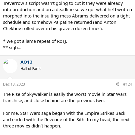
Treverrow's script wasn't going to cut it they were already
into production and on a deadline so we got what he'd written
morphed into the insulting mess Abrams delivered on a tight
schedule and somehow Palpatine returned (and Anton
Chekhov rolled over in his grave a dozen times).
* we got a lame repeat of RoTJ.
** sigh...
AO13
Hall of Fame
Dec 13, 2023
#124
The Rise of Skywalker is easily the worst movie in Star Wars
franchise, and close behind are the previous two.
For me, Star Wars saga began with the Empire Strikes Back
and ended with the Revenge of the Sith. In my head, the next
three movies didn't happen.