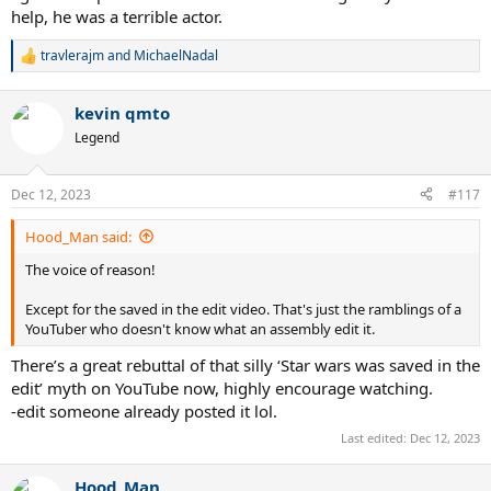
help, he was a terrible actor.
travlerajm
and
MichaelNadal
R
e
a
kevin qmto
c
t
Legend
i
o
n
Dec 12, 2023
#117
s
:
Hood_Man said:
The voice of reason!
Except for the saved in the edit video. That's just the ramblings of a
YouTuber who doesn't know what an assembly edit it.
There’s a great rebuttal of that silly ‘Star wars was saved in the
edit’ myth on YouTube now, highly encourage watching.
-edit someone already posted it lol.
Last edited:
Dec 12, 2023
Hood_Man