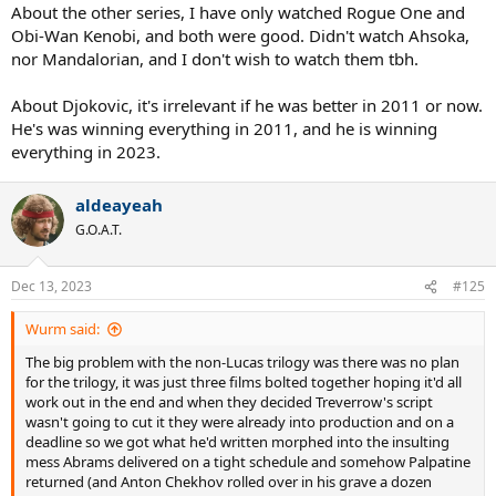
About the other series, I have only watched Rogue One and
Obi-Wan Kenobi, and both were good. Didn't watch Ahsoka,
nor Mandalorian, and I don't wish to watch them tbh.
About Djokovic, it's irrelevant if he was better in 2011 or now.
He's was winning everything in 2011, and he is winning
everything in 2023.
aldeayeah
G.O.A.T.
Dec 13, 2023
#125
Wurm said:
The big problem with the non-Lucas trilogy was there was no plan
for the trilogy, it was just three films bolted together hoping it'd all
work out in the end and when they decided Treverrow's script
wasn't going to cut it they were already into production and on a
deadline so we got what he'd written morphed into the insulting
mess Abrams delivered on a tight schedule and somehow Palpatine
returned (and Anton Chekhov rolled over in his grave a dozen