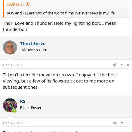
jl809 said:
ROS and TLJ are two of the worst films I’ve ever seen in my life
Thor: Love and Thunder: Hold my lightning bolt, I mean,
thunderbolt
Third Serve
Talk Tennis Guru
Dec 12, 2023
#110
TLJ isn’t a terrible movie on its own. I enjoyed it the first
viewing, but a few of its flaws stuck out to me more on
subsequent ones.
RS
Bionic Poster
Dec 12, 2023
#111