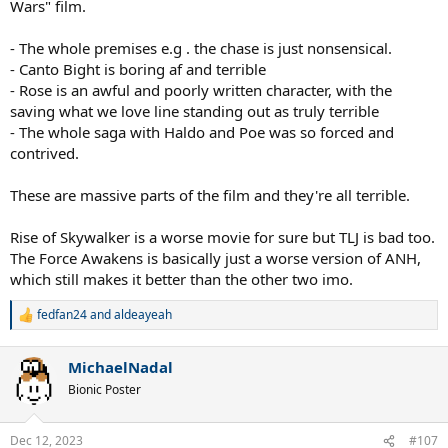
Wars" film.
- The whole premises e.g . the chase is just nonsensical.
- Canto Bight is boring af and terrible
- Rose is an awful and poorly written character, with the
saving what we love line standing out as truly terrible
- The whole saga with Haldo and Poe was so forced and
contrived.
These are massive parts of the film and they're all terrible.
Rise of Skywalker is a worse movie for sure but TLJ is bad too.
The Force Awakens is basically just a worse version of ANH,
which still makes it better than the other two imo.
fedfan24
and
aldeayeah
R
e
a
MichaelNadal
c
t
Bionic Poster
i
o
n
Dec 12, 2023
#107