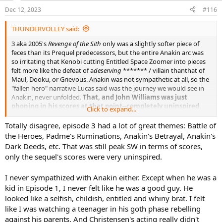
n
Dec 12, 2023
#116
s
:
THUNDERVOLLEY said:
3 aka 2005's
Revenge of the Sith
only was a slightly softer piece of
feces than its Prequel predecessors, but the entire Anakin arc was
so irritating that Kenobi cutting Entitled Space Zoomer into pieces
felt more like the defeat of a
deserving
******* / villain thanthat of
Maul, Dooku, or Grievous. Anakin was not sympathetic at all, so the
"fallen hero" narrative Lucas said was the journey we would see in
Anakin, never unfolded.
That, and John Williams was just
phoning in his scores at that point--completely uninspired
.
Click to expand...
Totally disagree, episode 3 had a lot of great themes: Battle of
the Heroes, Padme's Ruminations, Anakin's Betrayal, Anakin's
4 remains a great film without considering any of the sequels and
Dark Deeds, etc. That was still peak SW in terms of scores,
spinoffs. In 1977, Lucas has no idea or belief that
Star Wars
would
only the sequel's scores were very uninspired.
even be successful or lead to other film entries, so it was produced
as a one-and-done, which is why it has the most complete narrative
I never sympathized with Anakin either. Except when he was a
of any Star Wars movie.
kid in Episode 1, I never felt like he was a good guy. He
looked like a selfish, childish, entitled and whiny brat. I felt
like I was watching a teenager in his goth phase rebelling
against his parents. And Christensen's acting really didn't