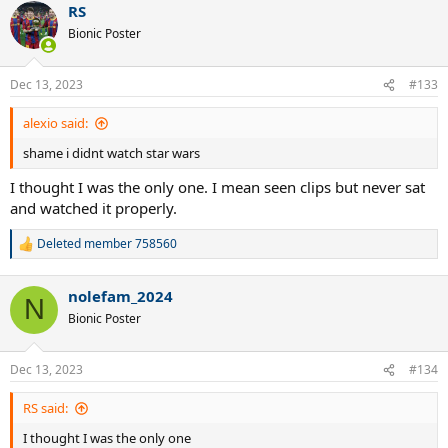
RS
universe.
What is your choice? See the poll above
Bionic Poster
Dec 13, 2023
#133
alexio said:
shame i didnt watch star wars
I thought I was the only one. I mean seen clips but never sat
and watched it properly.
Deleted member 758560
R
e
a
nolefam_2024
c
N
t
Bionic Poster
i
o
n
Dec 13, 2023
#134
s
:
RS said:
I thought I was the only one