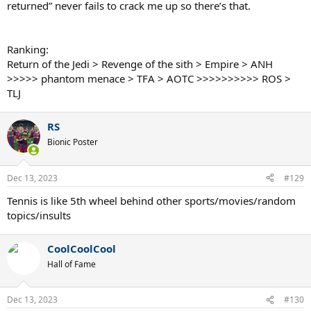
returned” never fails to crack me up so there’s that.
Ranking:
Return of the Jedi > Revenge of the sith > Empire > ANH
>>>>> phantom menace > TFA > AOTC >>>>>>>>>> ROS >
TLJ
RS
Bionic Poster
Dec 13, 2023
#129
Tennis is like 5th wheel behind other sports/movies/random
topics/insults
CoolCoolCool
Hall of Fame
Dec 13, 2023
#130