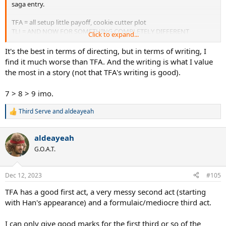
saga entry.
TFA = all setup little payoff, cookie cutter plot
TLJ = AND NOW FOR SOMETHING COMPLETELY DIFFERENT
Click to expand...
ROS = picking up the pieces and failing horribly, a total mess
It's the best in terms of directing, but in terms of writing, I
find it much worse than TFA. And the writing is what I value
the most in a story (not that TFA's writing is good).
7 > 8 > 9 imo.
Third Serve
and
aldeayeah
R
e
a
aldeayeah
c
t
G.O.A.T.
i
o
n
Dec 12, 2023
#105
s
:
TFA has a good first act, a very messy second act (starting
with Han's appearance) and a formulaic/mediocre third act.
I can only give good marks for the first third or so of the