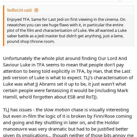
s
:
fedfan24 said:
Enjoyed TFA. Same for Last Jedi on first viewing in the cinema. On
rewatches you can see huge flaws with it, in particular the entire
plot of the film and characterisation of Luke. We all wanted a Luke
saber battle as a Jedi master but didn’t get anything, just a lame,
pound shop throne room.
Unfortunately the whole plot around finding Our Lord And
Saviour Luke in TFA seems to mean that people don't pay
attention to being told explicitly in TFA, by Han, that the Last
Jedi version of Luke is what to expect. TLJ's characterisation of
Luke was what JJ Abrams set it up to be, it just wasn't what
certain people were fantasizing it would be (including Mark
Hamill, who'd forgotten about ESB and RoTJ).
TLJ has issues - the slow motion chase is visually interesting
but even in-film the logic of it is broken by Finn/Rose coming
and going and Rey shuttling in later on, and the Holdor
manoeuvre was very dramatic but had to be justified better
given its implications... though neither of those bits annoy me