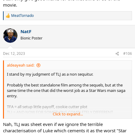
movie.
MeatTornado
R
e
a
NatF
c
t
Bionic Poster
i
o
n
Dec 12, 2023
#106
s
:
aldeayeah said:
I stand by my judgment of TLJ as a non sequitur.
Probably the best standalone film among the sequels, but at the
same time the one that did the worst job as a Star Wars main saga
entry.
TFA = all setup little payoff, cookie cutter plot
TLJ = AND NOW FOR SOMETHING COMPLETELY DIFFERENT
Click to expand...
ROS = picking up the pieces and failing horribly, a total mess
Nah, TLJ was sheet even if we ignore the terrible
characterisation of Luke which cements it as the worst "Star