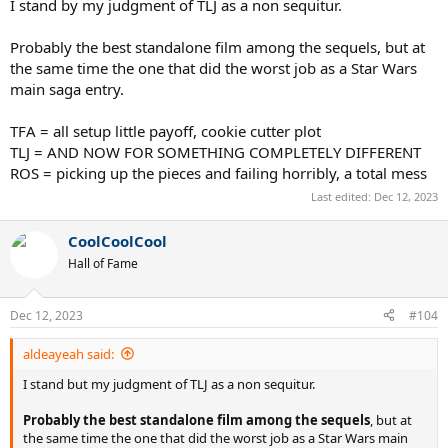
I stand by my judgment of TLJ as a non sequitur.
Probably the best standalone film among the sequels, but at
the same time the one that did the worst job as a Star Wars
main saga entry.
TFA = all setup little payoff, cookie cutter plot
TLJ = AND NOW FOR SOMETHING COMPLETELY DIFFERENT
ROS = picking up the pieces and failing horribly, a total mess
Last edited:
Dec 12, 2023
CoolCoolCool
Hall of Fame
Dec 12, 2023
#104
aldeayeah said:
I stand but my judgment of TLJ as a non sequitur.
Probably the best standalone film among the sequels
, but at
the same time the one that did the worst job as a Star Wars main