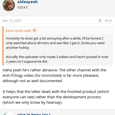
aldeayeah
c
t
G.O.A.T.
i
o
n
Dec 13, 2023
#121
s
:
kevin qmto said:
Honestly he does get a bit annoying after a while, I’ll be honest I
only watched about 40 mins and was like: I get it. Dude you need
another hobby.
Actually the uploader only made 3 videos and hasn’t posted in over
2 years so I suppose he did.
Haha yeah he's rather abrasive. The other channel with the
Anti-Trilogy video (So Uncivilized) is far more pleasant,
although not as well documented.
It helps that the latter deals with the finished product (which
everyone can see) rather than the development process
(which we only know by hearsay).
vive le beau jeu !