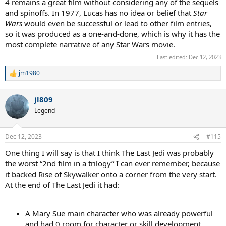
4 remains a great film without considering any of the sequels
and spinoffs. In 1977, Lucas has no idea or belief that
Star
Wars
would even be successful or lead to other film entries,
so it was produced as a one-and-done, which is why it has the
most complete narrative of any Star Wars movie.
Last edited:
Dec 12, 2023
jm1980
R
e
a
jl809
c
t
Legend
i
o
n
Dec 12, 2023
#115
s
:
One thing I will say is that I think The Last Jedi was probably
the worst “2nd film in a trilogy” I can ever remember, because
it backed Rise of Skywalker onto a corner from the very start.
At the end of The Last Jedi it had:
A Mary Sue main character who was already powerful
and had 0 room for character or skill development