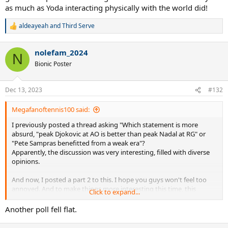
as much as Yoda interacting physically with the world did!
aldeayeah
and
Third Serve
R
e
a
nolefam_2024
c
N
t
Bionic Poster
i
o
n
Dec 13, 2023
#132
s
:
Megafanoftennis100 said:
I previously posted a thread asking "Which statement is more
absurd, "peak Djokovic at AO is better than peak Nadal at RG" or
"Pete Sampras benefitted from a weak era"?
Apparently, the discussion was very interesting, filled with diverse
opinions.
And now, I posted a part 2 to this. I hope you guys won't feel too
annoyed. And to make things more interesting this time, this
Click to expand...
thread is for both tennis AND Star Wars fans.
Another poll fell flat.
I included what I thought were two of the most ridiculous and
nonsensical claims for the tennis community and the Star Wars