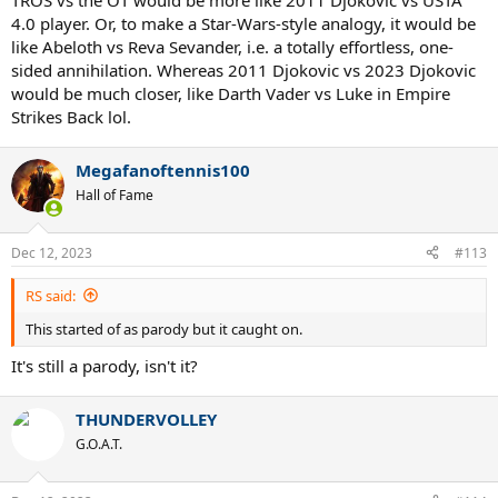
TROS vs the OT would be more like 2011 Djokovic vs USTA
4.0 player. Or, to make a Star-Wars-style analogy, it would be
like Abeloth vs Reva Sevander, i.e. a totally effortless, one-
sided annihilation. Whereas 2011 Djokovic vs 2023 Djokovic
would be much closer, like Darth Vader vs Luke in Empire
Strikes Back lol.
Megafanoftennis100
Hall of Fame
Dec 12, 2023
#113
RS said:
This started of as parody but it caught on.
It's still a parody, isn't it?
THUNDERVOLLEY
G.O.A.T.