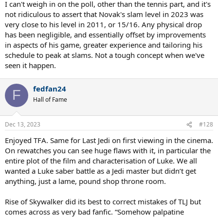
I can't weigh in on the poll, other than the tennis part, and it's
not ridiculous to assert that Novak's slam level in 2023 was
very close to his level in 2011, or 15/16. Any physical drop
has been negligible, and essentially offset by improvements
in aspects of his game, greater experience and tailoring his
schedule to peak at slams. Not a tough concept when we've
seen it happen.
fedfan24
F
Hall of Fame
Dec 13, 2023
#128
Enjoyed TFA. Same for Last Jedi on first viewing in the cinema.
On rewatches you can see huge flaws with it, in particular the
entire plot of the film and characterisation of Luke. We all
wanted a Luke saber battle as a Jedi master but didn’t get
anything, just a lame, pound shop throne room.
Rise of Skywalker did its best to correct mistakes of TLJ but
comes across as very bad fanfic. “Somehow palpatine