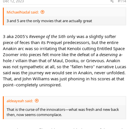
Dec 12, 2023
#114
MichaelNadal said:
3 and 5 are the only movies that are actually great
3 aka 2005's
Revenge of the Sith
only was a slightly softer
piece of feces than its Prequel predecessors, but the entire
Anakin arc was so irritating that Kenobi cutting Entitled Space
Zoomer into pieces felt more like the defeat of a
deserving
a-
hole / villain than that of Maul, Dooku, or Grievous. Anakin
was not sympathetic at all, so the "fallen hero" narrative Lucas
said was the journey we would see in Anakin, never unfolded.
That, and John Williams was just phoning in his scores at that
point--completely uninspired.
aldeayeah said:
That is the curse of the innovators—what was fresh and new back
then, now seems commonplace.