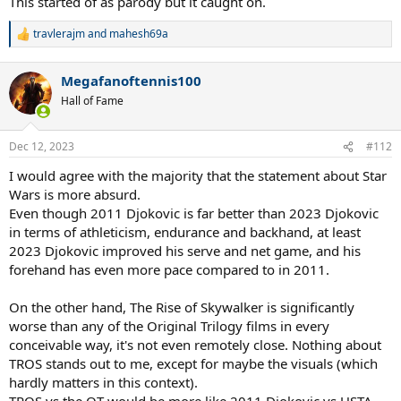
This started of as parody but it caught on.
travlerajm
and
mahesh69a
R
e
a
Megafanoftennis100
c
t
Hall of Fame
i
o
n
Dec 12, 2023
#112
s
:
I would agree with the majority that the statement about Star
Wars is more absurd.
Even though 2011 Djokovic is far better than 2023 Djokovic
in terms of athleticism, endurance and backhand, at least
2023 Djokovic improved his serve and net game, and his
forehand has even more pace compared to in 2011.
On the other hand, The Rise of Skywalker is significantly
worse than any of the Original Trilogy films in every
conceivable way, it's not even remotely close. Nothing about
TROS stands out to me, except for maybe the visuals (which
hardly matters in this context).