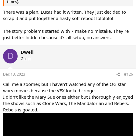
times).
There was a plan, Lucas had it written. They just decided to
scrap it and put together a hasty soft reboot lolololol
The story problems started with 7 make no mistake. They're
just better hidden because it's all setup, no answers.
Dwell
D
Guest
Dec 13, 2023
#126
Call me a zoomer, but I haven't watched any of the OG star
wars movies because the VFX looked cringe.
I didn't like the Mary Sue ones either but I thoroughly enjoyed
the shows such as Clone Wars, The Mandalorian and Rebels.
Rebels is goated.