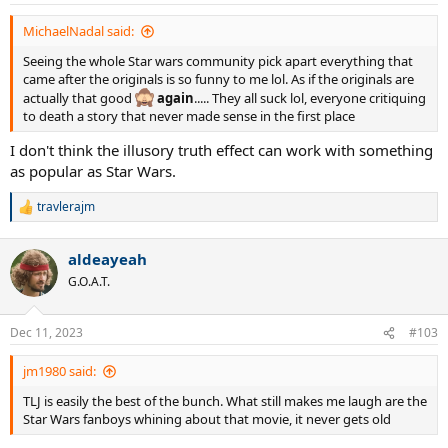
MichaelNadal said:
Seeing the whole Star wars community pick apart everything that
came after the originals is so funny to me lol. As if the originals are
actually that good
again
..... They all suck lol, everyone critiquing
to death a story that never made sense in the first place
I don't think the illusory truth effect can work with something
as popular as Star Wars.
travlerajm
R
e
a
aldeayeah
c
t
G.O.A.T.
i
o
n
Dec 11, 2023
#103
s
:
jm1980 said:
TLJ is easily the best of the bunch. What still makes me laugh are the
Star Wars fanboys whining about that movie, it never gets old