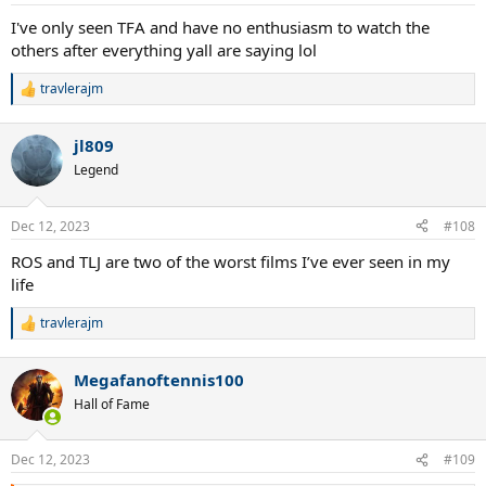
s
:
I've only seen TFA and have no enthusiasm to watch the
others after everything yall are saying lol
travlerajm
R
e
a
jl809
c
t
Legend
i
o
n
Dec 12, 2023
#108
s
:
ROS and TLJ are two of the worst films I’ve ever seen in my
life
travlerajm
R
e
a
Megafanoftennis100
c
t
Hall of Fame
i
o
n
Dec 12, 2023
#109
s
: