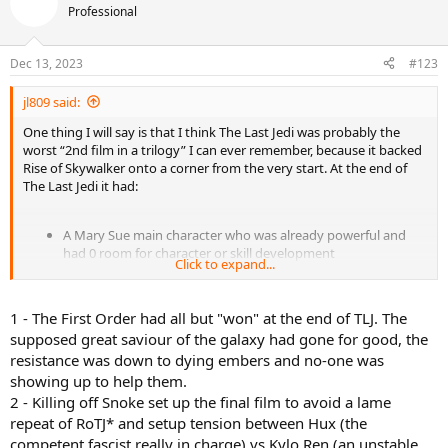
Professional
Dec 13, 2023
#123
jl809 said:
One thing I will say is that I think The Last Jedi was probably the
worst “2nd film in a trilogy” I can ever remember, because it backed
Rise of Skywalker onto a corner from the very start. At the end of
The Last Jedi it had:
A Mary Sue main character who was already powerful and
had 0 room for character or skill development
Click to expand...
Killed off the “Big Bad”, leaving us with a manchild (whom the
hero had already defeated twice) as the only threat left
Killed off the main legacy character who older fans were
1 - The First Order had all but "won" at the end of TLJ. The
invested in
supposed great saviour of the galaxy had gone for good, the
0 established subplot for romance, enmity or whatever
resistance was down to dying embers and no-one was
between the 3 hero leads
Retconning of all the stuff from film 1 about Maz
showing up to help them.
whatsherface, Rey’s parents, Luke’s sabre etc
2 - Killing off Snoke set up the final film to avoid a lame
repeat of RoTJ* and setup tension between Hux (the
Like how do you make a 3rd film after that? So they had to bring
competent fascist really in charge) vs Kylo Ren (an unstable
back Palpo and the rest is history