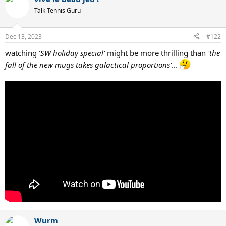
Talk Tennis Guru
Dec 13, 2023
#122
watching '
SW holiday special'
might be more thrilling than
'the
fall of the new mugs takes galactical proportions'
...
Wurm