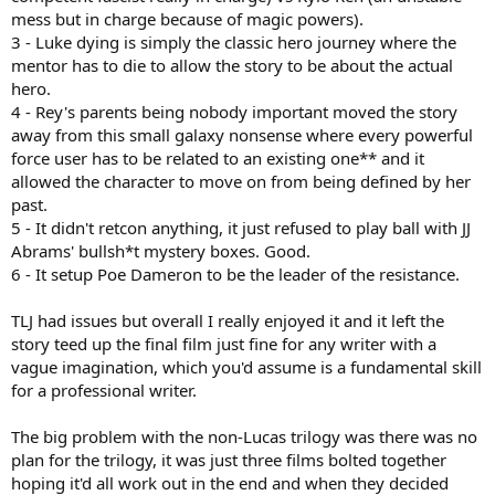
mess but in charge because of magic powers).
This is not to excuse what happened in ROS ofc because most of it
3 - Luke dying is simply the classic hero journey where the
was terrible regardless of the above
mentor has to die to allow the story to be about the actual
hero.
4 - Rey's parents being nobody important moved the story
away from this small galaxy nonsense where every powerful
force user has to be related to an existing one** and it
allowed the character to move on from being defined by her
past.
5 - It didn't retcon anything, it just refused to play ball with JJ
Abrams' bullsh*t mystery boxes. Good.
6 - It setup Poe Dameron to be the leader of the resistance.
TLJ had issues but overall I really enjoyed it and it left the
story teed up the final film just fine for any writer with a
vague imagination, which you'd assume is a fundamental skill
for a professional writer.
The big problem with the non-Lucas trilogy was there was no
plan for the trilogy, it was just three films bolted together
hoping it'd all work out in the end and when they decided