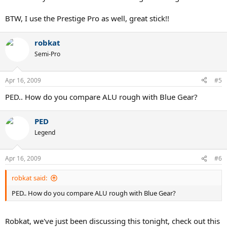
BTW, I use the Prestige Pro as well, great stick!!
robkat
Semi-Pro
Apr 16, 2009
#5
PED.. How do you compare ALU rough with Blue Gear?
PED
Legend
Apr 16, 2009
#6
robkat said:
PED.. How do you compare ALU rough with Blue Gear?
Robkat, we've just been discussing this tonight, check out this