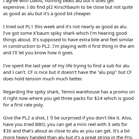
I agree with David, nothing beats alu but it does get
expensive. I do find pl2 Kirschbaum to be close but not quite
as good as alu but it's a good bit cheaper.
I tried out PL1 this week and it's not nearly as good as alu.
I've got some K'baum spiky shark which I'm hearing good
things about. It's supposed to have extra bite and feel similar
in construction to PL2. I'm playing with it first thing in the am
and I'll let you know how it goes.
I've spent the last year of my life trying to find a sub for alu
and I can't. CF is nice but it doesn't have the "alu pop" but CF
does hold tension much much better.
Regarding the spiky shark, Tennis warehouse has a promo on
it right now where you get three packs for $24 which is good
for a first rate poly.
Give the PL2 a shot, I 'll be surprised if you don't like it. Also,
have you tried BBO, you can get a mini reel with 3 sets for
$30 and that's about as close to alu as you can get. It's a bit
more heavy handed than alu but it's a great string in the Pro.