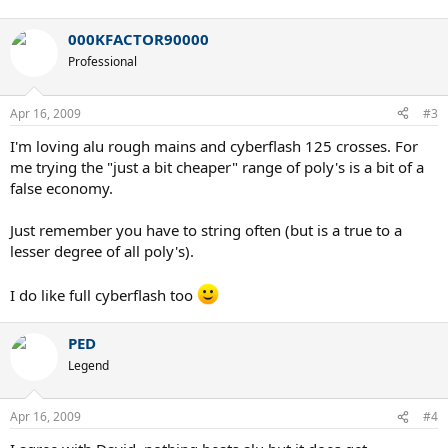
000KFACTOR90000
Professional
Apr 16, 2009
#3
I'm loving alu rough mains and cyberflash 125 crosses. For
me trying the "just a bit cheaper" range of poly's is a bit of a
false economy.
Just remember you have to string often (but is a true to a
lesser degree of all poly's).
I do like full cyberflash too
PED
Legend
Apr 16, 2009
#4