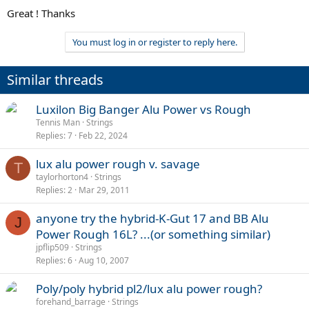
Great ! Thanks
You must log in or register to reply here.
Similar threads
Luxilon Big Banger Alu Power vs Rough
Tennis Man
Strings
Replies
7
Feb 22, 2024
lux alu power rough v. savage
T
taylorhorton4
Strings
Replies
2
Mar 29, 2011
anyone try the hybrid-K-Gut 17 and BB Alu
J
Power Rough 16L? ...(or something similar)
jpflip509
Strings
Replies
6
Aug 10, 2007
Poly/poly hybrid pl2/lux alu power rough?
forehand_barrage
Strings