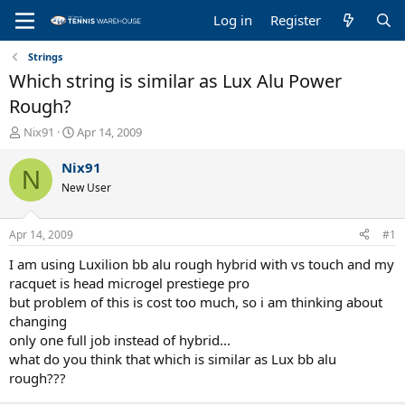
Log in
Register
Strings
Which string is similar as Lux Alu Power
Rough?
T
S
Nix91
Apr 14, 2009
h
t
r
a
Nix91
N
e
r
New User
a
t
d
d
s
a
Apr 14, 2009
#1
t
t
a
e
I am using Luxilion bb alu rough hybrid with vs touch and my
r
racquet is head microgel prestiege pro
t
but problem of this is cost too much, so i am thinking about
e
changing
r
only one full job instead of hybrid...
what do you think that which is similar as Lux bb alu
rough???