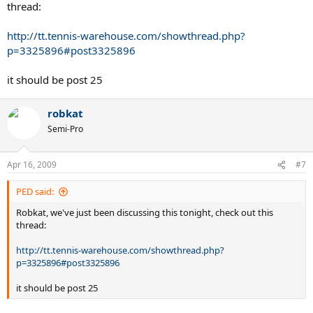
thread:
http://tt.tennis-warehouse.com/showthread.php?
p=3325896#post3325896
it should be post 25
robkat
Semi-Pro
Apr 16, 2009
#7
PED said:
Robkat, we've just been discussing this tonight, check out this
thread:
http://tt.tennis-warehouse.com/showthread.php?
p=3325896#post3325896
it should be post 25