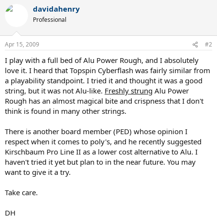
davidahenry
Professional
Apr 15, 2009
#2
I play with a full bed of Alu Power Rough, and I absolutely
love it. I heard that Topspin Cyberflash was fairly similar from
a playability standpoint. I tried it and thought it was a good
string, but it was not Alu-like.
Freshly strung
Alu Power
Rough has an almost magical bite and crispness that I don't
think is found in many other strings.
There is another board member (PED) whose opinion I
respect when it comes to poly's, and he recently suggested
Kirschbaum Pro Line II as a lower cost alternative to Alu. I
haven't tried it yet but plan to in the near future. You may
want to give it a try.
Take care.
DH