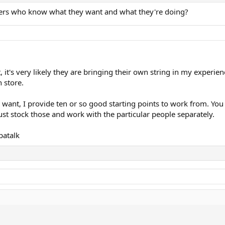
ayers who know what they want and what they're doing?
it's very likely they are bringing their own string in my experie
)
n store.
k
nt, I provide ten or so good starting points to work from. You 
ust stock those and work with the particular people separately.
patalk