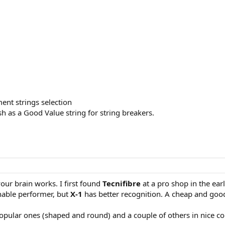
ment strings selection
h as a Good Value string for string breakers.
your brain works. I first found
Tecnifibre
at a pro shop in the ear
nable performer, but
X-1
has better recognition. A cheap and goo
popular ones (shaped and round) and a couple of others in nice co