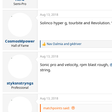
Semi-Pro
Aug 13, 2018
Solinco hyper g, tourbite and Revolution. 
CosmosMpower
Nav Dalmia
and
g4driver
R
Hall of Fame
e
a
Aug 13, 2018
c
t
Sonic pro and velocity, rpm blast rough,
@
i
string.
o
n
s
:
styksnstryngs
Professional
Aug 13, 2018
matchpoints said: