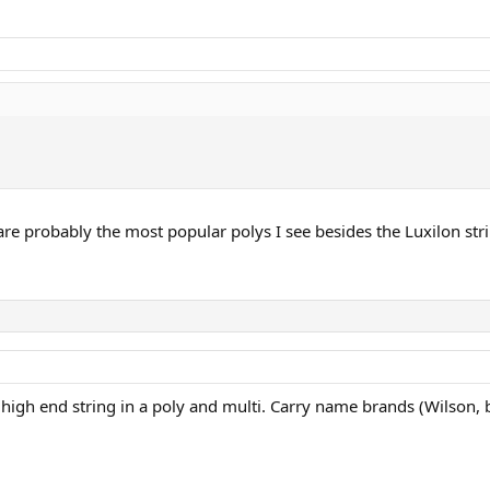
are probably the most popular polys I see besides the Luxilon str
high end string in a poly and multi. Carry name brands (Wilson, bab