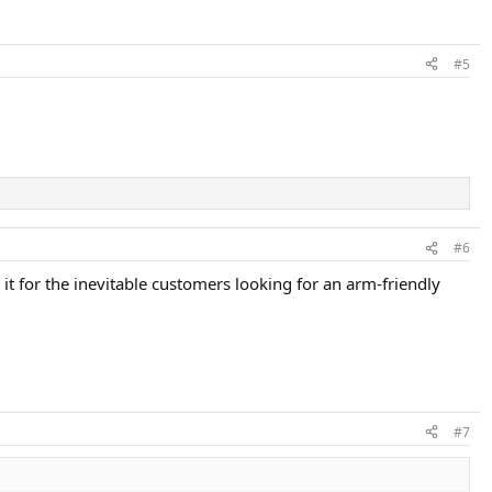
#5
#6
t for the inevitable customers looking for an arm-friendly
#7