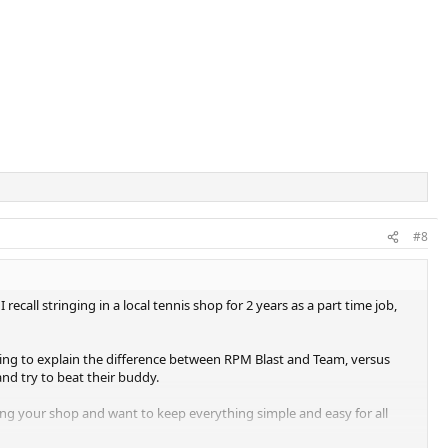
#8
recall stringing in a local tennis shop for 2 years as a part time job,
pting to explain the difference between RPM Blast and Team, versus
and try to beat their buddy.
edoing your shop and want to keep everything simple and easy for all