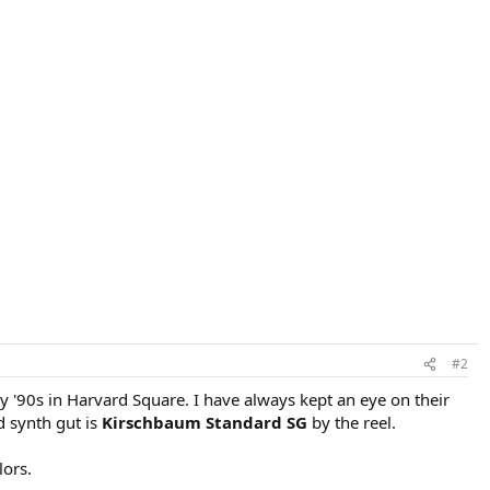
#2
ly '90s in Harvard Square. I have always kept an eye on their
d synth gut is
Kirschbaum Standard SG
by the reel.
lors.