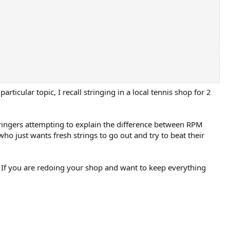
ticular topic, I recall stringing in a local tennis shop for 2
tringers attempting to explain the difference between RPM
ho just wants fresh strings to go out and try to beat their
er. If you are redoing your shop and want to keep everything