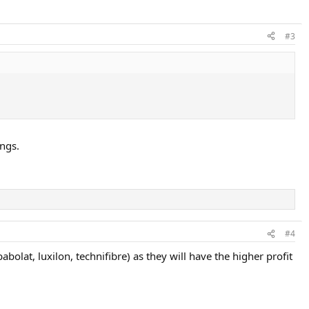
#3
ings.
#4
olat, luxilon, technifibre) as they will have the higher profit