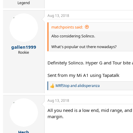
Legend
Aug 13, 2018
matchpoints said:
Also considering Solinco.
What's popular out there nowadays?
gallen1999
Rookie
Definitely Solinco. Hyper G and Tour bite 
Sent from my Mi A1 using Tapatalk
MRfStop
and
alidisperanza
R
e
a
Aug 13, 2018
c
t
All you need is a low end, mid range, and 
i
margin.
o
n
s
:
Herb