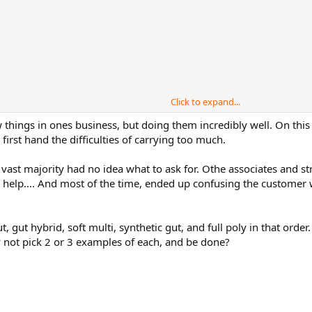
Click to expand...
things in ones business, but doing them incredibly well. On this par
first hand the difficulties of carrying too much.
 vast majority had no idea what to ask for. Othe associates and s
 help.... And most of the time, ended up confusing the customer w
 strings selection
a Good Value string for string breakers.
t, gut hybrid, soft multi, synthetic gut, and full poly in that ord
y not pick 2 or 3 examples of each, and be done?