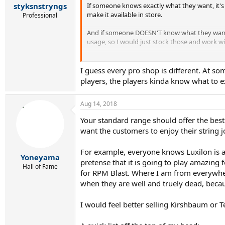
:
If someone knows exactly what they want, it's 
styksnstryngs
make it available in store.
Professional
And if someone DOESN'T know what they want, I
usage, so I would just stock those and work wi
Envoyé de mon Moto G (5) en utilisant Tapatal
I guess every pro shop is different. At som
players, the players kinda know what to e
Aug 14, 2018
Your standard range should offer the best
want the customers to enjoy their string j
For example, everyone knows Luxilon is ama
Yoneyama
pretense that it is going to play amazing 
Hall of Fame
for RPM Blast. Where I am from everywhere
when they are well and truely dead, becaus
I would feel better selling Kirshbaum or T