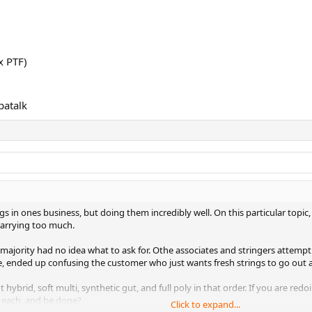
x PTF)
patalk
s in ones business, but doing them incredibly well. On this particular topic, I 
 carrying too much.
t majority had no idea what to ask for. Othe associates and stringers attem
ime, ended up confusing the customer who just wants fresh strings to go out 
t hybrid, soft multi, synthetic gut, and full poly in that order. If you are r
f each, and be done?
Click to expand...