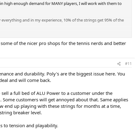
's in high enough demand for MANY players, I will work with them to
 everything and in my experience, 10% of the strings get 95% of the
at some of the nicer pro shops for the tennis nerds and better
#11
ance and durability. Poly's are the biggest issue here. You
 deal and will come back.
o sell a full bed of ALU Power to a customer under the
riod. Some customers will get annoyed about that. Same applies
w end up playing with these strings for months at a time,
string breaker level.
s to tension and playability.