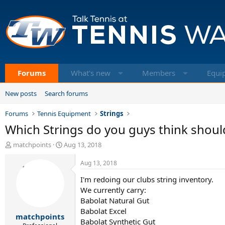
Forums
What's new
Members
Equi
New posts
Search forums
Forums
Tennis Equipment
Strings
Which Strings do you guys think shoul
T
S
matchpoints
Aug 13, 2018
h
t
r
a
Aug 13, 2018
e
r
I'm redoing our clubs string inventory.
a
t
d
d
We currently carry:
s
a
Babolat Natural Gut
t
t
Babolat Excel
matchpoints
a
e
Babolat Synthetic Gut