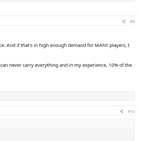
#9
nce. And if that's in high enough demand for MANY players, I
can never carry everything and in my experience, 10% of the
#10