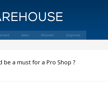
pment
Men
Women
Improve
d be a must for a Pro Shop ?