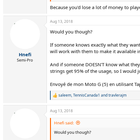
VS Touch Gut
Because you'd lose a lot of money to pl
X1 Biphase
NRG2
Aug 13, 2018
Wilson Sensation
PSG
Would you though?
ALU Power
RPM Blast
If someone knows exactly what they want, 
(Maybe add one more soft poly, like Yonex PTF
will work with them to make it available i
Hnefi
Semi-Pro
Envoyé de mon Moto G (5) en utilisant Tapatal
And if someone DOESN'T know what they wa
strings get 95% of the usage, so I would j
Envoyé de mon Moto G (5) en utilisant Ta
saleem
,
TennisCanada1
and
travlerajm
R
e
a
Aug 13, 2018
c
t
i
Hnefi said:
o
Would you though?
n
s