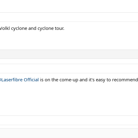
Volkl cyclone and cyclone tour.
Laserfibre Official
is on the come-up and it's easy to recommend i