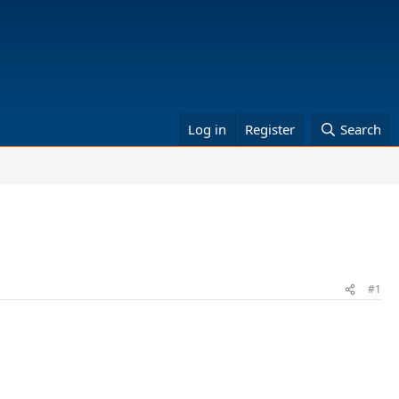
Log in
Register
Search
#1