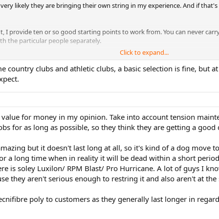
very likely they are bringing their own string in my experience. And if that
 provide ten or so good starting points to work from. You can never carry
th the particular people separately.
Click to expand...
k
e country clubs and athletic clubs, a basic selection is fine, but 
xpect.
 value for money in my opinion. Take into account tension mainten
obs for as long as possible, so they think they are getting a good
zing but it doesn't last long at all, so it's kind of a dog move t
for a long time when in reality it will be dead within a short pe
 is soley Luxilon/ RPM Blast/ Pro Hurricane. A lot of guys I kno
e they aren't serious enough to restring it and also aren't at the 
ecnifibre poly to customers as they generally last longer in regard