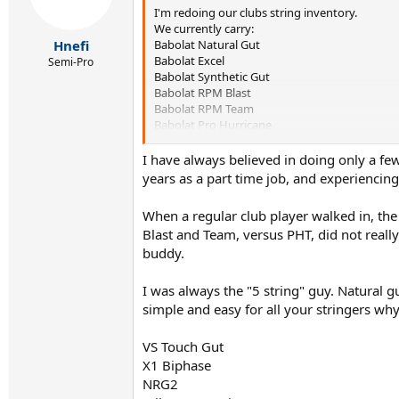
I'm redoing our clubs string inventory.
We currently carry:
Babolat Natural Gut
Hnefi
Babolat Excel
Semi-Pro
Babolat Synthetic Gut
Babolat RPM Blast
Babolat RPM Team
Babolat Pro Hurricane
Luxilon ALU Feel
Luxilon Power Soft
I have always believed in doing only a few 
Luxilon Savage
years as a part time job, and experiencing 
I'm looking for stuff in reels.
When a regular club player walked in, the
Blast and Team, versus PHT, did not really
Needing a better synthetic gut / multifilament
buddy.
Thinking about carrying Topspin Cyberflash as 
Also considering Solinco.
I was always the "5 string" guy. Natural gu
What's popular out there nowadays?
simple and easy for all your stringers wh
VS Touch Gut
X1 Biphase
NRG2