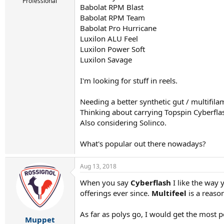
r
Professional
Babolat RPM Blast
t
Babolat RPM Team
e
r
Babolat Pro Hurricane
Luxilon ALU Feel
Luxilon Power Soft
Luxilon Savage
I'm looking for stuff in reels.
Needing a better synthetic gut / multifila
Thinking about carrying Topspin Cyberflas
Also considering Solinco.
What's popular out there nowadays?
Aug 13, 2018
When you say
Cyberflash
I like the way 
offerings ever since.
Multifeel
is a reaso
As far as polys go, I would get the most 
Muppet