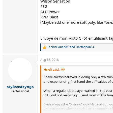
Wilson Sensation
PSG
ALU Power
RPM Blast
(Maybe add one more soft poly, like Yone
Envoyé de mon Moto G (5) en utilisant Ta
TennisCanada1
and
Dartagnan64
R
e
a
Aug 13, 2018
c
t
i
Hnefi said:
o
I have always believed in doing only a few thing
n
s
and experiencing first hand the difficulties of
:
styksnstryngs
When a regular club player walked in, the vas
Professional
PHT, did not really help.... And most of the t
I was always the "5 string" guy. Natural gut, gu
your stringers why not pick 2 or 3 examples o