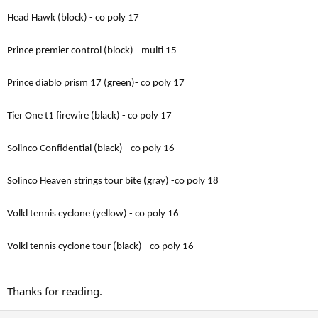
Head Hawk (block) - co poly 17
Prince premier control (block) - multi 15
Prince diablo prism 17 (green)- co poly 17
Tier One t1 firewire (black) - co poly 17
Solinco Confidential (black) - co poly 16
Solinco Heaven strings tour bite (gray) -co poly 18
Volkl tennis cyclone (yellow) - co poly 16
Volkl tennis cyclone tour (black) - co poly 16
Thanks for reading.