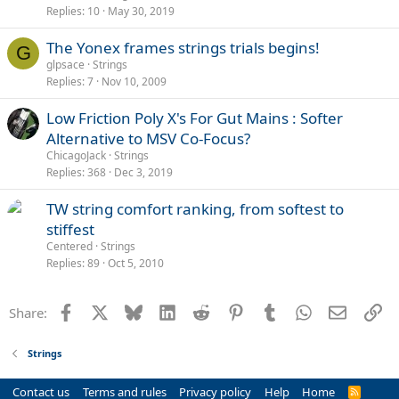
Replies
10
May 30, 2019
The Yonex frames strings trials begins!
G
glpsace
Strings
Replies
7
Nov 10, 2009
Low Friction Poly X's For Gut Mains : Softer
Alternative to MSV Co-Focus?
ChicagoJack
Strings
Replies
368
Dec 3, 2019
TW string comfort ranking, from softest to
stiffest
Centered
Strings
Replies
89
Oct 5, 2010
Facebook
X
Bluesky
LinkedIn
Reddit
Pinterest
Tumblr
WhatsApp
Email
Li
Share:
Strings
Contact us
Terms and rules
Privacy policy
Help
Home
R