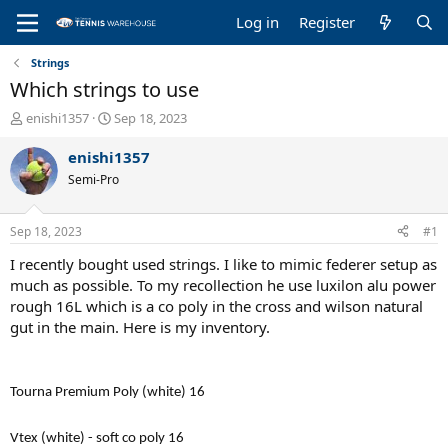
Log in
Register
Strings
Which strings to use
T
S
enishi1357
Sep 18, 2023
h
t
r
a
enishi1357
e
r
Semi-Pro
a
t
d
d
s
a
Sep 18, 2023
#1
t
t
a
e
I recently bought used strings. I like to mimic federer setup as
r
much as possible. To my recollection he use luxilon alu power
t
rough 16L which is a co poly in the cross and wilson natural
e
gut in the main. Here is my inventory.
r
Tourna Premium Poly (white) 16
Vtex (white) - soft co poly 16