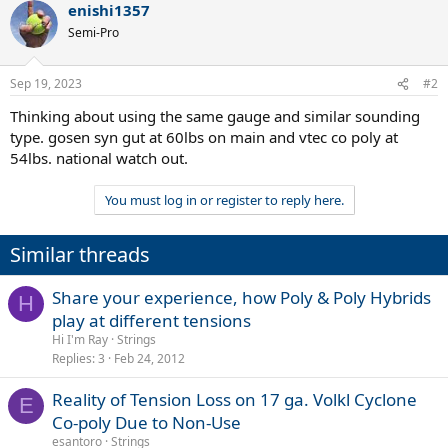
enishi1357
Semi-Pro
Sep 19, 2023
#2
Thinking about using the same gauge and similar sounding
type. gosen syn gut at 60lbs on main and vtec co poly at
54lbs. national watch out.
You must log in or register to reply here.
Similar threads
Share your experience, how Poly & Poly Hybrids
H
play at different tensions
Hi I'm Ray
Strings
Replies
3
Feb 24, 2012
Reality of Tension Loss on 17 ga. Volkl Cyclone
E
Co-poly Due to Non-Use
esantoro
Strings