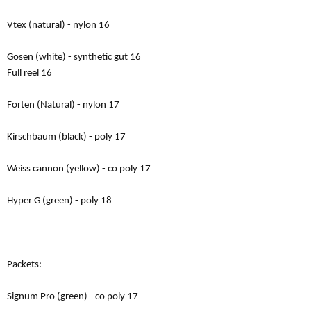
Vtex (natural) - nylon 16
Gosen (white) - synthetic gut 16
Full reel 16
Forten (Natural) - nylon 17
Kirschbaum (black) - poly 17
Weiss cannon (yellow) - co poly 17
Hyper G (green) - poly 18
Packets:
Signum Pro (green) - co poly 17