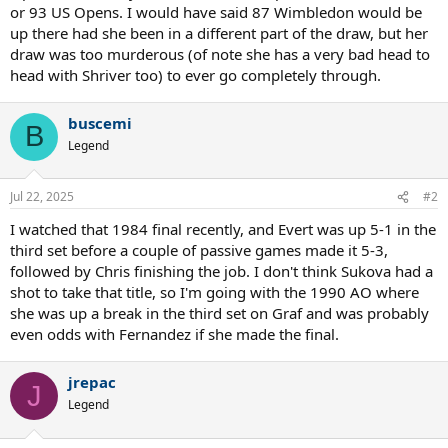
or 93 US Opens. I would have said 87 Wimbledon would be
up there had she been in a different part of the draw, but her
draw was too murderous (of note she has a very bad head to
head with Shriver too) to ever go completely through.
buscemi
B
Legend
Jul 22, 2025
#2
I watched that 1984 final recently, and Evert was up 5-1 in the
third set before a couple of passive games made it 5-3,
followed by Chris finishing the job. I don't think Sukova had a
shot to take that title, so I'm going with the 1990 AO where
she was up a break in the third set on Graf and was probably
even odds with Fernandez if she made the final.
jrepac
J
Legend