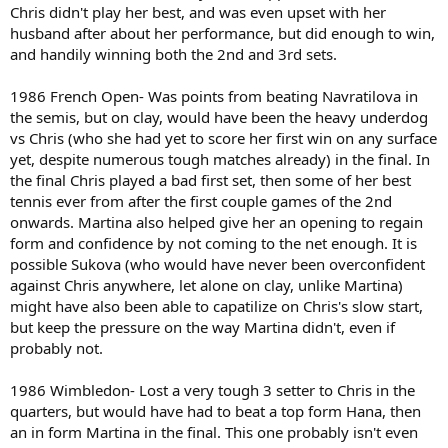
Chris didn't play her best, and was even upset with her
husband after about her performance, but did enough to win,
and handily winning both the 2nd and 3rd sets.
1986 French Open- Was points from beating Navratilova in
the semis, but on clay, would have been the heavy underdog
vs Chris (who she had yet to score her first win on any surface
yet, despite numerous tough matches already) in the final. In
the final Chris played a bad first set, then some of her best
tennis ever from after the first couple games of the 2nd
onwards. Martina also helped give her an opening to regain
form and confidence by not coming to the net enough. It is
possible Sukova (who would have never been overconfident
against Chris anywhere, let alone on clay, unlike Martina)
might have also been able to capatilize on Chris's slow start,
but keep the pressure on the way Martina didn't, even if
probably not.
1986 Wimbledon- Lost a very tough 3 setter to Chris in the
quarters, but would have had to beat a top form Hana, then
an in form Martina in the final. This one probably isn't even