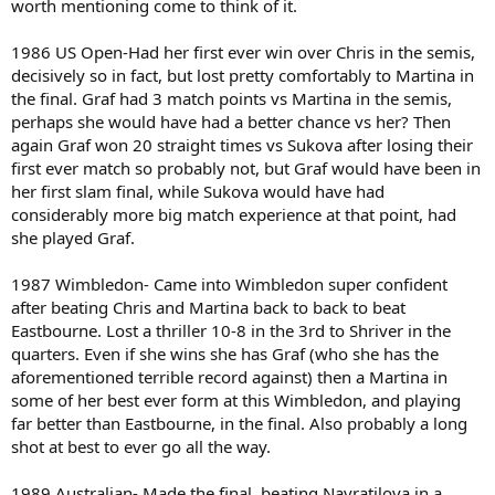
worth mentioning come to think of it.
1986 US Open-Had her first ever win over Chris in the semis,
decisively so in fact, but lost pretty comfortably to Martina in
the final. Graf had 3 match points vs Martina in the semis,
perhaps she would have had a better chance vs her? Then
again Graf won 20 straight times vs Sukova after losing their
first ever match so probably not, but Graf would have been in
her first slam final, while Sukova would have had
considerably more big match experience at that point, had
she played Graf.
1987 Wimbledon- Came into Wimbledon super confident
after beating Chris and Martina back to back to beat
Eastbourne. Lost a thriller 10-8 in the 3rd to Shriver in the
quarters. Even if she wins she has Graf (who she has the
aforementioned terrible record against) then a Martina in
some of her best ever form at this Wimbledon, and playing
far better than Eastbourne, in the final. Also probably a long
shot at best to ever go all the way.
1989 Australian- Made the final, beating Navratilova in a