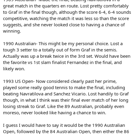
great match in the quarters en route. Lost pretty comfortably
to Graf in the final though, although the score 6-4, 6-4 sounds
competitive, watching the match it was less so than the score
suggests, and she never looked close to having a chance of
winning.
1990 Australian- This might be my personal choice. Lost a
tough 3 setter to a totally out of form Graf in the semis.
Actually was up a break twice in the 3rd set. Would have been
the favorite vs 1st slam finalist Fernandez in the final, and
likely won.
1993 US Open- Now considered clearly past her prime,
played some really good tennis to make the final, including
beating Navratilova and Sanchez Vicario. Lost handily to Graf
though, in what I think was their final ever match of her long
losing streak to Graf. Like the 89 Australian, probably even
moreso, never looked like having a chance to win.
I guess I would have to say it would be the 1990 Australian
Open, followed by the 84 Australian Open, then either the 86