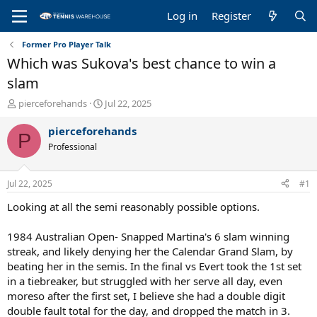
Log in
Register
Former Pro Player Talk
Which was Sukova's best chance to win a
slam
T
S
pierceforehands
Jul 22, 2025
h
t
r
a
pierceforehands
P
e
r
Professional
a
t
d
d
s
a
Jul 22, 2025
#1
t
t
a
e
Looking at all the semi reasonably possible options.
r
t
1984 Australian Open- Snapped Martina's 6 slam winning
e
streak, and likely denying her the Calendar Grand Slam, by
r
beating her in the semis. In the final vs Evert took the 1st set
in a tiebreaker, but struggled with her serve all day, even
moreso after the first set, I believe she had a double digit
double fault total for the day, and dropped the match in 3.