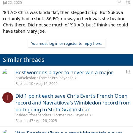
Jul 22, 2025
#3
'84 AO Chris was kinda flat, then stepped it up. But Sukova
certainly had a shot. '86 FO, no way in heck was she beating
Chris there. Did not see much of '90 AO, but I think she could
have taken Mary Joe.
You must log in or register to reply here.
Similar threads
P
Best womens player to never win a major
o
grafselesfan
Former Pro Player Talk
Replies
10
Aug 12, 2009
l
l
Did 1 point each save Chris Evert's French Open
I
record and Navratilova's Wimbledon record from
both going to Steffi Graf instead
insideoutforehanders
Former Pro Player Talk
Replies
47
Apr 26, 2025
Was Sanchez Vicario a great big match player