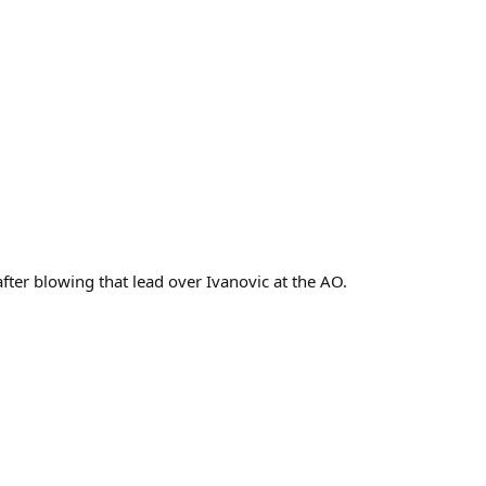
fter blowing that lead over Ivanovic at the AO.