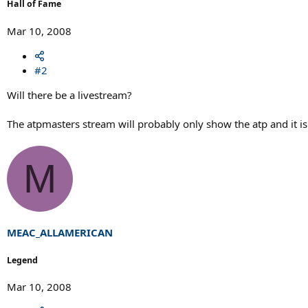
Hall of Fame
Mar 10, 2008
#2
Will there be a livestream?
The atpmasters stream will probably only show the atp and it is 
M
MEAC_ALLAMERICAN
Legend
Mar 10, 2008