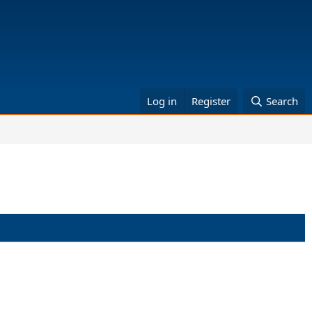
Log in
Register
Search