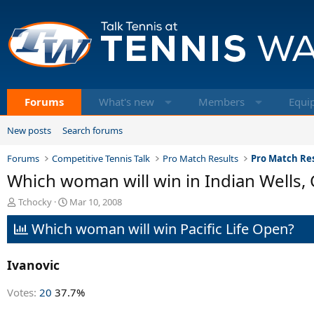
Forums
What's new
Members
Equi
New posts
Search forums
Forums
Competitive Tennis Talk
Pro Match Results
Pro Match Res
Which woman will win in Indian Wells, 
T
S
Tchocky
Mar 10, 2008
h
t
Which woman will win Pacific Life Open?
r
a
e
r
a
t
Ivanovic
d
d
s
a
t
t
Votes:
20
37.7%
a
e