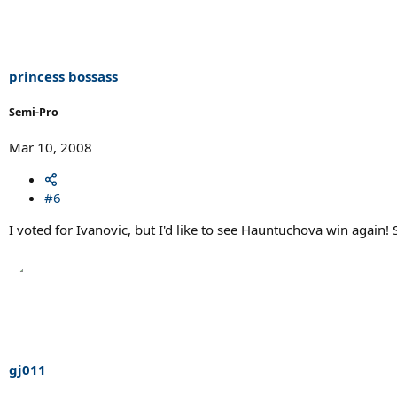
princess bossass
Semi-Pro
Mar 10, 2008
#6
I voted for Ivanovic, but I'd like to see Hauntuchova win again!
gj011