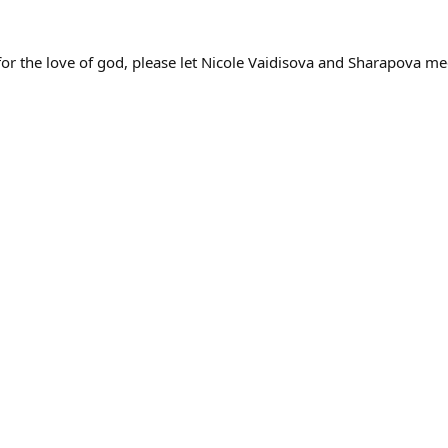
for the love of god, please let Nicole Vaidisova and Sharapova mee