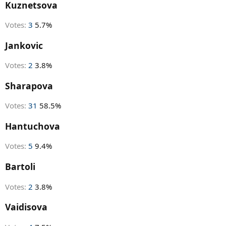
r
Kuznetsova
t
e
Votes:
3
5.7%
r
Jankovic
Votes:
2
3.8%
Sharapova
Votes:
31
58.5%
Hantuchova
Votes:
5
9.4%
Bartoli
Votes:
2
3.8%
Vaidisova