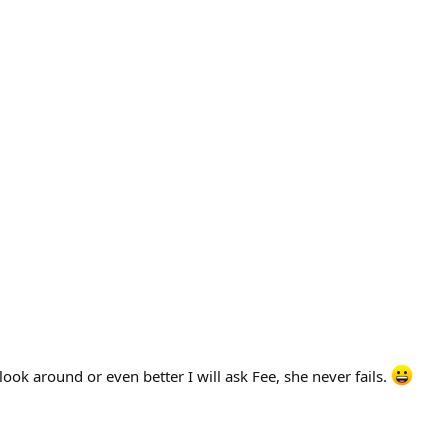
ook around or even better I will ask Fee, she never fails.