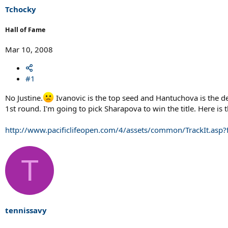
Tchocky
Hall of Fame
Mar 10, 2008
#1
No Justine.
Ivanovic is the top seed and Hantuchova is the de
1st round. I'm going to pick Sharapova to win the title. Here is 
http://www.pacificlifeopen.com/4/assets/common/TrackIt.asp
T
tennissavy