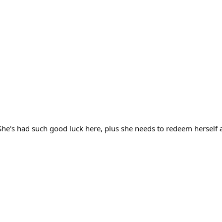
 She's had such good luck here, plus she needs to redeem herself a