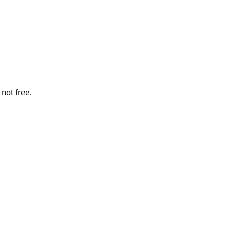
not free.