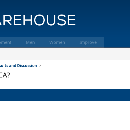
pment
Men
Women
Improve
ults and Discussion
CA?