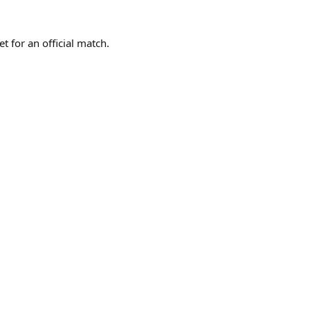
t for an official match.