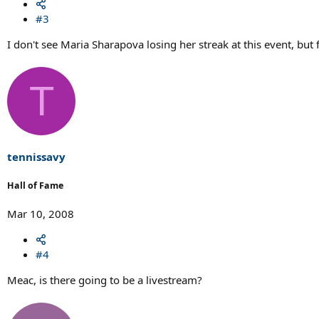
#3
I don't see Maria Sharapova losing her streak at this event, but 
T
tennissavy
Hall of Fame
Mar 10, 2008
#4
Meac, is there going to be a livestream?