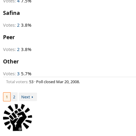
Votes:
4
7.5%
Safina
Votes:
2
3.8%
Peer
Votes:
2
3.8%
Other
Votes:
3
5.7%
Total voters
53
Poll closed
Mar 20, 2008
.
1
2
Next