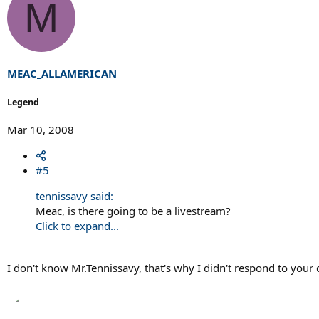
M
MEAC_ALLAMERICAN
Legend
Mar 10, 2008
#5
tennissavy said:
Meac, is there going to be a livestream?
Click to expand...
I don't know Mr.Tennissavy, that's why I didn't respond to your 