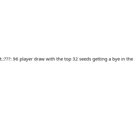
.:???: 96 player draw with the top 32 seeds getting a bye in the