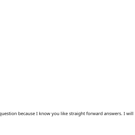
question because I know you like straight forward answers. I will l