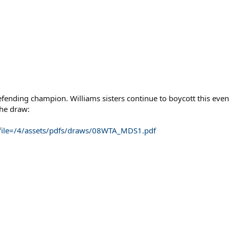
fending champion. Williams sisters continue to boycott this event
the draw:
?file=/4/assets/pdfs/draws/08WTA_MDS1.pdf