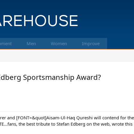
pment
Men
Women
Improve
 Edberg Sportsmanship Award?
erer and [FONT=&quot]Aisam-Ul-Haq Qureshi will contend for th
..fans, the best tribute to Stefan Edberg on the web, wrote this i