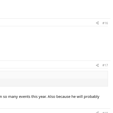
#16
#17
n so many events this year. Also because he will probably