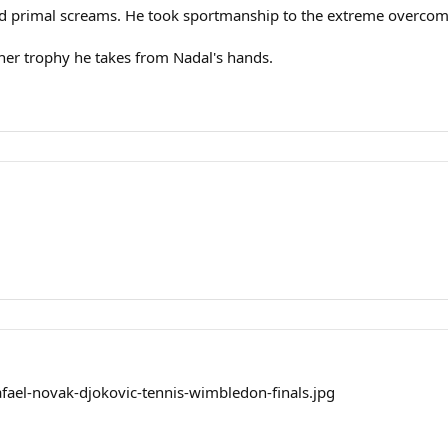
d primal screams. He took sportmanship to the extreme overcomi
ther trophy he takes from Nadal's hands.