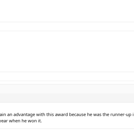
gain an advantage with this award because he was the runner-up i
 year when he won it.