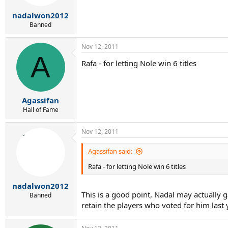
nadalwon2012
Banned
Nov 12, 2011
A
Rafa - for letting Nole win 6 titles
Agassifan
Hall of Fame
Nov 12, 2011
Agassifan said:
Rafa - for letting Nole win 6 titles
nadalwon2012
This is a good point, Nadal may actually 
Banned
retain the players who voted for him last