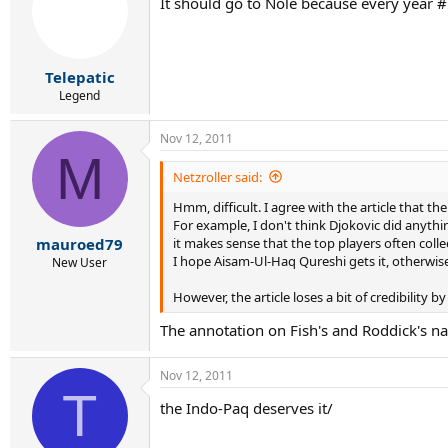
It should go to Nole because every year #1
Telepatic
Legend
Nov 12, 2011
M
Netzroller said:
Hmm, difficult. I agree with the article that 
For example, I don't think Djokovic did anythi
it makes sense that the top players often coll
mauroed79
I hope Aisam-Ul-Haq Qureshi gets it, otherwise 
New User
However, the article loses a bit of credibility by 
The annotation on Fish's and Roddick's n
Nov 12, 2011
T
the Indo-Paq deserves it/