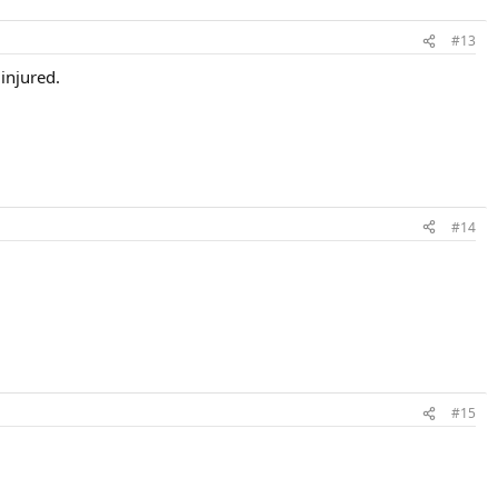
#13
injured.
#14
#15