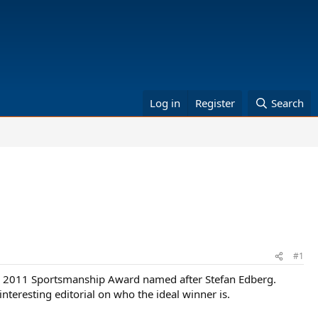
Log in
Register
Search
#1
e 2011 Sportsmanship Award named after Stefan Edberg.
nteresting editorial on who the ideal winner is.