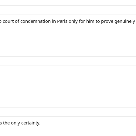
o court of condemnation in Paris only for him to prove genuinely 
 the only certainty.