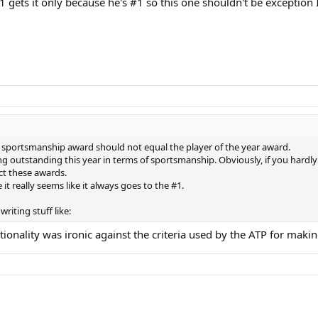
 gets it only because he's #1 so this one shouldn't be exception 
the sportsmanship award should not equal the player of the year award.
ng outstanding this year in terms of sportsmanship. Obviously, if you hardly
ect these awards.
it really seems like it always goes to the #1.
writing stuff like:
ationality was ironic against the criteria used by the ATP for m