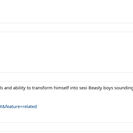
lls and ability to transform himself into sexi Beasty boys sounding
&feature=related