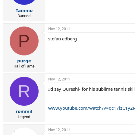
Tammo
Banned
Nov 12, 2011
P
stefan edberg
purge
Hall of Fame
Nov 12, 2011
R
I'd say Qureshi- for his sublime tennis ski
www.youtube.com/watch?v=qc17izC1y2M
rommil
Legend
Nov 12, 2011