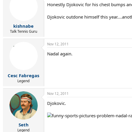
Honestly Djokovic for his chest bumps an
Djokovic outdone himself this year....ano
kishnabe
Talk Tennis Guru
Nov 12, 2011
Nadal again.
Cesc Fabregas
Legend
Nov 12, 2011
Djokovic.
Seth
Legend