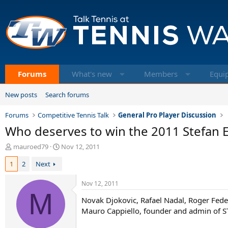
Forums
What's new
Members
Equi
New posts
Search forums
Forums
Competitive Tennis Talk
General Pro Player Discussion
Who deserves to win the 2011 Stefan
T
S
mauroed79
Nov 12, 2011
h
t
1
2
Next
r
a
e
r
a
t
Nov 12, 2011
d
M
d
Novak Djokovic, Rafael Nadal, Roger Fed
s
a
t
t
Mauro Cappiello, founder and admin of STE.
a
e