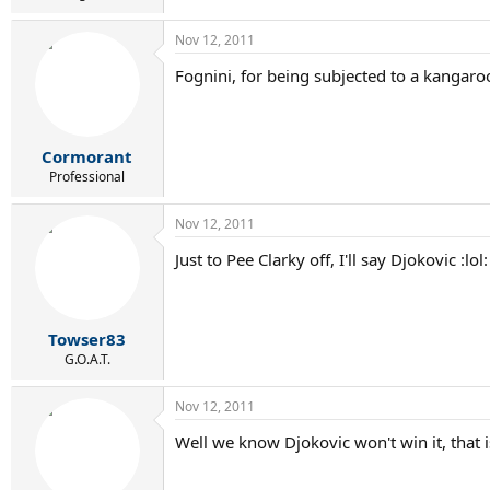
Nov 12, 2011
Fognini, for being subjected to a kangaro
Cormorant
Professional
Nov 12, 2011
Just to Pee Clarky off, I'll say Djokovic :lol:
Towser83
G.O.A.T.
Nov 12, 2011
Well we know Djokovic won't win it, that is