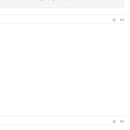
#4
#5