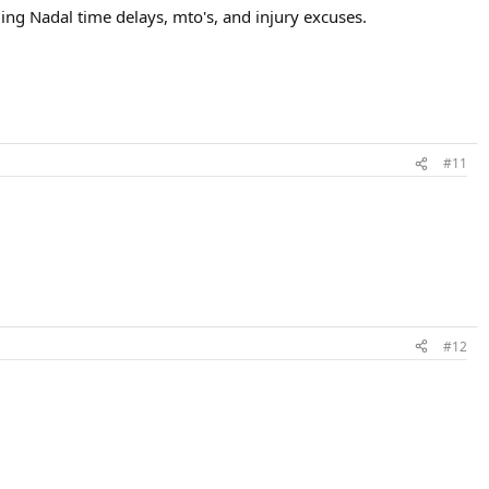
ng Nadal time delays, mto's, and injury excuses.
#11
#12