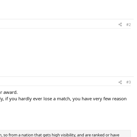
#2
#3
ar award.
y, if you hardly ever lose a match, you have very few reason
, so from a nation that gets high visibility, and are ranked or have