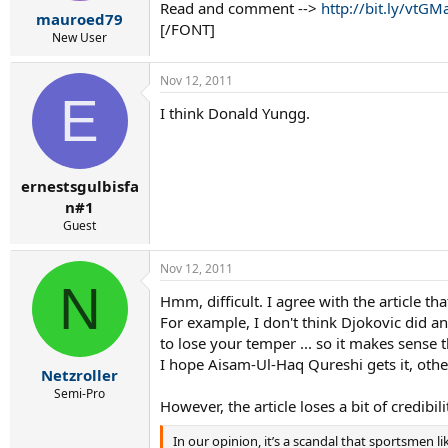
r
Read and comment -->
http://bit.ly/vtGM
mauroed79
t
[/FONT]
e
New User
r
Nov 12, 2011
E
I think Donald Yungg.
ernestsgulbisfa
n#1
Guest
Nov 12, 2011
N
Hmm, difficult. I agree with the article t
For example, I don't think Djokovic did a
to lose your temper ... so it makes sense t
I hope Aisam-Ul-Haq Qureshi gets it, other
Netzroller
Semi-Pro
However, the article loses a bit of credibili
In our opinion, it’s a scandal that sportsmen l