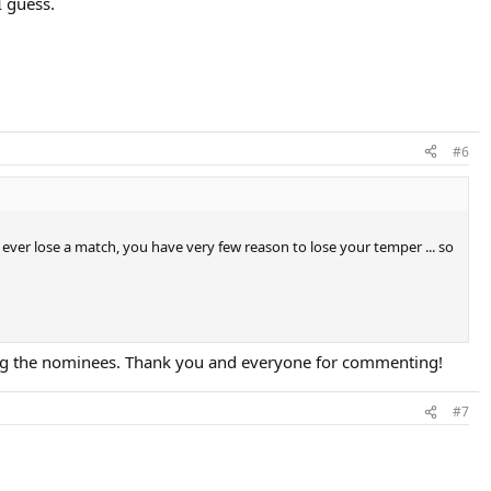
I guess.
#6
 ever lose a match, you have very few reason to lose your temper ... so
aking the nominees. Thank you and everyone for commenting!
#7