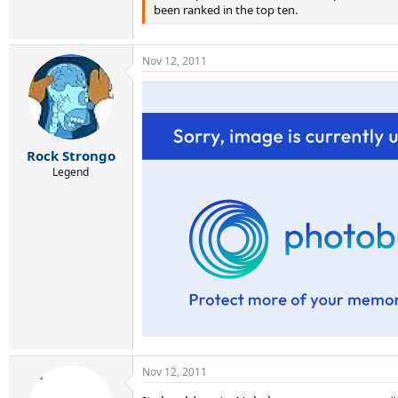
been ranked in the top ten.
Nov 12, 2011
Rock Strongo
Legend
Nov 12, 2011