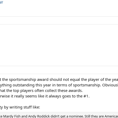
aY
hat the sportsmanship award should not equal the player of the ye
nything outstanding this year in terms of sportsmanship. Obviousl
hat the top players often collect these awards.
wise it really seems like it always goes to the #1.
ty by writing stuff like:
ike Mardy Fish and Andy Roddick didn’t get a nominee. Still they are American