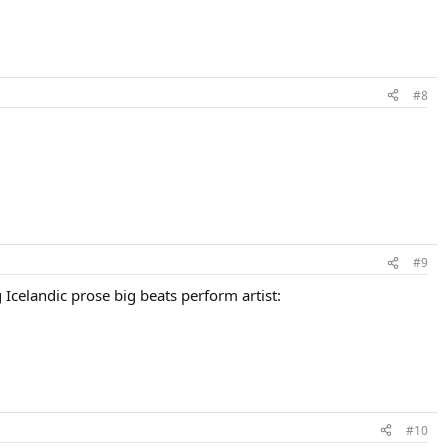
#8
#9
 Icelandic prose big beats perform artist:
#10