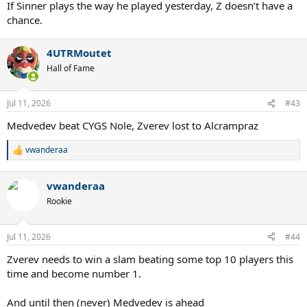
If Sinner plays the way he played yesterday, Z doesn’t have a
chance.
4UTRMoutet
Hall of Fame
Jul 11, 2026
#43
Medvedev beat CYGS Nole, Zverev lost to Alcrampraz
vwanderaa
R
e
a
vwanderaa
c
t
Rookie
i
o
n
Jul 11, 2026
#44
s
:
Zverev needs to win a slam beating some top 10 players this
time and become number 1.
And until then (never) Medvedev is ahead