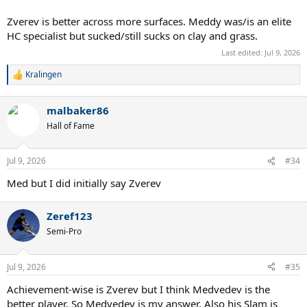
Zverev is better across more surfaces. Meddy was/is an elite
HC specialist but sucked/still sucks on clay and grass.
Last edited:
Jul 9, 2026
Kralingen
R
e
a
malbaker86
c
t
Hall of Fame
i
o
n
Jul 9, 2026
#34
s
:
Med but I did initially say Zverev
Zeref123
Semi-Pro
Jul 9, 2026
#35
Achievement-wise is Zverev but I think Medvedev is the
better player. So Medvedev is my answer. Also his Slam is