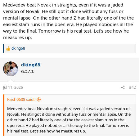
:
Medvedev beat Novak in straights, even if it was a jaded
version of Novak. He still got it done without any fuss or
mental lapse. On the other hand Z had literally one of the the
easiest slam runs in the open era. He played nobodies all the
way to the final. Tomorrow is his real test. Let’s see how he
measures up.
dking68
R
e
a
dking68
c
t
G.O.A.T.
i
o
n
Jul 11, 2026
#42
s
:
Krish0608 said:
Medvedev beat Novak in straights, even if it was a jaded version of
Novak. He still got it done without any fuss or mental lapse. On the
other hand Z had literally one of the the easiest slam runs in the
open era. He played nobodies all the way to the final. Tomorrow is
his real test. Let’s see how he measures up.