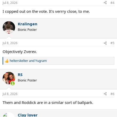
Jul 8, 2026
#4
I copped out on the vote. It's verrry close, to me.
Kralingen
Bionic Poster
Jul 8, 2026
#5
Objectively Zverev.
helterskelter
and
Yugram
R
e
a
RS
c
t
Bionic Poster
i
o
n
Jul 8, 2026
#6
s
:
Them and Roddick are in a similar sort of ballpark.
Clay lover