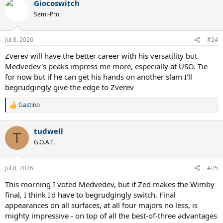
sticking with meddy by a hair because he did accomplish number
Giocoswitch
c
#1.
t
Semi-Pro
i
o
n
Jul 8, 2026
#24
s
:
Zverev will have the better career with his versatility but
Medvedev's peaks impress me more, especially at USO. Tie
for now but if he can get his hands on another slam I'll
begrudgingly give the edge to Zverev
Gastino
R
e
a
tudwell
c
T
t
G.O.A.T.
i
o
n
Jul 8, 2026
#25
s
:
This morning I voted Medvedev, but if Zed makes the Wimby
final, I think I'd have to begrudgingly switch. Final
appearances on all surfaces, at all four majors no less, is
mighty impressive - on top of all the best-of-three advantages