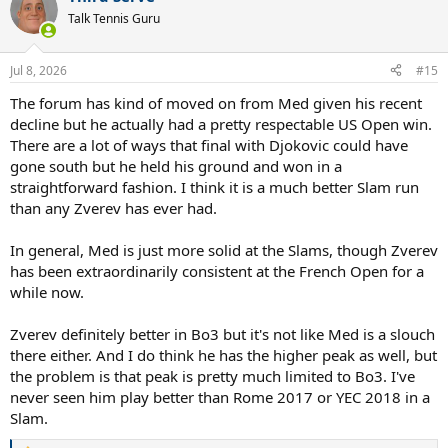
t
Talk Tennis Guru
i
o
n
Jul 8, 2026
#15
s
:
The forum has kind of moved on from Med given his recent
decline but he actually had a pretty respectable US Open win.
There are a lot of ways that final with Djokovic could have
gone south but he held his ground and won in a
straightforward fashion. I think it is a much better Slam run
than any Zverev has ever had.
In general, Med is just more solid at the Slams, though Zverev
has been extraordinarily consistent at the French Open for a
while now.
Zverev definitely better in Bo3 but it's not like Med is a slouch
there either. And I do think he has the higher peak as well, but
the problem is that peak is pretty much limited to Bo3. I've
never seen him play better than Rome 2017 or YEC 2018 in a
Slam.