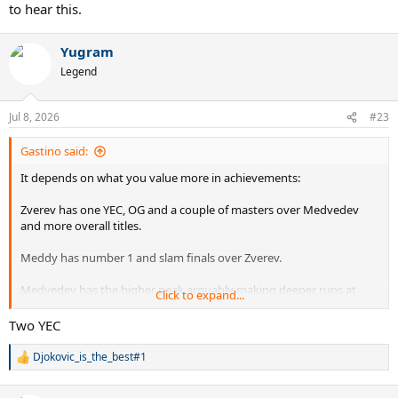
to hear this.
Yugram
Legend
Jul 8, 2026
#23
Gastino said:
It depends on what you value more in achievements:
Zverev has one YEC, OG and a couple of masters over Medvedev
and more overall titles.
Meddy has number 1 and slam finals over Zverev.
Medvedev has the higher peak arguably making deeper runs at
Click to expand...
slams and Zverev has the consistency and longevity over
Medvedev.
Two YEC
I value #1 over the notable titles Zverev has over Medvedev but
Djokovic_is_the_best#1
R
we're splitting hairs here. If Zverev adds a couple more big titles to
e
his name it will be hard to keep him under meddy but for now I'm
a