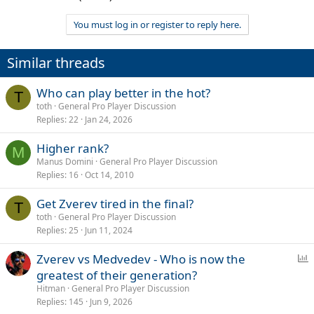
You must log in or register to reply here.
Similar threads
Who can play better in the hot?
T
toth
General Pro Player Discussion
Replies
22
Jan 24, 2026
Higher rank?
M
Manus Domini
General Pro Player Discussion
Replies
16
Oct 14, 2010
Get Zverev tired in the final?
T
toth
General Pro Player Discussion
Replies
25
Jun 11, 2024
P
Zverev vs Medvedev - Who is now the
o
greatest of their generation?
l
Hitman
General Pro Player Discussion
l
Replies
145
Jun 9, 2026