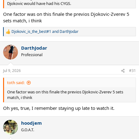
Djokovic would have had his CYGS.
One factor was on this finale the previos Djokovic-Zverev 5
sets match, i think
Djokovic_is_the_best#1
and
DarthJodar
R
e
a
DarthJodar
c
t
Professional
i
o
n
Jul 9, 2026
#31
s
:
toth said:
One factor was on this finale the previos Djokovic-Zverev 5 sets
match, i think
Oh yes, true, I remember staying up late to watch it.
hoodjem
G.O.A.T.