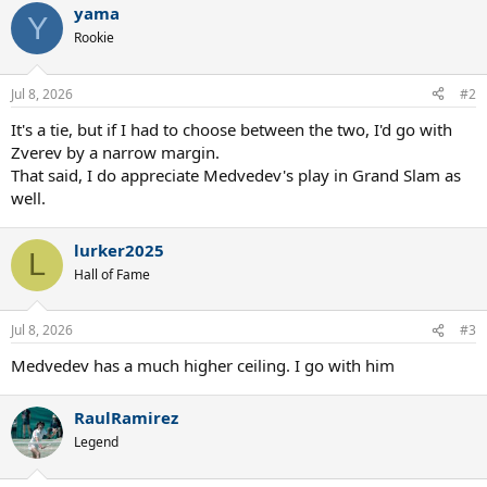
yama
c
Y
t
Rookie
i
o
n
Jul 8, 2026
#2
s
:
It's a tie, but if I had to choose between the two, I'd go with
Zverev by a narrow margin.
That said, I do appreciate Medvedev's play in Grand Slam as
well.
lurker2025
L
Hall of Fame
Jul 8, 2026
#3
Medvedev has a much higher ceiling. I go with him
RaulRamirez
Legend