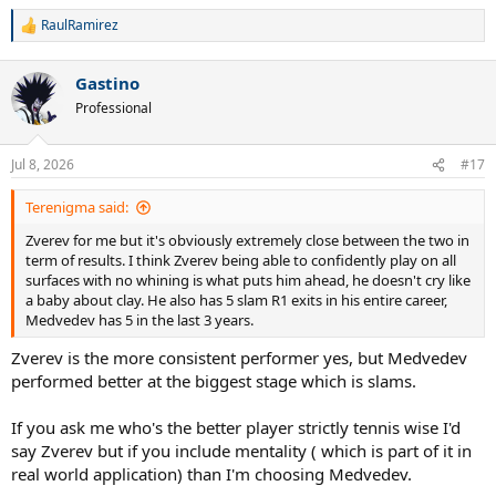
RaulRamirez
R
e
a
Gastino
c
t
Professional
i
o
n
Jul 8, 2026
#17
s
:
Terenigma said:
Zverev for me but it's obviously extremely close between the two in
term of results. I think Zverev being able to confidently play on all
surfaces with no whining is what puts him ahead, he doesn't cry like
a baby about clay. He also has 5 slam R1 exits in his entire career,
Medvedev has 5 in the last 3 years.
Zverev is the more consistent performer yes, but Medvedev
performed better at the biggest stage which is slams.
If you ask me who's the better player strictly tennis wise I'd
say Zverev but if you include mentality ( which is part of it in
real world application) than I'm choosing Medvedev.