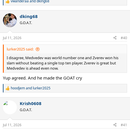
vwanderaa
and
dking68
R
e
a
dking68
c
t
G.O.A.T.
i
o
n
Jul 11, 2026
#40
s
:
lurker2025 said:
I disagree, Medvedev was world number one and Zverev won his
slam without beating a single top ten player. Zverev is great but
Medvedev is ahead even now.
Yup agreed. And he made the GOAT cry
hoodjem
and
lurker2025
R
e
a
Krish0608
c
t
G.O.A.T.
i
o
n
Jul 11, 2026
#41
s