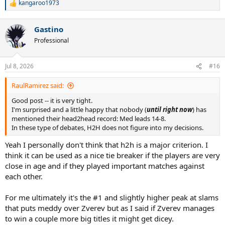
kangaroo1973
R
e
a
Gastino
c
t
Professional
i
o
n
Jul 8, 2026
#16
s
:
RaulRamirez said:
Good post -- it is very tight.
I'm surprised and a little happy that nobody (
until right now
) has
mentioned their head2head record: Med leads 14-8.
In these type of debates, H2H does not figure into my decisions.
Yeah I personally don't think that h2h is a major criterion. I
think it can be used as a nice tie breaker if the players are very
close in age and if they played important matches against
each other.
For me ultimately it's the #1 and slightly higher peak at slams
that puts meddy over Zverev but as I said if Zverev manages
to win a couple more big titles it might get dicey.