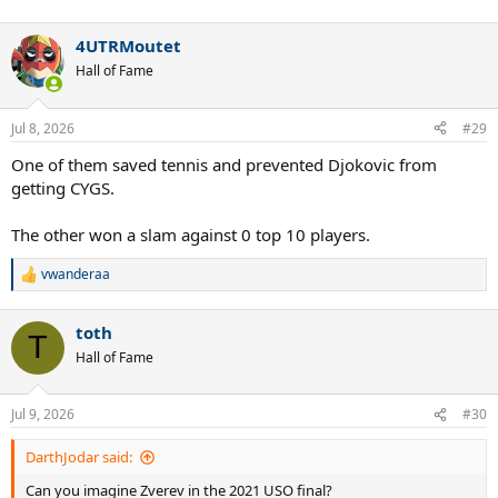
4UTRMoutet
Hall of Fame
Jul 8, 2026
#29
One of them saved tennis and prevented Djokovic from
getting CYGS.
The other won a slam against 0 top 10 players.
vwanderaa
R
e
a
toth
c
T
t
Hall of Fame
i
o
n
Jul 9, 2026
#30
s
:
DarthJodar said:
Can you imagine Zverev in the 2021 USO final?