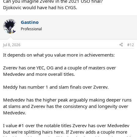
Can you imagine Zverev in the 2021 USO final?
Djokovic would have had his CYGS.
Gastino
Professional
Jul 8, 2026
#12
It depends on what you value more in achievements:
Zverev has one YEC, OG and a couple of masters over
Medvedev and more overall titles.
Meddy has number 1 and slam finals over Zverev.
Medvedev has the higher peak arguably making deeper runs
at slams and Zverev has the consistency and longevity over
Medvedev.
I value #1 over the notable titles Zverev has over Medvedev
but we're splitting hairs here. If Zverev adds a couple more