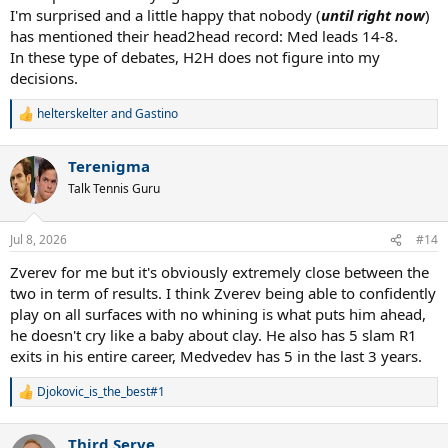
I'm surprised and a little happy that nobody (
until right now
)
I value #1 over the notable titles Zverev has over Medvedev but
has mentioned their head2head record: Med leads 14-8.
we're splitting hairs here. If Zverev adds a couple more big titles to
In these type of debates, H2H does not figure into my
his name it will be hard to keep him under meddy but for now I'm
decisions.
sticking with meddy by a hair because he did accomplish number
#1.
helterskelter
and
Gastino
R
e
a
Terenigma
c
t
Talk Tennis Guru
i
o
n
Jul 8, 2026
#14
s
:
Zverev for me but it's obviously extremely close between the
two in term of results. I think Zverev being able to confidently
play on all surfaces with no whining is what puts him ahead,
he doesn't cry like a baby about clay. He also has 5 slam R1
exits in his entire career, Medvedev has 5 in the last 3 years.
Djokovic_is_the_best#1
R
e
a
Third Serve
c