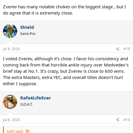
Zverev has many notable chokes on the biggest stage , but I
do agree that it is extremely close.
Shield
Semi-Pro
Jul 8, 2026
#18
I voted Zverev, although it’s close. I favor his consistency and
coming back from that horrible ankle injury over Medvedev’s
brief stay at No.1. It’s crazy, but Zverev is close to 600 wins.
The extra Masters, extra YEC, and overall titles doesn’t hurt
either I suppose.
Rafa4LifeEver
G.O.A.T.
Jul 8, 2026
#19
toth said: