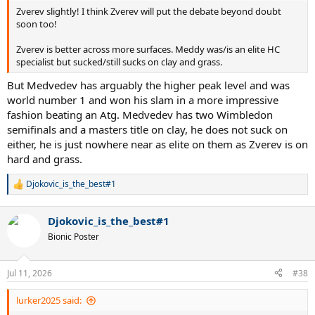
Zverev slightly! I think Zverev will put the debate beyond doubt
soon too!
Zverev is better across more surfaces. Meddy was/is an elite HC
specialist but sucked/still sucks on clay and grass.
But Medvedev has arguably the higher peak level and was
world number 1 and won his slam in a more impressive
fashion beating an Atg. Medvedev has two Wimbledon
semifinals and a masters title on clay, he does not suck on
either, he is just nowhere near as elite on them as Zverev is on
hard and grass.
Djokovic_is_the_best#1
R
e
a
Djokovic_is_the_best#1
c
t
Bionic Poster
i
o
n
Jul 11, 2026
#38
s
:
lurker2025 said: