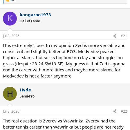
R
e
a
kangaroo1973
c
K
t
Hall of Fame
i
o
n
Jul 8, 2026
#21
s
:
IT is extremely close. In my opinion Zed is more versatile and
consistent and slightly better ať BO3. Medvedev peaked
higher at slams, but sucks big time on clay and struggles on
grass (despite 23 24 SW19 SF). My guess is that Zed is gonna
end the career with more titles and maybe more slams, for
Medvedev is not a factor anymore
Hyde
H
Semi-Pro
Jul 8, 2026
#22
The real question is Zverev vs Wawrinka. Zverev had the
better tennis career than Wawrinka but people are not ready