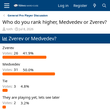
Log in
Register
General Pro Player Discussion
Who do you rank higher, Medvedev or Zverev?
T
S
toth
Jul 8, 2026
h
t
Zverev or Medvedev?
r
a
e
r
a
t
Zverev
d
d
Votes:
26
41.9%
s
a
t
t
Medvedev
a
e
r
Votes:
31
50.0%
t
e
Tie
r
Votes:
3
4.8%
They are playing yet, lets see later
Votes:
2
3.2%