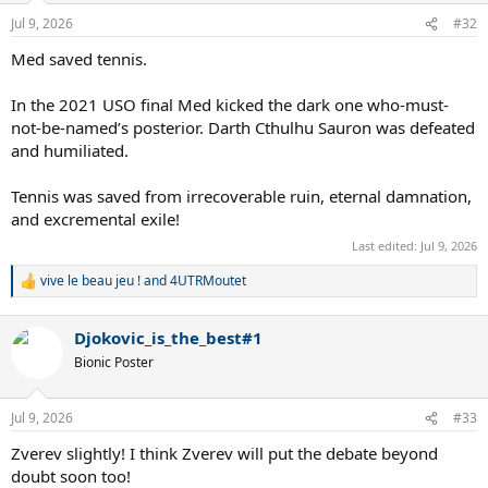
Jul 9, 2026
#32
Med saved tennis.
In the 2021 USO final Med kicked the dark one who-must-
not-be-named’s posterior. Darth Cthulhu Sauron was defeated
and humiliated.
Tennis was saved from irrecoverable ruin, eternal damnation,
and excremental exile!
Last edited:
Jul 9, 2026
vive le beau jeu !
and
4UTRMoutet
R
e
a
Djokovic_is_the_best#1
c
t
Bionic Poster
i
o
n
Jul 9, 2026
#33
s
:
Zverev slightly! I think Zverev will put the debate beyond
doubt soon too!