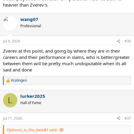
heavier than Zverev's.
wang07
Professional
Jul 9, 2026
#36
Zverev at this point, and going by where they are in their
careers and their performance in slams, who is better/greater
between them will be pretty much undisputable when its all
said and done
Kralingen
R
e
a
lurker2025
c
L
t
Hall of Fame
i
o
n
Jul 11, 2026
#37
s
:
Djokovic_is_the_best#1 said: