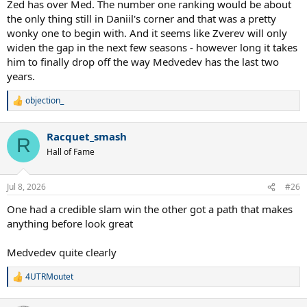
Zed has over Med. The number one ranking would be about
the only thing still in Daniil's corner and that was a pretty
wonky one to begin with. And it seems like Zverev will only
widen the gap in the next few seasons - however long it takes
him to finally drop off the way Medvedev has the last two
years.
objection_
R
e
a
Racquet_smash
c
R
t
Hall of Fame
i
o
n
Jul 8, 2026
#26
s
:
One had a credible slam win the other got a path that makes
anything before look great
Medvedev quite clearly
4UTRMoutet
R
e
a