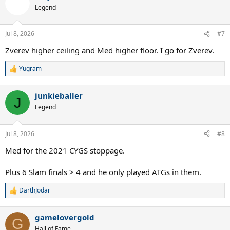
Legend
Jul 8, 2026
#7
Zverev higher ceiling and Med higher floor. I go for Zverev.
Yugram
R
e
a
junkieballer
c
J
t
Legend
i
o
n
Jul 8, 2026
#8
s
:
Med for the 2021 CYGS stoppage.
Plus 6 Slam finals > 4 and he only played ATGs in them.
DarthJodar
R
e
a
gamelovergold
c
G
t
Hall of Fame