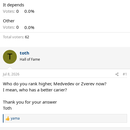
It depends
Votes:
0
0.0%
Other
Votes:
0
0.0%
Total voters
62
toth
T
Hall of Fame
Jul 8, 2026
#1
Who do you rank higher, Medvedev or Zverev now?
I mean, who has a better carier?
Thank you for your answer
Toth
yama
R
e
a