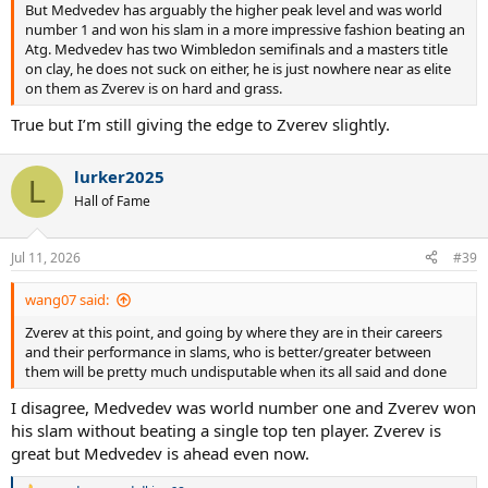
But Medvedev has arguably the higher peak level and was world
number 1 and won his slam in a more impressive fashion beating an
Atg. Medvedev has two Wimbledon semifinals and a masters title
on clay, he does not suck on either, he is just nowhere near as elite
on them as Zverev is on hard and grass.
True but I’m still giving the edge to Zverev slightly.
lurker2025
L
Hall of Fame
Jul 11, 2026
#39
wang07 said:
Zverev at this point, and going by where they are in their careers
and their performance in slams, who is better/greater between
them will be pretty much undisputable when its all said and done
I disagree, Medvedev was world number one and Zverev won
his slam without beating a single top ten player. Zverev is
great but Medvedev is ahead even now.