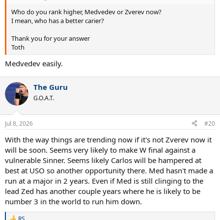
Who do you rank higher, Medvedev or Zverev now?
I mean, who has a better carier?
Thank you for your answer
Toth
Medvedev easily.
The Guru
G.O.A.T.
Jul 8, 2026
#20
With the way things are trending now if it's not Zverev now it
will be soon. Seems very likely to make W final against a
vulnerable Sinner. Seems likely Carlos will be hampered at
best at USO so another opportunity there. Med hasn't made a
run at a major in 2 years. Even if Med is still clinging to the
lead Zed has another couple years where he is likely to be
number 3 in the world to run him down.
RS