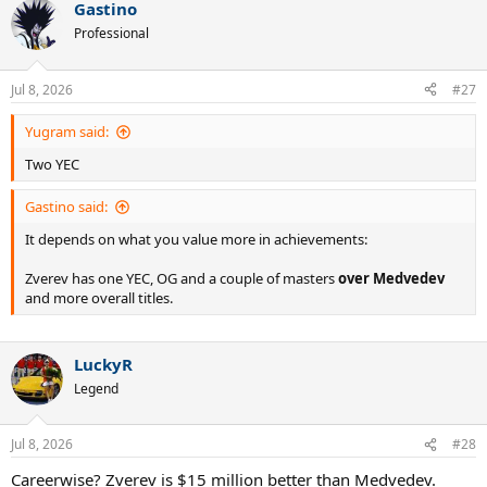
Gastino
c
t
Professional
i
o
n
Jul 8, 2026
#27
s
:
Yugram said:
Two YEC
Gastino said:
It depends on what you value more in achievements:
Zverev has one YEC, OG and a couple of masters
over Medvedev
and more overall titles.
LuckyR
Legend
Jul 8, 2026
#28
Careerwise? Zverev is $15 million better than Medvedev.