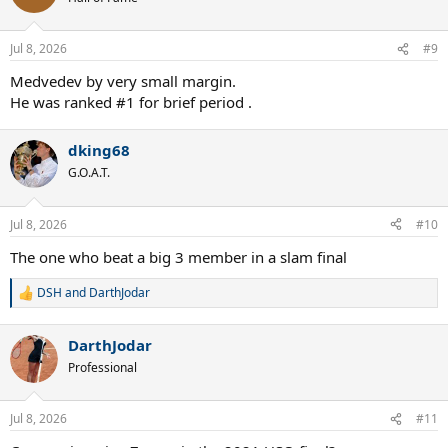
i
o
n
Jul 8, 2026
#9
s
:
Medvedev by very small margin.
He was ranked #1 for brief period .
dking68
G.O.A.T.
Jul 8, 2026
#10
The one who beat a big 3 member in a slam final
DSH
and
DarthJodar
R
e
a
DarthJodar
c
t
Professional
i
o
n
Jul 8, 2026
#11
s
: