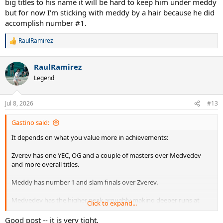
big titles to his name it will be hard to keep him under meddy
but for now I'm sticking with meddy by a hair because he did
accomplish number #1.
RaulRamirez
R
e
a
RaulRamirez
c
t
Legend
i
o
n
Jul 8, 2026
#13
s
:
Gastino said:
It depends on what you value more in achievements:
Zverev has one YEC, OG and a couple of masters over Medvedev
and more overall titles.
Meddy has number 1 and slam finals over Zverev.
Medvedev has the higher peak arguably making deeper runs at
Click to expand...
slams and Zverev has the consistency and longevity over
Medvedev.
Good post -- it is very tight.