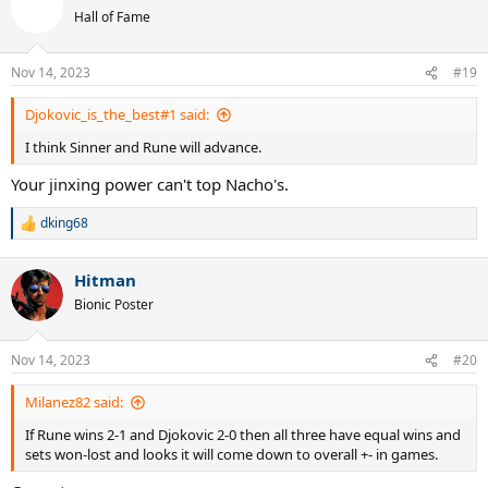
t
Hall of Fame
i
o
n
Nov 14, 2023
#19
s
:
Djokovic_is_the_best#1 said:
I think Sinner and Rune will advance.
Your jinxing power can't top Nacho's.
dking68
R
e
a
Hitman
c
t
Bionic Poster
i
o
n
Nov 14, 2023
#20
s
:
Milanez82 said:
If Rune wins 2-1 and Djokovic 2-0 then all three have equal wins and
sets won-lost and looks it will come down to overall +- in games.