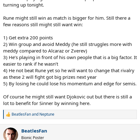
turning up tonight.
Rune might still win as match is bigger for him. Still there a
few reasons still might still want win:
1) Get extra 200 points
2) Win group and avoid Meddy (he still struggles more with
meddy compared to Alcaraz or Zverev)
3) He’s playing in front of his own people that is a big factor. It
easier to rank if he wasn’t
4) He not beat Rune yet so he will want to change that rivalry
as these 2 will fight got big prizes next year
5) By losing he could lose his momentum and edge for semis.
Of course he might still want Djokovic out but there is still a
lot to benefit for Sinner by winning here.
BeatlesFan
and
Neptune
R
e
a
BeatlesFan
c
t
Bionic Poster