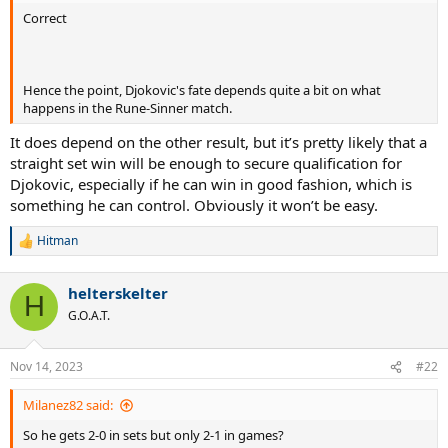
Correct
Hence the point, Djokovic's fate depends quite a bit on what
happens in the Rune-Sinner match.
It does depend on the other result, but it’s pretty likely that a
straight set win will be enough to secure qualification for
Djokovic, especially if he can win in good fashion, which is
something he can control. Obviously it won’t be easy.
Hitman
R
e
a
helterskelter
c
H
t
G.O.A.T.
i
o
n
Nov 14, 2023
#22
s
:
Milanez82 said:
So he gets 2-0 in sets but only 2-1 in games?