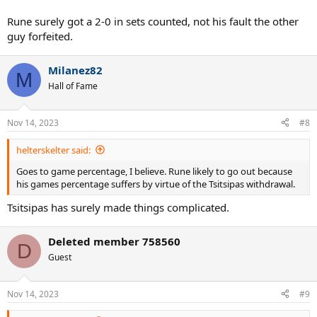
Rune surely got a 2-0 in sets counted, not his fault the other
guy forfeited.
Milanez82
M
Hall of Fame
Nov 14, 2023
#8
helterskelter said:
Goes to game percentage, I believe. Rune likely to go out because
his games percentage suffers by virtue of the Tsitsipas withdrawal.
Tsitsipas has surely made things complicated.
Deleted member 758560
D
Guest
Nov 14, 2023
#9