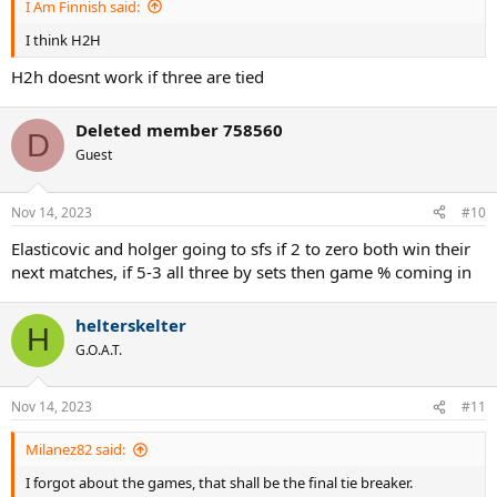
I Am Finnish said:
I think H2H
H2h doesnt work if three are tied
Deleted member 758560
D
Guest
Nov 14, 2023
#10
Elasticovic and holger going to sfs if 2 to zero both win their
next matches, if 5-3 all three by sets then game % coming in
helterskelter
H
G.O.A.T.
Nov 14, 2023
#11
Milanez82 said:
I forgot about the games, that shall be the final tie breaker.