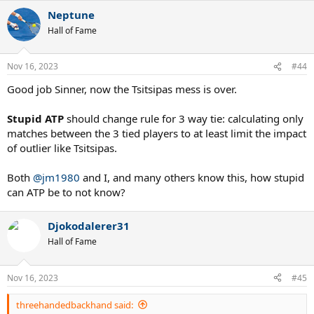
a
Neptune
c
t
Hall of Fame
i
o
n
Nov 16, 2023
#44
s
:
Good job Sinner, now the Tsitsipas mess is over.
Stupid ATP
should change rule for 3 way tie: calculating only
matches between the 3 tied players to at least limit the impact
of outlier like Tsitsipas.
Both
@jm1980
and I, and many others know this, how stupid
can ATP be to not know?
Djokodalerer31
Hall of Fame
Nov 16, 2023
#45
threehandedbackhand said: