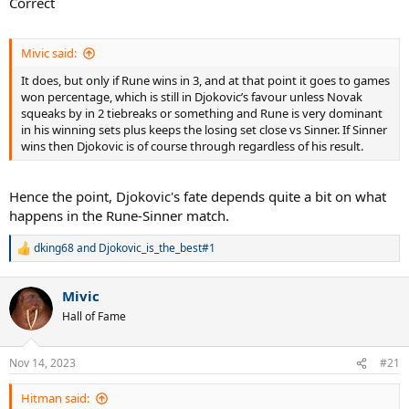
Correct
Mivic said:
It does, but only if Rune wins in 3, and at that point it goes to games
won percentage, which is still in Djokovic’s favour unless Novak
squeaks by in 2 tiebreaks or something and Rune is very dominant
in his winning sets plus keeps the losing set close vs Sinner. If Sinner
wins then Djokovic is of course through regardless of his result.
Hence the point, Djokovic's fate depends quite a bit on what
happens in the Rune-Sinner match.
dking68
and
Djokovic_is_the_best#1
R
e
a
Mivic
c
t
Hall of Fame
i
o
n
Nov 14, 2023
#21
s
:
Hitman said: