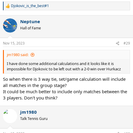
Djokovic_is_the_best#1
R
e
a
Neptune
c
t
Hall of Fame
i
o
n
Nov 15, 2023
#29
s
:
jm1980 said:
I have done some additional calculations and it looks like it is
impossible for Djokovic to be left out with a 2-0 win over Hurkacz
So when there is 3 way tie, set/game calculation will include
all matches in the group stage?
It could be much better to include only matches between the
3 players. Don't you think?
jm1980
Talk Tennis Guru