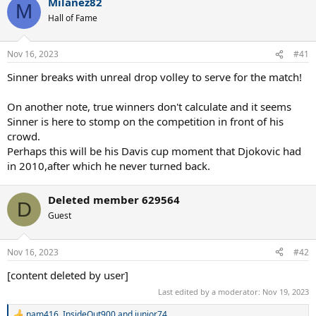
Milanez82
c
M
t
Hall of Fame
i
o
n
Nov 16, 2023
#41
s
:
Sinner breaks with unreal drop volley to serve for the match!
On another note, true winners don't calculate and it seems
Sinner is here to stomp on the competition in front of his
crowd.
Perhaps this will be his Davis cup moment that Djokovic had
in 2010,after which he never turned back.
Deleted member 629564
D
Guest
Nov 16, 2023
#42
[content deleted by user]
Last edited by a moderator:
Nov 19, 2023
nam416
,
InsideOut900
and
junior74