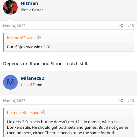
Hitman
c
t
Bionic Poster
i
o
n
Nov 14, 2023
#15
s
:
Milanez82 said:
But if Djokovic wins 2-0?
Depends on Rune and Sinner match still.
Milanez82
M
Hall of Fame
Nov 14, 2023
#16
helterskelter said:
He gets 2-0 in sets but he doesn’t get 12-1 in games, which is a
bonkers rule. He should get both sets and games. But if not games,
then not sets, either. The rule needs to be the same for both.