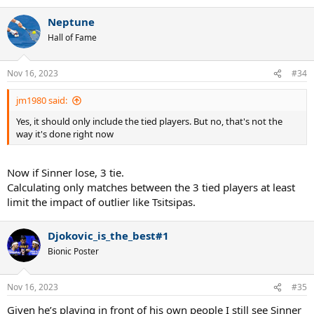
Neptune
Hall of Fame
Nov 16, 2023
#34
jm1980 said:
Yes, it should only include the tied players. But no, that's not the
way it's done right now
Now if Sinner lose, 3 tie.
Calculating only matches between the 3 tied players at least
limit the impact of outlier like Tsitsipas.
Djokovic_is_the_best#1
Bionic Poster
Nov 16, 2023
#35
Given he’s playing in front of his own people I still see Sinner