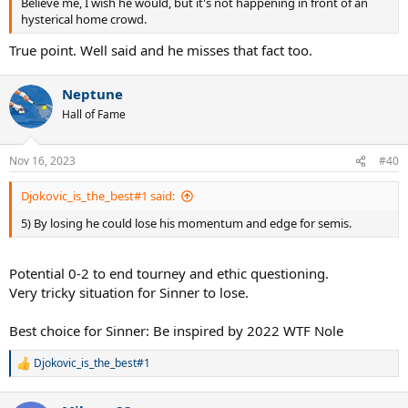
Believe me, I wish he would, but it's not happening in front of an
hysterical home crowd.
True point. Well said and he misses that fact too.
Neptune
Hall of Fame
Nov 16, 2023
#40
Djokovic_is_the_best#1 said:
5) By losing he could lose his momentum and edge for semis.
Potential 0-2 to end tourney and ethic questioning.
Very tricky situation for Sinner to lose.
Best choice for Sinner: Be inspired by 2022 WTF Nole
Djokovic_is_the_best#1
R
e
a