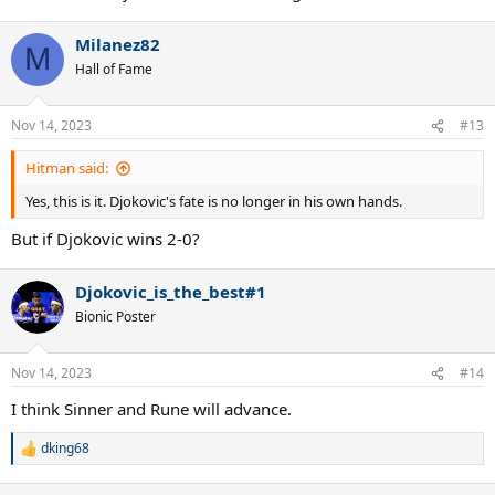
Milanez82
M
Hall of Fame
Nov 14, 2023
#13
Hitman said:
Yes, this is it. Djokovic's fate is no longer in his own hands.
But if Djokovic wins 2-0?
Djokovic_is_the_best#1
Bionic Poster
Nov 14, 2023
#14
I think Sinner and Rune will advance.
dking68
R
e
a