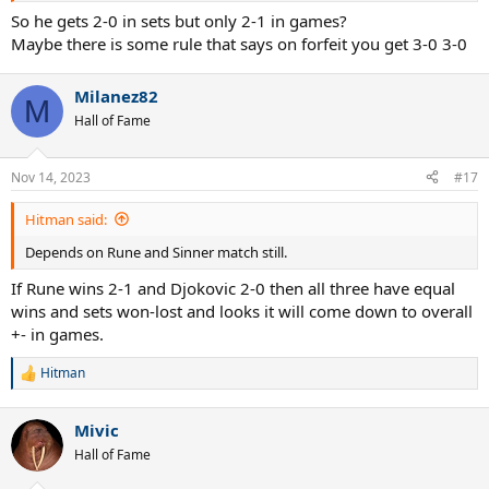
So he gets 2-0 in sets but only 2-1 in games?
Maybe there is some rule that says on forfeit you get 3-0 3-0
Milanez82
M
Hall of Fame
Nov 14, 2023
#17
Hitman said:
Depends on Rune and Sinner match still.
If Rune wins 2-1 and Djokovic 2-0 then all three have equal
wins and sets won-lost and looks it will come down to overall
+- in games.
Hitman
R
e
a
Mivic
c
t
Hall of Fame
i
o