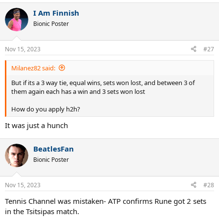
I Am Finnish
Bionic Poster
Nov 15, 2023
#27
Milanez82 said:
But if its a 3 way tie, equal wins, sets won lost, and between 3 of
them again each has a win and 3 sets won lost
How do you apply h2h?
It was just a hunch
BeatlesFan
Bionic Poster
Nov 15, 2023
#28
Tennis Channel was mistaken- ATP confirms Rune got 2 sets
in the Tsitsipas match.