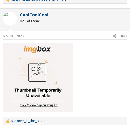
R
e
a
CoolCoolCool
c
t
Hall of Fame
i
o
n
Nov 16, 2023
#43
s
:
Djokovic_is_the_best#1
R
e