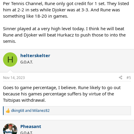
Per Tennis Channel, Rune only got credit for 1 set. They listed
him at 2-2 in sets while Djoker was at 3-3. And Rune was
something like 18-20 in games.
Sinner played at a very high level today. I think he will beat
Rune and Djoker will beat Hurkacz to push those to into the
semis.
helterskelter
H
G.O.A.T.
Nov 14, 2023
#5
Goes to game percentage, I believe. Rune likely to go out
because his games percentage suffers by virtue of the
Tsitsipas withdrawal.
dking68
and
Milanez82
R
e
a
Pheasant
c
t
G.O.A.T.