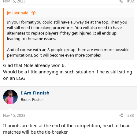
Nov 15, 2023
#32
s
:
jm1980 said:
In your format you could still have a 3 way tie at the top. Then you
will still need tiebreaking procedures. You will also need to have
alternates to replace players if they get injured. It all ends up
leading to the same issues.
And of course with an 8-people group there are even more possible
permutations. So it will become even more complex
Glad that Nole already won 6.
Would be a little annoying in such situation if he is still sitting
on an EGG.
I Am Finnish
Bionic Poster
Nov 15, 2023
#33
If points are tied at the end of the competition, head-to-head
matches will be the tie-breaker