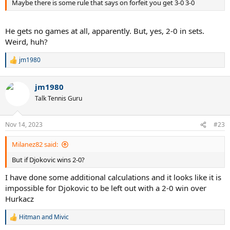
Maybe there is some rule that says on forfeit you get 3-0 3-0
He gets no games at all, apparently. But, yes, 2-0 in sets.
Weird, huh?
jm1980
R
e
a
jm1980
c
t
Talk Tennis Guru
i
o
n
Nov 14, 2023
#23
s
:
Milanez82 said:
But if Djokovic wins 2-0?
I have done some additional calculations and it looks like it is
impossible for Djokovic to be left out with a 2-0 win over
Hurkacz
Hitman
and
Mivic
R
e