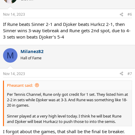
i
o
n
Nov 14, 2023
#6
s
:
If Rune beats Sinner 2-1 and Djoker beats Hurkcz 2-1, then
Sinner wins 3-way tiebreak and Rune gets 2nd spot, due to 4-
3 sets won beats Djoker’s 5-4
Milanez82
M
Hall of Fame
Nov 14, 2023
#7
Pheasant said:
Per Tennis Channel, Rune only got credit for 1 set. They listed him at
2-2 in sets while Djoker was at 3-3. And Rune was something like 18-
20 in games.
Sinner played at a very high level today. I think he will beat Rune
and Djoker will beat Hurkacz to push those to into the semis.
I forgot about the games, that shall be the final tie breaker.