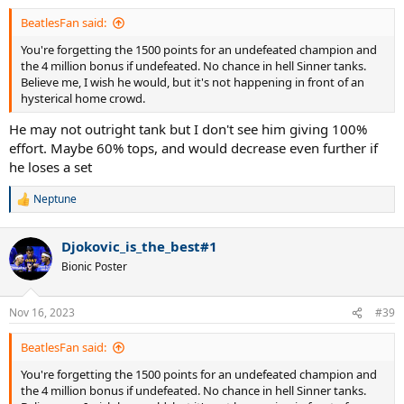
BeatlesFan said:
You're forgetting the 1500 points for an undefeated champion and
the 4 million bonus if undefeated. No chance in hell Sinner tanks.
Believe me, I wish he would, but it's not happening in front of an
hysterical home crowd.
He may not outright tank but I don't see him giving 100%
effort. Maybe 60% tops, and would decrease even further if
he loses a set
Neptune
R
e
a
Djokovic_is_the_best#1
c
t
Bionic Poster
i
o
n
Nov 16, 2023
#39
s
:
BeatlesFan said:
You're forgetting the 1500 points for an undefeated champion and
the 4 million bonus if undefeated. No chance in hell Sinner tanks.