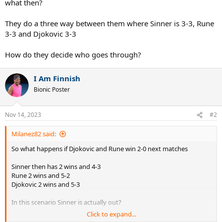
what then?
They do a three way between them where Sinner is 3-3, Rune
3-3 and Djokovic 3-3
How do they decide who goes through?
I Am Finnish
Bionic Poster
Nov 14, 2023
#2
Milanez82 said:
So what happens if Djokovic and Rune win 2-0 next matches
Sinner then has 2 wins and 4-3
Rune 2 wins and 5-2
Djokovic 2 wins and 5-3
In this scenario Sinner is actually out?
Click to expand...
And Rune wins 2-1 then all 3 have 2 wins and 5-3 in sets, what then?