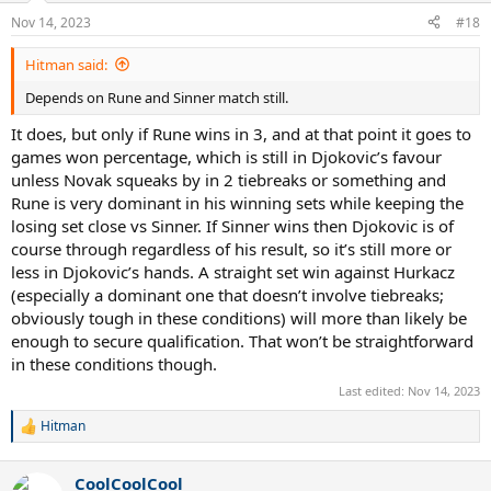
n
Nov 14, 2023
#18
s
:
Hitman said:
Depends on Rune and Sinner match still.
It does, but only if Rune wins in 3, and at that point it goes to
games won percentage, which is still in Djokovic’s favour
unless Novak squeaks by in 2 tiebreaks or something and
Rune is very dominant in his winning sets while keeping the
losing set close vs Sinner. If Sinner wins then Djokovic is of
course through regardless of his result, so it’s still more or
less in Djokovic’s hands. A straight set win against Hurkacz
(especially a dominant one that doesn’t involve tiebreaks;
obviously tough in these conditions) will more than likely be
enough to secure qualification. That won’t be straightforward
in these conditions though.
Last edited:
Nov 14, 2023
Hitman
R
e
a
CoolCoolCool
c