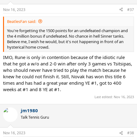
o
n
Nov 16, 2023
#37
s
:
BeatlesFan said:
You're forgetting the 1500 points for an undefeated champion and
the 4 million bonus if undefeated. No chance in hell Sinner tanks.
Believe me, I wish he would, but it's not happening in front of an
hysterical home crowd.
IMO, Rune is only in contention because of the idiotic rule
that he got a w/o and 2-0 win after only 3 games vs Tsitsipas,
who should never have tried to play the match because he
knew he could not finish it. Still, Novak has won this title 6
times and has had a great year ending YE #1, got to 400
weeks at #1 and 8 YE at #1.
Last edited:
Nov 16, 2023
jm1980
Talk Tennis Guru
Nov 16, 2023
#38