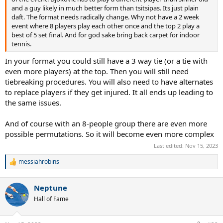
and a guy likely in much better form than tsitsipas. Its just plain
daft. The format needs radically change. Why not have a 2 week
event where 8 players play each other once and the top 2 play a
best of 5 set final. And for god sake bring back carpet for indoor
tennis.
In your format you could still have a 3 way tie (or a tie with
even more players) at the top. Then you will still need
tiebreaking procedures. You will also need to have alternates
to replace players if they get injured. It all ends up leading to
the same issues.
And of course with an 8-people group there are even more
possible permutations. So it will become even more complex
Last edited:
Nov 15, 2023
messiahrobins
R
e
a
Neptune
c
t
Hall of Fame
i
o
n