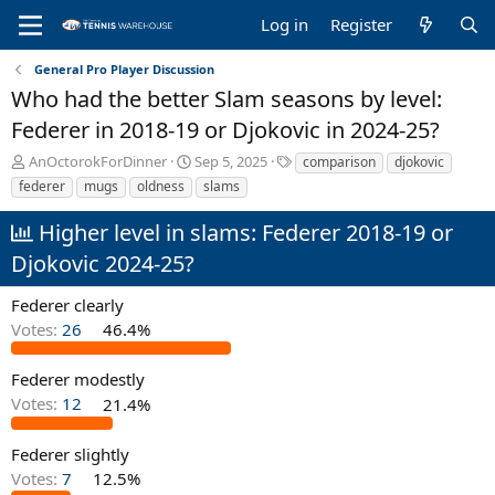
Log in
Register
General Pro Player Discussion
Who had the better Slam seasons by level:
Federer in 2018-19 or Djokovic in 2024-25?
T
S
T
AnOctorokForDinner
Sep 5, 2025
comparison
djokovic
h
t
a
federer
mugs
oldness
slams
r
a
g
e
r
s
Higher level in slams: Federer 2018-19 or
a
t
Djokovic 2024-25?
d
d
s
a
t
t
Federer clearly
a
e
Votes:
26
46.4%
r
t
Federer modestly
e
r
Votes:
12
21.4%
Federer slightly
Votes:
7
12.5%