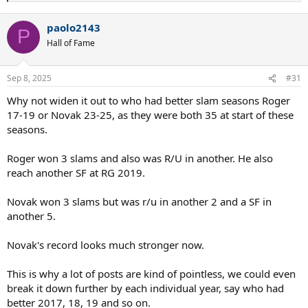
e
a
paolo2143
c
P
t
Hall of Fame
i
o
n
Sep 8, 2025
#31
s
:
Why not widen it out to who had better slam seasons Roger
17-19 or Novak 23-25, as they were both 35 at start of these
seasons.
Roger won 3 slams and also was R/U in another. He also
reach another SF at RG 2019.
Novak won 3 slams but was r/u in another 2 and a SF in
another 5.
Novak's record looks much stronger now.
This is why a lot of posts are kind of pointless, we could even
break it down further by each individual year, say who had
better 2017, 18, 19 and so on.