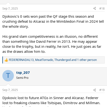
Sep 7, 2025
#18
Djokovic's 0 sets won past the QF stage this season and
crushing defeat to Alcaraz in the Wimbledon Final in 2024 tell
the whole story.
His grand slam competitiveness is an illusion, no different
than something like David Ferrer in 2013. He may appear
close to the trophy, but in reality, he isn't. He just goes as far
as the draws allow him to.
FEDERERNADAL13
,
MeatTornado
,
Thundergod
and 1 other person
R
e
a
tsp_207
c
T
t
Semi-Pro
i
o
n
Sep 7, 2025
#19
s
:
Djokovic lost to future ATGs in Sinner and Alcaraz. Federer
lost to freaking clowns like Tsitsipas, Dimitrov and Millman.