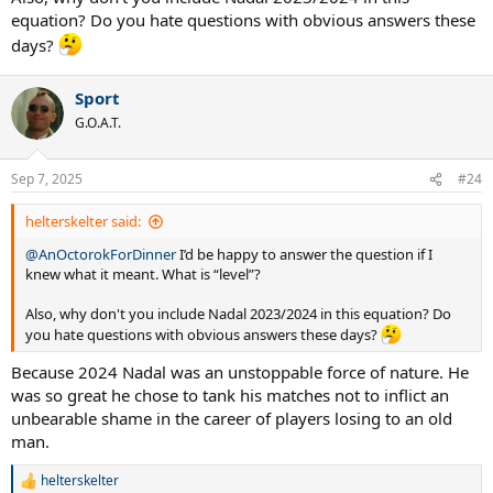
equation? Do you hate questions with obvious answers these
days?
Sport
G.O.A.T.
Sep 7, 2025
#24
helterskelter said:
@AnOctorokForDinner
I’d be happy to answer the question if I
knew what it meant. What is “level”?
Also, why don't you include Nadal 2023/2024 in this equation? Do
you hate questions with obvious answers these days?
Because 2024 Nadal was an unstoppable force of nature. He
was so great he chose to tank his matches not to inflict an
unbearable shame in the career of players losing to an old
man.
helterskelter
R