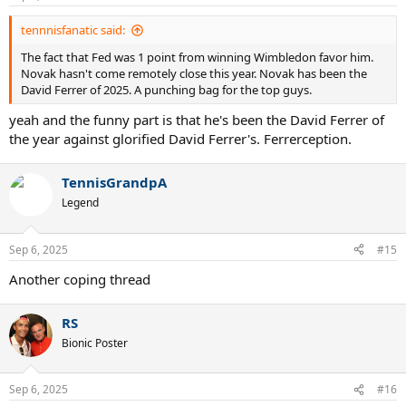
tennnisfanatic said:
The fact that Fed was 1 point from winning Wimbledon favor him.
Novak hasn't come remotely close this year. Novak has been the
David Ferrer of 2025. A punching bag for the top guys.
yeah and the funny part is that he's been the David Ferrer of
the year against glorified David Ferrer's. Ferrerception.
TennisGrandpA
Legend
Sep 6, 2025
#15
Another coping thread
RS
Bionic Poster
Sep 6, 2025
#16