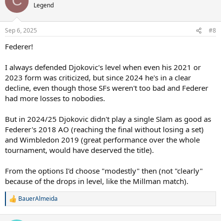
C
t
Legend
i
o
n
Sep 6, 2025
#8
s
:
Federer!
I always defended Djokovic's level when even his 2021 or
2023 form was criticized, but since 2024 he's in a clear
decline, even though those SFs weren't too bad and Federer
had more losses to nobodies.
But in 2024/25 Djokovic didn't play a single Slam as good as
Federer's 2018 AO (reaching the final without losing a set)
and Wimbledon 2019 (great performance over the whole
tournament, would have deserved the title).
From the options I'd choose "modestly" then (not "clearly"
because of the drops in level, like the Millman match).
BauerAlmeida
R
e
a