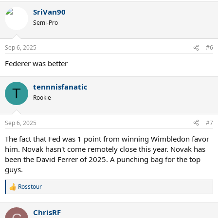
a
SriVan90
c
t
Semi-Pro
i
o
n
Sep 6, 2025
#6
s
:
Federer was better
tennnisfanatic
T
Rookie
Sep 6, 2025
#7
The fact that Fed was 1 point from winning Wimbledon favor
him. Novak hasn't come remotely close this year. Novak has
been the David Ferrer of 2025. A punching bag for the top
guys.
Rosstour
R
e
a
ChrisRF
c