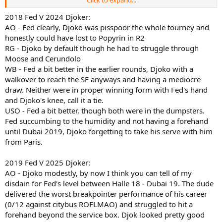
Click to expand...
2019 Federer:
AO 4R, lost to Tsitsipas 6-7(11) 7-6(3) 7-5 7-6(5)
2018 Fed V 2024 Djoker:
RG SF, lost to Nadal 6-3 6-4 6-2
AO - Fed clearly, Djoko was pisspoor the whole tourney and
WB F, lost to Djokovic 7-6(5) 1-6 7-6(4) 4-6 13-12(3)
honestly could have lost to Popyrin in R2
USO QF, lost to Dimitrov 3-6 6-4 3-6 6-4 6-2
RG - Djoko by default though he had to struggle through
Moose and Cerundolo
2024 Djokovic:
WB - Fed a bit better in the earlier rounds, Djoko with a
AO SF, lost to Sinner 6-1 6-2 6-7(6) 6-3
RG QF, w/o
walkover to reach the SF anyways and having a mediocre
WB F, lost to Alcaraz 6-2 6-2 7-6(4)
draw. Neither were in proper winning form with Fed's hand
USO 3R, lost to Popyrin 6-4 6-4 2-6 6-4
and Djoko's knee, call it a tie.
USO - Fed a bit better, though both were in the dumpsters.
2025 Djokovic:
Fed succumbing to the humidity and not having a forehand
AO SF, lost to Zverev 7-6(5) ret.
until Dubai 2019, Djoko forgetting to take his serve with him
RG SF, lost to Sinner 6-4 7-5 7-6(3)
WB SF, lost to Sinner 6-3 6-3 6-4
from Paris.
USO SF, lost to Alcaraz 6-4 7-6(4) 6-2
2019 Fed V 2025 Djoker:
Fred was less consistent but won a slam and was a point away from
AO - Djoko modestly, by now I think you can tell of my
winning another one over Djokodal. Djoak reached Sinraz five times
disdain for Fed's level between Halle 18 - Dubai 19. The dude
but got generally dominated in his losses with just one set won
delivered the worst breakpointer performance of his career
(and just one break for him in each match except AO SF which had
zero BPs altogether). Which do you value higher? As usual, share
(0/12 against citybus ROFLMAO) and struggled to hit a
your most valuable insights, lal.
forehand beyond the service box. Djok looked pretty good