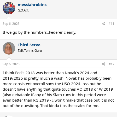
messiahrobins
G.O.A.T.
Sep 6, 2025
#11
If we go by the numbers..Federer clearly.
Third Serve
Talk Tennis Guru
Sep 6, 2025
#12
I think Fed's 2018 was better than Novak's 2024 and
2019/2025 is pretty much a wash. Novak has probably been
more consistent overall sans the USO 2024 loss but he
doesn't have anything that quite touches AO 2018 or W 2019
(also debatable if any of his Slam runs in this period were
even better than RG 2019 - I won't make that case but it is not
out of the question). That kinda tips the scales for me.