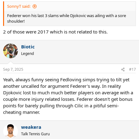
SonnyT said:
Federer won his last 3 slams while Djokovic was ailing with a sore
shoulder!
2 of those were 2017 which is not related to this.
Biotic
Legend
Sep 7, 2025
#17
Yeah, always funny seeing Fedloving simps trying to tilt yet
another uncalled for argument Federer's way. In reality
Djokovic lost to much much better players on average with a
couple more injury related losses. Federer doesn't get bonus
points for barely pulling through Cilic in a pitiful semi-
cheating manner.
weakera
Talk Tennis Guru