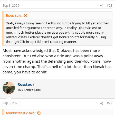
n
Sep 8, 2025
#28
s
:
Biotic said:
Yeah, always funny seeing Fedloving simps trying to tilt yet another
uncalled for argument Federer's way. In reality Djokovic lost to
much much better players on average with a couple more injury
related losses. Federer doesn't get bonus points for barely pulling
through Cilic in a pitiful semi-cheating manner.
Most have acknowledged that Djokovic has been more
consistent. But Fed also won a title and was a point away
from another against the defending and then-four-time, now-
seven-time champ. That’s a hell of a lot closer than Novak has
come, you have to admit.
Rosstour
Talk Tennis Guru
Sep 8, 2025
#29
tennnisfanatic said: