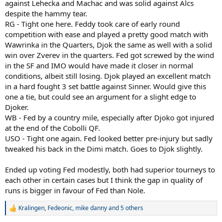
against Lehecka and Machac and was solid against Alcs
despite the hammy tear.
RG - Tight one here. Feddy took care of early round
competition with ease and played a pretty good match with
Wawrinka in the Quarters, Djok the same as well with a solid
win over Zverev in the quarters. Fed got screwed by the wind
in the SF and IMO would have made it closer in normal
conditions, albeit still losing. Djok played an excellent match
in a hard fought 3 set battle against Sinner. Would give this
one a tie, but could see an argument for a slight edge to
Djoker.
WB - Fed by a country mile, especially after Djoko got injured
at the end of the Cobolli QF.
USO - Tight one again. Fed looked better pre-injury but sadly
tweaked his back in the Dimi match. Goes to Djok slightly.
Ended up voting Fed modestly, both had superior tourneys to
each other in certain cases but I think the gap in quality of
runs is bigger in favour of Fed than Nole.
Kralingen
,
Fedeonic
,
mike danny
and 5 others
R
e