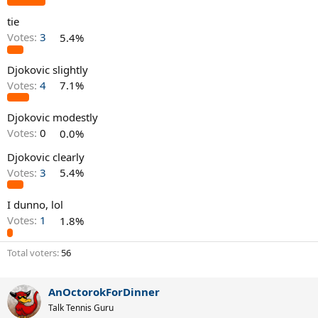
tie
Votes:
3
5.4%
Djokovic slightly
Votes:
4
7.1%
Djokovic modestly
Votes:
0
0.0%
Djokovic clearly
Votes:
3
5.4%
I dunno, lol
Votes:
1
1.8%
Total voters
56
AnOctorokForDinner
Talk Tennis Guru