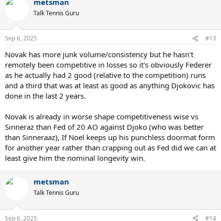
metsman
Talk Tennis Guru
Sep 6, 2025
#13
Novak has more junk volume/consistency but he hasn't
remotely been competitive in losses so it's obviously Federer
as he actually had 2 good (relative to the competition) runs
and a third that was at least as good as anything Djokovic has
done in the last 2 years.
Novak is already in worse shape competitiveness wise vs
Sinneraz than Fed of 20 AO against Djoko (who was better
than Sinneraaz), If Noel keeps up his punchless doormat form
for another year rather than crapping out as Fed did we can at
least give him the nominal longevity win.
metsman
Talk Tennis Guru
Sep 6, 2025
#14