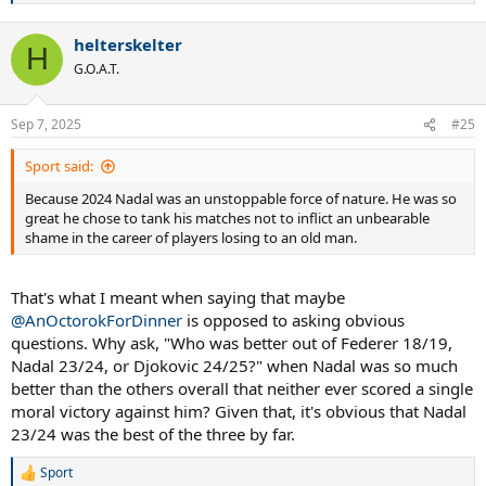
e
a
helterskelter
c
H
t
G.O.A.T.
i
o
n
Sep 7, 2025
#25
s
:
Sport said:
Because 2024 Nadal was an unstoppable force of nature. He was so
great he chose to tank his matches not to inflict an unbearable
shame in the career of players losing to an old man.
That's what I meant when saying that maybe
@AnOctorokForDinner
is opposed to asking obvious
questions. Why ask, "Who was better out of Federer 18/19,
Nadal 23/24, or Djokovic 24/25?" when Nadal was so much
better than the others overall that neither ever scored a single
moral victory against him? Given that, it's obvious that Nadal
23/24 was the best of the three by far.
Sport
R