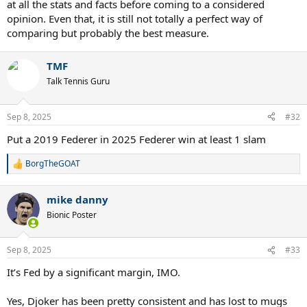
at all the stats and facts before coming to a considered
opinion. Even that, it is still not totally a perfect way of
comparing but probably the best measure.
TMF
Talk Tennis Guru
Sep 8, 2025
#32
Put a 2019 Federer in 2025 Federer win at least 1 slam
BorgTheGOAT
R
e
a
mike danny
c
t
Bionic Poster
i
o
n
Sep 8, 2025
#33
s
:
It’s Fed by a significant margin, IMO.
Yes, Djoker has been pretty consistent and has lost to mugs