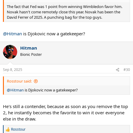
The fact that Fed was 1 point from winning Wimbledon favor him.
Novak hasn't come remotely close this year. Novak has been the
David Ferrer of 2025. A punching bag for the top guys.
@Hitman
is Djokovic now a gatekeeper?
Hitman
Bionic Poster
Sep 8, 2025
#30
Rosstour said:
@Hitman
is Djokovic now a gatekeeper?
He's still a contender, because as soon as you remove the top
2, he instantly becomes the favorite to win it over everyone
else in the draw.
Rosstour
R