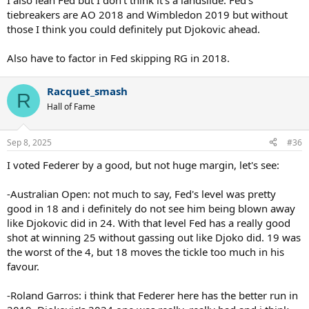
I also lean Fed but I don’t think it’s a landslide. Fed’s
tiebreakers are AO 2018 and Wimbledon 2019 but without
those I think you could definitely put Djokovic ahead.
Also have to factor in Fed skipping RG in 2018.
Racquet_smash
R
Hall of Fame
Sep 8, 2025
#36
I voted Federer by a good, but not huge margin, let's see:
-Australian Open: not much to say, Fed's level was pretty
good in 18 and i definitely do not see him being blown away
like Djokovic did in 24. With that level Fed has a really good
shot at winning 25 without gassing out like Djoko did. 19 was
the worst of the 4, but 18 moves the tickle too much in his
favour.
-Roland Garros: i think that Federer here has the better run in