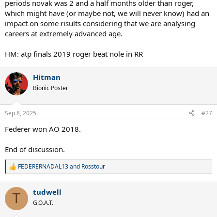
periods novak was 2 and a half months older than roger,
which might have (or maybe not, we will never know) had an
impact on some risults considering that we are analysing
careers at extremely advanced age.
HM: atp finals 2019 roger beat nole in RR
Hitman
Bionic Poster
Sep 8, 2025
#27
Federer won AO 2018.
End of discussion.
FEDERERNADAL13
and
Rosstour
R
e
a
tudwell
c
T
t
G.O.A.T.
i
o