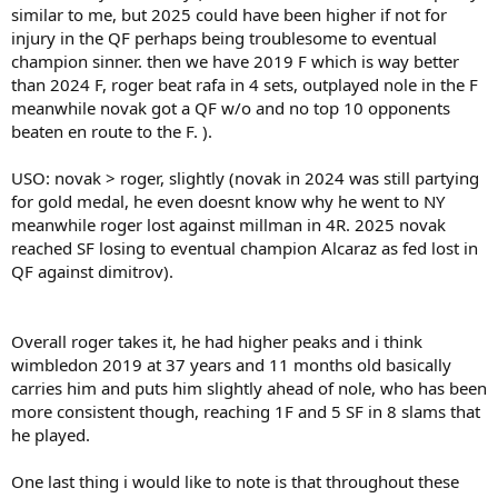
similar to me, but 2025 could have been higher if not for
injury in the QF perhaps being troublesome to eventual
champion sinner. then we have 2019 F which is way better
than 2024 F, roger beat rafa in 4 sets, outplayed nole in the F
meanwhile novak got a QF w/o and no top 10 opponents
beaten en route to the F. ).
USO: novak > roger, slightly (novak in 2024 was still partying
for gold medal, he even doesnt know why he went to NY
meanwhile roger lost against millman in 4R. 2025 novak
reached SF losing to eventual champion Alcaraz as fed lost in
QF against dimitrov).
Overall roger takes it, he had higher peaks and i think
wimbledon 2019 at 37 years and 11 months old basically
carries him and puts him slightly ahead of nole, who has been
more consistent though, reaching 1F and 5 SF in 8 slams that
he played.
One last thing i would like to note is that throughout these