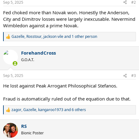
Sep 5, 2025
#2
s
:
Fed choked more than Novak won. Honestly the Anderson,
City and Dimitrov losses were largely inexcusable. Nevermind
Wimbledon against a prime Novak.
Gazelle
,
Rosstour
,
jackson vile
and 1 other person
R
e
a
ForehandCross
c
t
G.O.A.T.
i
o
n
Sep 5, 2025
#3
s
:
He lost against Peak Arrogant Philosophical Stefanos.
Fraud is automatically ruled out of the equation due to that.
zagor
,
Gazelle
,
kangaroo1973
and 6 others
R
e
a
RS
c
t
Bionic Poster
i