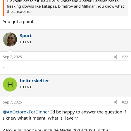
Djokovic lost to future ATGs in Sinner and Alcaraz. Federer lost to
freaking clowns like Tsitsipas, Dimitrov and Millman. You know what
the answer is.
You got a point!
Sport
G.O.A.T.
Sep 7, 2025
#22
.
helterskelter
H
G.O.A.T.
Sep 7, 2025
#23
@AnOctorokForDinner
I’d be happy to answer the question if
I knew what it meant. What is “level”?
Also, why don't you include Nadal 2023/2024 in this