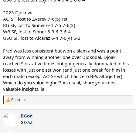
2025 Djokovic:
AO SF, lost to Zverev 7-6(5) ret.
RG SF, lost to Sinner 6-4 7-5 7-6(3)
WB SF, lost to Sinner 6-3 6-3 6-4
USO SF, lost to Alcaraz 6-4 7-6(4) 6-2
Fred was less consistent but won a slam and was a point
away from winning another one over Djokodal. Djoak
reached Sinraz five times but got generally dominated in his
losses with just one set won (and just one break for him in
each match except AO SF which had zero BPs altogether).
Which do you value higher? As usual, share your most
valuable insights, lal.
Rosstour
R
e
a
BGod
c
t
G.O.A.T.
i
o
n