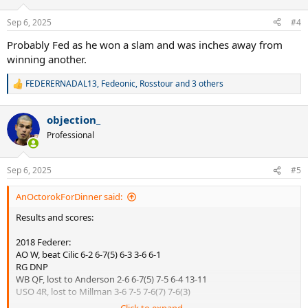
o
n
Sep 6, 2025
#4
s
:
Probably Fed as he won a slam and was inches away from
winning another.
FEDERERNADAL13
,
Fedeonic
,
Rosstour
and 3 others
R
e
a
objection_
c
t
Professional
i
o
n
Sep 6, 2025
#5
s
:
AnOctorokForDinner said:
Results and scores:
2018 Federer:
AO W, beat Cilic 6-2 6-7(5) 6-3 3-6 6-1
RG DNP
WB QF, lost to Anderson 2-6 6-7(5) 7-5 6-4 13-11
USO 4R, lost to Millman 3-6 7-5 7-6(7) 7-6(3)