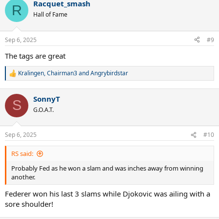
Racquet_smash
c
R
t
Hall of Fame
i
o
n
Sep 6, 2025
#9
s
:
The tags are great
Kralingen
,
Chairman3
and
Angrybirdstar
R
e
a
SonnyT
c
S
t
G.O.A.T.
i
o
n
Sep 6, 2025
#10
s
:
RS said:
Probably Fed as he won a slam and was inches away from winning
another.
Federer won his last 3 slams while Djokovic was ailing with a
sore shoulder!