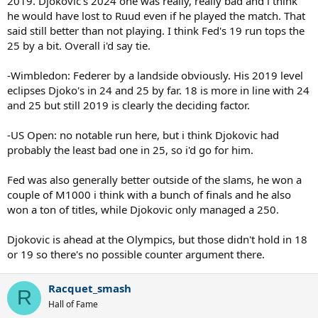
2019. Djokovic's 2024 one was really, really bad and i think
he would have lost to Ruud even if he played the match. That
said still better than not playing. I think Fed's 19 run tops the
25 by a bit. Overall i'd say tie.
-Wimbledon: Federer by a landside obviously. His 2019 level
eclipses Djoko's in 24 and 25 by far. 18 is more in line with 24
and 25 but still 2019 is clearly the deciding factor.
-US Open: no notable run here, but i think Djokovic had
probably the least bad one in 25, so i'd go for him.
Fed was also generally better outside of the slams, he won a
couple of M1000 i think with a bunch of finals and he also
won a ton of titles, while Djokovic only managed a 250.
Djokovic is ahead at the Olympics, but those didn't hold in 18
or 19 so there's no possible counter argument there.
Racquet_smash
R
Hall of Fame