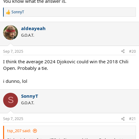
You know what the answer is.
SonnyT
R
e
a
aldeayeah
c
t
G.O.A.T.
i
o
n
Sep 7, 2025
#20
s
:
I think the average 2024 Djokovic could win the 2018 Chili
Open. Probably a tie.
i dunno, lol
SonnyT
S
G.O.A.T.
Sep 7, 2025
#21
tsp_207 said: