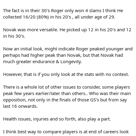
The fact is in their 30's Roger only won 4 slams I think He
collected 16/20 (80%) in his 20's , all under age of 29.
Novak was more versatile. He picked up 12 in his 20's and 12
in his 30's.
Now an initial look, might indicate Roger peaked younger and
perhaps had higher peak than Novak, but that Novak had
much greater endurance & Longevity.
However, that is if you only look at the stats with no context.
There is a whole lot of other issues to consider, some players
peak few years earlier/later than others.. Who was their main
opposition, not only in the finals of those GS's but from say
last 16 onwards.
Health issues, injuries and so forth, also play a part.
I think best way to compare players is at end of careers look