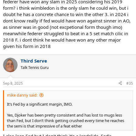
federer have won any slam in 2025 considering his 2019
form? i think wimbledon is the only slam he could win, but i
doubt he has a concrete chance to win the other 3. in 2024 i
dont know really if fed would have won against sinner in AO,
as sinner was in good (not excpetional form though imo)
meanwhile federer struggled to beat in a 5 set match cilic in
2018 F. i dont think he would have won any other major
given his form in 2018
Third Serve
Talk Tennis Guru
Sep 8, 2025
#35
mike danny said:
It’s Fed by a significant margin, IMO.
Yes, Djoker has been pretty consistent and has lost to mugs less
than Fed, but I don’t think getting crushed every time he reaches
the semi is that impressive of a feat either