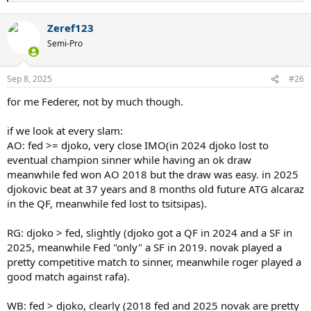
e
a
Zeref123
c
t
Semi-Pro
i
o
n
Sep 8, 2025
#26
s
:
for me Federer, not by much though.
if we look at every slam:
AO: fed >= djoko, very close IMO(in 2024 djoko lost to
eventual champion sinner while having an ok draw
meanwhile fed won AO 2018 but the draw was easy. in 2025
djokovic beat at 37 years and 8 months old future ATG alcaraz
in the QF, meanwhile fed lost to tsitsipas).
RG: djoko > fed, slightly (djoko got a QF in 2024 and a SF in
2025, meanwhile Fed "only" a SF in 2019. novak played a
pretty competitive match to sinner, meanwhile roger played a
good match against rafa).
WB: fed > djoko, clearly (2018 fed and 2025 novak are pretty