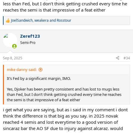
less than Fed, but I don’t think getting crushed every time he
reaches the semi is that impressive of a feat either
JoelSandwich
,
weakera
and
Rosstour
R
e
a
Zeref123
c
t
Semi-Pro
i
o
n
Sep 8, 2025
#34
s
:
mike danny said:
It’s Fed by a significant margin, IMO.
Yes, Djoker has been pretty consistent and has lost to mugs less
than Fed, but I don’t think getting crushed every time he reaches
the semi is that impressive of a feat either
i get what you are saying, but as i said in my comment i dont
think the difference is that big as you say. in 2025 novak
reached 4 semis and lost everytime to a good version of
sincaraz bar the AO SF due to injury against alcaraz. would