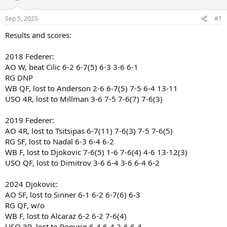
Sep 5, 2025
#1
Results and scores:
2018 Federer:
AO W, beat Cilic 6-2 6-7(5) 6-3 3-6 6-1
RG DNP
WB QF, lost to Anderson 2-6 6-7(5) 7-5 6-4 13-11
USO 4R, lost to Millman 3-6 7-5 7-6(7) 7-6(3)
2019 Federer:
AO 4R, lost to Tsitsipas 6-7(11) 7-6(3) 7-5 7-6(5)
RG SF, lost to Nadal 6-3 6-4 6-2
WB F, lost to Djokovic 7-6(5) 1-6 7-6(4) 4-6 13-12(3)
USO QF, lost to Dimitrov 3-6 6-4 3-6 6-4 6-2
2024 Djokovic:
AO SF, lost to Sinner 6-1 6-2 6-7(6) 6-3
RG QF, w/o
WB F, lost to Alcaraz 6-2 6-2 7-6(4)
USO 3R, lost to Popyrin 6-4 6-4 2-6 6-4