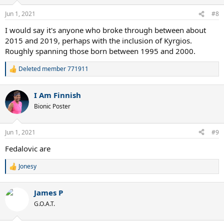
o
n
Jun 1, 2021
#8
s
:
I would say it's anyone who broke through between about
2015 and 2019, perhaps with the inclusion of Kyrgios.
Roughly spanning those born between 1995 and 2000.
Deleted member 771911
R
e
a
I Am Finnish
c
t
Bionic Poster
i
o
n
Jun 1, 2021
#9
s
:
Fedalovic are
Jonesy
R
e
a
James P
c
t
G.O.A.T.
i
o