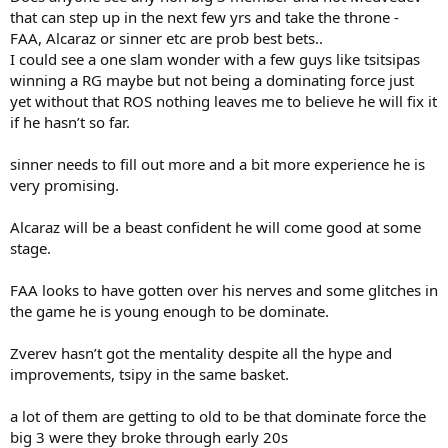
that can step up in the next few yrs and take the throne -
14
Carlos Gimeno Valero
19.9
ESP19
121
FAA, Alcaraz or sinner etc are prob best bets..
15
Jiří Lehečka
19.5
CZE6
100
I could see a one slam wonder with a few guys like tsitsipas
16
Flavio Cobolli
19
ITA29
97
winning a RG maybe but not being a dominating force just
17
Thiago Seyboth Wild
21.2
BRA2
90
yet without that ROS nothing leaves me to believe he will fix it
if he hasn’t so far.
18
Adrian Andreev
20
BUL3
86
19
Nicolas Mejia
21.3
COL2
68
sinner needs to fill out more and a bit more experience he is
20
Emilio Nava
19.4
USA39
62
very promising.
Alcaraz will be a beast confident he will come good at some
stage.
FAA looks to have gotten over his nerves and some glitches in
the game he is young enough to be dominate.
Zverev hasn’t got the mentality despite all the hype and
improvements, tsipy in the same basket.
a lot of them are getting to old to be that dominate force the
big 3 were they broke through early 20s