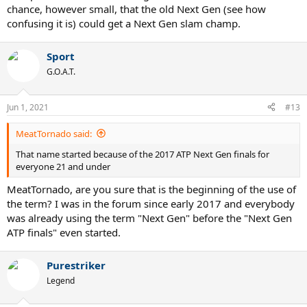
chance, however small, that the old Next Gen (see how
confusing it is) could get a Next Gen slam champ.
Sport
G.O.A.T.
Jun 1, 2021
#13
MeatTornado said:
That name started because of the 2017 ATP Next Gen finals for
everyone 21 and under
MeatTornado, are you sure that is the beginning of the use of
the term? I was in the forum since early 2017 and everybody
was already using the term "Next Gen" before the "Next Gen
ATP finals" even started.
Purestriker
Legend