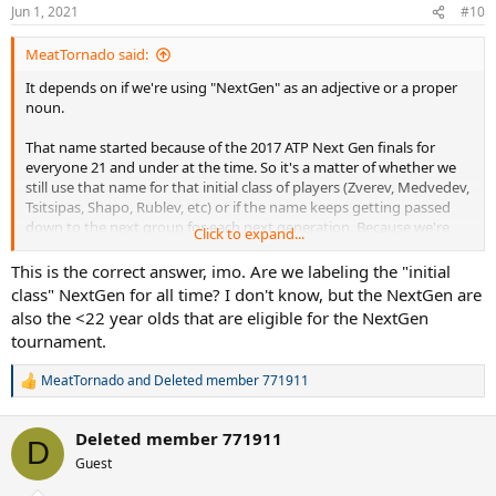
n
Jun 1, 2021
#10
s
:
MeatTornado said:
It depends on if we're using "NextGen" as an adjective or a proper
noun.
That name started because of the 2017 ATP Next Gen finals for
everyone 21 and under at the time. So it's a matter of whether we
still use that name for that initial class of players (Zverev, Medvedev,
Tsitsipas, Shapo, Rublev, etc) or if the name keeps getting passed
down to the next group for each next generation. Because we're
Click to expand...
now at the point where no one from the first 2017 event will be
eligible for the 2021 tournament. It's a whole different group of
This is the correct answer, imo. Are we labeling the "initial
guys; Sinner, Korda, Musetti, Alcaraz, etc.
class" NextGen for all time? I don't know, but the NextGen are
also the <22 year olds that are eligible for the NextGen
tournament.
MeatTornado
and
Deleted member 771911
R
e
a
Deleted member 771911
c
D
t
Guest
i
o