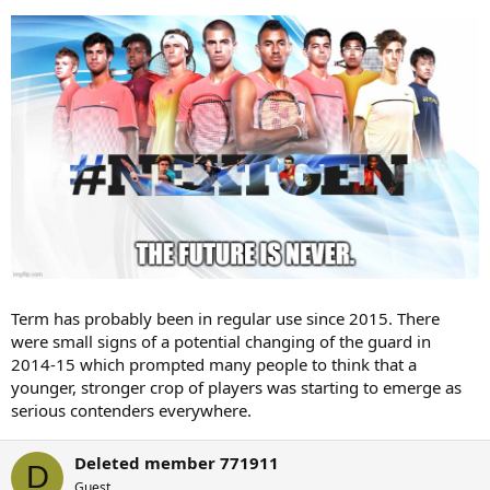
Term has probably been in regular use since 2015. There
were small signs of a potential changing of the guard in
2014-15 which prompted many people to think that a
younger, stronger crop of players was starting to emerge as
serious contenders everywhere.
Deleted member 771911
D
Guest