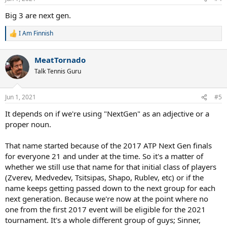
Big 3 are next gen.
I Am Finnish
R
e
a
MeatTornado
c
t
Talk Tennis Guru
i
o
n
Jun 1, 2021
#5
s
:
It depends on if we're using "NextGen" as an adjective or a
proper noun.
That name started because of the 2017 ATP Next Gen finals
for everyone 21 and under at the time. So it's a matter of
whether we still use that name for that initial class of players
(Zverev, Medvedev, Tsitsipas, Shapo, Rublev, etc) or if the
name keeps getting passed down to the next group for each
next generation. Because we're now at the point where no
one from the first 2017 event will be eligible for the 2021
tournament. It's a whole different group of guys; Sinner,