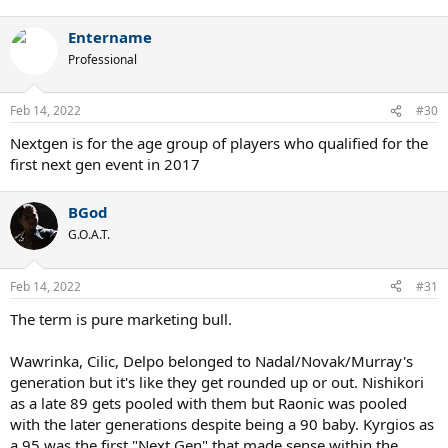
Entername
Professional
Feb 14, 2022
#30
Nextgen is for the age group of players who qualified for the
first next gen event in 2017
BGod
G.O.A.T.
Feb 14, 2022
#31
The term is pure marketing bull.
Wawrinka, Cilic, Delpo belonged to Nadal/Novak/Murray's
generation but it's like they get rounded up or out. Nishikori
as a late 89 gets pooled with them but Raonic was pooled
with the later generations despite being a 90 baby. Kyrgios as
a 95 was the first "Next Gen" that made sense within the