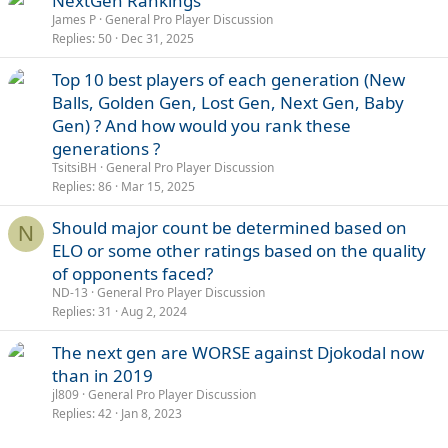
NextGen Rankings
James P
General Pro Player Discussion
Replies
50
Dec 31, 2025
Top 10 best players of each generation (New
Balls, Golden Gen, Lost Gen, Next Gen, Baby
Gen) ? And how would you rank these
generations ?
TsitsiBH
General Pro Player Discussion
Replies
86
Mar 15, 2025
Should major count be determined based on
N
ELO or some other ratings based on the quality
of opponents faced?
ND-13
General Pro Player Discussion
Replies
31
Aug 2, 2024
The next gen are WORSE against Djokodal now
than in 2019
jl809
General Pro Player Discussion
Replies
42
Jan 8, 2023