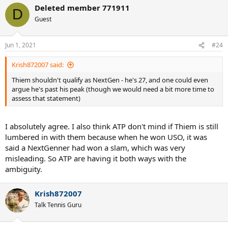
a
Deleted member 771911
c
D
t
Guest
i
o
n
Jun 1, 2021
#24
s
:
Krish872007 said:
Thiem shouldn't qualify as NextGen - he's 27, and one could even
argue he's past his peak (though we would need a bit more time to
assess that statement)
I absolutely agree. I also think ATP don't mind if Thiem is still
lumbered in with them because when he won USO, it was
said a NextGenner had won a slam, which was very
misleading. So ATP are having it both ways with the
ambiguity.
Krish872007
Talk Tennis Guru