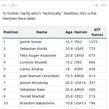
n
Jun 1, 2021
#27
s
:
To further clarify who's "technically" NextGen, this is the
NextGen Race table:
ATP
Position
Name
Age
Nation
Points
1
Jannik Sinner
19.7
ITA2
1375
2
Sebastian Korda
20.9
USA5
775
3
Félix Auger-Aliassime
20.8
CAN3
675
4
Lorenzo Musetti
19.2
ITA5
666
5
Carlos Alcaraz
18
ESP9
439
6
Juan Manuel Cerundolo
19.5
ARG8
413
7
Jenson Brooksby
20.5
USA16
337
8
Sebastian Baez
20.4
ARG9
266
9
Tomáš Macháč
20.6
CZE2
213
10
Brandon Nakashima
19.8
USA13
196