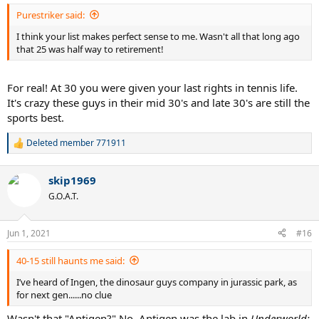
:
Purestriker said:
I think your list makes perfect sense to me. Wasn't all that long ago
that 25 was half way to retirement!
For real! At 30 you were given your last rights in tennis life.
It's crazy these guys in their mid 30's and late 30's are still the
sports best.
Deleted member 771911
R
e
a
skip1969
c
t
G.O.A.T.
i
o
n
Jun 1, 2021
#16
s
:
40-15 still haunts me said:
I’ve heard of Ingen, the dinosaur guys company in jurassic park, as
for next gen......no clue
Wasn't that "Antigen?" No. Antigen was the lab in
Underworld: