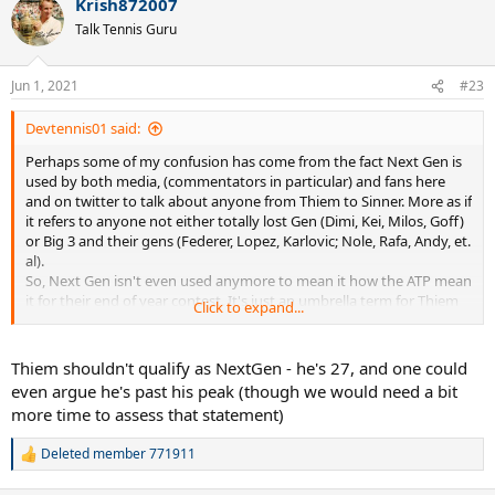
Krish872007
Talk Tennis Guru
Jun 1, 2021
#23
Devtennis01 said:
Perhaps some of my confusion has come from the fact Next Gen is
used by both media, (commentators in particular) and fans here
and on twitter to talk about anyone from Thiem to Sinner. More as if
it refers to anyone not either totally lost Gen (Dimi, Kei, Milos, Goff)
or Big 3 and their gens (Federer, Lopez, Karlovic; Nole, Rafa, Andy, et.
al).
So, Next Gen isn't even used anymore to mean it how the ATP mean
it for their end of year contest. It's just an umbrella term for Thiem
Click to expand...
and under.
Thiem shouldn't qualify as NextGen - he's 27, and one could
even argue he's past his peak (though we would need a bit
more time to assess that statement)
Deleted member 771911
R
e