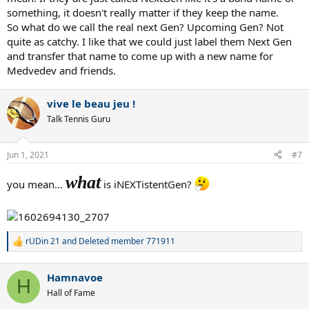
something, it doesn't really matter if they keep the name.
So what do we call the real next Gen? Upcoming Gen? Not
quite as catchy. I like that we could just label them Next Gen
and transfer that name to come up with a new name for
Medvedev and friends.
vive le beau jeu !
Talk Tennis Guru
Jun 1, 2021
#7
what
you mean...
is iNEXTistentGen?
rUDin 21
and
Deleted member 771911
R
e
a
Hamnavoe
c
H
t
Hall of Fame
i