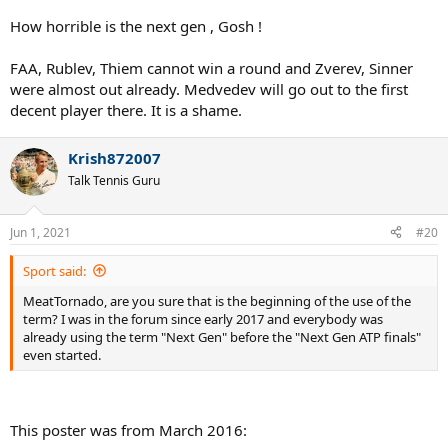
How horrible is the next gen , Gosh !
FAA, Rublev, Thiem cannot win a round and Zverev, Sinner
were almost out already. Medvedev will go out to the first
decent player there. It is a shame.
Krish872007
Talk Tennis Guru
Jun 1, 2021
#20
Sport said:
MeatTornado, are you sure that is the beginning of the use of the
term? I was in the forum since early 2017 and everybody was
already using the term "Next Gen" before the "Next Gen ATP finals"
even started.
This poster was from March 2016: