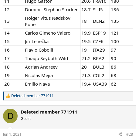
11
Hugo Gaston
20.6
FRA16
180
12
Dominic Stephan Stricker
18.7
SUI5
136
Holger Vitus Nødskov
13
18
DEN2
135
Rune
14
Carlos Gimeno Valero
19.9
ESP19
121
15
Jiří Lehečka
19.5
CZE6
100
16
Flavio Cobolli
19
ITA29
97
17
Thiago Seyboth Wild
21.2
BRA2
90
18
Adrian Andreev
20
BUL3
86
19
Nicolas Mejia
21.3
COL2
68
20
Emilio Nava
19.4
USA39
62
Deleted member 771911
R
e
a
Deleted member 771911
c
D
t
Guest
i
o
n
Jun 1, 2021
#28