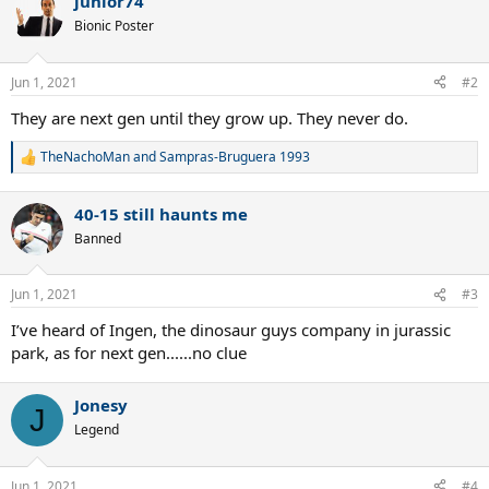
junior74
c
t
Bionic Poster
i
o
n
Jun 1, 2021
#2
s
:
They are next gen until they grow up. They never do.
TheNachoMan
and
Sampras-Bruguera 1993
R
e
a
40-15 still haunts me
c
t
Banned
i
o
n
Jun 1, 2021
#3
s
:
I’ve heard of Ingen, the dinosaur guys company in jurassic
park, as for next gen......no clue
Jonesy
J
Legend
Jun 1, 2021
#4