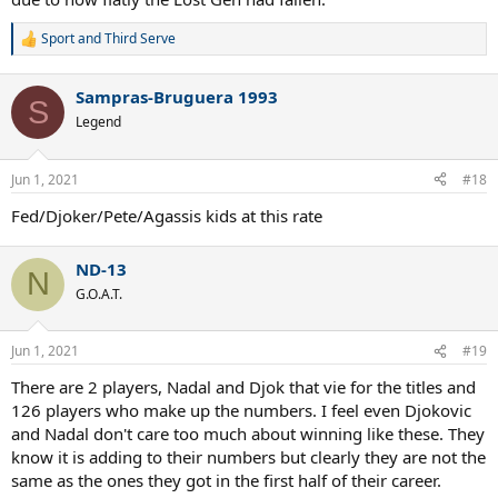
Sport
and
Third Serve
R
e
a
Sampras-Bruguera 1993
c
S
t
Legend
i
o
n
Jun 1, 2021
#18
s
:
Fed/Djoker/Pete/Agassis kids at this rate
ND-13
N
G.O.A.T.
Jun 1, 2021
#19
There are 2 players, Nadal and Djok that vie for the titles and
126 players who make up the numbers. I feel even Djokovic
and Nadal don't care too much about winning like these. They
know it is adding to their numbers but clearly they are not the
same as the ones they got in the first half of their career.