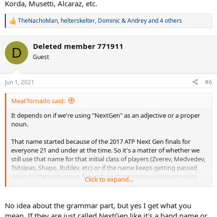
Korda, Musetti, Alcaraz, etc.
TheNachoMan
,
helterskelter
,
Dominic & Andrey
and 4 others
R
e
a
Deleted member 771911
c
D
t
Guest
i
o
n
Jun 1, 2021
#6
s
:
MeatTornado said:
It depends on if we're using "NextGen" as an adjective or a proper
noun.
That name started because of the 2017 ATP Next Gen finals for
everyone 21 and under at the time. So it's a matter of whether we
still use that name for that initial class of players (Zverev, Medvedev,
Tsitsipas, Shapo, Rublev, etc) or if the name keeps getting passed
down to the next group for each next generation. Because we're
Click to expand...
now at the point where no one from the first 2017 event will be
eligible for the 2021 tournament. It's a whole different group of
guys; Sinner, Korda, Musetti, Alcaraz, etc.
No idea about the grammar part, but yes I get what you
mean. If they are just called NextGen like it's a band name or