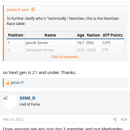
s
:
James P said:
To further clarify who's "technically" NextGen, this is the NextGen
Race table:
Position
Name
Age
Nation
ATP Points
1
Jannik Sinner
19.7
ITA2
1375
2
Sebastian Korda
20.9
USA5
775
Click to expand...
3
Félix Auger-Aliassime
20.8
CAN3
675
4
Lorenzo Musetti
19.2
ITA5
666
5
Carlos Alcaraz
18
ESP9
439
so Next gen is 21 and under. Thanks.
6
Juan Manuel Cerundolo
19.5
ARG8
413
James P
R
7
Jenson Brooksby
20.5
USA16
337
e
8
Sebastian Baez
20.4
ARG9
266
a
DIMI_D
c
9
Tomáš Macháč
20.6
CZE2
213
t
Hall of Fame
i
10
Brandon Nakashima
19.8
USA13
196
o
11
Hugo Gaston
20.6
FRA16
180
n
Feb 14, 2022
#29
s
12
Dominic Stephan Stricker
18.7
SUI5
136
:
Does anyone see any non big 3 member and not Medvedev
13
Holger Vitus Nødskov Rune
18
DEN2
135