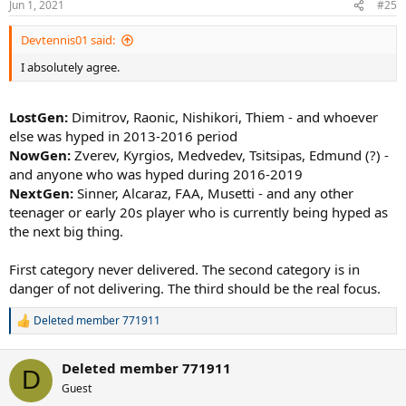
Jun 1, 2021
#25
Devtennis01 said:
I absolutely agree.
LostGen:
Dimitrov, Raonic, Nishikori, Thiem - and whoever
else was hyped in 2013-2016 period
NowGen:
Zverev, Kyrgios, Medvedev, Tsitsipas, Edmund (?) -
and anyone who was hyped during 2016-2019
NextGen:
Sinner, Alcaraz, FAA, Musetti - and any other
teenager or early 20s player who is currently being hyped as
the next big thing.
First category never delivered. The second category is in
danger of not delivering. The third should be the real focus.
Deleted member 771911
R
e
a
Deleted member 771911
c
D
t
Guest
i