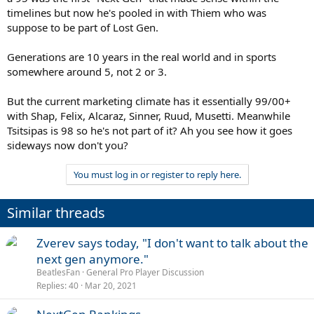
timelines but now he's pooled in with Thiem who was
suppose to be part of Lost Gen.
Generations are 10 years in the real world and in sports
somewhere around 5, not 2 or 3.
But the current marketing climate has it essentially 99/00+
with Shap, Felix, Alcaraz, Sinner, Ruud, Musetti. Meanwhile
Tsitsipas is 98 so he's not part of it? Ah you see how it goes
sideways now don't you?
You must log in or register to reply here.
Similar threads
Zverev says today, "I don't want to talk about the
next gen anymore."
BeatlesFan
General Pro Player Discussion
Replies
40
Mar 20, 2021