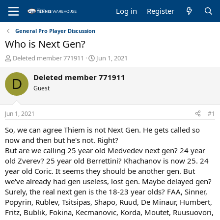
Log in
Register
General Pro Player Discussion
Who is Next Gen?
T
S
Deleted member 771911
Jun 1, 2021
h
t
r
a
Deleted member 771911
D
e
r
Guest
a
t
d
d
s
a
Jun 1, 2021
#1
t
t
a
e
So, we can agree Thiem is not Next Gen. He gets called so
r
now and then but he's not. Right?
t
But are we calling 25 year old Medvedev next gen? 24 year
e
old Zverev? 25 year old Berrettini? Khachanov is now 25. 24
r
year old Coric. It seems they should be another gen. But
we've already had gen useless, lost gen. Maybe delayed gen?
Surely, the real next gen is the 18-23 year olds? FAA, Sinner,
Popyrin, Rublev, Tsitsipas, Shapo, Ruud, De Minaur, Humbert,
Fritz, Bublik, Fokina, Kecmanovic, Korda, Moutet, Ruusuovori,