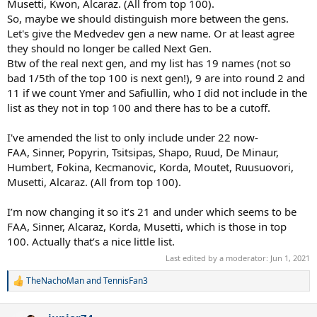
Musetti, Kwon, Alcaraz. (All from top 100).
So, maybe we should distinguish more between the gens.
Let's give the Medvedev gen a new name. Or at least agree
they should no longer be called Next Gen.
Btw of the real next gen, and my list has 19 names (not so
bad 1/5th of the top 100 is next gen!), 9 are into round 2 and
11 if we count Ymer and Safiullin, who I did not include in the
list as they not in top 100 and there has to be a cutoff.
I've amended the list to only include under 22 now-
FAA, Sinner, Popyrin, Tsitsipas, Shapo, Ruud, De Minaur,
Humbert, Fokina, Kecmanovic, Korda, Moutet, Ruusuovori,
Musetti, Alcaraz. (All from top 100).
I’m now changing it so it’s 21 and under which seems to be
FAA, Sinner, Alcaraz, Korda, Musetti, which is those in top
100. Actually that’s a nice little list.
Last edited by a moderator:
Jun 1, 2021
TheNachoMan
and
TennisFan3
R
e
a