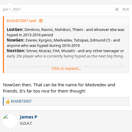
o
n
Jun 1, 2021
#26
s
:
Krish872007 said:
LostGen:
Dimitrov, Raonic, Nishikori, Thiem - and whoever else was
hyped in 2013-2016 period
NowGen:
Zverev, Kyrgios, Medvedev, Tsitsipas, Edmund (?) - and
anyone who was hyped during 2016-2019
NextGen:
Sinner, Alcaraz, FAA, Musetti - and any other teenager or
early 20s player who is currently being hyped as the next big thing.
First category never delivered. The second category is in danger of
Click to expand...
not delivering. The third should be the real focus.
NowGen then. That can be the name for Medvedev and
friends. It's far too nice for them though!
Krish872007
R
e
a
James P
c
t
G.O.A.T.
i
o