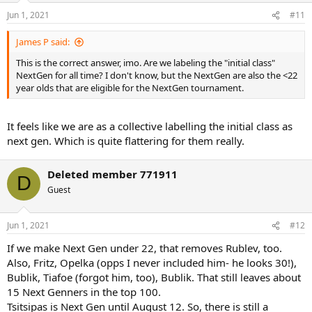
n
Jun 1, 2021
#11
s
:
James P said:
This is the correct answer, imo. Are we labeling the "initial class"
NextGen for all time? I don't know, but the NextGen are also the <22
year olds that are eligible for the NextGen tournament.
It feels like we are as a collective labelling the initial class as
next gen. Which is quite flattering for them really.
Deleted member 771911
D
Guest
Jun 1, 2021
#12
If we make Next Gen under 22, that removes Rublev, too.
Also, Fritz, Opelka (opps I never included him- he looks 30!),
Bublik, Tiafoe (forgot him, too), Bublik. That still leaves about
15 Next Genners in the top 100.
Tsitsipas is Next Gen until August 12. So, there is still a