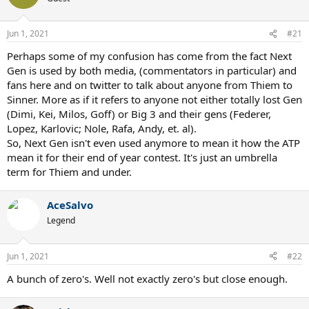
Jun 1, 2021
#21
Perhaps some of my confusion has come from the fact Next
Gen is used by both media, (commentators in particular) and
fans here and on twitter to talk about anyone from Thiem to
Sinner. More as if it refers to anyone not either totally lost Gen
(Dimi, Kei, Milos, Goff) or Big 3 and their gens (Federer,
Lopez, Karlovic; Nole, Rafa, Andy, et. al).
So, Next Gen isn't even used anymore to mean it how the ATP
mean it for their end of year contest. It's just an umbrella
term for Thiem and under.
AceSalvo
Legend
Jun 1, 2021
#22
A bunch of zero's. Well not exactly zero's but close enough.