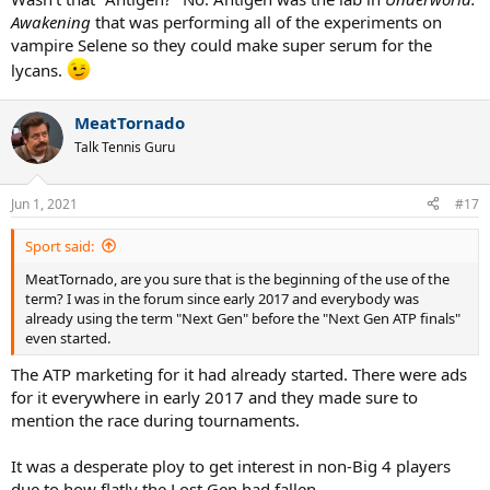
Awakening
that was performing all of the experiments on
vampire Selene so they could make super serum for the
lycans.
MeatTornado
Talk Tennis Guru
Jun 1, 2021
#17
Sport said:
MeatTornado, are you sure that is the beginning of the use of the
term? I was in the forum since early 2017 and everybody was
already using the term "Next Gen" before the "Next Gen ATP finals"
even started.
The ATP marketing for it had already started. There were ads
for it everywhere in early 2017 and they made sure to
mention the race during tournaments.
It was a desperate ploy to get interest in non-Big 4 players
due to how flatly the Lost Gen had fallen.