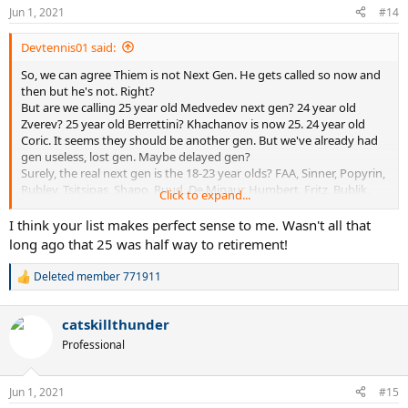
Jun 1, 2021
#14
Devtennis01 said:
So, we can agree Thiem is not Next Gen. He gets called so now and
then but he's not. Right?
But are we calling 25 year old Medvedev next gen? 24 year old
Zverev? 25 year old Berrettini? Khachanov is now 25. 24 year old
Coric. It seems they should be another gen. But we've already had
gen useless, lost gen. Maybe delayed gen?
Surely, the real next gen is the 18-23 year olds? FAA, Sinner, Popyrin,
Rublev, Tsitsipas, Shapo, Ruud, De Minaur, Humbert, Fritz, Bublik,
Click to expand...
Fokina, Kecmanovic, Korda, Moutet, Ruusuovori, Musetti, Kwon,
Alcaraz. (All from top 100).
I think your list makes perfect sense to me. Wasn't all that
So, maybe we should distinguish more between the gens. Let's give
long ago that 25 was half way to retirement!
the Medvedev gen a new name. Or at least agree they should no
longer be called Next Gen.
Deleted member 771911
R
Btw of the real next gen, and my list has 19 names (not so bad 1/5th
e
of the top 100 is next gen!), 9 are into round 2 and 11 if we count
a
Ymer and Safiullin, who I did not include in the list as they not in top
catskillthunder
c
100 and there has to be a cutoff.
t
Professional
i
o
n
Jun 1, 2021
#15
s