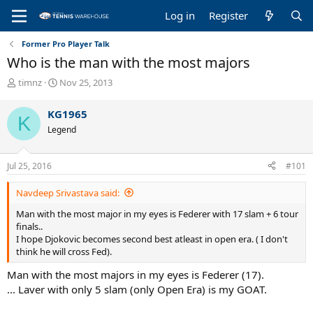
Log in
Register
Former Pro Player Talk
Who is the man with the most majors
T
S
timnz
Nov 25, 2013
h
t
r
a
KG1965
K
e
r
Legend
a
t
d
d
s
a
Jul 25, 2016
#101
t
t
a
e
Navdeep Srivastava said:
r
t
Man with the most major in my eyes is Federer with 17 slam + 6 tour
e
finals..
r
I hope Djokovic becomes second best atleast in open era. ( I don't
think he will cross Fed).
Man with the most majors in my eyes is Federer (17).
... Laver with only 5 slam (only Open Era) is my GOAT.