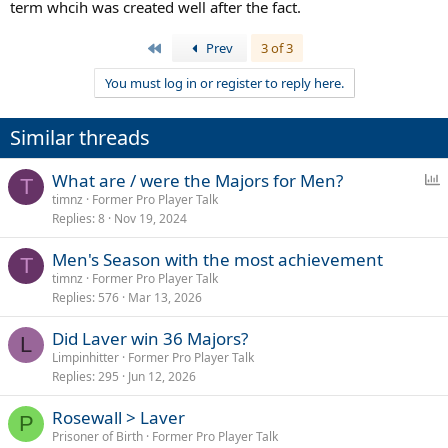
Mccauley includes 1968 in his history of professional tennis. So I'm
term whcih was created well after the fact.
on the fence with regards to including it as a 'major'. Again as I said
to pc1 it depends on whether draw/format determines what is a
First
Prev
3 of 3
major or if it's due to status relative to other events.
You must log in or register to reply here.
Similar threads
P
What are / were the Majors for Men?
T
o
timnz
Former Pro Player Talk
Replies
8
Nov 19, 2024
l
l
Men's Season with the most achievement
T
timnz
Former Pro Player Talk
Replies
576
Mar 13, 2026
Did Laver win 36 Majors?
L
Limpinhitter
Former Pro Player Talk
Replies
295
Jun 12, 2026
Rosewall > Laver
P
Prisoner of Birth
Former Pro Player Talk