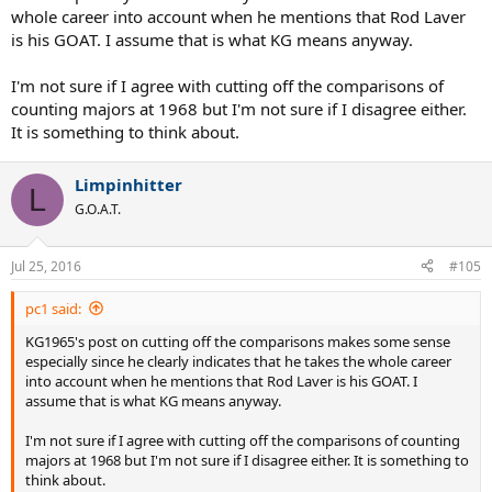
whole career into account when he mentions that Rod Laver
is his GOAT. I assume that is what KG means anyway.
I'm not sure if I agree with cutting off the comparisons of
counting majors at 1968 but I'm not sure if I disagree either.
It is something to think about.
Limpinhitter
L
G.O.A.T.
Jul 25, 2016
#105
pc1 said:
KG1965's post on cutting off the comparisons makes some sense
especially since he clearly indicates that he takes the whole career
into account when he mentions that Rod Laver is his GOAT. I
assume that is what KG means anyway.
I'm not sure if I agree with cutting off the comparisons of counting
majors at 1968 but I'm not sure if I disagree either. It is something to
think about.