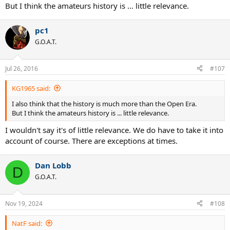
But I think the amateurs history is ... little relevance.
pc1
G.O.A.T.
Jul 26, 2016
#107
KG1965 said:
I also think that the history is much more than the Open Era.
But I think the amateurs history is ... little relevance.
I wouldn't say it's of little relevance. We do have to take it into
account of course. There are exceptions at times.
Dan Lobb
D
G.O.A.T.
Nov 19, 2024
#108
NatF said: