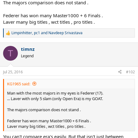
The majors comparison does not stand .
Federer has won many Master1000 + 6 Finals .
Laver many big titles , wct titles , pro titles .
Limpinhitter
,
pc1
and
Navdeep Srivastava
R
e
a
timnz
c
T
t
Legend
i
o
n
Jul 25, 2016
#102
s
:
KG1965 said:
Man with the most majors in my eyes is Federer (17).
... Laver with only 5 slam (only Open Era) is my GOAT.
The majors comparison does not stand .
Federer has won many Master1000 + 6 Finals .
Laver many big titles , wct titles , pro titles .
You can't compare era's easily. But that isn't just between