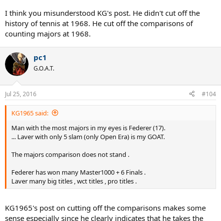
I think you misunderstood KG's post. He didn't cut off the
history of tennis at 1968. He cut off the comparisons of
counting majors at 1968.
pc1
G.O.A.T.
Jul 25, 2016
#104
KG1965 said:
Man with the most majors in my eyes is Federer (17).
... Laver with only 5 slam (only Open Era) is my GOAT.
The majors comparison does not stand .
Federer has won many Master1000 + 6 Finals .
Laver many big titles , wct titles , pro titles .
KG1965's post on cutting off the comparisons makes some
sense especially since he clearly indicates that he takes the