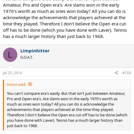
Amateur, Pro and Open era's. Are slams won in the early
1970's worth as much as ones won today? All you can do is
acknowledge the achievements that players achieved at the
time they played. Therefore I don't believe the Open era cut-
off has to be done (which you have done with Laver). Tennis
has a much larger history than just back to 1968.
Limpinhitter
L
G.O.A.T.
Jul 25, 2016
#103
timnz said:
You can't compare era's easily. But that isn't just between Amateur,
Pro and Open era's. Are slams won in the early 1970's worth as
much as ones won today? All you can do is acknowledge the
achievements that players achieved at the time they played.
Therefore I don't believe the Open era cut-off has to be done (which
you have done with Laver). Tennis has a much larger history than
just back to 1968.