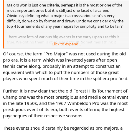
Majors won is just one criteria, perhaps it is the most or one of the
most important ones but it is still just one facet of a career.
Obviously defining what a major is across various era's is very
difficult, do we go by format and draw? Or do we consider only the
top 4 tournaments of any year majors for simplicity and to be fair?
There were lots of various big events in the early Open Era this is
true. Weighting them is of course difficult. Sometimes I think it
Click to expand...
would be useful to have tiers for majors to differentiate without
assigning exact values. But there's so much subjectivity.
Of course, the term "Pro Major" was not used during the old
pro era, it is a term which was invented years after open
My issue with the pro majors is that the field lacked depth, in a pro
tennis came along, probably in an attempt to construct an
type field would there have been a Del Potro at the USO in 2009? A
equivalent with which to puff the numbers of those great
Cilic at the USO in 2014? Would Djokovic have encountered a
players who spent much of their time in the split era pro field.
Querrey at Wimbledon this year? Would Wawrinka have been in the
pro's in 2014 to stop Djokovic at the AO?
Further, it is now clear that the old Forest Hills Tournament of
I prefer not to compare major title hauls from earlier era's than 1990
Champions was the most prestigious and media central event
to now personally.
in the late 1950s, and the 1967 Wimbeldon Pro was the most
prestigious event of its era, both events offering the highest
paycheques of their respective seasons.
Thanks for your friendly words Bobby and the information about
the French Pro. The French Pro in 1968 had a really good draw and
These events should certainly be regarded as pro majors, a