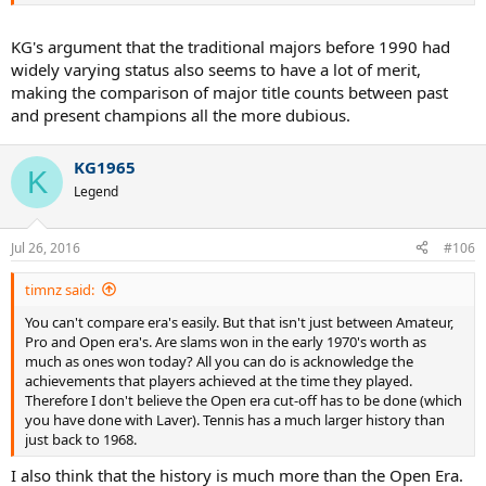
KG's argument that the traditional majors before 1990 had
widely varying status also seems to have a lot of merit,
making the comparison of major title counts between past
and present champions all the more dubious.
KG1965
K
Legend
Jul 26, 2016
#106
timnz said:
You can't compare era's easily. But that isn't just between Amateur,
Pro and Open era's. Are slams won in the early 1970's worth as
much as ones won today? All you can do is acknowledge the
achievements that players achieved at the time they played.
Therefore I don't believe the Open era cut-off has to be done (which
you have done with Laver). Tennis has a much larger history than
just back to 1968.
I also think that the history is much more than the Open Era.