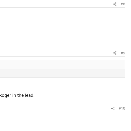
#8
#9
Roger in the lead.
#10