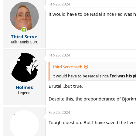
a
Feb 25, 2024
c
t
it would have to be Nadal since Fed was h
i
o
n
s
:
Third Serve
Talk Tennis Guru
Feb 25, 2024
Third Serve said:
it would have to be Nadal since
Fed was his p
Brutal...but true.
Holmes
Legend
Despite this, the preponderance of Bjorkm
Feb 25, 2024
Tough question. But I have saved the lives