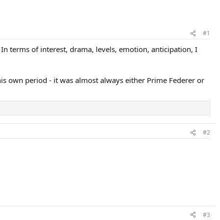
#1
 terms of interest, drama, levels, emotion, anticipation, I
his own period - it was almost always either Prime Federer or
#2
#3