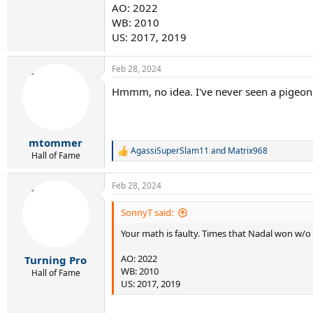
AO: 2022
WB: 2010
US: 2017, 2019
Feb 28, 2024
Hmmm, no idea. I've never seen a pigeon 
mtommer
AgassiSuperSlam11
and
Matrix968
R
Hall of Fame
e
a
Feb 28, 2024
c
t
i
SonnyT said:
o
Your math is faulty. Times that Nadal won w/
n
s
:
AO: 2022
Turning Pro
WB: 2010
Hall of Fame
US: 2017, 2019