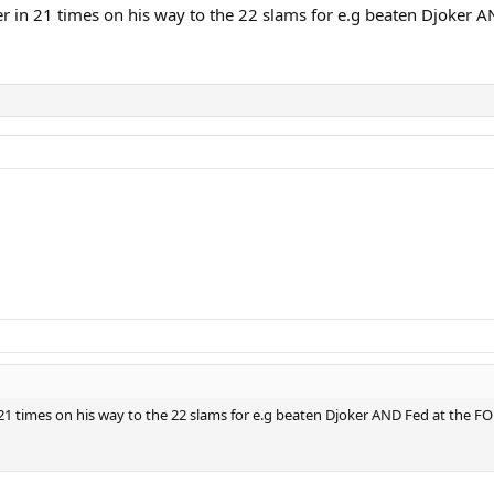
 in 21 times on his way to the 22 slams for e.g beaten Djoker A
1 times on his way to the 22 slams for e.g beaten Djoker AND Fed at the FO