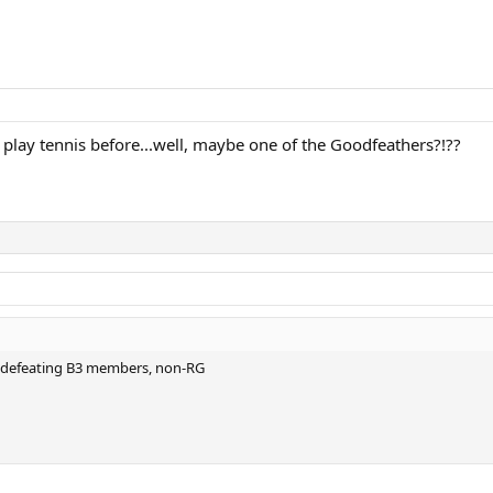
play tennis before...well, maybe one of the Goodfeathers?!??
o defeating B3 members, non-RG