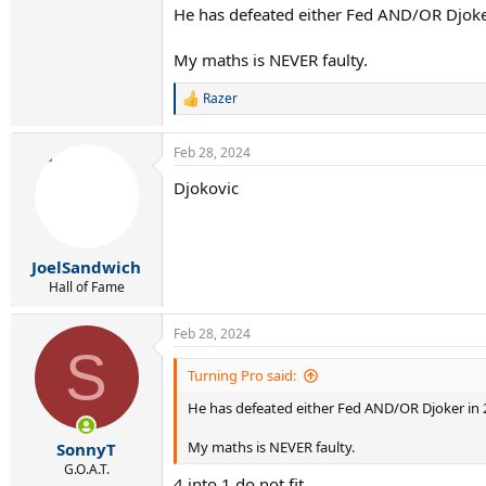
He has defeated either Fed AND/OR Djoker
My maths is NEVER faulty.
Razer
R
e
a
Feb 28, 2024
c
t
Djokovic
i
o
n
s
:
JoelSandwich
Hall of Fame
Feb 28, 2024
S
Turning Pro said:
He has defeated either Fed AND/OR Djoker in 2
My maths is NEVER faulty.
SonnyT
G.O.A.T.
4 into 1 do not fit.