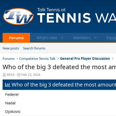
Forums
What's new
Members
Equi
New posts
Search forums
Forums
Competitive Tennis Talk
General Pro Player Discussion
Who of the big 3 defeated the most am
T
S
REKX
Feb 23, 2024
h
t
Who of the big 3 defeated the most amount 
r
a
e
r
a
t
Federer
d
d
s
a
Nadal
t
t
Djokovic
a
e