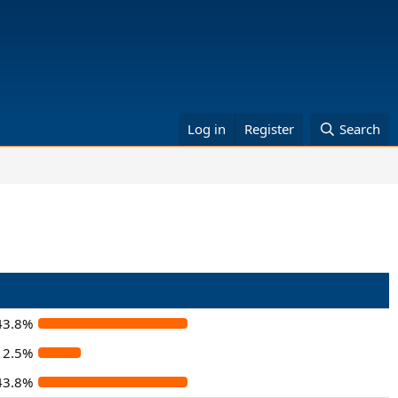
Log in
Register
Search
43.8%
12.5%
43.8%