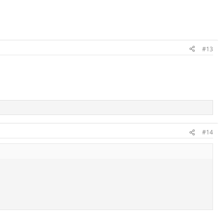
#13
#14