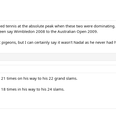
yed tennis at the absolute peak when these two were dominating. In
tween say Wimbledon 2008 to the Australian Open 2009.
pigeons, but I can certainly say it wasn't Nadal as he never had 
 21 times on his way to his 22 grand slams.
 18 times in his way to his 24 slams.