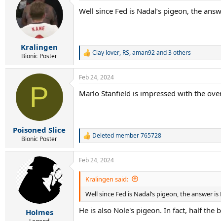
Well since Fed is Nadal’s pigeon, the answ
Kralingen
Clay lover
,
RS
,
aman92
and 3 others
R
Bionic Poster
e
a
Feb 24, 2024
c
P
t
Marlo Stanfield is impressed with the ove
i
o
n
s
:
Poisoned Slice
Deleted member 765728
R
Bionic Poster
e
a
Feb 24, 2024
c
t
i
Kralingen said:
o
Well since Fed is Nadal’s pigeon, the answer is
n
s
He is also Nole's pigeon. In fact, half 
:
Holmes