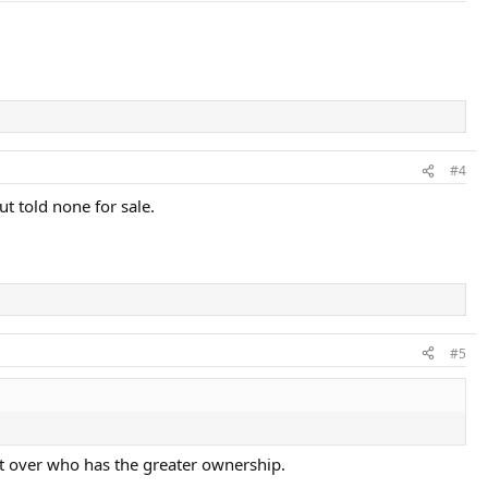
#4
t told none for sale.
#5
nt over who has the greater ownership.