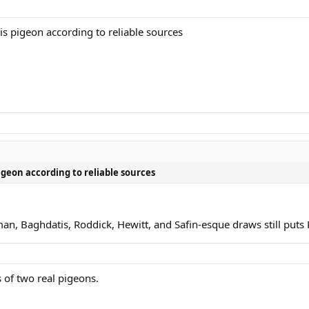
is pigeon according to reliable sources
igeon according to reliable sources
an, Baghdatis, Roddick, Hewitt, and Safin-esque draws still puts 
 of two real pigeons.