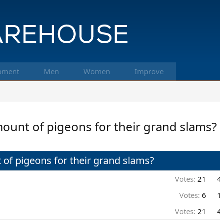
pment
Men
Women
Improve
ount of pigeons for their grand slams?
of pigeons for their grand slams?
Votes:
21
Votes:
6
Votes:
21