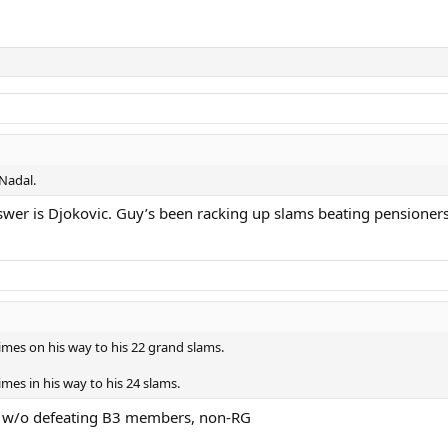
 Nadal.
swer is Djokovic. Guy’s been racking up slams beating pensioners
imes on his way to his 22 grand slams.
mes in his way to his 24 slams.
on w/o defeating B3 members, non-RG