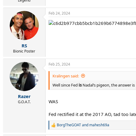
Legend
Feb 24, 2024
RS
Bionic Poster
Feb 25, 2024
Kralingen said:
Well since Fed
is
Nadal’s pigeon, the answer is
Razer
WAS
G.O.A.T.
Fed rectified it at the 2017 AO, tad too la
BorgTheGOAT
and
mahesh69a
R
e