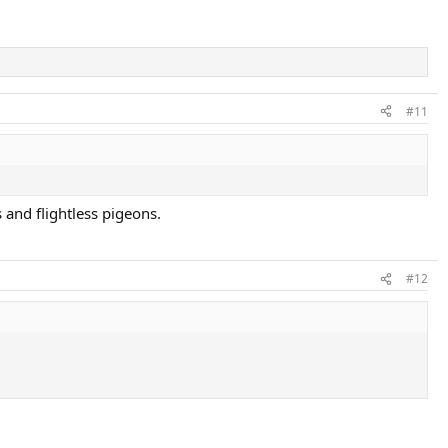
#11
 and flightless pigeons.
#12