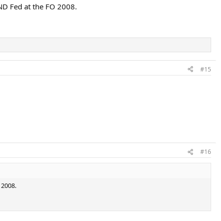
ND Fed at the FO 2008.
#15
#16
 2008.