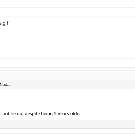
 Nadal.
te but he did despite being 5 years older.