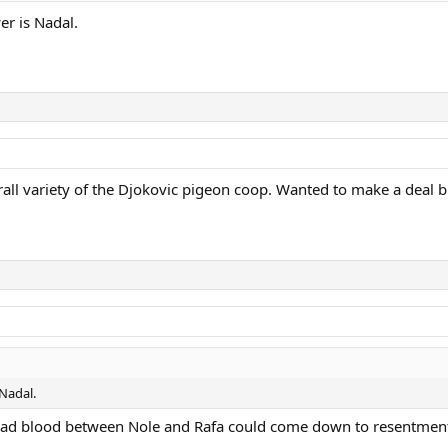
er is Nadal.
rall variety of the Djokovic pigeon coop. Wanted to make a deal bu
 Nadal.
the bad blood between Nole and Rafa could come down to resentme