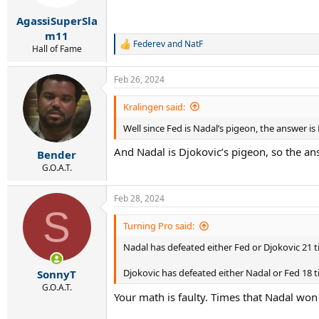
AgassiSuperSla
m11
Federev
and
NatF
R
Hall of Fame
e
a
Feb 26, 2024
c
t
i
Kralingen said:
o
Well since Fed is Nadal’s pigeon, the answer is
n
s
And Nadal is Djokovic’s pigeon, so the an
:
Bender
G.O.A.T.
Feb 28, 2024
S
Turning Pro said:
Nadal has defeated either Fed or Djokovic 21 t
Djokovic has defeated either Nadal or Fed 18 ti
SonnyT
G.O.A.T.
Your math is faulty. Times that Nadal w