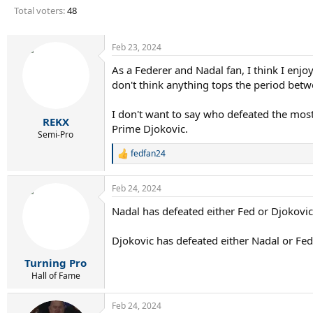
r
Total voters
48
t
e
r
Feb 23, 2024
As a Federer and Nadal fan, I think I enjo
don't think anything tops the period be
I don't want to say who defeated the most 
REKX
Prime Djokovic.
Semi-Pro
fedfan24
R
e
a
Feb 24, 2024
c
t
Nadal has defeated either Fed or Djokovic
i
o
n
Djokovic has defeated either Nadal or Fed
s
:
Turning Pro
Hall of Fame
Feb 24, 2024