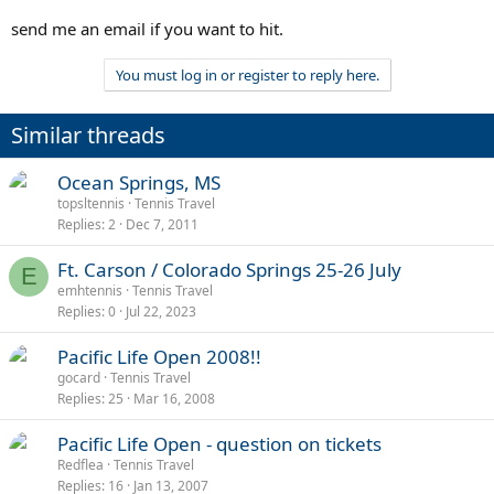
send me an email if you want to hit.
You must log in or register to reply here.
Similar threads
Ocean Springs, MS
topsltennis
Tennis Travel
Replies
2
Dec 7, 2011
Ft. Carson / Colorado Springs 25-26 July
E
emhtennis
Tennis Travel
Replies
0
Jul 22, 2023
Pacific Life Open 2008!!
gocard
Tennis Travel
Replies
25
Mar 16, 2008
Pacific Life Open - question on tickets
Redflea
Tennis Travel
Replies
16
Jan 13, 2007