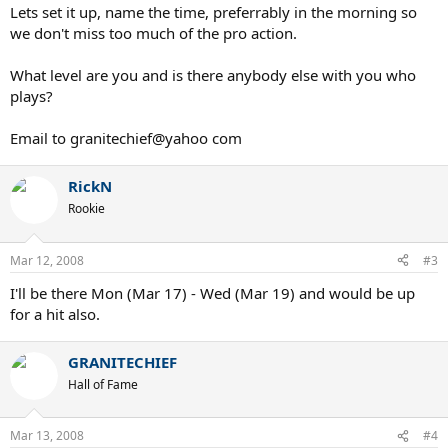
Lets set it up, name the time, preferrably in the morning so
we don't miss too much of the pro action.
What level are you and is there anybody else with you who
plays?
Email to granitechief@yahoo com
RickN
Rookie
Mar 12, 2008
#3
I'll be there Mon (Mar 17) - Wed (Mar 19) and would be up
for a hit also.
GRANITECHIEF
Hall of Fame
Mar 13, 2008
#4