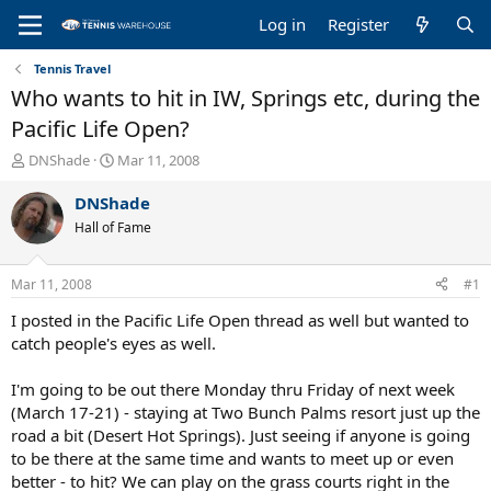
Log in
Register
Tennis Travel
Who wants to hit in IW, Springs etc, during the
Pacific Life Open?
T
S
DNShade
Mar 11, 2008
h
t
r
a
DNShade
e
r
Hall of Fame
a
t
d
d
s
a
Mar 11, 2008
#1
t
t
a
e
I posted in the Pacific Life Open thread as well but wanted to
r
catch people's eyes as well.
t
e
I'm going to be out there Monday thru Friday of next week
r
(March 17-21) - staying at Two Bunch Palms resort just up the
road a bit (Desert Hot Springs). Just seeing if anyone is going
to be there at the same time and wants to meet up or even
better - to hit? We can play on the grass courts right in the