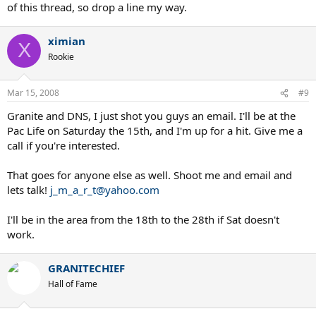
of this thread, so drop a line my way.
ximian
X
Rookie
Mar 15, 2008
#9
Granite and DNS, I just shot you guys an email. I'll be at the
Pac Life on Saturday the 15th, and I'm up for a hit. Give me a
call if you're interested.
That goes for anyone else as well. Shoot me and email and
lets talk!
j_m_a_r_t@yahoo.com
I'll be in the area from the 18th to the 28th if Sat doesn't
work.
GRANITECHIEF
Hall of Fame