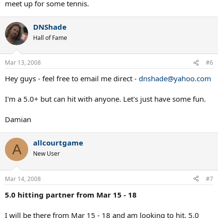
meet up for some tennis.
DNShade
Hall of Fame
Mar 13, 2008
#6
Hey guys - feel free to email me direct -
dnshade@yahoo.com
I'm a 5.0+ but can hit with anyone. Let's just have some fun.
Damian
allcourtgame
A
New User
Mar 14, 2008
#7
5.0 hitting partner from Mar 15 - 18
I will be there from Mar 15 - 18 and am looking to hit. 5.0