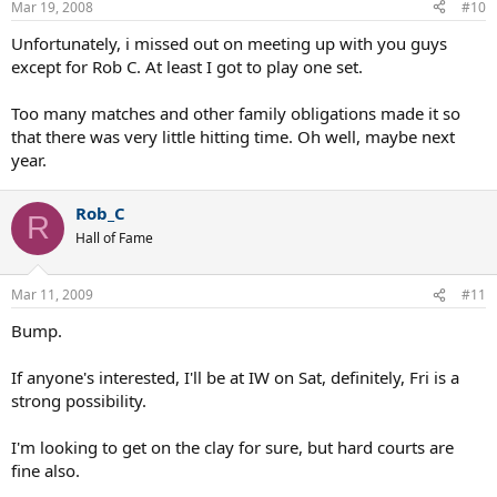
Mar 19, 2008
#10
Unfortunately, i missed out on meeting up with you guys
except for Rob C. At least I got to play one set.
Too many matches and other family obligations made it so
that there was very little hitting time. Oh well, maybe next
year.
Rob_C
R
Hall of Fame
Mar 11, 2009
#11
Bump.
If anyone's interested, I'll be at IW on Sat, definitely, Fri is a
strong possibility.
I'm looking to get on the clay for sure, but hard courts are
fine also.