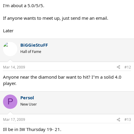
I'm about a 5.0/5/5.
If anyone wants to meet up, just send me an email.
Later
BiGGieStuFF
Hall of Fame
Mar 14, 2009
#12
Anyone near the diamond bar want to hit? I"m a solid 4.0
player.
Persol
P
New User
Mar 17, 2009
#13
Ill be in IW Thursday 19- 21.