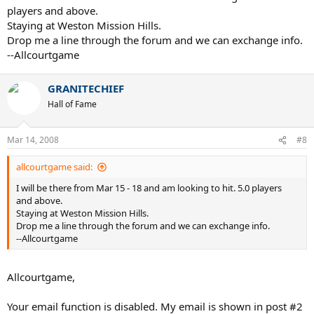
players and above.
Staying at Weston Mission Hills.
Drop me a line through the forum and we can exchange info.
--Allcourtgame
GRANITECHIEF
Hall of Fame
Mar 14, 2008
#8
allcourtgame said:
I will be there from Mar 15 - 18 and am looking to hit. 5.0 players
and above.
Staying at Weston Mission Hills.
Drop me a line through the forum and we can exchange info.
--Allcourtgame
Allcourtgame,
Your email function is disabled. My email is shown in post #2