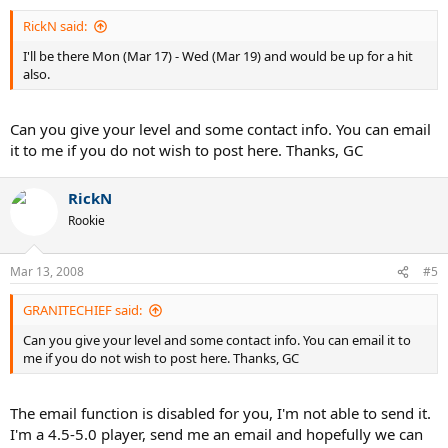
RickN said:
I'll be there Mon (Mar 17) - Wed (Mar 19) and would be up for a hit
also.
Can you give your level and some contact info. You can email
it to me if you do not wish to post here. Thanks, GC
RickN
Rookie
Mar 13, 2008
#5
GRANITECHIEF said:
Can you give your level and some contact info. You can email it to
me if you do not wish to post here. Thanks, GC
The email function is disabled for you, I'm not able to send it.
I'm a 4.5-5.0 player, send me an email and hopefully we can