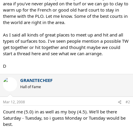
area if you've never played on the turf or we can go to clay to
warm up for the French or good old hard court to stay in
theme with the PLO. Let me know. Some of the best courts in
the world are right in the area.
As I said all kinds of great places to meet up and hit and all
types of surfaces too. I've seen people mention a possible TW
get together or hit together and thought maybe we could
start a thread here and see what we can arrange.
D
GRANITECHIEF
Hall of Fame
Mar 12, 2008
#2
Count me (5.0) in as well as my boy (4.5). We'll be there
Saturday - Tuesday, so i guess Monday or Tuesday would be
best.