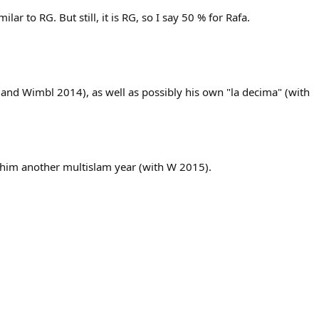
r to RG. But still, it is RG, so I say 50 % for Rafa.
 and Wimbl 2014), as well as possibly his own "la decima" (with
e him another multislam year (with W 2015).