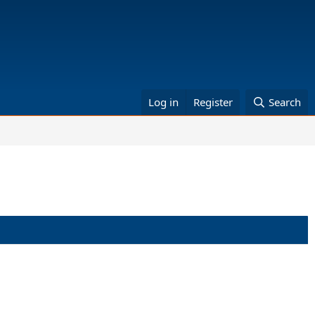
Log in
Register
Search