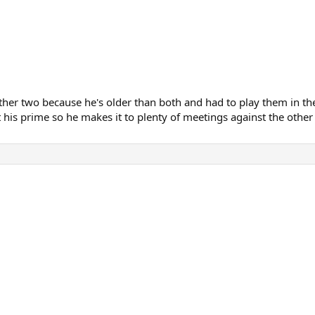
 other two because he's older than both and had to play them in 
t his prime so he makes it to plenty of meetings against the other