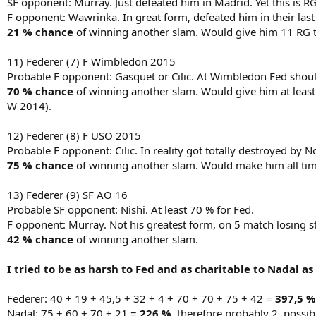
SF opponent: Murray. Just defeated him in Madrid. Yet this is RG
F opponent: Wawrinka. In great form, defeated him in their last s
21 % chance
of winning another slam. Would give him 11 RG tit
11) Federer (7) F Wimbledon 2015
Probable F opponent: Gasquet or Cilic. At Wimbledon Fed should 
70 % chance
of winning another slam. Would give him at least 
W 2014).
12) Federer (8) F USO 2015
Probable F opponent: Cilic. In reality got totally destroyed by 
75 % chance
of winning another slam. Would make him all time 
13) Federer (9) SF AO 16
Probable SF opponent: Nishi. At least 70 % for Fed.
F opponent: Murray. Not his greatest form, on 5 match losing st
42 % chance
of winning another slam.
I tried to be as harsh to Fed and as charitable to Nadal as
Federer: 40 + 19 + 45,5 + 32 + 4 + 70 + 70 + 75 + 42 =
397,5 %
Nadal: 75 + 60 + 70 + 21 =
226 %,
therefore probably 2, possibl