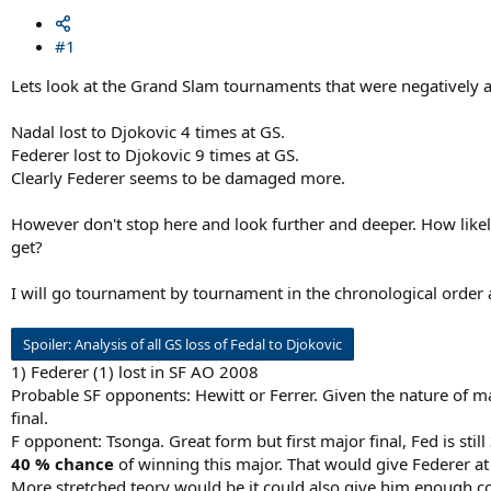
#1
Lets look at the Grand Slam tournaments that were negatively af
Nadal lost to Djokovic 4 times at GS.
Federer lost to Djokovic 9 times at GS.
Clearly Federer seems to be damaged more.
However don't stop here and look further and deeper. How like
get?
I will go tournament by tournament in the chronological order an
Spoiler:
Analysis of all GS loss of Fedal to Djokovic
1) Federer (1) lost in SF AO 2008
Probable SF opponents: Hewitt or Ferrer. Given the nature of m
final.
F opponent: Tsonga. Great form but first major final, Fed is stil
40 % chance
of winning this major. That would give Federer at
More stretched teory would be it could also give him enough c