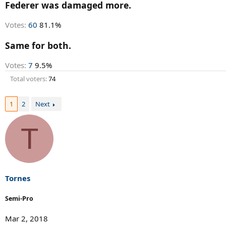
r
Federer was damaged more.
t
e
Votes:
60
81.1%
r
Same for both.
Votes:
7
9.5%
Total voters
74
1
2
Next
T
Tornes
Semi-Pro
Mar 2, 2018