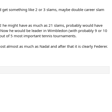
d get something like 2 or 3 slams, maybe double career slam
012 he might have as much as 21 slams, probably would have
ls. Now he would be leader in Wimbledon (with probably 9 or 10
 4 out of 5 most important tennis tournaments.
ost almost as much as Nadal and after that it is clearly Federer.