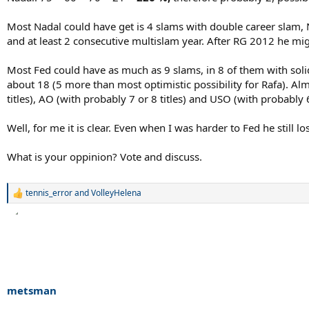
Most Nadal could have get is 4 slams with double career slam,
and at least 2 consecutive multislam year. After RG 2012 he mig
Most Fed could have as much as 9 slams, in 8 of them with sol
about 18 (5 more than most optimistic possibility for Rafa). A
titles), AO (with probably 7 or 8 titles) and USO (with probably
Well, for me it is clear. Even when I was harder to Fed he still 
What is your oppinion? Vote and discuss.
tennis_error
and
VolleyHelena
R
e
a
c
t
i
o
n
s
metsman
: