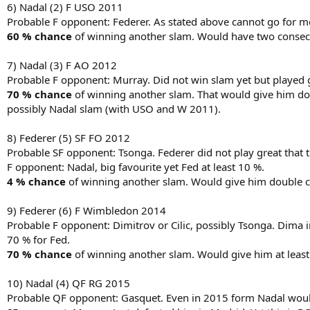
6) Nadal (2) F USO 2011
Probable F opponent: Federer. As stated above cannot go for m
60 % chance
of winning another slam. Would have two consecu
7) Nadal (3) F AO 2012
Probable F opponent: Murray. Did not win slam yet but played g
70 % chance
of winning another slam. That would give him dou
possibly Nadal slam (with USO and W 2011).
8) Federer (5) SF FO 2012
Probable SF opponent: Tsonga. Federer did not play great that t
F opponent: Nadal, big favourite yet Fed at least 10 %.
4 % chance
of winning another slam. Would give him double c
9) Federer (6) F Wimbledon 2014
Probable F opponent: Dimitrov or Cilic, possibly Tsonga. Dima i
70 % for Fed.
70 % chance
of winning another slam. Would give him at least 
10) Nadal (4) QF RG 2015
Probable QF opponent: Gasquet. Even in 2015 form Nadal would 