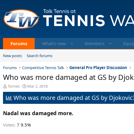
Forums
What's new
Members
Equi
New posts
Search forums
Forums
Competitive Tennis Talk
General Pro Player Discussion
Who was more damaged at GS by Djokov
T
S
Tornes
Mar 2, 2018
h
t
Who was more damaged at GS by Djokovic
r
a
e
r
a
t
Nadal was damaged more.
d
d
s
a
t
t
Votes:
7
9.5%
a
e