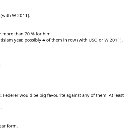
 (with W 2011).
or more than 70 % for him.
tislam year, possibly 4 of them in row (with USO or W 2011),
.
. Federer would be big favourite against any of them. At least
.
ear form.