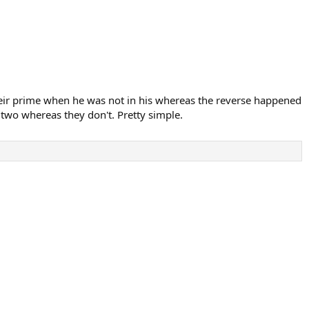
their prime when he was not in his whereas the reverse happened
 two whereas they don't. Pretty simple.