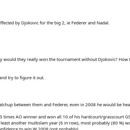
fected by Djokovic for the big 2, ie Federer and Nadal.
ly would they really won the tournament without Djokovic? How 
d try to figure it out.
atchup between them and Federer, even in 2008 he would be heavil
l 3 times AO winner and won all 10 of his hardcourt/grasscourt GS 
 least another multislam year (6 in row), most probably (80 %) w
onfidence to win W 2008 (not probably).