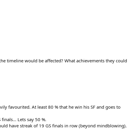
the timeline would be affected? What achievements they could
y favourited. At least 80 % that he win his SF and goes to
finals... Lets say 50 %.
ould have streak of 19 GS finals in row (beyond mindblowing).