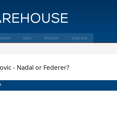
pment
Men
Women
Improve
ic - Nadal or Federer?
?