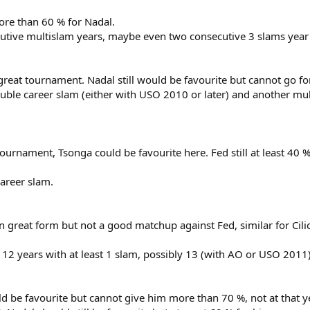
ore than 60 % for Nadal.
tive multislam years, maybe even two consecutive 3 slams year
reat tournament. Nadal still would be favourite but cannot go f
ble career slam (either with USO 2010 or later) and another mul
ournament, Tsonga could be favourite here. Fed still at least 40 %
areer slam.
n great form but not a good matchup against Fed, similar for Cilic
12 years with at least 1 slam, possibly 13 (with AO or USO 2011)
be favourite but cannot give him more than 70 %, not at that y