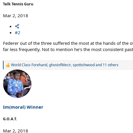
Talk Tennis Guru
Mar 2, 2018
#2
Federer out of the three suffered the most at the hands of the
far less frequently. Not to mention he's the most consistent pas
World Class Forehand
,
ghostofMecir
,
spottishwood
and 11 others
R
e
a
c
t
i
o
n
s
Im(moral) Winner
:
G.O.A.T.
Mar 2, 2018