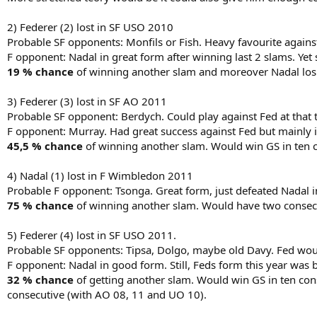
2) Federer (2) lost in SF USO 2010
Probable SF opponents: Monfils or Fish. Heavy favourite against
F opponent: Nadal in great form after winning last 2 slams. Yet s
19 % chance
of winning another slam and moreover Nadal losi
3) Federer (3) lost in SF AO 2011
Probable SF opponent: Berdych. Could play against Fed at that ti
F opponent: Murray. Had great success against Fed but mainly in
45,5 % chance
of winning another slam. Would win GS in ten c
4) Nadal (1) lost in F Wimbledon 2011
Probable F opponent: Tsonga. Great form, just defeated Nadal i
75 % chance
of winning another slam. Would have two consecu
5) Federer (4) lost in SF USO 2011.
Probable SF opponents: Tipsa, Dolgo, maybe old Davy. Fed woul
F opponent: Nadal in good form. Still, Feds form this year was 
32 % chance
of getting another slam. Would win GS in ten con
consecutive (with AO 08, 11 and UO 10).