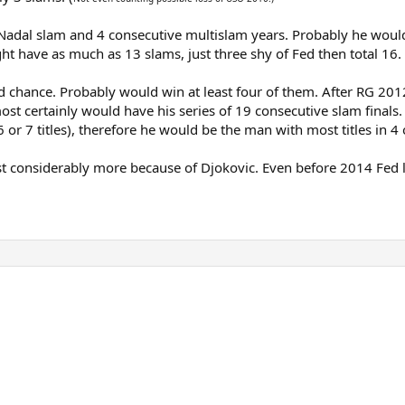
 Nadal slam and 4 consecutive multislam years. Probably he woul
ht have as much as 13 slams, just three shy of Fed then total 16.
id chance. Probably would win at least four of them. After RG 2
lmost certainly would have his series of 19 consecutive slam fina
 6 or 7 titles), therefore he would be the man with most titles in
lost considerably more because of Djokovic. Even before 2014 Fed l