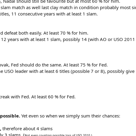
, Nadal should still be favourite but at most 60 % for him.
lam match as well last clay match in condition probably most simila
les, 11 consecutive years with at least 1 slam.
defeat both easily. At least 70 % for him.
12 years with at least 1 slam, possibly 14 (with AO or USO 2011
Novak, Fed should do the same. At least 75 % for Fed.
USO leader with at least 6 titles (possible 7 or 8), possibly giv
reak with Fed. At least 60 % for Fed.
 possible.
Yet even so when we simply sum their chances:
,
therefore about 4 slams
y 3 slams. (
Not even counting possible loss of USO 2010.)