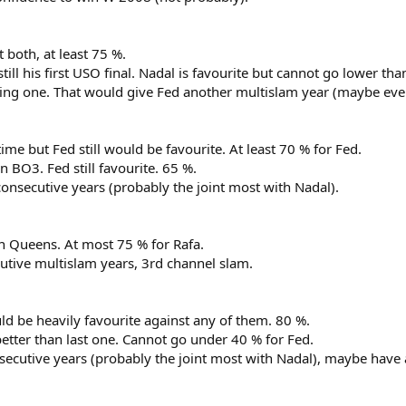
 both, at least 75 %.
till his first USO final. Nadal is favourite but cannot go lower tha
ng one. That would give Fed another multislam year (maybe even
me but Fed still would be favourite. At least 70 % for Fed.
 BO3. Fed still favourite. 65 %.
onsecutive years (probably the joint most with Nadal).
n Queens. At most 75 % for Rafa.
tive multislam years, 3rd channel slam.
d be heavily favourite against any of them. 80 %.
better than last one. Cannot go under 40 % for Fed.
secutive years (probably the joint most with Nadal), maybe have