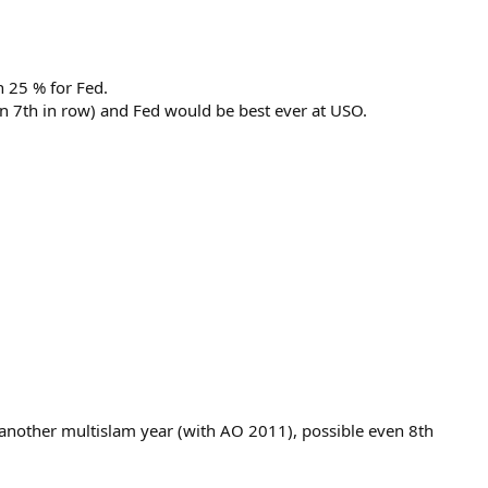
n 25 % for Fed.
 7th in row) and Fed would be best ever at USO.
 another multislam year (with AO 2011), possible even 8th