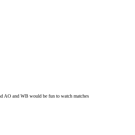
, and AO and WB would be fun to watch matches