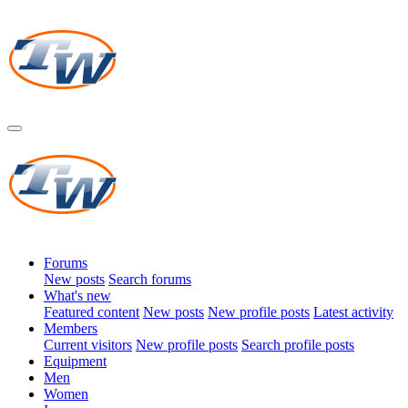
Forums
New posts
Search forums
What's new
Featured content
New posts
New profile posts
Latest activity
Members
Current visitors
New profile posts
Search profile posts
Equipment
Men
Women