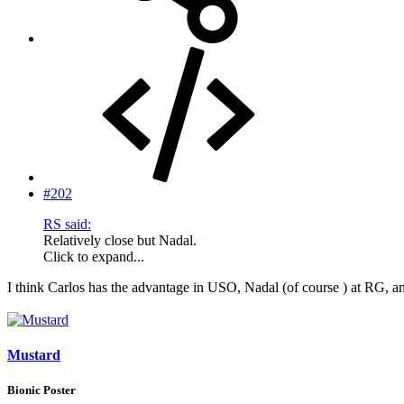
#202
RS said:
Relatively close but Nadal.
Click to expand...
I think Carlos has the advantage in USO, Nadal (of course ) at RG
Mustard
Bionic Poster