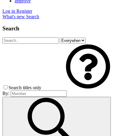
Improve
Log in
Register
What's new
Search
Search
Search titles only
By: