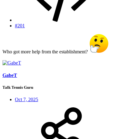
#201
Who got more help from the establishment?
GabeT
Talk Tennis Guru
Oct 7, 2025