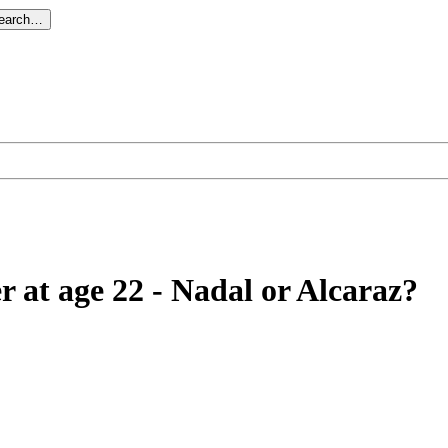
search…
r at age 22 - Nadal or Alcaraz?