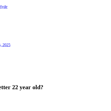
Hyde
5, 2025
tter 22 year old?