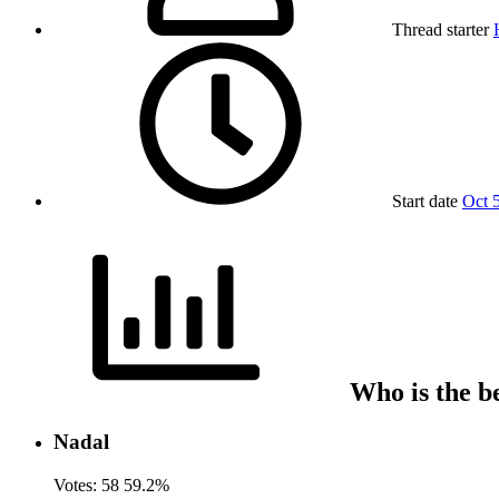
Thread starter
Start date
Oct 
Who is the be
Nadal
Votes:
58
59.2%