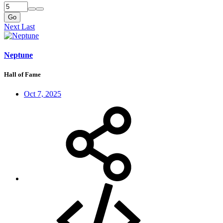
Go
Next
Last
Neptune
Hall of Fame
Oct 7, 2025