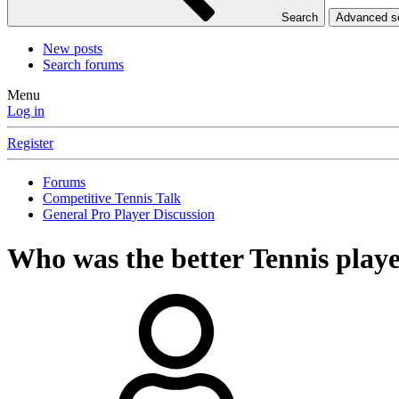
Search
Advanced 
New posts
Search forums
Menu
Log in
Register
Forums
Competitive Tennis Talk
General Pro Player Discussion
Who was the better Tennis playe