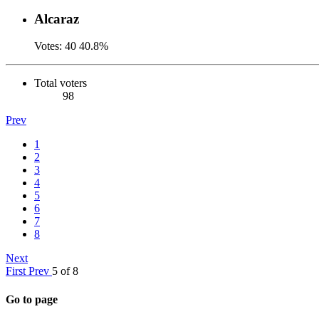
Alcaraz
Votes:
40
40.8%
Total voters
98
Prev
1
2
3
4
5
6
7
8
Next
First
Prev
5 of 8
Go to page