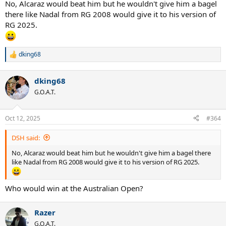
No, Alcaraz would beat him but he wouldn't give him a bagel
there like Nadal from RG 2008 would give it to his version of
RG 2025.
dking68
R
e
a
dking68
c
t
G.O.A.T.
i
o
n
Oct 12, 2025
#364
s
:
DSH said:
No, Alcaraz would beat him but he wouldn't give him a bagel there
like Nadal from RG 2008 would give it to his version of RG 2025.
Who would win at the Australian Open?
Razer
G.O.A.T.