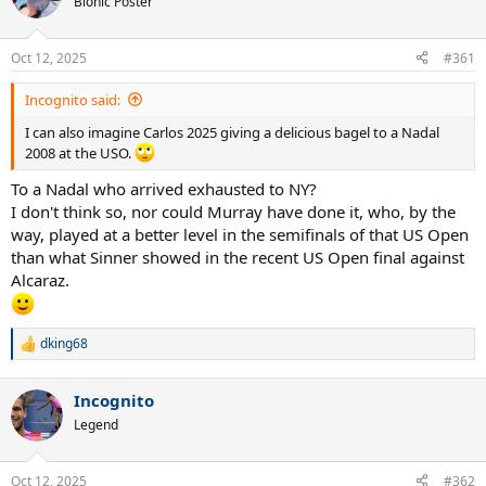
Bionic Poster
i
o
n
Oct 12, 2025
#361
s
:
Incognito said:
I can also imagine Carlos 2025 giving a delicious bagel to a Nadal
2008 at the USO.
To a Nadal who arrived exhausted to NY?
I don't think so, nor could Murray have done it, who, by the
way, played at a better level in the semifinals of that US Open
than what Sinner showed in the recent US Open final against
Alcaraz.
dking68
R
e
a
Incognito
c
t
Legend
i
o
n
Oct 12, 2025
#362