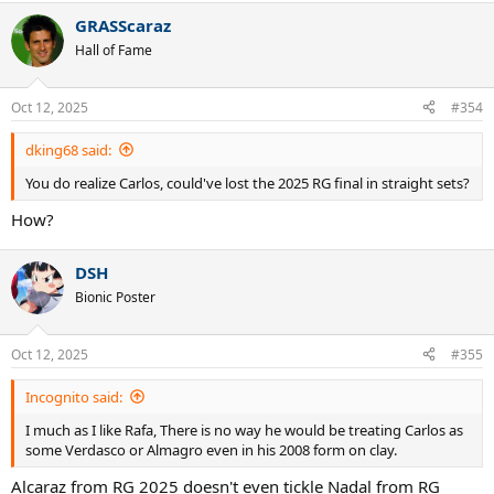
a
GRASScaraz
c
t
Hall of Fame
i
o
n
Oct 12, 2025
#354
s
:
dking68 said:
You do realize Carlos, could've lost the 2025 RG final in straight sets?
How?
DSH
Bionic Poster
Oct 12, 2025
#355
Incognito said:
I much as I like Rafa, There is no way he would be treating Carlos as
some Verdasco or Almagro even in his 2008 form on clay.
Alcaraz from RG 2025 doesn't even tickle Nadal from RG