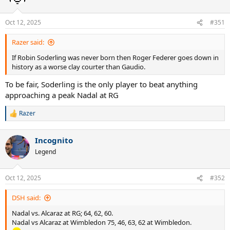
Oct 12, 2025
#351
Razer said:
If Robin Soderling was never born then Roger Federer goes down in
history as a worse clay courter than Gaudio.
To be fair, Soderling is the only player to beat anything
approaching a peak Nadal at RG
Razer
R
e
a
Incognito
c
t
Legend
i
o
n
Oct 12, 2025
#352
s
:
DSH said:
Nadal vs. Alcaraz at RG; 64, 62, 60.
Nadal vs Alcaraz at Wimbledon 75, 46, 63, 62 at Wimbledon.