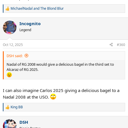
MichaelNadal
and
The Blond Blur
R
e
a
Incognito
c
t
Legend
i
o
n
Oct 12, 2025
#360
s
:
DSH said:
Nadal of RG 2008 would give a delicious bagel in the third set to
Alcaraz of RG 2025.
I can also imagine Carlos 2025 giving a delicious bagel to a
Nadal 2008 at the USO.
King BB
R
e
a
DSH
c
t