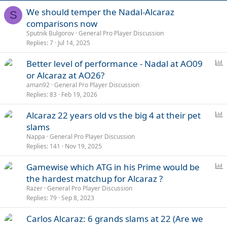
We should temper the Nadal-Alcaraz
S
comparisons now
Sputnik Bulgorov
General Pro Player Discussion
Replies
7
Jul 14, 2025
P
Better level of performance - Nadal at AO09
o
or Alcaraz at AO26?
l
aman92
General Pro Player Discussion
l
Replies
83
Feb 19, 2026
P
Alcaraz 22 years old vs the big 4 at their pet
o
slams
l
Nappa
General Pro Player Discussion
l
Replies
141
Nov 19, 2025
P
Gamewise which ATG in his Prime would be
o
the hardest matchup for Alcaraz ?
l
Razer
General Pro Player Discussion
l
Replies
79
Sep 8, 2023
Carlos Alcaraz: 6 grands slams at 22 (Are we