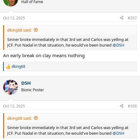
t
Hall of Fame
i
o
n
Oct 12, 2025
#357
s
:
dking68 said:
Sinner broke immediately in that 3rd set and Carlos was yelling at
JCF. Put Nadal in that situation, he would've been buried
@DSH
An early break on clay means nothing
dking68
R
e
a
DSH
c
t
Bionic Poster
i
o
n
Oct 12, 2025
#358
s
:
dking68 said:
Sinner broke immediately in that 3rd set and Carlos was yelling at
JCF. Put Nadal in that situation, he would've been buried
@DSH