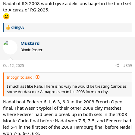
Nadal of RG 2008 would give a delicious bagel in the third set
to Alcaraz of RG 2025.
dking68
R
e
a
Mustard
c
t
Bionic Poster
i
o
n
Oct 12, 2025
#359
s
:
Incognito said:
I much as I like Rafa, There is no way he would be treating Carlos as
some Verdasco or Almagro even in his 2008 form on clay.
Nadal beat Federer 6-1, 6-3, 6-0 in the 2008 French Open
final. That wasn't typical of their other 2008 clay matches,
where Federer had been a break up in both sets in the 2008
Monte Carlo final before Nadal won 7-5, 7-5, and Federer had
led 5-1 in the first set of the 2008 Hamburg final before Nadal
won 7-5, 6-7, 6-3.