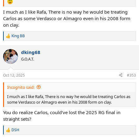
I much as I like Rafa, There is no way he would be treating
Carlos as some Verdasco or Almagro even in his 2008 form
on clay.
King BB
R
e
a
dking68
c
t
G.O.A.T.
i
o
n
Oct 12, 2025
#353
s
:
Incognito said:
I much as I like Rafa, There is no way he would be treating Carlos as
some Verdasco or Almagro even in his 2008 form on clay.
You do realize Carlos, could've lost the 2025 RG final in
straight sets?
DSH
R
e