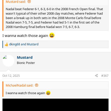
Mustard said:
Nadal beat Federer 6-1, 6-3, 6-0 in the 2008 French Open final. That
wasn't typical of their other 2008 clay matches, where Federer had
been a break up in both sets in the 2008 Monte Carlo final before
Nadal won 7-5, 7-5, and Federer had led 5-1 in the first set of the
2008 Hamburg final before Nadal won 7-5, 6-7, 6-3.
I wanna watch those again
dking68
and
Mustard
R
e
a
Mustard
c
t
Bionic Poster
i
o
n
Oct 12, 2025
#367
s
:
MichaelNadal said:
I wanna watch those again