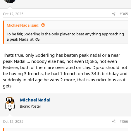
Oct 12, 2025
#365
MichaelNadal said:
To be fair, Soderling is the only player to beat anything approaching
a peak Nadal at RG
Thats true, only Soderling has beaten peak nadal or a near
peak Nadal.... nobody else has, not even DJoko, not even
Federer, both of them are overrated on clay. Djoko should not
be having 3 frenchs, he had 1 french on his 34th birthday and
suddenly in old age he wins 2 more, that is as ridiculous as it
gets.
MichaelNadal
Bionic Poster
Oct 12, 2025
#366