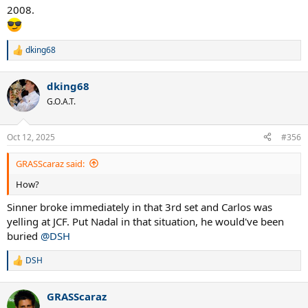
2008.
dking68
R
e
a
dking68
c
t
G.O.A.T.
i
o
n
Oct 12, 2025
#356
s
:
GRASScaraz said:
How?
Sinner broke immediately in that 3rd set and Carlos was
yelling at JCF. Put Nadal in that situation, he would've been
buried
@DSH
DSH
R
e
a
GRASScaraz
c