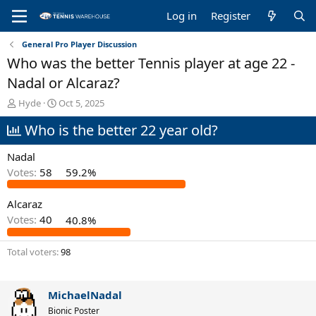
Log in
Register
General Pro Player Discussion
Who was the better Tennis player at age 22 -
Nadal or Alcaraz?
T
S
Hyde
Oct 5, 2025
h
t
Who is the better 22 year old?
r
a
e
r
a
t
Nadal
d
d
Votes:
58
59.2%
s
a
t
t
Alcaraz
a
e
r
Votes:
40
40.8%
t
e
Total voters
98
r
MichaelNadal
Bionic Poster