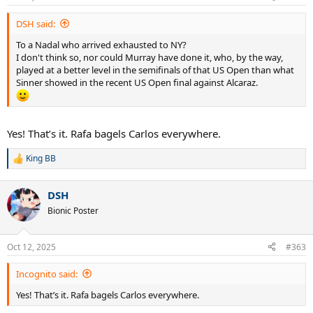
s
:
DSH said:
To a Nadal who arrived exhausted to NY?
I don't think so, nor could Murray have done it, who, by the way,
played at a better level in the semifinals of that US Open than what
Sinner showed in the recent US Open final against Alcaraz.
Yes! That’s it. Rafa bagels Carlos everywhere.
King BB
R
e
a
DSH
c
t
Bionic Poster
i
o
n
Oct 12, 2025
#363
s
:
Incognito said:
Yes! That’s it. Rafa bagels Carlos everywhere.