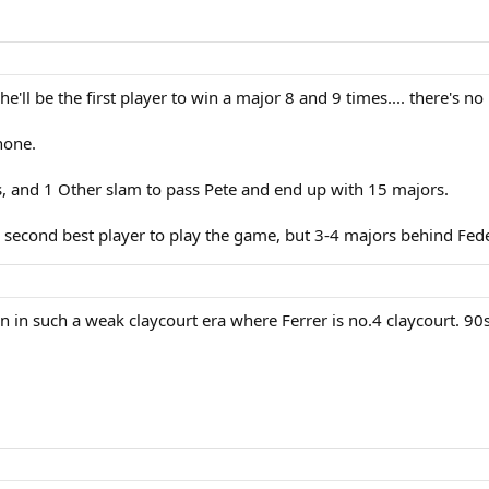
 he'll be the first player to win a major 8 and 9 times.... there's
 none.
s, and 1 Other slam to pass Pete and end up with 15 majors.
e second best player to play the game, but 3-4 majors behind Fed
 in such a weak claycourt era where Ferrer is no.4 claycourt. 90s