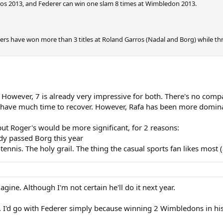
ros 2013, and Federer can win one slam 8 times at Wimbledon 2013.
ayers have won more than 3 titles at Roland Garros (Nadal and Borg) while t
owever, 7 is already very impressive for both. There's no compari
 have much time to recover. However, Rafa has been more dominant
but Roger's would be more significant, for 2 reasons:
dy passed Borg this year
 tennis. The holy grail. The thing the casual sports fan likes most
agine. Although I'm not certain he'll do it next year.
 I'd go with Federer simply because winning 2 Wimbledons in hi