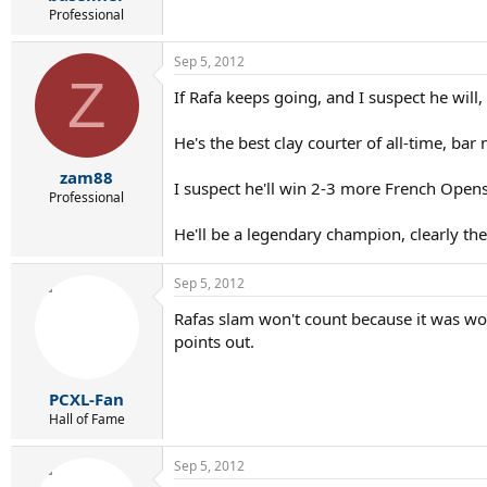
Professional
Sep 5, 2012
Z
If Rafa keeps going, and I suspect he will,
He's the best clay courter of all-time, bar
zam88
I suspect he'll win 2-3 more French Open
Professional
He'll be a legendary champion, clearly th
Sep 5, 2012
Rafas slam won't count because it was won
points out.
PCXL-Fan
Hall of Fame
Sep 5, 2012