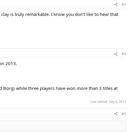
#3
lay is truly remarkable. I know you don't like to hear that
#4
on 2013.
d Borg) while three players have won more than 3 titles at
Last edited:
Sep 5, 2012
#5