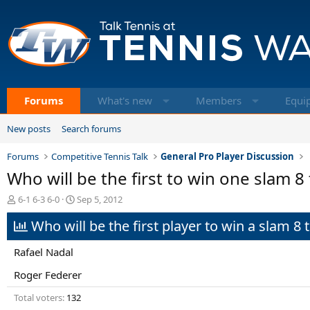
Forums
What's new
Members
Equi
New posts
Search forums
Forums
Competitive Tennis Talk
General Pro Player Discussion
Who will be the first to win one slam 8
T
S
6-1 6-3 6-0
Sep 5, 2012
h
t
Who will be the first player to win a slam 8 
r
a
e
r
a
t
Rafael Nadal
d
d
s
a
Roger Federer
t
t
Total voters
132
a
e