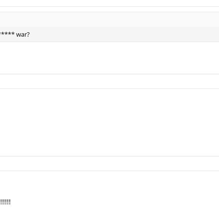
***** war?
!!!!