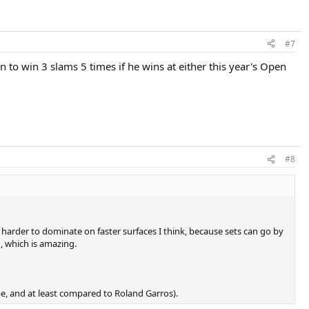
#7
 to win 3 slams 5 times if he wins at either this year's Open
#8
 harder to dominate on faster surfaces I think, because sets can go by
, which is amazing.
rope, and at least compared to Roland Garros).