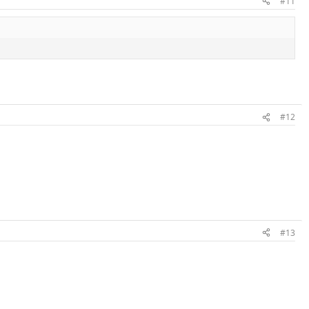
#11
#12
#13