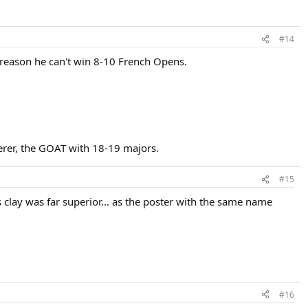
#14
 no reason he can't win 8-10 French Opens.
erer, the GOAT with 18-19 majors.
#15
 clay was far superior... as the poster with the same name
#16