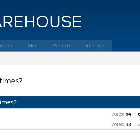
pment
Men
Women
Improve
 times?
times?
Votes:
84
Votes:
48