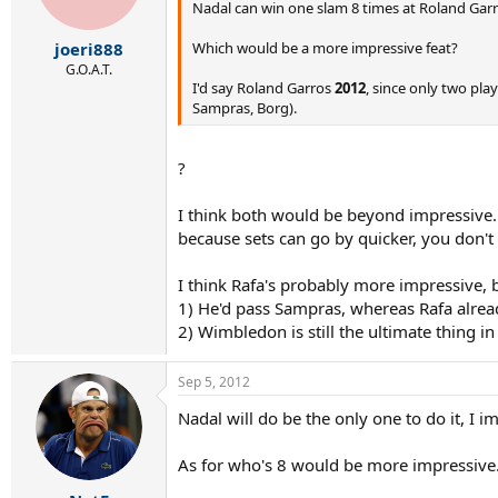
Nadal can win one slam 8 times at Roland Gar
Which would be a more impressive feat?
joeri888
G.O.A.T.
I'd say Roland Garros
2012
, since only two pl
Sampras, Borg).
?
I think both would be beyond impressive. H
because sets can go by quicker, you don't
I think Rafa's probably more impressive, 
1) He'd pass Sampras, whereas Rafa alrea
2) Wimbledon is still the ultimate thing in
Sep 5, 2012
Nadal will do be the only one to do it, I im
As for who's 8 would be more impressive.