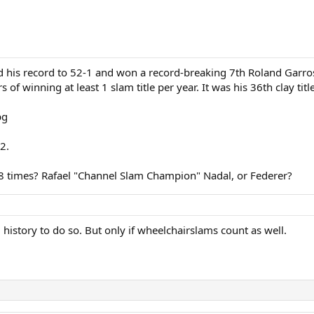
his record to 52-1 and won a record-breaking 7th Roland Garros t
f winning at least 1 slam title per year. It was his 36th clay title
2.
m 8 times? Rafael "Channel Slam Champion" Nadal, or Federer?
d history to do so. But only if wheelchairslams count as well.