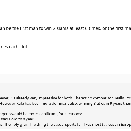
be the first man to win 2 slams at least 6 times, or the first man
mes each. :lol:
er, 7 is already very impressive for both. There's no comparison really. It's
However, Rafa has been more dominant also, winning 8 titles in 9 years than
oger's would be more significant, for 2 reasons:
ssed Borg this year
is. The holy grail. The thing the casual sports fan likes most (at least in Eu