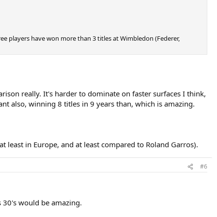
hree players have won more than 3 titles at Wimbledon (Federer,
son really. It's harder to dominate on faster surfaces I think,
 also, winning 8 titles in 9 years than, which is amazing.
 (at least in Europe, and at least compared to Roland Garros).
#6
s 30's would be amazing.