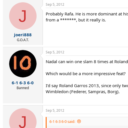
a
Sep 5, 2012
c
J
t
Probably Rafa. He is more dominant at his 
i
from a *******, but it really is.
o
n
s
:
joeri888
G.O.A.T.
Sep 5, 2012
Nadal can win one slam 8 times at Rolan
Which would be a more impressive feat?
6-1 6-3 6-0
I'd say Roland Garros 2013, since only tw
Banned
Wimbledon (Federer, Sampras, Borg).
Sep 5, 2012
J
6-1 6-3 6-0 said: