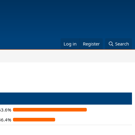
Log in
Register
Search
63.6%
36.4%