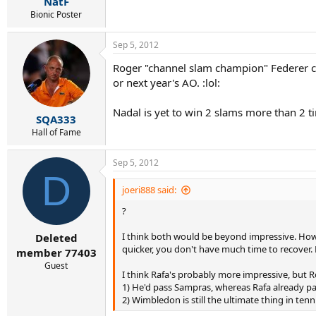
NatF
Bionic Poster
Sep 5, 2012
Roger "channel slam champion" Federer can 
or next year's AO. :lol:
Nadal is yet to win 2 slams more than 2 ti
SQA333
Hall of Fame
Sep 5, 2012
D
joeri888 said:
?
I think both would be beyond impressive. Howev
Deleted
quicker, you don't have much time to recover. 
member 77403
Guest
I think Rafa's probably more impressive, but R
1) He'd pass Sampras, whereas Rafa already pa
2) Wimbledon is still the ultimate thing in tenn