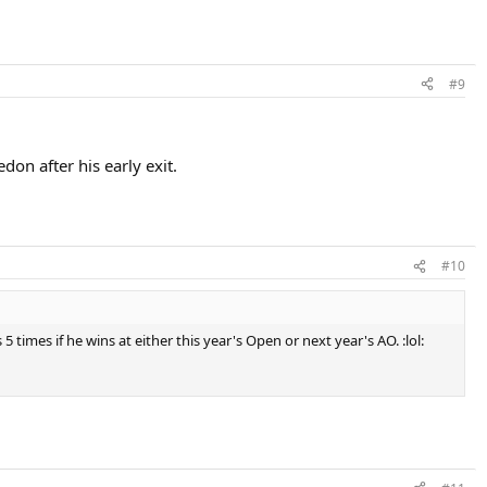
#9
on after his early exit.
#10
times if he wins at either this year's Open or next year's AO. :lol: