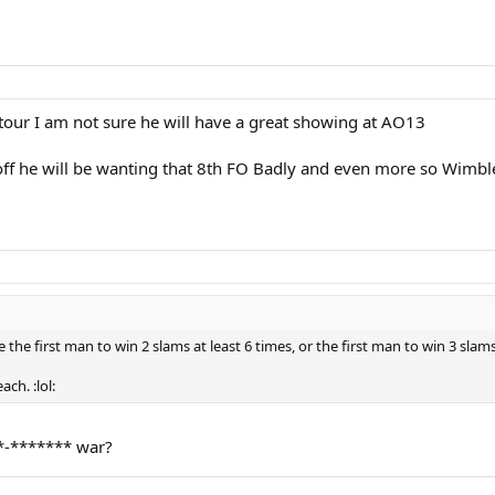
our I am not sure he will have a great showing at AO13
 off he will be wanting that 8th FO Badly and even more so Wimbled
e first man to win 2 slams at least 6 times, or the first man to win 3 slams 5 
ch. :lol:
*-******* war?