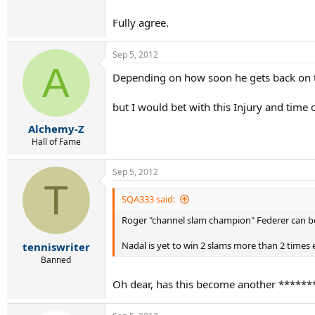
Fully agree.
Sep 5, 2012
A
Depending on how soon he gets back on t
but I would bet with this Injury and time
Alchemy-Z
Hall of Fame
Sep 5, 2012
T
SQA333 said:
Roger "channel slam champion" Federer can be th
Nadal is yet to win 2 slams more than 2 times ea
tenniswriter
Banned
Oh dear, has this become another ******