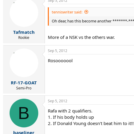
Sep 5, 2012
tenniswriter said:
Oh dear, has this become another *******-**
Tafmatch
More of a NSK vs the others war.
Rookie
Sep 5, 2012
Rosooooool
RF-17-GOAT
Semi-Pro
Sep 5, 2012
B
Rafa with 2 qualifiers.
1. If his body holds up
2. If Donald Young doesn't beat him to it!!!!
baseliner