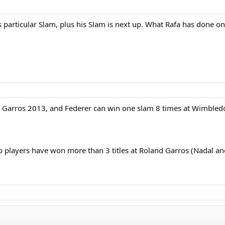
particular Slam, plus his Slam is next up. What Rafa has done on c
d Garros 2013, and Federer can win one slam 8 times at Wimbled
o players have won more than 3 titles at Roland Garros (Nadal an