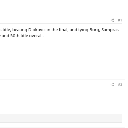
#1
itle, beating Djokovic in the final, and tying Borg, Sampras
 and 50th title overall.
#2