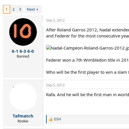
r
t
1
2
3
Next
e
r
Sep 5, 2012
After Roland Garros 2012, Nadal extended 
and Federer for the most consecutive years o
6-1 6-3 6-0
Banned
Federer won a 7th Wimbledon title in 201
Who will be the first player to win a sla
Sep 5, 2012
Rafa. And he will be the first man in worl
Tafmatch
DSH
R
Rookie
e