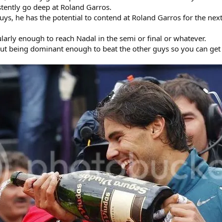
stently go deep at Roland Garros.
ys, he has the potential to contend at Roland Garros for the ne
ularly enough to reach Nadal in the semi or final or whatever.
 but being dominant enough to beat the other guys so you can get 