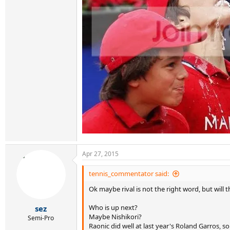
Apr 27, 2015
tennis_commentator said:
Ok maybe rival is not the right word, but will 
Who is up next?
sez
Maybe Nishikori?
Semi-Pro
Raonic did well at last year's Roland Garros, 