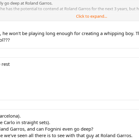
ly go deep at Roland Garros.
he has the potential to contend at Roland Garros for the next 3 years, but
Click to expand...
y enough to reach Nadal in the semi or final or whatever.
 being dominant enough to beat the other guys so you can get to play Nadal 
, he won't be playing long enough for creating a whipping boy. T
ol???
 rest
arcelona).
 Carlo in straight sets).
oland Garros, and can Fognini even go deep?
 we've seen all there is to see with that guy at Roland Garros.