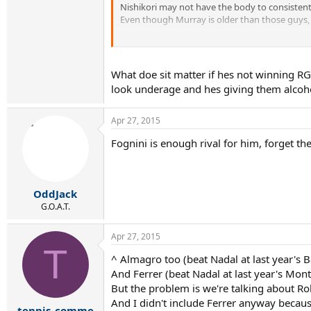
Nishikori may not have the body to consistent
Even though Murray is older than those guys, 
I guess its whoever can beat the field regularl
So the key is not being a threat to Nadal but
What doe sit matter if hes not winning RG
look underage and hes giving them alcoh
Apr 27, 2015
Fognini is enough rival for him, forget the
OddJack
G.O.A.T.
Apr 27, 2015
T
^ Almagro too (beat Nadal at last year's B
And Ferrer (beat Nadal at last year's Monte
But the problem is we're talking about R
And I didn't include Ferrer anyway because
tennis_comme