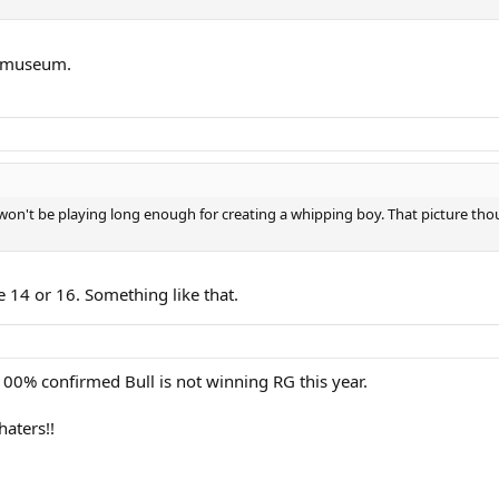
 a museum.
 won't be playing long enough for creating a whipping boy. That picture th
ke 14 or 16. Something like that.
 100% confirmed Bull is not winning RG this year.
haters!!