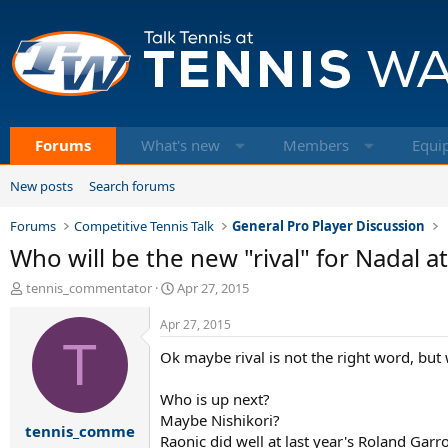
Forums
What's new
Members
Equi
New posts
Search forums
Forums
Competitive Tennis Talk
General Pro Player Discussion
Who will be the new "rival" for Nadal a
T
S
tennis_commentator
Apr 27, 2015
h
t
r
a
Apr 27, 2015
e
T
r
Ok maybe rival is not the right word, but
a
t
d
d
s
a
Who is up next?
t
t
Maybe Nishikori?
tennis_comme
a
e
Raonic did well at last year's Roland Garr