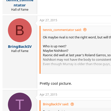
ntator
Hall of Fame
Apr 27, 2015
B
tennis_commentator said:
Ok maybe rival is not the right word, but will 
Who is up next?
BringBackSV
Maybe Nishikori?
Hall of Fame
Raonic did well at last year's Roland Garros, 
Nishikori may not have the body to consistent
Even though Murray is older than those guys, 
I guess its whoever can beat the field regularl
So the key is not being a threat to Nadal but
Pretty cool picture.
Apr 27, 2015
T
BringBackSV said: