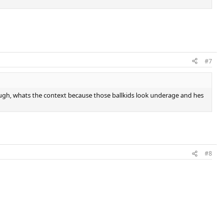
#7
ough, whats the context because those ballkids look underage and hes
#8