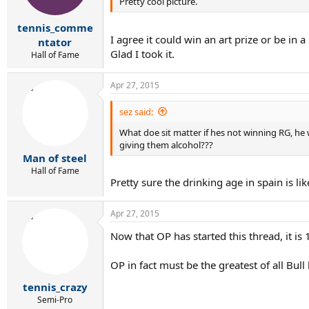
Pretty cool picture.
tennis_comme
I agree it could win an art prize or be in
ntator
Glad I took it.
Hall of Fame
Apr 27, 2015
sez said:
What doe sit matter if hes not winning RG, he
giving them alcohol???
Man of steel
Hall of Fame
Pretty sure the drinking age in spain is li
Apr 27, 2015
Now that OP has started this thread, it is
OP in fact must be the greatest of all Bull 
tennis_crazy
Semi-Pro