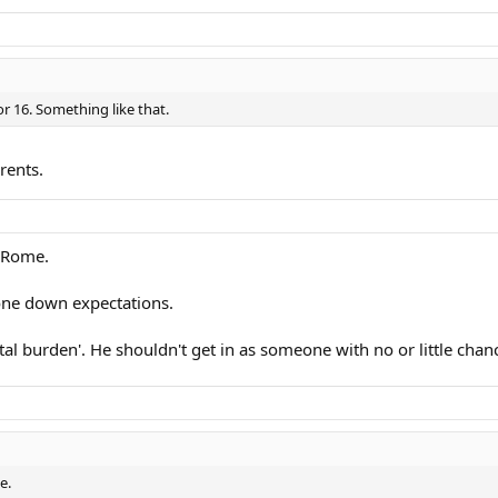
 or 16. Something like that.
rents.
d Rome.
 tone down expectations.
 burden'. He shouldn't get in as someone with no or little chan
e.