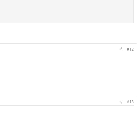
#12
#13