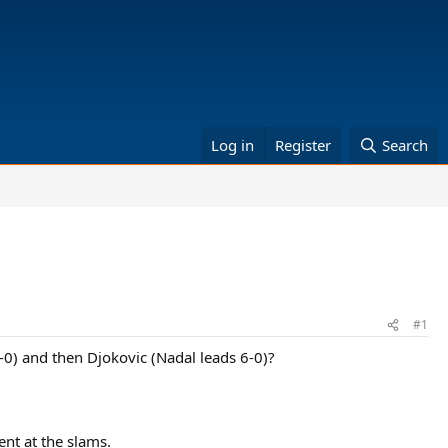
Log in
Register
Search
#1
-0) and then Djokovic (Nadal leads 6-0)?
ent at the slams.