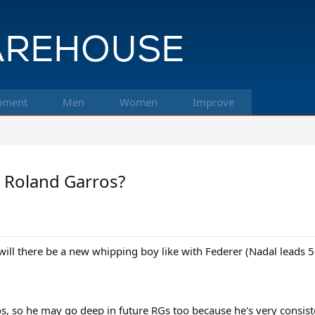
pment
Men
Women
Improve
t Roland Garros?
 will there be a new whipping boy like with Federer (Nadal leads 5
os, so he may go deep in future RGs too because he's very consist