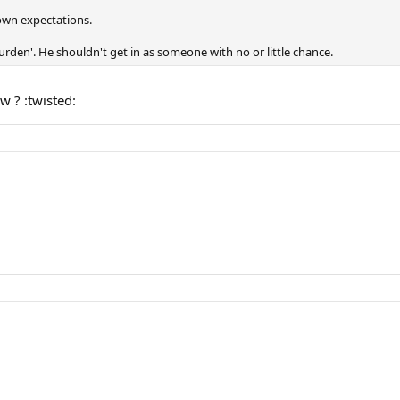
 down expectations.
den'. He shouldn't get in as someone with no or little chance.
 ? :twisted: