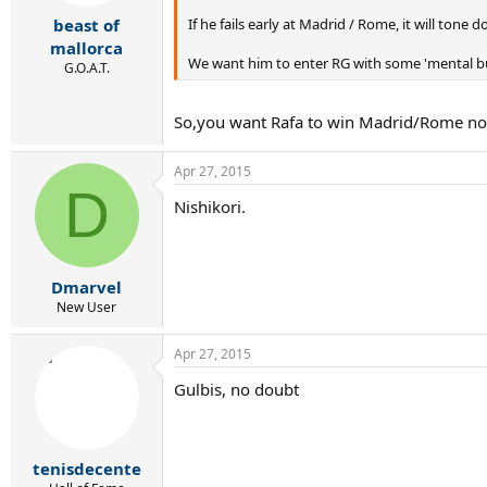
If he fails early at Madrid / Rome, it will tone
beast of
mallorca
We want him to enter RG with some 'mental bur
G.O.A.T.
So,you want Rafa to win Madrid/Rome now
Apr 27, 2015
D
Nishikori.
Dmarvel
New User
Apr 27, 2015
Gulbis, no doubt
tenisdecente