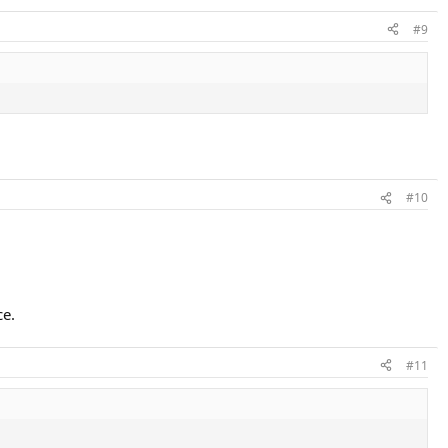
#9
#10
ce.
#11