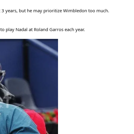
xt 3 years, but he may prioritize Wimbledon too much.
to play Nadal at Roland Garros each year.