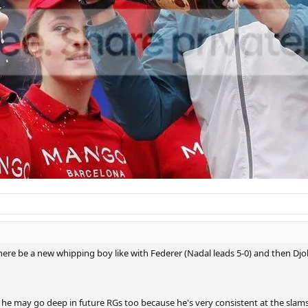
there be a new whipping boy like with Federer (Nadal leads 5-0) and then Djo
so he may go deep in future RGs too because he's very consistent at the slams