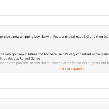
there be a new whipping boy like with Federer (Nadal leads 5-0) and then Djo
so he may go deep in future RGs too because he's very consistent at the slams
ly go deep at Roland Garros.
he has the potential to contend at Roland Garros for the next 3 years, but
Click to expand...
y enough to reach Nadal in the semi or final or whatever.
 being dominant enough to beat the other guys so you can get to play Nadal 