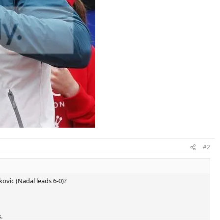
#2
kovic (Nadal leads 6-0)?
.