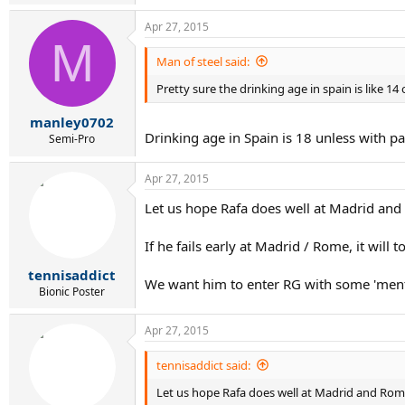
Apr 27, 2015
M
Man of steel said:
Pretty sure the drinking age in spain is like 14
manley0702
Drinking age in Spain is 18 unless with pa
Semi-Pro
Apr 27, 2015
Let us hope Rafa does well at Madrid an
If he fails early at Madrid / Rome, it will
tennisaddict
We want him to enter RG with some 'mental
Bionic Poster
Apr 27, 2015
tennisaddict said:
Let us hope Rafa does well at Madrid and Rom