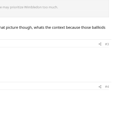
 he may prioritize Wimbledon too much.
at Roland Garros each year.
hat picture though, whats the context because those ballkids
#3
#4