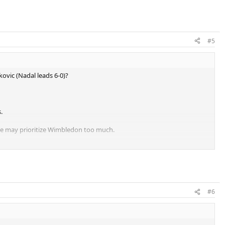
#5
kovic (Nadal leads 6-0)?
.
 he may prioritize Wimbledon too much.
at Roland Garros each year.
#6