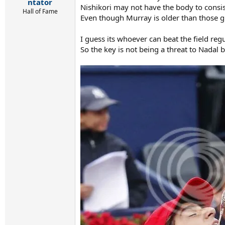
r
ntator
Nishikori may not have the body to consi
t
Hall of Fame
Even though Murray is older than those gu
e
r
I guess its whoever can beat the field reg
So the key is not being a threat to Nadal