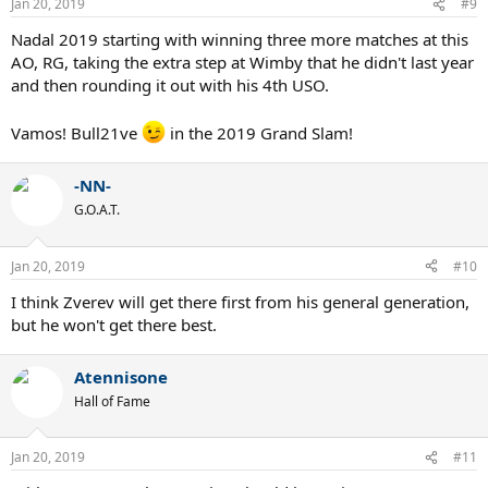
Jan 20, 2019
#9
Nadal 2019 starting with winning three more matches at this
AO, RG, taking the extra step at Wimby that he didn't last year
and then rounding it out with his 4th USO.
Vamos! Bull21ve
in the 2019 Grand Slam!
-NN-
G.O.A.T.
Jan 20, 2019
#10
I think Zverev will get there first from his general generation,
but he won't get there best.
Atennisone
Hall of Fame
Jan 20, 2019
#11