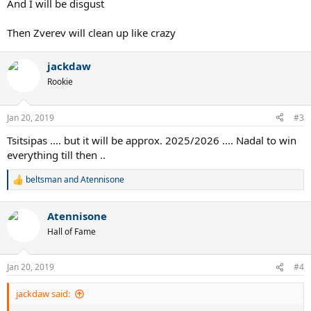
And I will be disgust
Then Zverev will clean up like crazy
jackdaw
Rookie
Jan 20, 2019
#3
Tsitsipas .... but it will be approx. 2025/2026 .... Nadal to win
everything till then ..
beltsman
and
Atennisone
R
e
a
Atennisone
c
t
Hall of Fame
i
o
n
Jan 20, 2019
#4
s
:
jackdaw said: