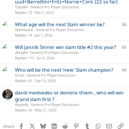
uud+Berrettini+Fritz+Norrie+Coric (22 so far)
TsitsiBH
General Pro Player Discussion
Replies
12
Nov 7, 2023
P
What age will the next Slam winner be?
o
Atennisone
General Pro Player Discussion
Replies
18
Jun 7, 2026
l
l
P
Will Jannik Sinner win slam title #2 this year?
o
dking68
General Pro Player Discussion
Replies
115
Jun 9, 2024
l
l
P
Who will be the next 'new' Slam champion?
o
Druss
General Pro Player Discussion
Replies
65
Sep 13, 2020
l
l
daniil medvedev or dominic thiem , who will win
grand slam first ?
skypadq
General Pro Player Discussion
Replies
24
May 21, 2020
Facebook
X
Bluesky
LinkedIn
Reddit
Pinterest
Tumblr
WhatsApp
Email
Li
Share: