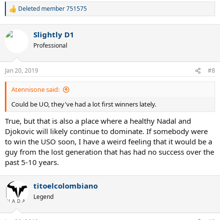
Deleted member 751575
R
e
a
Slightly D1
c
t
Professional
i
o
n
Jan 20, 2019
#8
s
:
Atennisone said:
Could be UO, they've had a lot first winners lately.
True, but that is also a place where a healthy Nadal and
Djokovic will likely continue to dominate. If somebody were
to win the USO soon, I have a weird feeling that it would be a
guy from the lost generation that has had no success over the
past 5-10 years.
titoelcolombiano
Legend