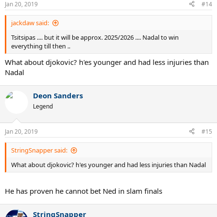
Jan 20, 2019
#14
jackdaw said:
Tsitsipas .... but it will be approx. 2025/2026 .... Nadal to win
everything till then ..
What about djokovic? h'es younger and had less injuries than
Nadal
Deon Sanders
Legend
Jan 20, 2019
#15
StringSnapper said:
What about djokovic? h'es younger and had less injuries than Nadal
He has proven he cannot bet Ned in slam finals
StringSnapper