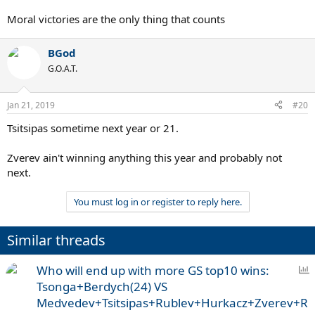
Moral victories are the only thing that counts
BGod
G.O.A.T.
Jan 21, 2019
#20
Tsitsipas sometime next year or 21.
Zverev ain't winning anything this year and probably not
next.
You must log in or register to reply here.
Similar threads
P
Who will end up with more GS top10 wins:
o
Tsonga+Berdych(24) VS
l
Medvedev+Tsitsipas+Rublev+Hurkacz+Zverev+R
l