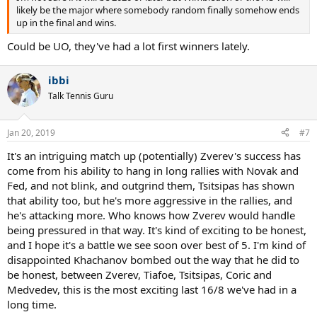
likely be the major where somebody random finally somehow ends
up in the final and wins.
Could be UO, they've had a lot first winners lately.
ibbi
Talk Tennis Guru
Jan 20, 2019
#7
It's an intriguing match up (potentially) Zverev's success has
come from his ability to hang in long rallies with Novak and
Fed, and not blink, and outgrind them, Tsitsipas has shown
that ability too, but he's more aggressive in the rallies, and
he's attacking more. Who knows how Zverev would handle
being pressured in that way. It's kind of exciting to be honest,
and I hope it's a battle we see soon over best of 5. I'm kind of
disappointed Khachanov bombed out the way that he did to
be honest, between Zverev, Tiafoe, Tsitsipas, Coric and
Medvedev, this is the most exciting last 16/8 we've had in a
long time.