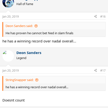
Hall of Fame
Jan 20, 2019
#16
Deon Sanders said:
He has proven he cannot bet Ned in slam finals
he has a winning record over nadal overall...
Deon Sanders
Legend
Jan 20, 2019
#17
StringSnapper said:
he has a winning record over nadal overall...
Doesnt count