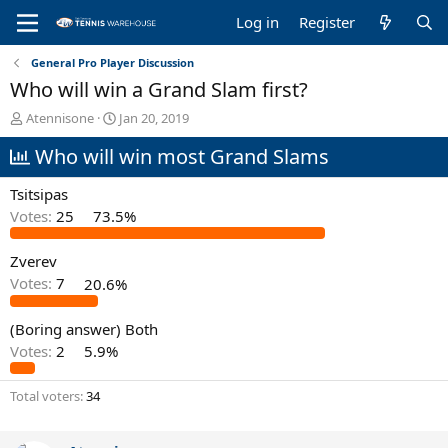
Log in
Register
General Pro Player Discussion
Who will win a Grand Slam first?
T
S
Atennisone
Jan 20, 2019
h
t
Who will win most Grand Slams
r
a
e
r
a
t
Tsitsipas
d
d
Votes:
25
73.5%
s
a
t
t
Zverev
a
e
r
Votes:
7
20.6%
t
e
(Boring answer) Both
r
Votes:
2
5.9%
Total voters
34