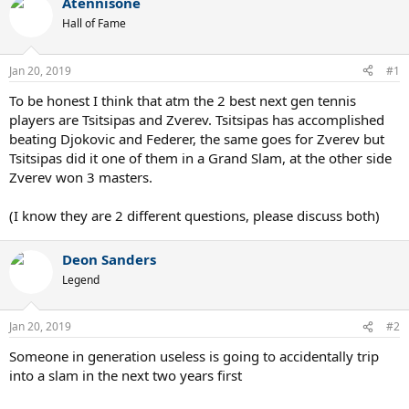
Atennisone
Hall of Fame
Jan 20, 2019
#1
To be honest I think that atm the 2 best next gen tennis
players are Tsitsipas and Zverev. Tsitsipas has accomplished
beating Djokovic and Federer, the same goes for Zverev but
Tsitsipas did it one of them in a Grand Slam, at the other side
Zverev won 3 masters.
(I know they are 2 different questions, please discuss both)
Deon Sanders
Legend
Jan 20, 2019
#2
Someone in generation useless is going to accidentally trip
into a slam in the next two years first