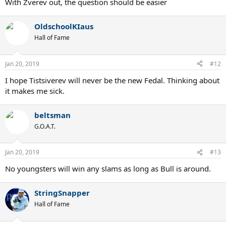
With Zverev out, the question should be easier
OldschoolKIaus
Hall of Fame
Jan 20, 2019
#12
I hope Tistsiverev will never be the new Fedal. Thinking about
it makes me sick.
beltsman
G.O.A.T.
Jan 20, 2019
#13
No youngsters will win any slams as long as Bull is around.
StringSnapper
Hall of Fame