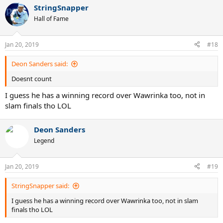
StringSnapper
Hall of Fame
Jan 20, 2019
#18
Deon Sanders said:
Doesnt count
I guess he has a winning record over Wawrinka too, not in
slam finals tho LOL
Deon Sanders
Legend
Jan 20, 2019
#19
StringSnapper said:
I guess he has a winning record over Wawrinka too, not in slam
finals tho LOL