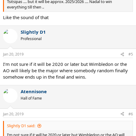
Tsitsipas .... but it will be approx. 2025/2026 .... Nadal to win
everything till then ..
Like the sound of that
Slightly D1
Professional
Jan 20, 2019
#5
I’m not sure if it will be 2020 or later but Wimbledon or the
AO will likely be the major where somebody random finally
somehow ends up in the final and wins.
Atennisone
Hall of Fame
Jan 20, 2019
#6
Slightly D1 said:
I’m not sure if it will be 2020 or later but Wimbledon or the AO will