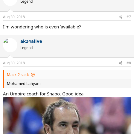
t
Legend
i
o
n
Aug 30, 2018
#7
s
:
I'm wondering who is even 'available?
ak24alive
Legend
Aug 30, 2018
#8
Mack-2 said:
Mohamed Lahyani
An Umpire coach for Shapo. Good idea.