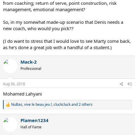
from coaching; return of serve, point construction, risk
management, emotional management?
So, in my somewhat made-up scenario that Denis needs a
new coach, who would you pick??
(I do want to stress that I would love to see Marty come back,
as he's done a great job with a handful of a student.)
Mack-2
Professional
Aug 30, 2018
#2
Mohamed Lahyani
NuBas
,
vive le beau jeu !
,
cluckcluck
and 2 others
R
e
a
Plamen1234
c
t
Hall of Fame
i