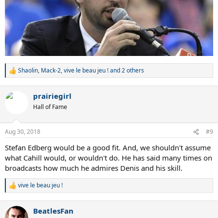
Shaolin
,
Mack-2
,
vive le beau jeu !
and 2 others
R
e
a
prairiegirl
c
t
Hall of Fame
i
o
n
Aug 30, 2018
#9
s
:
Stefan Edberg would be a good fit. And, we shouldn't assume
what Cahill would, or wouldn't do. He has said many times on
broadcasts how much he admires Denis and his skill.
vive le beau jeu !
R
e
a
BeatlesFan
c