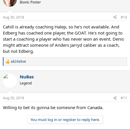
t
Bionic Poster
i
o
n
Aug 30, 2018
#10
s
:
Cahill is already coaching Halep, so he's not available. And
Edberg has coached one player, the GOAT. He's not going to
start a coaching a player who has never won an event. Denis
might attract someone of Anders Jarryd caliber as a coach,
but not Edberg.
ak24alive
R
e
a
NuBas
c
t
Legend
i
o
n
Aug 30, 2018
#11
s
:
Willing to bet its gonna be someone from Canada.
You must log in or register to reply here.