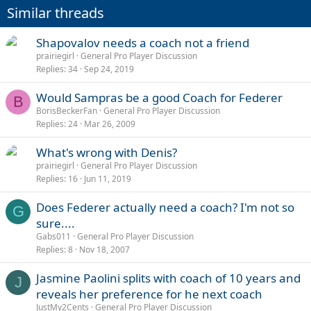
Similar threads
Shapovalov needs a coach not a friend
prairiegirl
General Pro Player Discussion
Replies
34
Sep 24, 2019
Would Sampras be a good Coach for Federer
B
BorisBeckerFan
General Pro Player Discussion
Replies
24
Mar 26, 2009
What's wrong with Denis?
prairiegirl
General Pro Player Discussion
Replies
16
Jun 11, 2019
Does Federer actually need a coach? I'm not so
G
sure....
Gabs011
General Pro Player Discussion
Replies
8
Nov 18, 2007
Jasmine Paolini splits with coach of 10 years and
J
reveals her preference for he next coach
JustMy2Cents
General Pro Player Discussion