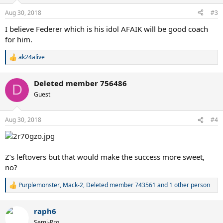
o
n
Aug 30, 2018
#3
s
:
I believe Federer which is his idol AFAIK will be good coach
for him.
ak24alive
R
e
a
Deleted member 756486
c
D
t
Guest
i
o
n
Aug 30, 2018
#4
s
:
Z’s leftovers but that would make the success more sweet,
no?
Purplemonster
,
Mack-2
,
Deleted member 743561
and 1 other person
R
e
a
raph6
c
t
Semi-Pro