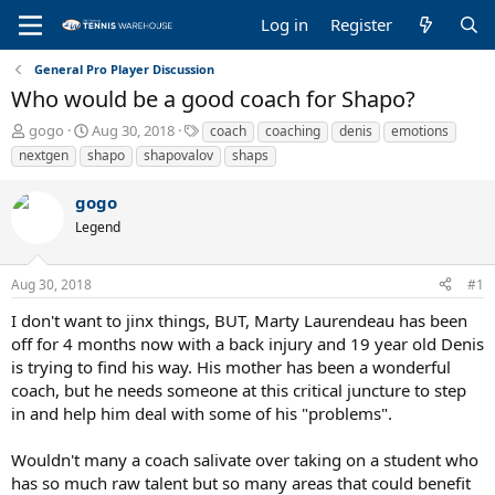
Log in
Register
General Pro Player Discussion
Who would be a good coach for Shapo?
T
S
T
gogo
Aug 30, 2018
coach
coaching
denis
emotions
h
t
a
nextgen
shapo
shapovalov
shaps
r
a
g
e
r
s
gogo
a
t
Legend
d
d
s
a
t
t
Aug 30, 2018
#1
a
e
r
I don't want to jinx things, BUT, Marty Laurendeau has been
t
off for 4 months now with a back injury and 19 year old Denis
e
is trying to find his way. His mother has been a wonderful
r
coach, but he needs someone at this critical juncture to step
in and help him deal with some of his "problems".
Wouldn't many a coach salivate over taking on a student who
has so much raw talent but so many areas that could benefit