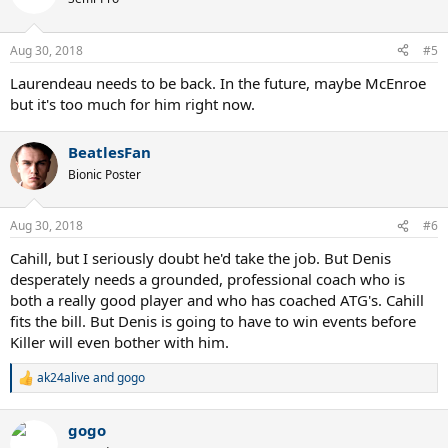
i
o
n
Aug 30, 2018
#5
s
:
Laurendeau needs to be back. In the future, maybe McEnroe
but it's too much for him right now.
BeatlesFan
Bionic Poster
Aug 30, 2018
#6
Cahill, but I seriously doubt he'd take the job. But Denis
desperately needs a grounded, professional coach who is
both a really good player and who has coached ATG's. Cahill
fits the bill. But Denis is going to have to win events before
Killer will even bother with him.
ak24alive
and
gogo
R
e
a
gogo
c