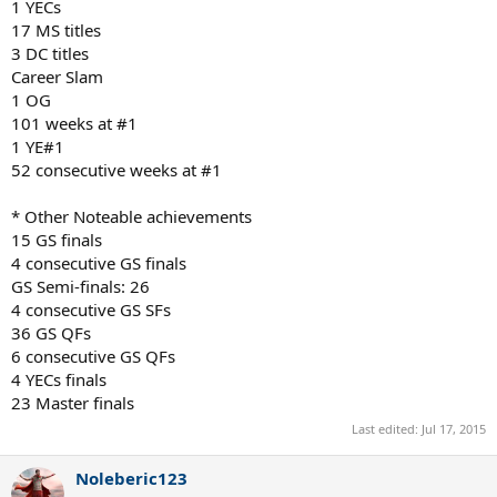
1 YECs
17 MS titles
3 DC titles
Career Slam
1 OG
101 weeks at #1
1 YE#1
52 consecutive weeks at #1
* Other Noteable achievements
15 GS finals
4 consecutive GS finals
GS Semi-finals: 26
4 consecutive GS SFs
36 GS QFs
6 consecutive GS QFs
4 YECs finals
23 Master finals
Last edited:
Jul 17, 2015
Noleberic123