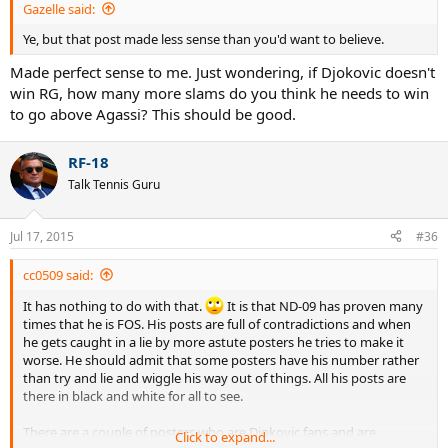
Gazelle said:
Ye, but that post made less sense than you'd want to believe.
Made perfect sense to me. Just wondering, if Djokovic doesn't
win RG, how many more slams do you think he needs to win
to go above Agassi? This should be good.
RF-18
Talk Tennis Guru
Jul 17, 2015
#36
cc0509 said:
It has nothing to do with that.
It is that ND-09 has proven many
times that he is FOS. His posts are full of contradictions and when
he gets caught in a lie by more astute posters he tries to make it
worse. He should admit that some posters have his number rather
than try and lie and wiggle his way out of things. All his posts are
there in black and white for all to see.
There are a couple of posters who are Djokovic fans and are
Click to expand...