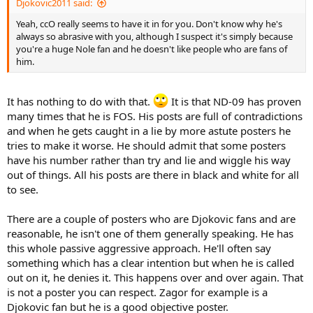
Djokovic2011 said:
Yeah, ccO really seems to have it in for you. Don't know why he's
always so abrasive with you, although I suspect it's simply because
you're a huge Nole fan and he doesn't like people who are fans of
him.
It has nothing to do with that.
It is that ND-09 has proven
many times that he is FOS. His posts are full of contradictions
and when he gets caught in a lie by more astute posters he
tries to make it worse. He should admit that some posters
have his number rather than try and lie and wiggle his way
out of things. All his posts are there in black and white for all
to see.
There are a couple of posters who are Djokovic fans and are
reasonable, he isn't one of them generally speaking. He has
this whole passive aggressive approach. He'll often say
something which has a clear intention but when he is called
out on it, he denies it. This happens over and over again. That
is not a poster you can respect. Zagor for example is a
Djokovic fan but he is a good objective poster.