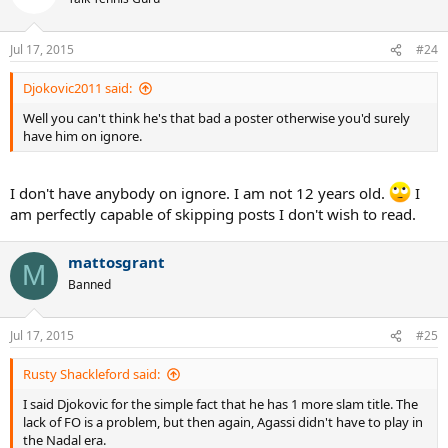
Jul 17, 2015
#24
Djokovic2011 said:
Well you can't think he's that bad a poster otherwise you'd surely
have him on ignore.
I don't have anybody on ignore. I am not 12 years old.
I
am perfectly capable of skipping posts I don't wish to read.
mattosgrant
M
Banned
Jul 17, 2015
#25
Rusty Shackleford said:
I said Djokovic for the simple fact that he has 1 more slam title. The
lack of FO is a problem, but then again, Agassi didn't have to play in
the Nadal era.