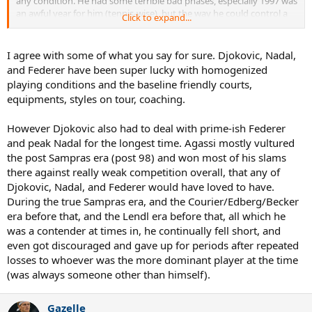
any condition. He had some terrible bad phases, especially 1997 was
an awful year for him (tennis-wise), but the way he could control a
Click to expand...
tennis ball....it was amazing.
Djokovic can run faster and defend better than Agassi, also Djokovic
I agree with some of what you say for sure. Djokovic, Nadal,
is dominating tennis (in terms of being nº1 for a long time) in a way
and Federer have been super lucky with homogenized
Agassi could not do. Djokovic is also extremely good everywhere,
playing conditions and the baseline friendly courts,
on any court, but he is playing in a much more homogenized era
equipments, styles on tour, coaching.
and facing basically only baseliners all year long.
Achievements-wise, Djokovic is a bit above Agassi ( 9 GS + 4 WTF vs 8
However Djokovic also had to deal with prime-ish Federer
GS + 1 WTF, and 3 Year-End-Nº1 vs 1 Year-End-Nº1; I can not
and peak Nadal for the longest time. Agassi mostly vultured
compare M-1000 because during the 90s they were not mandatory,
the post Sampras era (post 98) and won most of his slams
there were other important tournaments too back then worth
there against really weak competition overall, that any of
almost the same in points).
Djokovic, Nadal, and Federer would have loved to have.
During the true Sampras era, and the Courier/Edberg/Becker
But I sincerely believe Federer, Nadal and Djokovic would NOT have
achieved the same things had they been born 20 years earlier and
era before that, and the Lendl era before that, all which he
been raised and played during the 90s in a polarized era (in terms of
was a contender at times in, he continually fell short, and
court speed, balls, playing styles, with only 16 seeds, a very very
even got discouraged and gave up for periods after repeated
diverse era) so I can not compare them properly.
losses to whoever was the more dominant player at the time
(was always someone other than himself).
Gazelle