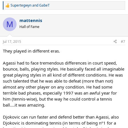
Supertegwyn
and
GabeT
R
e
a
mattennis
c
M
t
Hall of Fame
i
o
n
Jul 17, 2015
#7
s
:
They played in different eras.
Agassi had to face tremendous differences in court speed,
bounce, balls, playing styles. He basically faced all imaginable
great playing styles in all kind of different conditions. He was
such talented that he was able to defeat (more than not)
almost any other player on any condition. He had some
terrible bad phases, especially 1997 was an awful year for
him (tennis-wise), but the way he could control a tennis
ball....it was amazing.
Djokovic can run faster and defend better than Agassi, also
Djokovic is dominating tennis (in terms of being nº1 for a