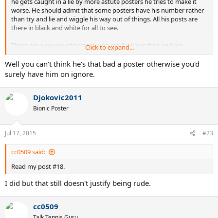
he gets caught in a lie by more astute posters he tries to make it
worse. He should admit that some posters have his number rather
than try and lie and wiggle his way out of things. All his posts are
there in black and white for all to see.
There are a couple of posters who are Djokovic fans and are
Click to expand...
reasonable, he isn't one of them generally speaking. He has this
whole passive aggressive approach. He'll often say something
Well you can't think he's that bad a poster otherwise you'd
which has a clear intention but when he is called out on it, he denies
surely have him on ignore.
it. This happens over and over again. That is not a poster you can
respect. Zagor for example is a Djokovic fan but he is a good
Djokovic2011
objective poster.
Bionic Poster
Jul 17, 2015
#23
cc0509 said:
Read my post #18.
I did but that still doesn't justify being rude.
cc0509
Talk Tennis Guru