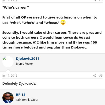
s
:
"Who's career"
First of all OP we need to give you lessons on when to
use "who", "who's" and "whose."
Secondly, I would take either career. There are pros and
cons to both careers. I would lean towards Agassi
though because: A) I like him more and B) he was 100
times more beloved and popular than Djokovic.
Djokovic2011
Bionic Poster
Jul 17, 2015
#5
Definitely Djokovic's.
RF-18
Talk Tennis Guru