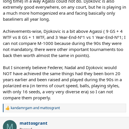
long time) in a way Agassi could not do. Djokovic is also
extremely good everywhere, on any court, but he is playing in
a much more homogenized era and facing basically only
baseliners all year long.
Achievements-wise, Djokovic is a bit above Agassi ( 9 GS + 4
WTF vs 8 GS + 1 WTF, and 3 Year-End-Nº1 vs 1 Year-End-Nº1; I
can not compare M-1000 because during the 90s they were
not mandatory, there were other important tournaments too
back then worth almost the same in points).
But I sincerely believe Federer, Nadal and Djokovic would
NOT have achieved the same things had they been born 20
years earlier and been raised and played during the 90s in a
polarized era (in terms of court speed, balls, playing styles,
with only 16 seeds, a very very diverse era) so I can not
compare them properly.
kandamrgam
and
mattosgrant
R
e
a
mattosgrant
c
M
t