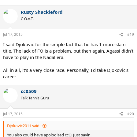
Rusty Shackleford
G.O.A.T.
Jul 17, 2015
#19
I said Djokovic for the simple fact that he has 1 more slam
title. The lack of FO is a problem, but then again, Agassi didn't
have to play in the Nadal era.
All in all, it's a very close race. Personally, I'd take Djokovic's
career.
cc0509
Talk Tennis Guru
Jul 17, 2015
#20
Djokovic2011 said:
You also could have apologised ccO. Just sayin'.