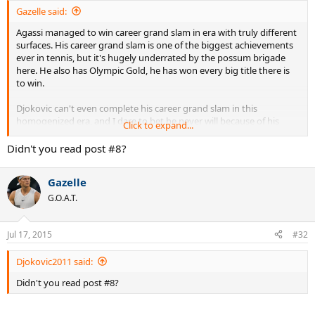
Gazelle said:
Agassi managed to win career grand slam in era with truly different
surfaces. His career grand slam is one of the biggest achievements
ever in tennis, but it's hugely underrated by the possum brigade
here. He also has Olympic Gold, he has won every big title there is
to win.
Djokovic can't even complete his career grand slam in this
homogenized era, and I dare to bet he never will because of his
Click to expand...
inner Chokovic.
Didn't you read post #8?
Gazelle
G.O.A.T.
Jul 17, 2015
#32
Djokovic2011 said:
Didn't you read post #8?