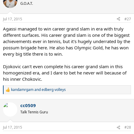
G.O.A.T.
Jul 17, 2015
#27
Agassi managed to win career grand slam in era with truly
different surfaces. His career grand slam is one of the biggest
achievements ever in tennis, but it's hugely underrated by the
possum brigade here. He also has Olympic Gold, he has won
every big title there is to win.
Djokovic can't even complete his career grand slam in this
homogenized era, and I dare to bet he never will because of
his inner Chokovic.
kandamrgam
and
edberg volleys
R
e
a
cc0509
c
t
Talk Tennis Guru
i
o
n
Jul 17, 2015
#28
s