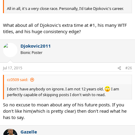
All in all, it's a very close race. Personally, I'd take Djokovic's career.
What about all of Djokovic's extra time at #1, his many WTF
titles, and his huge consistency edge?
Djokovic2011
Bionic Poster
Jul 17, 2015
#26
cc0509 said:
I don't have anybody on ignore. I am not 12 years old.
I am
perfectly capable of skipping posts I don't wish to read.
So no excuse to moan about any of his future posts. If you
don't like him(which is pretty clear) then don't read what he
has to say.
Gazelle