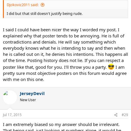
:
Djokovic2011 said:
I did but that still doesn't justify being rude.
I said I could have been nicer the way I worded my post. I
explained why that poster tends to be annoying. He is full of
contradictions and denials. He will say something which
everybody knows what he is intending to say and then when
he is called out on it, he denies his intentions. This happens all
of the time. Posting history does not lie. If you can respect a
poster like that, good for you. I'll throw you a party.
I am
pretty sure most objective posters on this forum would agree
with me on this one.
JerseyDevil
New User
Jul 17, 2015
#29
I am extremely biased so my answer should be irrelevant.
That being said, just looking at numbers alone, it would be