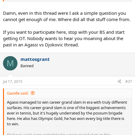
reasonable, he isn't one of them generally speaking. He has this
whole passive aggressive approach. He'll often say something
which has a clear intention but when he is called out on it, he denies
Damn, even in this thread were I ask a simple question you
it. This happens over and over again. That is not a poster you can
cannot get enough of me. Where did all that stuff come from.
respect. Zagor for example is a Djokovic fan but he is a good
objective poster.
If you want to participate here, stop with your BS and start
getting OT. Nobody wants to hear you moaning about the
past in an Agassi vs Djokovic thread.
mattosgrant
M
Banned
Jul 17, 2015
#37
Gazelle said:
Agassi managed to win career grand slam in era with truly different
surfaces. His career grand slam is one of the biggest achievements
ever in tennis, but it's hugely underrated by the possum brigade
here. He also has Olympic Gold, he has won every big title there is
to win.
Djokovic can't even complete his career grand slam in this