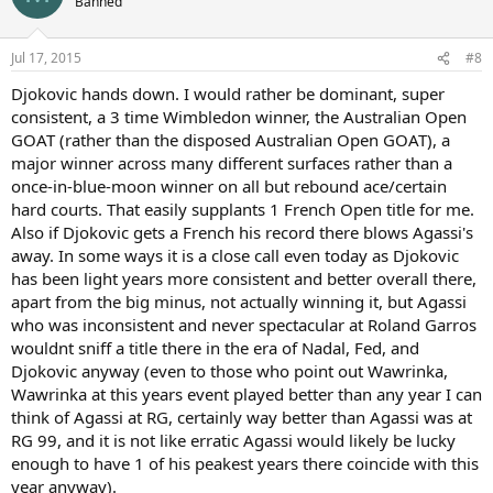
Banned
i
o
n
Jul 17, 2015
#8
s
:
Djokovic hands down. I would rather be dominant, super
consistent, a 3 time Wimbledon winner, the Australian Open
GOAT (rather than the disposed Australian Open GOAT), a
major winner across many different surfaces rather than a
once-in-blue-moon winner on all but rebound ace/certain
hard courts. That easily supplants 1 French Open title for me.
Also if Djokovic gets a French his record there blows Agassi's
away. In some ways it is a close call even today as Djokovic
has been light years more consistent and better overall there,
apart from the big minus, not actually winning it, but Agassi
who was inconsistent and never spectacular at Roland Garros
wouldnt sniff a title there in the era of Nadal, Fed, and
Djokovic anyway (even to those who point out Wawrinka,
Wawrinka at this years event played better than any year I can
think of Agassi at RG, certainly way better than Agassi was at
RG 99, and it is not like erratic Agassi would likely be lucky
enough to have 1 of his peakest years there coincide with this
year anyway).