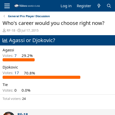
Log in
Register
General Pro Player Discussion
Who's career would you choose right now?
T
S
RF-18
Jul 17, 2015
h
t
Agassi or Djokovic?
r
a
e
r
a
t
Agassi
d
d
Votes:
7
29.2%
s
a
t
t
Djokovic
a
e
r
Votes:
17
70.8%
t
e
Tie
r
Votes:
0
0.0%
Total voters
24
RF-18