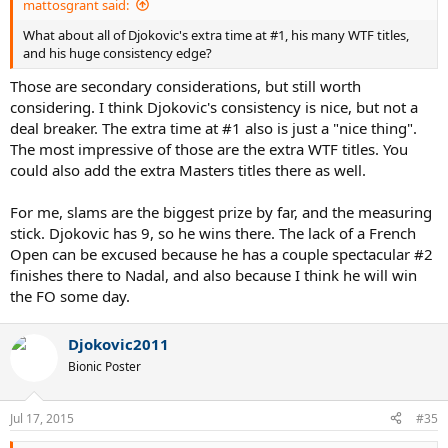
mattosgrant said:
What about all of Djokovic's extra time at #1, his many WTF titles,
and his huge consistency edge?
Those are secondary considerations, but still worth
considering. I think Djokovic's consistency is nice, but not a
deal breaker. The extra time at #1 also is just a "nice thing".
The most impressive of those are the extra WTF titles. You
could also add the extra Masters titles there as well.
For me, slams are the biggest prize by far, and the measuring
stick. Djokovic has 9, so he wins there. The lack of a French
Open can be excused because he has a couple spectacular #2
finishes there to Nadal, and also because I think he will win
the FO some day.
Djokovic2011
Bionic Poster
Jul 17, 2015
#35