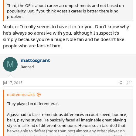
Third, the OP is about career accomplishments and not based on
popularity. But, if you think Agassis career is better, there is no
problem.
Yeah, ccO really seems to have it in for you. Don't know why
he's always so abrasive with you, although I suspect it's
simply because you're a huge Nole fan and he doesn't like
people who are fans of him.
mattosgrant
M
Banned
Jul 17, 2015
#11
mattennis said:
They played in different eras.
Agassi had to face tremendous differences in court speed, bounce,
balls, playing styles. He basically faced all imaginable great playing
styles in all kind of different conditions. He was such talented that
he was able to defeat (more than not) almost any other player on