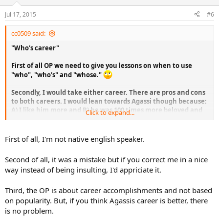
Jul 17, 2015
#6
cc0509 said:
"Who's career"
First of all OP we need to give you lessons on when to use
"who", "who's" and "whose."
Secondly, I would take either career. There are pros and cons
to both careers. I would lean towards Agassi though because:
A) I like him more and B) he was 100 times more beloved and
Click to expand...
popular than Djokovic.
First of all, I'm not native english speaker.
Second of all, it was a mistake but if you correct me in a nice
way instead of being insulting, I'd appriciate it.
Third, the OP is about career accomplishments and not based
on popularity. But, if you think Agassis career is better, there
is no problem.