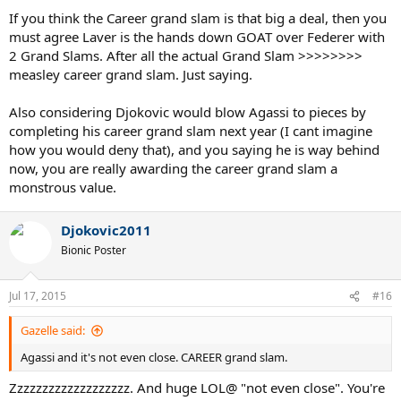
If you think the Career grand slam is that big a deal, then you
must agree Laver is the hands down GOAT over Federer with
2 Grand Slams. After all the actual Grand Slam >>>>>>>>
measley career grand slam. Just saying.
Also considering Djokovic would blow Agassi to pieces by
completing his career grand slam next year (I cant imagine
how you would deny that), and you saying he is way behind
now, you are really awarding the career grand slam a
monstrous value.
Djokovic2011
Bionic Poster
Jul 17, 2015
#16
Gazelle said:
Agassi and it's not even close. CAREER grand slam.
Zzzzzzzzzzzzzzzzzzz. And huge LOL@ "not even close". You're