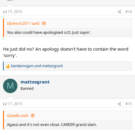
Jul 17, 2015
#14
Djokovic2011 said:
You also could have apologised ccO. Just sayin'.
He just did no? An apology doesn't have to contain the word
'sorry'.
kandamrgam
and
mattosgrant
R
e
a
mattosgrant
c
M
t
Banned
i
o
n
Jul 17, 2015
#15
s
:
Gazelle said:
Agassi and it's not even close. CAREER grand slam.