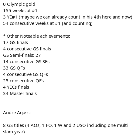
0 Olympic gold
155 weeks at #1
3 YE#1 (maybe we can already count in his 4th here and now)
54 consecutive weeks at #1 (and counting)
* Other Noteable achievements:
17 GS finals
4 consecutive GS finals
GS Semi-finals: 27
14 consecutive GS SFs
33 GS QFs
4 consecutive GS QFs
25 consecutive QFs
4 YECs finals
34 Master finals
Andre Agassi
8 GS titles (4 AOs, 1 FO, 1 W and 2 USO including one multi
slam year)