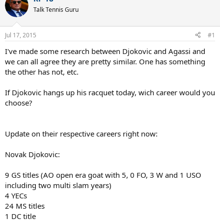
Talk Tennis Guru
Jul 17, 2015
#1
I've made some research between Djokovic and Agassi and
we can all agree they are pretty similar. One has something
the other has not, etc.
If Djokovic hangs up his racquet today, wich career would you
choose?
Update on their respective careers right now:
Novak Djokovic:
9 GS titles (AO open era goat with 5, 0 FO, 3 W and 1 USO
including two multi slam years)
4 YECs
24 MS titles
1 DC title