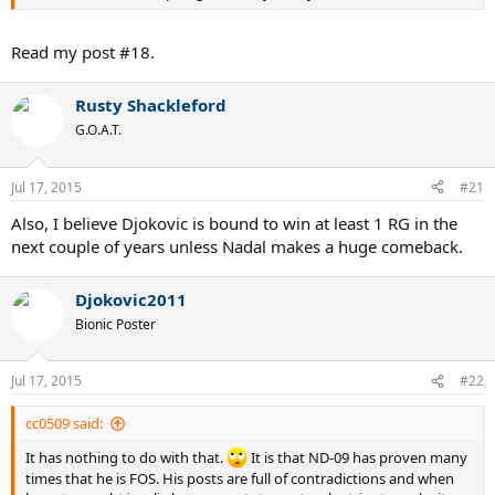
Read my post #18.
Rusty Shackleford
G.O.A.T.
Jul 17, 2015
#21
Also, I believe Djokovic is bound to win at least 1 RG in the
next couple of years unless Nadal makes a huge comeback.
Djokovic2011
Bionic Poster
Jul 17, 2015
#22
cc0509 said:
It has nothing to do with that.
It is that ND-09 has proven many
times that he is FOS. His posts are full of contradictions and when