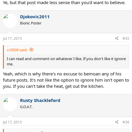
Ye, but that post made less sense than you'd want to believe.
Djokovic2011
Bionic Poster
Jul 17, 2015
#33
cc0509 said:
I can read and comment on whatever I like. If you don't like it ignore
me.
Yeah, which is why there's no excuse to bemoan any of his
future posts. It's not like the option to ignore him isn't open to
you. If you can't take the heat, get out the kitchen.
Rusty Shackleford
G.O.A.T.
Jul 17, 2015
#34