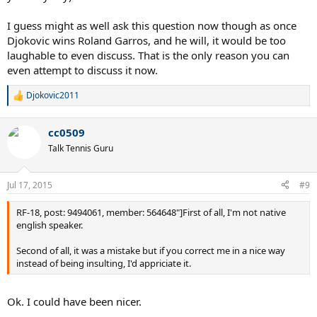
I guess might as well ask this question now though as once
Djokovic wins Roland Garros, and he will, it would be too
laughable to even discuss. That is the only reason you can
even attempt to discuss it now.
Djokovic2011
R
e
a
cc0509
c
t
Talk Tennis Guru
i
o
n
Jul 17, 2015
#9
s
:
RF-18, post: 9494061, member: 564648"]First of all, I'm not native
english speaker.
Second of all, it was a mistake but if you correct me in a nice way
instead of being insulting, I'd appriciate it.
Ok. I could have been nicer.