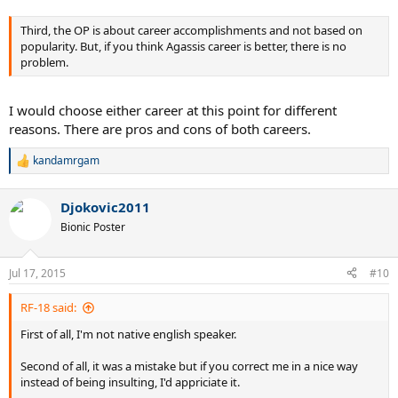
Third, the OP is about career accomplishments and not based on
popularity. But, if you think Agassis career is better, there is no
problem.
I would choose either career at this point for different
reasons. There are pros and cons of both careers.
kandamrgam
R
e
a
Djokovic2011
c
t
Bionic Poster
i
o
n
Jul 17, 2015
#10
s
:
RF-18 said:
First of all, I'm not native english speaker.
Second of all, it was a mistake but if you correct me in a nice way
instead of being insulting, I'd appriciate it.