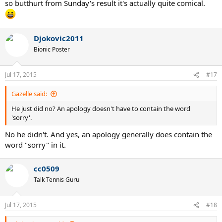
so butthurt from Sunday's result it's actually quite comical.
Djokovic2011
Bionic Poster
Jul 17, 2015
#17
Gazelle said:
He just did no? An apology doesn't have to contain the word
'sorry'.
No he didn't. And yes, an apology generally does contain the
word "sorry" in it.
cc0509
Talk Tennis Guru
Jul 17, 2015
#18