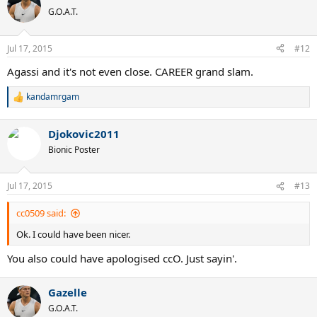
G.O.A.T.
Jul 17, 2015
#12
Agassi and it's not even close. CAREER grand slam.
kandamrgam
R
e
a
Djokovic2011
c
t
Bionic Poster
i
o
n
Jul 17, 2015
#13
s
:
cc0509 said:
Ok. I could have been nicer.
You also could have apologised ccO. Just sayin'.
Gazelle
G.O.A.T.