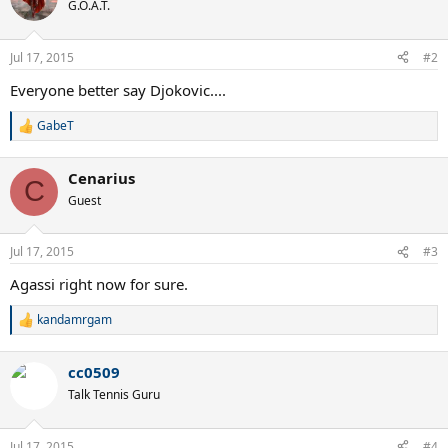
G.O.A.T.
Jul 17, 2015
#2
Everyone better say Djokovic....
GabeT
R
e
a
Cenarius
c
C
t
Guest
i
o
n
Jul 17, 2015
#3
s
:
Agassi right now for sure.
kandamrgam
R
e
a
cc0509
c
t
Talk Tennis Guru
i
o
n
Jul 17, 2015
#4