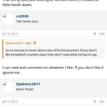
Nole hands down.
cc0509
Talk Tennis Guru
Jul 17, 2015
#30
Djokovic2011 said:
So no excuse to moan about any of his future posts. If you don't
like him(which is pretty clear) then don't read what he has to say.
I can read and comment on whatever I like. If you don't like it
ignore me.
Djokovic2011
Bionic Poster
Jul 17, 2015
#31