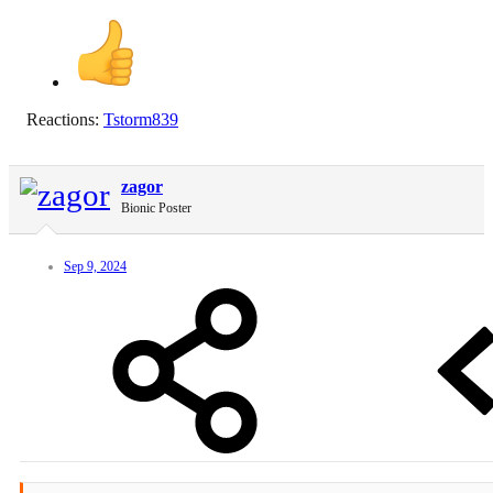
Reactions:
Tstorm839
zagor
Bionic Poster
Sep 9, 2024