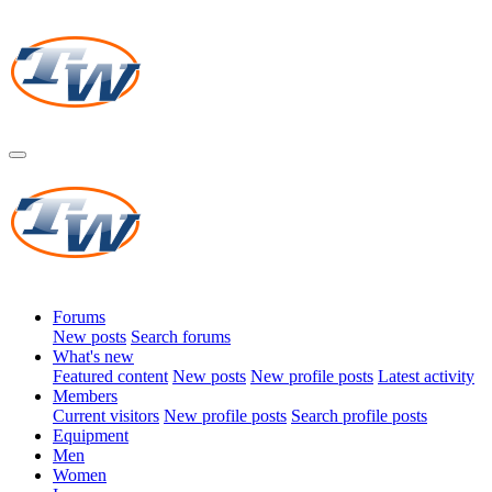
Forums
New posts
Search forums
What's new
Featured content
New posts
New profile posts
Latest activity
Members
Current visitors
New profile posts
Search profile posts
Equipment
Men
Women