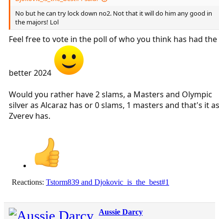
No but he can try lock down no2. Not that it will do him any good in
the majors! Lol
Feel free to vote in the poll of who you think has had the
better 2024
Would you rather have 2 slams, a Masters and Olympic
silver as Alcaraz has or 0 slams, 1 masters and that's it a
Zverev has.
Reactions:
Tstorm839
and
Djokovic_is_the_best#1
Aussie Darcy