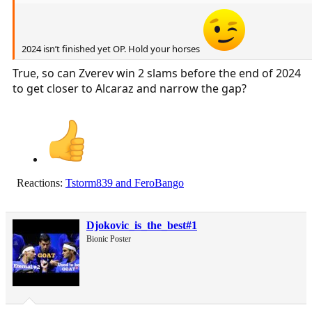
2024 isn’t finished yet OP. Hold your horses
True, so can Zverev win 2 slams before the end of 2024
to get closer to Alcaraz and narrow the gap?
Reactions:
Tstorm839
and
FeroBango
Djokovic_is_the_best#1
Bionic Poster