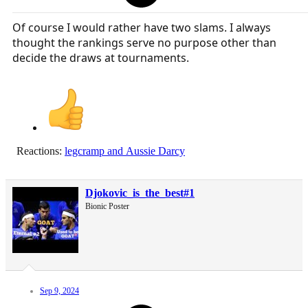
Of course I would rather have two slams. I always
thought the rankings serve no purpose other than
decide the draws at tournaments.
Reactions:
legcramp
and
Aussie Darcy
Djokovic_is_the_best#1
Bionic Poster
Sep 9, 2024