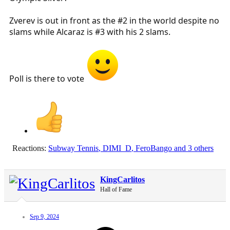
Zverev is out in front as the #2 in the world despite no
slams while Alcaraz is #3 with his 2 slams.
Poll is there to vote
Reactions:
Subway Tennis
,
DIMI_D
,
FeroBango
and 3 others
KingCarlitos
Hall of Fame
Sep 9, 2024