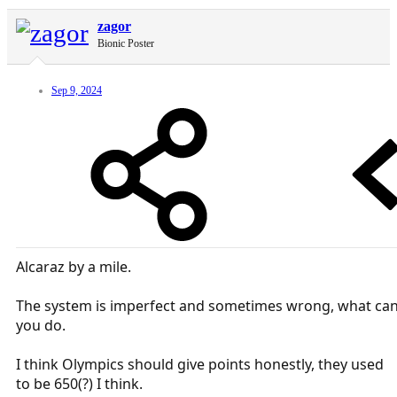
zagor
Bionic Poster
Sep 9, 2024
Alcaraz by a mile.
The system is imperfect and sometimes wrong, what ca
you do.
I think Olympics should give points honestly, they used
to be 650(?) I think.