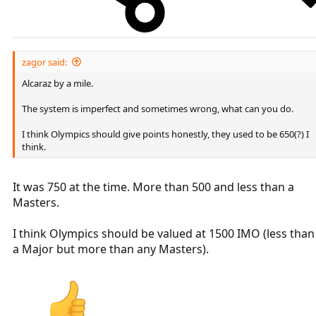
zagor said:
Alcaraz by a mile.
The system is imperfect and sometimes wrong, what can you do.
I think Olympics should give points honestly, they used to be 650(?) I
think.
It was 750 at the time. More than 500 and less than a
Masters.
I think Olympics should be valued at 1500 IMO (less than
a Major but more than any Masters).