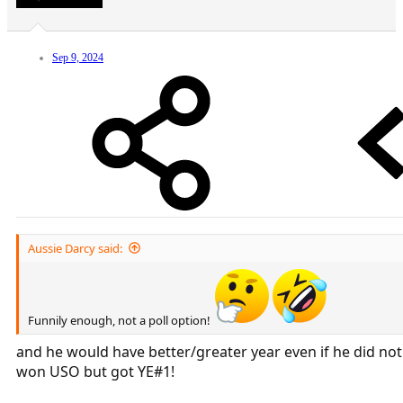
Sep 9, 2024
Aussie Darcy said:
Funnily enough, not a poll option!
and he would have better/greater year even if he did not
won USO but got YE#1!