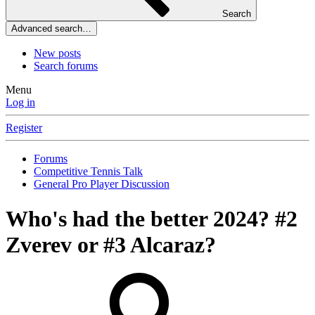
Search
Advanced search…
New posts
Search forums
Menu
Log in
Register
Forums
Competitive Tennis Talk
General Pro Player Discussion
Who's had the better 2024? #2
Zverev or #3 Alcaraz?