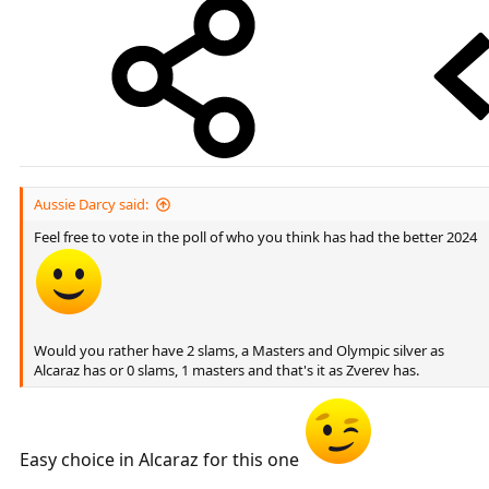
Aussie Darcy said:
Feel free to vote in the poll of who you think has had the better 2024
Would you rather have 2 slams, a Masters and Olympic silver as
Alcaraz has or 0 slams, 1 masters and that's it as Zverev has.
Easy choice in Alcaraz for this one