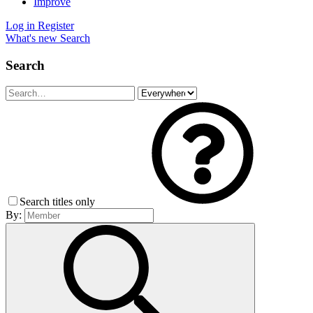
Improve
Log in
Register
What's new
Search
Search
Search titles only
By: