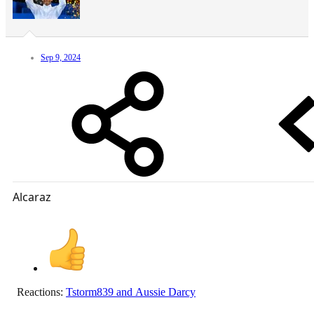
Sep 9, 2024
Alcaraz
Reactions:
Tstorm839
and
Aussie Darcy