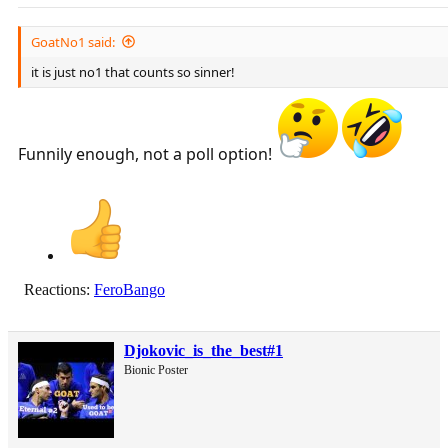
GoatNo1 said:
it is just no1 that counts so sinner!
Funnily enough, not a poll option!
Reactions:
FeroBango
Djokovic_is_the_best#1
Bionic Poster