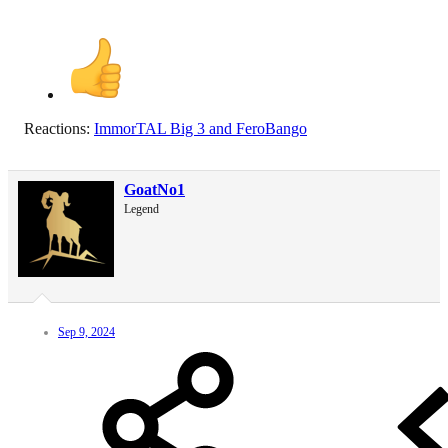
Reactions:
ImmorTAL Big 3
and
FeroBango
GoatNo1
Legend
Sep 9, 2024