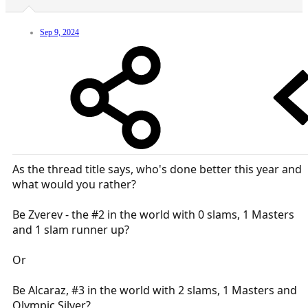
Sep 9, 2024
As the thread title says, who's done better this year and
what would you rather?
Be Zverev - the #2 in the world with 0 slams, 1 Masters
and 1 slam runner up?
Or
Be Alcaraz, #3 in the world with 2 slams, 1 Masters and
Olympic Silver?