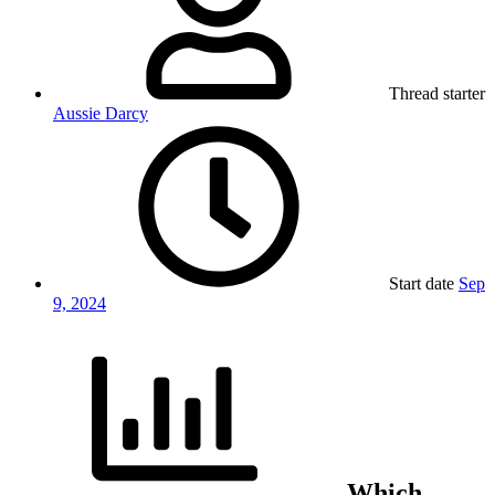
Thread starter
Aussie Darcy
Start date
Sep
9, 2024
Which