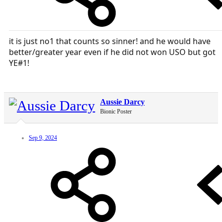
it is just no1 that counts so sinner! and he would have
better/greater year even if he did not won USO but got
YE#1!
Aussie Darcy
Bionic Poster
Sep 9, 2024