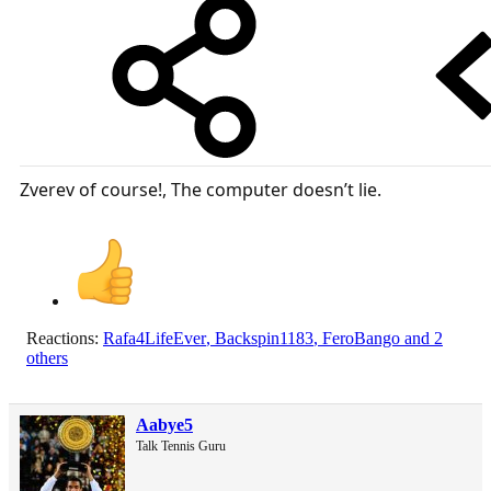
Zverev of course!, The computer doesn’t lie.
Reactions:
Rafa4LifeEver
,
Backspin1183
,
FeroBango
and 2
others
Aabye5
Talk Tennis Guru