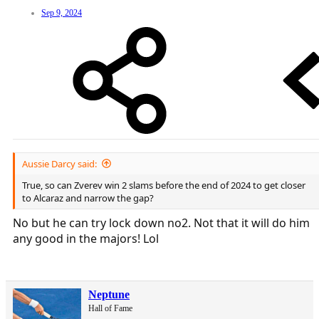
Sep 9, 2024
Aussie Darcy said:
True, so can Zverev win 2 slams before the end of 2024 to get closer
to Alcaraz and narrow the gap?
No but he can try lock down no2. Not that it will do him
any good in the majors! Lol
Neptune
Hall of Fame