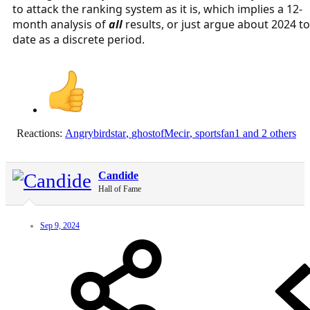
to attack the ranking system as it is, which implies a 12-
month analysis of
all
results, or just argue about 2024 to
date as a discrete period.
Reactions:
Angrybirdstar
,
ghostofMecir
,
sportsfan1
and 2 others
Candide
Hall of Fame
Sep 9, 2024