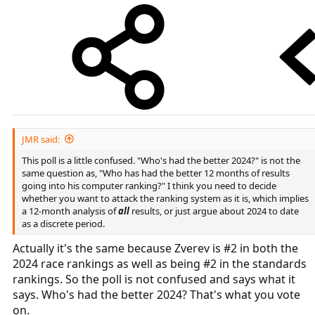
JMR said:
This poll is a little confused. "Who's had the better 2024?" is not the
same question as, "Who has had the better 12 months of results
going into his computer ranking?" I think you need to decide
whether you want to attack the ranking system as it is, which implies
a 12-month analysis of
all
results, or just argue about 2024 to date
as a discrete period.
Actually it's the same because Zverev is #2 in both the
2024 race rankings as well as being #2 in the standards
rankings. So the poll is not confused and says what it
says. Who's had the better 2024? That's what you vote
on.