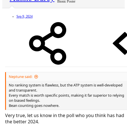
Bionic Poster
Sep 9, 2024
Neptune said:
No ranking system is flawless, but the ATP system is well-developed
and transparent.
Every match is worth specific points, making it far superior to relying
on biased feelings.
Bean counting goes nowhere.
Very true, let us know in the poll who you think has had
the better 2024.