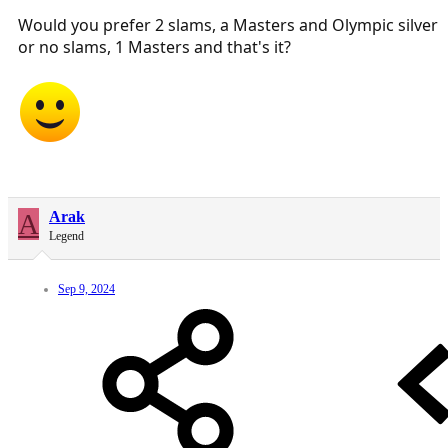
Would you prefer 2 slams, a Masters and Olympic silver
or no slams, 1 Masters and that's it?
A
Arak
Legend
Sep 9, 2024