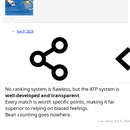
Sep 9, 2024
No ranking system is flawless, but the ATP system is
well-developed and transparent
.
Every match is worth specific points, making it far
superior to relying on biased feelings.
Bean counting goes nowhere.
Last edited:
Sep 9, 202