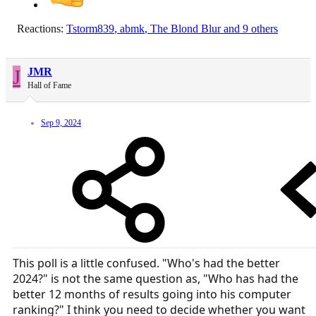
Reactions:
Tstorm839
,
abmk
,
The Blond Blur
and 9 others
J
JMR
Hall of Fame
Sep 9, 2024
This poll is a little confused. "Who's had the better
2024?" is not the same question as, "Who has had the
better 12 months of results going into his computer
ranking?" I think you need to decide whether you want