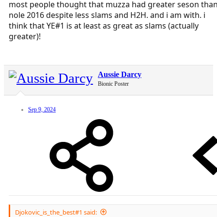
most people thought that muzza had greater seson tha
nole 2016 despite less slams and H2H. and i am with. i
think that YE#1 is at least as great as slams (actually
greater)!
Aussie Darcy
Bionic Poster
Sep 9, 2024
Djokovic_is_the_best#1 said: