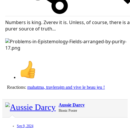
Numbers is king. Zverev it is. Unless, of course, there is a
purer source of truth...
Reactions:
mahatma
,
travlerajm
and
vive le beau jeu !
Aussie Darcy
Bionic Poster
Sep 9, 2024