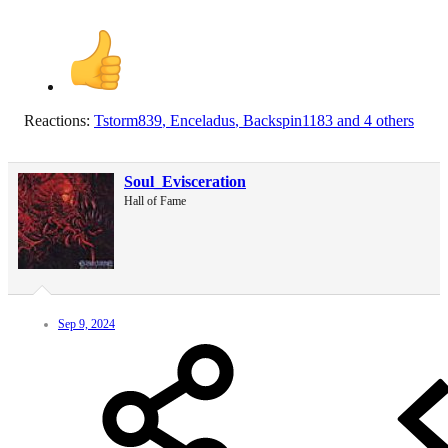
Reactions:
Tstorm839
,
Enceladus
,
Backspin1183
and 4 others
Soul_Evisceration
Hall of Fame
Sep 9, 2024