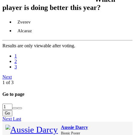
player is doing better this year?
Zverev
Alcaraz
Results are only viewable after voting.
1
2
3
Next
1 of 3
Go to page
Go
Next
Last
Aussie Darcy
Bionic Poster