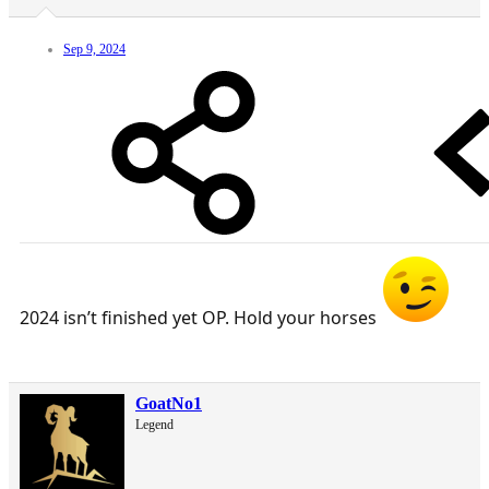
Sep 9, 2024
2024 isn’t finished yet OP. Hold your horses
GoatNo1
Legend