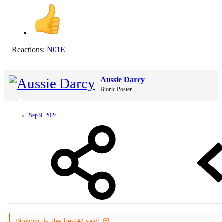
Reactions:
N01E
Aussie Darcy
Bionic Poster
Sep 9, 2024
Djokovic_is_the_best#1 said: