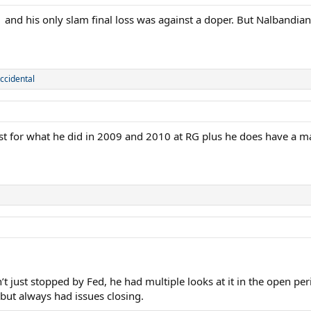
 and his only slam final loss was against a doper. But Nalbandi
ccidental
ust for what he did in 2009 and 2010 at RG plus he does have a m
’t just stopped by Fed, he had multiple looks at it in the open p
 but always had issues closing.