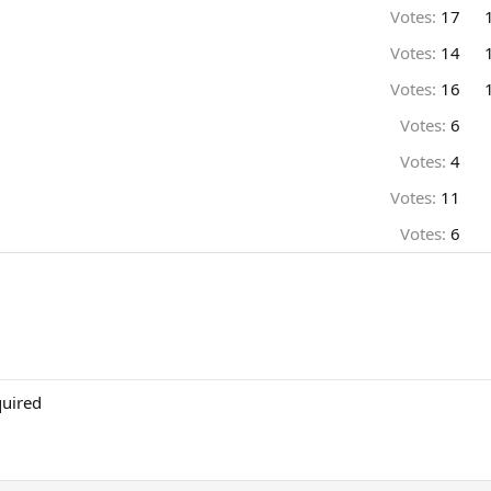
Votes:
17
Votes:
14
Votes:
16
Votes:
6
Votes:
4
Votes:
11
Votes:
6
quired