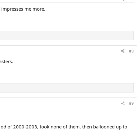
an impresses me more.
#8
asters.
#9
eriod of 2000-2003, took none of them, then ballooned up to