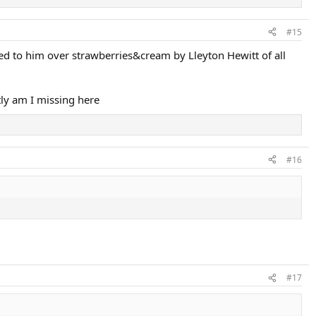
#15
d to him over strawberries&cream by Lleyton Hewitt of all
ly am I missing here
#16
#17