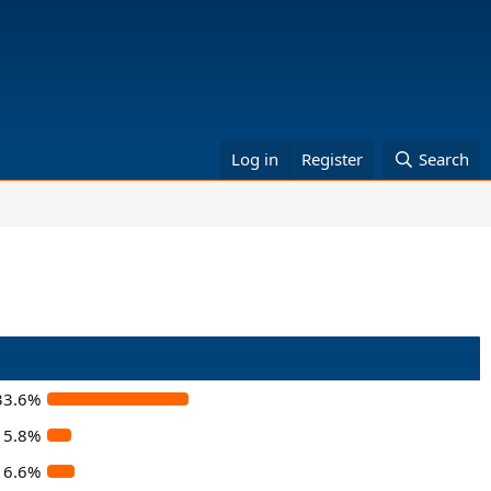
Log in
Register
Search
33.6%
5.8%
6.6%