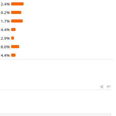
12.4%
10.2%
11.7%
4.4%
2.9%
8.0%
4.4%
#1