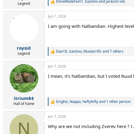
DerekNoleFam1
,
Gastino
and
jackson vile
R
Legend
e
a
Jun 7, 2026
c
t
I am going with Nalbandian. Highest lev
i
o
n
s
:
roysid
Dae18
,
Gastino
,
Musterrific
and 7 others
R
Legend
e
a
Jun 7, 2026
c
t
I mean, it's Nalbandian, but I voted Ruu
i
o
n
s
:
itrium84
Drighiz
,
Nappa
,
heftylefty
and 1 other person
R
Hall of Fame
e
a
Jun 7, 2026
c
N
t
Why are we not including Zverev here ? I
i
o