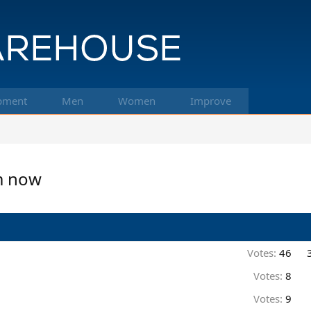
pment
Men
Women
Improve
am now
Votes:
46
Votes:
8
Votes:
9