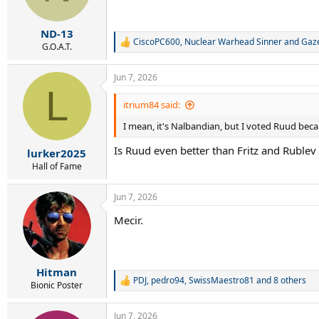
n
s
:
ND-13
CiscoPC600
,
Nuclear Warhead Sinner
and
Gaze
R
G.O.A.T.
e
a
Jun 7, 2026
c
L
t
i
itrium84 said:
o
I mean, it's Nalbandian, but I voted Ruud bec
n
s
Is Ruud even better than Fritz and Ruble
:
lurker2025
Hall of Fame
Jun 7, 2026
Mecir.
Hitman
PDJ
,
pedro94
,
SwissMaestro81
and 8 others
R
Bionic Poster
e
a
Jun 7, 2026