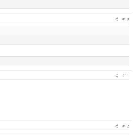
#10
#11
#12