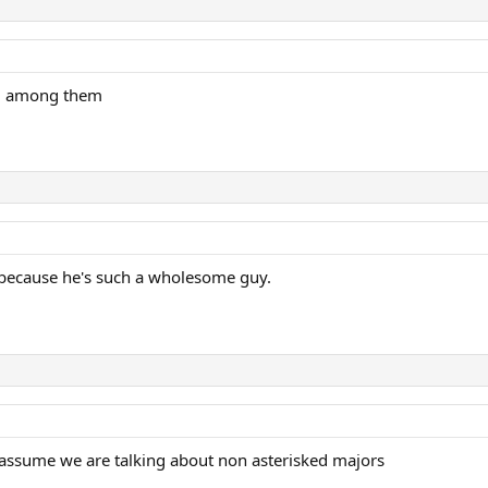
el among them
d because he's such a wholesome guy.
 assume we are talking about non asterisked majors