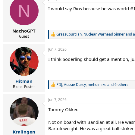
c
N
t
I would say Rios because he was world #1
i
o
n
s
:
NachoGPT
GrassCourtFan
,
Nuclear Warhead Sinner
and
a
R
Guest
e
a
Jun 7, 2026
c
t
I think Soderling should get a mention, j
i
o
n
s
:
Hitman
PDJ
,
Aussie Darcy
,
mehdimike
and 6 others
R
Bionic Poster
e
a
Jun 7, 2026
c
t
Tommy Okker.
i
o
n
Not on board with Bandian at all. He wasn
s
Bartoli weight. He was a great ball striker
:
Kralingen