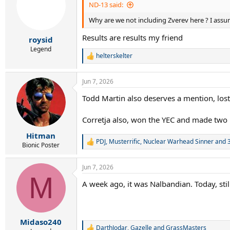
ND-13 said:
Why are we not including Zverev here ? I assu
Results are results my friend
roysid
Legend
helterskelter
R
e
a
Jun 7, 2026
c
t
Todd Martin also deserves a mention, lost
i
o
n
Corretja also, won the YEC and made two 
s
:
Hitman
PDJ
,
Musterrific
,
Nuclear Warhead Sinner
and 3
R
Bionic Poster
e
a
Jun 7, 2026
c
M
t
A week ago, it was Nalbandian. Today, sti
i
o
n
s
:
Midaso240
DarthJodar
,
Gazelle
and
GrassMasters