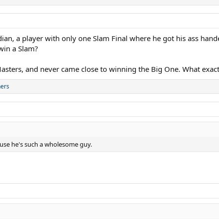
n, a player with only one Slam Final where he got his ass hande
 win a Slam?
asters, and never came close to winning the Big One. What exact
hers
ause he's such a wholesome guy.