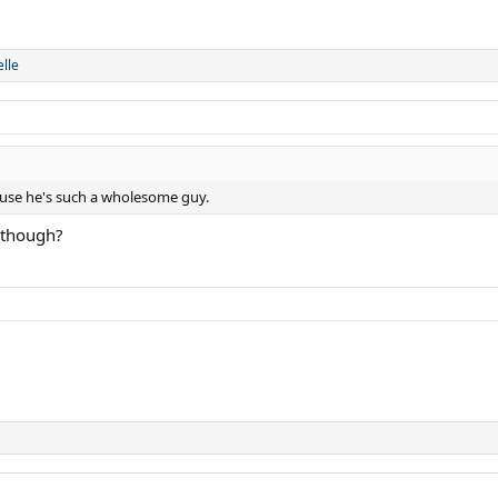
lle
ause he's such a wholesome guy.
v though?