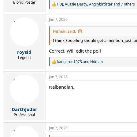
Bionic Poster
PDJ
,
Aussie Darcy
,
Angrybirdstar
and 7 others
R
e
a
Jun 7, 2026
c
t
i
Hitman said:
o
I think Soderling should get a mention, just f
n
s
Correct. Will edit the poll
:
roysid
Legend
kangaroo1973
and
Hitman
R
e
a
Jun 7, 2026
c
t
Nalbandian.
i
o
n
s
:
DarthJodar
Professional
Jun 7, 2026