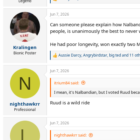
R
Legend
e
a
Jun 7, 2026
c
t
Can someone please explain how Nalbandia
i
people, is unanimously the best to never
o
n
s
He had poor longevity, won exactly two M
:
Kralingen
Bionic Poster
Aussie Darcy
,
Angrybirdstar
,
big ted
and 11 ot
R
e
a
Jun 7, 2026
c
N
t
i
itrium84 said:
o
I mean, it's Nalbandian, but I voted Ruud bec
n
s
Ruud is a wild ride
:
nighthawkrr
Professional
Jun 7, 2026
L
nighthawkrr said: