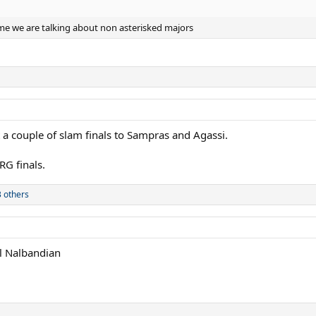
me we are talking about non asterisked majors
 a couple of slam finals to Sampras and Agassi.
RG finals.
 others
ll Nalbandian