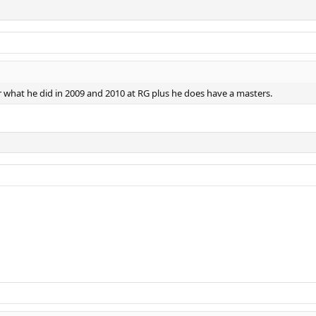
or what he did in 2009 and 2010 at RG plus he does have a masters.