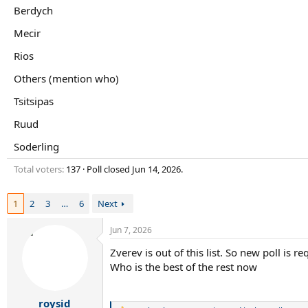
r
Berdych
t
e
Mecir
r
Rios
Others (mention who)
Tsitsipas
Ruud
Soderling
Total voters
137
Poll closed
Jun 14, 2026
.
1
2
3
…
6
Next
Jun 7, 2026
Zverev is out of this list. So new poll is re
Who is the best of the rest now
roysid