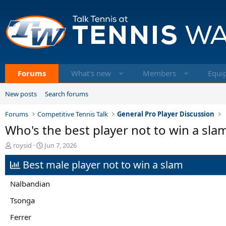
Forums
What's new
Members
Equi
New posts
Search forums
Forums
Competitive Tennis Talk
General Pro Player Discussion
Who's the best player not to win a sl
T
S
roysid
Jun 7, 2026
h
t
Best male player not to win a slam
r
a
e
r
a
t
Nalbandian
d
d
s
a
Tsonga
t
t
Ferrer
a
e