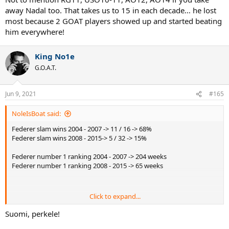
away Nadal too. That takes us to 15 in each decade… he lost
most because 2 GOAT players showed up and started beating
him everywhere!
King No1e
G.O.A.T.
Jun 9, 2021
#165
NoleIsBoat said:
Federer slam wins 2004 - 2007 -> 11 / 16 -> 68%
Federer slam wins 2008 - 2015-> 5 / 32 -> 15%
Federer number 1 ranking 2004 - 2007 -> 204 weeks
Federer number 1 ranking 2008 - 2015 -> 65 weeks
Click to expand...
Such a huge drop off in results.
Suomi, perkele!