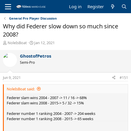
Log in
Register
General Pro Player Discussion
Why did Federer slow down so much since
2008?
T
S
NoleIsBoat
Jan 12, 2021
h
t
r
a
GhostofPetros
e
r
Semi-Pro
a
t
d
d
s
a
Jun 9, 2021
#151
t
t
a
e
NoleIsBoat said:
r
t
Federer slam wins 2004 - 2007 -> 11 / 16 -> 68%
e
Federer slam wins 2008 - 2015-> 5 / 32 -> 15%
r
Federer number 1 ranking 2004 - 2007 -> 204 weeks
Federer number 1 ranking 2008 - 2015 -> 65 weeks