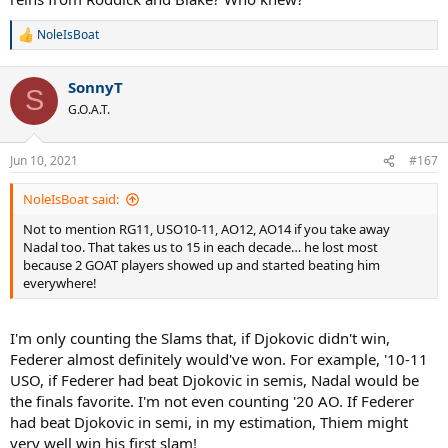
NoleIsBoat
R
e
a
SonnyT
c
S
t
G.O.A.T.
i
o
n
Jun 10, 2021
#167
s
:
NoleIsBoat said:
Not to mention RG11, USO10-11, AO12, AO14 if you take away
Nadal too. That takes us to 15 in each decade… he lost most
because 2 GOAT players showed up and started beating him
everywhere!
I'm only counting the Slams that, if Djokovic didn't win,
Federer almost definitely would've won. For example, '10-11
USO, if Federer had beat Djokovic in semis, Nadal would be
the finals favorite. I'm not even counting '20 AO. If Federer
had beat Djokovic in semi, in my estimation, Thiem might
very well win his first slam!