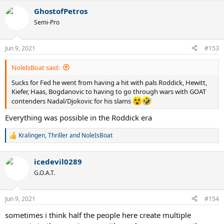
a
GhostofPetros
c
t
Semi-Pro
i
o
n
Jun 9, 2021
#153
s
:
NoleIsBoat said:
Sucks for Fed he went from having a hit with pals Roddick, Hewitt,
Kiefer, Haas, Bogdanovic to having to go through wars with GOAT
contenders Nadal/Djokovic for his slams
Everything was possible in the Roddick era
Kralingen
,
Thriller
and
NoleIsBoat
R
e
a
icedevil0289
c
t
G.O.A.T.
i
o
n
Jun 9, 2021
#154
s
:
sometimes i think half the people here create multiple