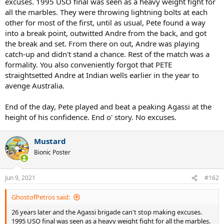
excuses. 1995 USO final was seen as a heavy weight fight for
all the marbles. They were throwing lightning bolts at each
other for most of the first, until as usual, Pete found a way
into a break point, outwitted Andre from the back, and got
the break and set. From there on out, Andre was playing
catch-up and didn't stand a chance. Rest of the match was a
formality. You also conveniently forgot that PETE
straightsetted Andre at Indian wells earlier in the year to
avenge Australia.
End of the day, Pete played and beat a peaking Agassi at the
height of his confidence. End o' story. No excuses.
Mustard
Bionic Poster
Jun 9, 2021
#162
GhostofPetros said:
26 years later and the Agassi brigade can't stop making excuses.
1995 USO final was seen as a heavy weight fight for all the marbles.