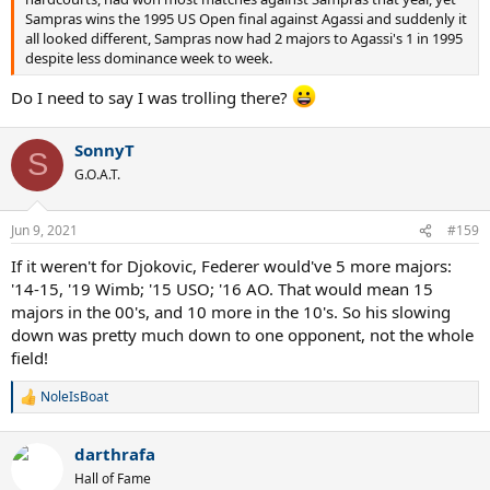
Sampras wins the 1995 US Open final against Agassi and suddenly it
all looked different, Sampras now had 2 majors to Agassi's 1 in 1995
despite less dominance week to week.
Do I need to say I was trolling there?
SonnyT
S
G.O.A.T.
Jun 9, 2021
#159
If it weren't for Djokovic, Federer would've 5 more majors:
'14-15, '19 Wimb; '15 USO; '16 AO. That would mean 15
majors in the 00's, and 10 more in the 10's. So his slowing
down was pretty much down to one opponent, not the whole
field!
NoleIsBoat
R
e
a
darthrafa
c
t
Hall of Fame