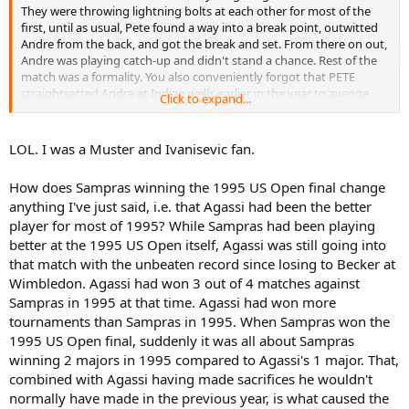
They were throwing lightning bolts at each other for most of the
first, until as usual, Pete found a way into a break point, outwitted
Andre from the back, and got the break and set. From there on out,
Andre was playing catch-up and didn't stand a chance. Rest of the
match was a formality. You also conveniently forgot that PETE
straightsetted Andre at Indian wells earlier in the year to avenge
Click to expand...
Australia.
End of the day, Pete played and beat a peaking Agassi at the height
LOL. I was a Muster and Ivanisevic fan.
of his confidence. End o' story. No excuses.
How does Sampras winning the 1995 US Open final change
anything I've just said, i.e. that Agassi had been the better
player for most of 1995? While Sampras had been playing
better at the 1995 US Open itself, Agassi was still going into
that match with the unbeaten record since losing to Becker at
Wimbledon. Agassi had won 3 out of 4 matches against
Sampras in 1995 at that time. Agassi had won more
tournaments than Sampras in 1995. When Sampras won the
1995 US Open final, suddenly it was all about Sampras
winning 2 majors in 1995 compared to Agassi's 1 major. That,
combined with Agassi having made sacrifices he wouldn't
normally have made in the previous year, is what caused the