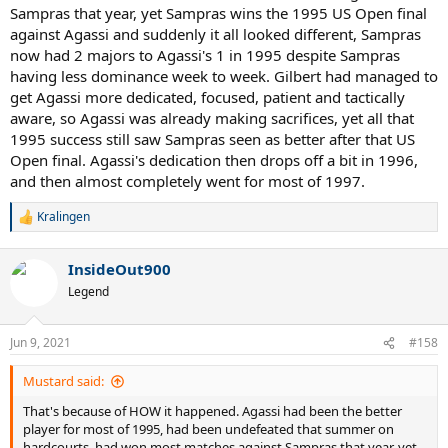
Sampras that year, yet Sampras wins the 1995 US Open final
against Agassi and suddenly it all looked different, Sampras
now had 2 majors to Agassi's 1 in 1995 despite Sampras
having less dominance week to week. Gilbert had managed to
get Agassi more dedicated, focused, patient and tactically
aware, so Agassi was already making sacrifices, yet all that
1995 success still saw Sampras seen as better after that US
Open final. Agassi's dedication then drops off a bit in 1996,
and then almost completely went for most of 1997.
Kralingen
R
e
a
InsideOut900
c
t
Legend
i
o
n
Jun 9, 2021
#158
s
:
Mustard said:
That's because of HOW it happened. Agassi had been the better
player for most of 1995, had been undefeated that summer on
hardcourts, had won most matches against Sampras that year, yet