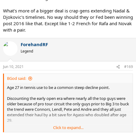
What's more of a bigger deal is crap gens extending Nadal &
Djokovic's timelines. No way should they or Fed been winning
post 2016 like that. Except like 1-2 French for Rafa and Novak
with a pair.
ForehandRF
Legend
Jun 10, 2021
#169
BGod said:
Age 27 in tennis use to be a common steep decline point.
Discounting the early open era where nearly all the top guys were
older because of pro tour circuit the only guys prior to Big 3 to buck
the trend were Connors, Lendl, Pete and Andre and they all just
extended their haul by a bit save for Agassi who doubled after age
29.
Click to expand...
What's more of a bigger deal is crap gens extending Nadal &