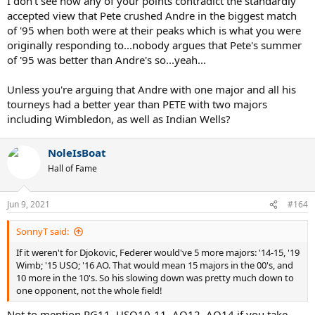
I don't see how any of your points contradict the standardly
winning 2 majors in 1995 compared to Agassi's 1 major. That,
accepted view that Pete crushed Andre in the biggest match
combined with Agassi having made sacrifices he wouldn't normally
of '95 when both were at their peaks which is what you were
have made in the previous year, is what caused the Agassi decline in
originally responding to...nobody argues that Pete's summer
form in 1996 and then slump in 1997.
of '95 was better than Andre's so...yeah...
And you conveniently forget that, in 1995, Agassi beat Sampras at
Miami after Indian Wells, and in Montreal. Sampras never did win
Unless you're arguing that Andre with one major and all his
the Canadian Open, did he?
tourneys had a better year than PETE with two majors
including Wimbledon, as well as Indian Wells?
NoleIsBoat
Hall of Fame
Jun 9, 2021
#164
SonnyT said:
If it weren't for Djokovic, Federer would've 5 more majors: '14-15, '19
Wimb; '15 USO; '16 AO. That would mean 15 majors in the 00's, and
10 more in the 10's. So his slowing down was pretty much down to
one opponent, not the whole field!
Not to mention RG11, USO10-11, AO12, AO14 if you take