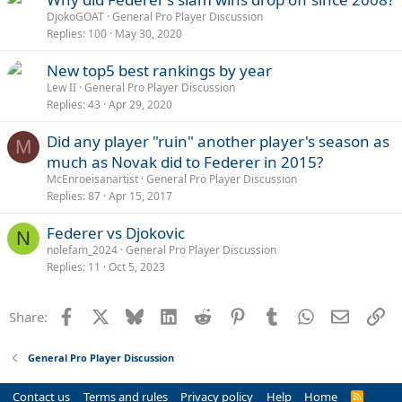
DjokoGOAT
General Pro Player Discussion
Replies
100
May 30, 2020
New top5 best rankings by year
Lew II
General Pro Player Discussion
Replies
43
Apr 29, 2020
Did any player "ruin" another player's season as
M
much as Novak did to Federer in 2015?
McEnroeisanartist
General Pro Player Discussion
Replies
87
Apr 15, 2017
Federer vs Djokovic
N
nolefam_2024
General Pro Player Discussion
Replies
11
Oct 5, 2023
Facebook
X
Bluesky
LinkedIn
Reddit
Pinterest
Tumblr
WhatsApp
Email
Li
Share:
General Pro Player Discussion
Contact us
Terms and rules
Privacy policy
Help
Home
R