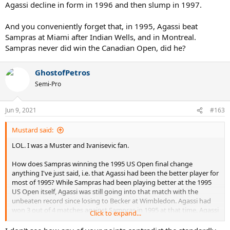
Agassi decline in form in 1996 and then slump in 1997.
And you conveniently forget that, in 1995, Agassi beat
Sampras at Miami after Indian Wells, and in Montreal.
Sampras never did win the Canadian Open, did he?
GhostofPetros
Semi-Pro
Jun 9, 2021
#163
Mustard said:
LOL. I was a Muster and Ivanisevic fan.
How does Sampras winning the 1995 US Open final change
anything I've just said, i.e. that Agassi had been the better player for
most of 1995? While Sampras had been playing better at the 1995
US Open itself, Agassi was still going into that match with the
unbeaten record since losing to Becker at Wimbledon. Agassi had
won 3 out of 4 matches against Sampras in 1995 at that time. Agassi
Click to expand...
had won more tournaments than Sampras in 1995. When Sampras
won the 1995 US Open final, suddenly it was all about Sampras