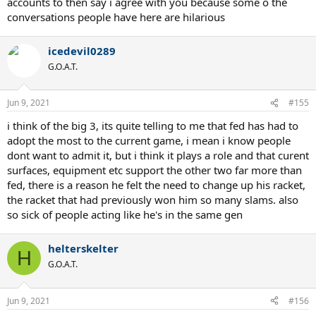
accounts to then say i agree with you because some o the
conversations people have here are hilarious
icedevil0289
G.O.A.T.
Jun 9, 2021
#155
i think of the big 3, its quite telling to me that fed has had to
adopt the most to the current game, i mean i know people
dont want to admit it, but i think it plays a role and that curent
surfaces, equipment etc support the other two far more than
fed, there is a reason he felt the need to change up his racket,
the racket that had previously won him so many slams. also
so sick of people acting like he's in the same gen
helterskelter
H
G.O.A.T.
Jun 9, 2021
#156