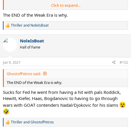
Click to expand...
Such a huge drop off in results.
The END of the Weak Era is why.
Fed got old at 26?
or faced prime Djokovic/Nadal instead of
Thriller
and
NoleIsBoat
R
Bagdhatis, Philippousis, Roddick, Gonzalez, Hewitt?
e
a
NoleIsBoat
c
t
Hall of Fame
i
o
n
Jun 9, 2021
#152
s
:
GhostofPetros said:
The END of the Weak Era is why.
Sucks for Fed he went from having a hit with pals Roddick,
Hewitt, Kiefer, Haas, Bogdanovic to having to go through
wars with GOAT contenders Nadal/Djokovic for his slams
Thriller
and
GhostofPetros
R
e