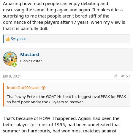
Amazing how much people can enjoy debating and
discussing the same thing again and again. It makes it less
surprising to me that people aren't bored stiff of the
dominance of three players after 17 years, when my view is
that it is painfully dull.
Sysyphus
R
e
a
Mustard
c
t
Bionic Poster
i
o
n
Jun 9, 2021
#157
s
:
InsideOut900 said:
That's why Pete is the GOAT. He beat his biggest rival PEAK for PEAK
so hard poor Andre took 3 years to recover
That's because of HOW it happened. Agassi had been the
better player for most of 1995, had been undefeated that
summer on hardcourts, had won most matches against