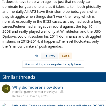
Djokovic's timelines. No way should they or Fed been winning post
It doesn't have to do with age, it's just that nobody can
2016 like that. Except like 1-2 French for Rafa and Novak with a pair.
dominate for years one end as it takes its toll, both phisically
and mentally.All ATG have their slump periods, years when
they struggle, when things don't work their way which is
normal, especially in the BIG3 cases, as they had such a long
career.Federer had a negative record against the top 10 in
2008 and really played well only at Wimbledon and the USO,
Djokovic couldn't sustain his 2011 dominance and struggled
in slams in 2012-2014, it happens.The level fluctuates, only
the "shallow thinkers" push agendas.
First
Prev
4 of 4
You must log in or register to reply here.
Similar threads
Why did federer slow down
H
Henri kingston
Former Pro Player Talk
Replies
137
Dec 14, 2025
Why did Federer’s slam wins drop off since 2008?