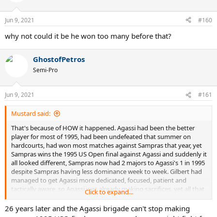
i
o
n
Jun 9, 2021
#160
s
:
why not could it be he won too many before that?
GhostofPetros
Semi-Pro
Jun 9, 2021
#161
Mustard said:
That's because of HOW it happened. Agassi had been the better
player for most of 1995, had been undefeated that summer on
hardcourts, had won most matches against Sampras that year, yet
Sampras wins the 1995 US Open final against Agassi and suddenly it
all looked different, Sampras now had 2 majors to Agassi's 1 in 1995
despite Sampras having less dominance week to week. Gilbert had
managed to get Agassi more dedicated, focused, patient and
tactically aware, so Agassi was already making sacrifices, yet all that
Click to expand...
1995 success still saw Sampras seen as better after that US Open
final. Agassi's dedication then drops off a bit in 1996, and then
26 years later and the Agassi brigade can't stop making
almost completely went for most of 1997.