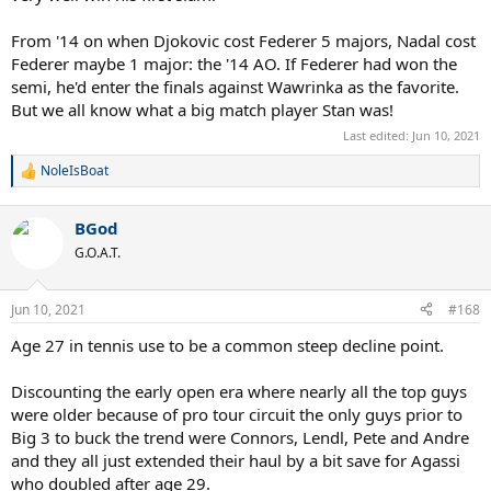
From '14 on when Djokovic cost Federer 5 majors, Nadal cost
Federer maybe 1 major: the '14 AO. If Federer had won the
semi, he'd enter the finals against Wawrinka as the favorite.
But we all know what a big match player Stan was!
Last edited:
Jun 10, 2021
NoleIsBoat
R
e
a
BGod
c
t
G.O.A.T.
i
o
n
Jun 10, 2021
#168
s
:
Age 27 in tennis use to be a common steep decline point.
Discounting the early open era where nearly all the top guys
were older because of pro tour circuit the only guys prior to
Big 3 to buck the trend were Connors, Lendl, Pete and Andre
and they all just extended their haul by a bit save for Agassi
who doubled after age 29.