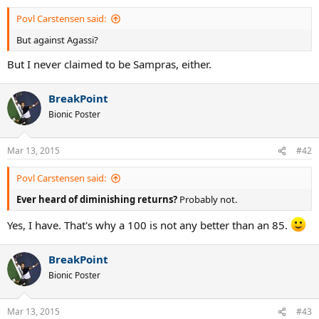
Povl Carstensen said:
But against Agassi?
But I never claimed to be Sampras, either.
BreakPoint
Bionic Poster
Mar 13, 2015
#42
Povl Carstensen said:
Ever heard of diminishing returns?
Probably not.
Yes, I have. That's why a 100 is not any better than an 85.
BreakPoint
Bionic Poster
Mar 13, 2015
#43