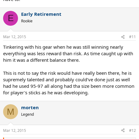
Early Retirement
E
Rookie
Mar 12, 2015
#11
Tinkering with his gear when he was still winning nearly
everything was less reward than risk. As time caught up with
him it was a different balance there.
This is not to say the risk would have really been there, he is
supremely talented and probably could've done just as well
had he used 95-97 all along had tha size been more common
for player's sticks as he was developing.
morten
M
Legend
Mar 12, 2015
#12