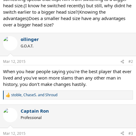
head size.(I know he switched recently) but still, why didnt he
switch earlier to a bigger head size?(Knowing the
advantages)Does a smaller head size have any advantages
over a bigger head size?
ollinger
G.O.A.T.
Mar 12, 2015
#2
When you hear people saying you're the best player that ever
lived and you've won more slams than any other man in
history, you don't make changes hastily.
stoble
,
ChaseS.
and
Shroud
R
e
a
Captain Ron
c
t
Professional
i
o
n
Mar 12, 2015
#3
s