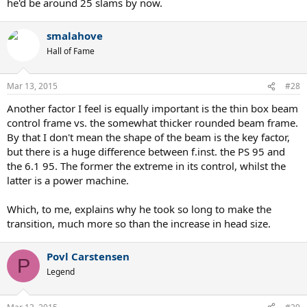
he'd be around 25 slams by now.
smalahove
Hall of Fame
Mar 13, 2015
#28
Another factor I feel is equally important is the thin box beam
control frame vs. the somewhat thicker rounded beam frame.
By that I don't mean the shape of the beam is the key factor,
but there is a huge difference between f.inst. the PS 95 and
the 6.1 95. The former the extreme in its control, whilst the
latter is a power machine.
Which, to me, explains why he took so long to make the
transition, much more so than the increase in head size.
Povl Carstensen
P
Legend