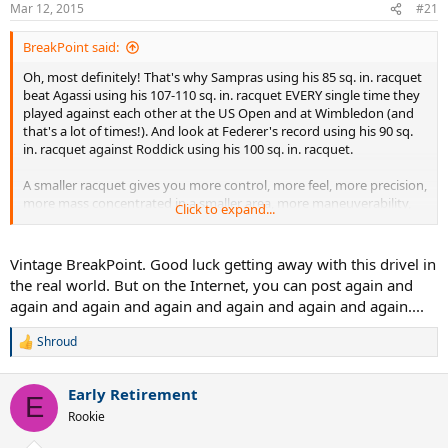
Mar 12, 2015
#21
BreakPoint said:
Oh, most definitely! That's why Sampras using his 85 sq. in. racquet
beat Agassi using his 107-110 sq. in. racquet EVERY single time they
played against each other at the US Open and at Wimbledon (and
that's a lot of times!). And look at Federer's record using his 90 sq.
in. racquet against Roddick using his 100 sq. in. racquet.
A smaller racquet gives you more control, more feel, more precision,
more mass concentrated in a smaller area, more maneuverability,
Click to expand...
faster swing speed due to being more aerodynamic and just by
being smaller and less obstructive, more reach due to the center of
the stringbed being further away from your hand, etc. Too many to
Vintage BreakPoint. Good luck getting away with this drivel in
list.
the real world. But on the Internet, you can post again and
again and again and again and again and again and again....
If bigger really is better, everyone would be using 200 sq. in.
racquets by now. :shock:
Shroud
R
e
a
Early Retirement
c
E
t
Rookie
i
o