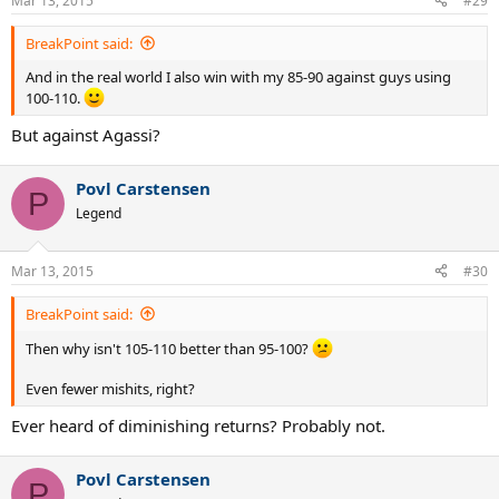
Mar 13, 2015
#29
BreakPoint said:
And in the real world I also win with my 85-90 against guys using
100-110.
But against Agassi?
Povl Carstensen
P
Legend
Mar 13, 2015
#30
BreakPoint said:
Then why isn't 105-110 better than 95-100?
Even fewer mishits, right?
Ever heard of diminishing returns? Probably not.
Povl Carstensen
P