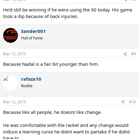
He'd still be winning if he were using the 90 today. His game
took a dip because of back injuries.
Sander001
Hall of Fame
Mar 12, 2015
#9
Because Nadal is a fair bit younger than him.
rafazx10
Rookie
Mar 12, 2015
#10
Because like all people, he doesnt like change.
He was comfortable with the racket and any change would
induce a learning curve he didnt want to partake if he didnt
have to.