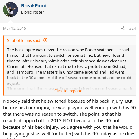
a
BreakPoint
c
t
Bionic Poster
i
o
n
Mar 12, 2015
#24
s
:
ShahofTennis said:
The back injury was never the reason why Roger switched. He said
himself that he meant to switch for some time, but never found
time to. After his early Wimbledon exit his schedule was clear until
Cincinnati. He used that extra time to test a prototype in Gstaad,
and Hamburg. The Masters in Cincy came around and Fed went
back to the 90 again until the off season came around and he could
adjust.
Thinking that the reason Roger switched racquets was a back
Click to expand...
injury is delusional.
You want to know what's not delusional?
He
could still win using a 90.
Nobody said that he switched because of his back injury. But
before his back injury, he was playing well enough with his 90
that there was no reason to switch. The point is that his
results dropped off in 2013 NOT because of his 90 but
because of his back injury. So I agree with you that he would
be playing just as well (or better) with his 90 today as he does