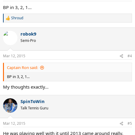
:
BP in 3, 2, 1...
Shroud
R
e
a
robok9
c
t
Semi-Pro
i
o
n
Mar 12, 2015
#4
s
:
Captain Ron said:
BP in 3, 2, 1...
My thoughts exactly...
SpinToWin
Talk Tennis Guru
Mar 12, 2015
#5
He was playing well with it until 2013 came around really.