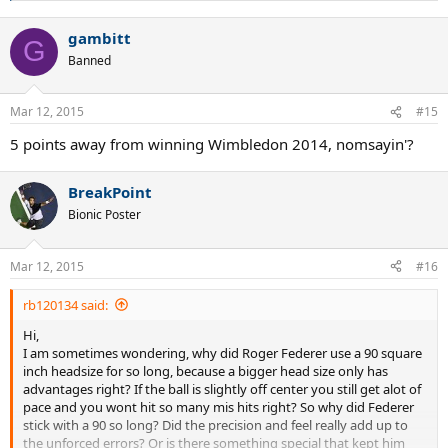
e
a
gambitt
c
G
t
Banned
i
o
n
Mar 12, 2015
#15
s
:
5 points away from winning Wimbledon 2014, nomsayin'?
BreakPoint
Bionic Poster
Mar 12, 2015
#16
rb120134 said:
Hi,
I am sometimes wondering, why did Roger Federer use a 90 square
inch headsize for so long, because a bigger head size only has
advantages right? If the ball is slightly off center you still get alot of
pace and you wont hit so many mis hits right? So why did Federer
stick with a 90 so long? Did the precision and feel really add up to
the unforced errors? Or is there something special that kept him