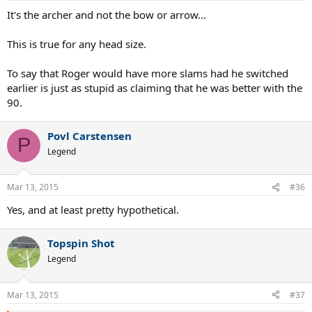
It's the archer and not the bow or arrow...
This is true for any head size.
To say that Roger would have more slams had he switched
earlier is just as stupid as claiming that he was better with the
90.
Povl Carstensen
P
Legend
Mar 13, 2015
#36
Yes, and at least pretty hypothetical.
Topspin Shot
Legend
Mar 13, 2015
#37