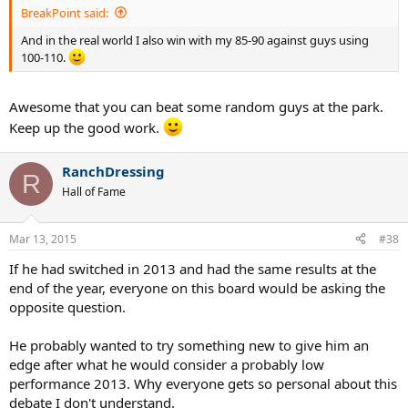
BreakPoint said:
And in the real world I also win with my 85-90 against guys using
100-110.
Awesome that you can beat some random guys at the park.
Keep up the good work.
RanchDressing
R
Hall of Fame
Mar 13, 2015
#38
If he had switched in 2013 and had the same results at the
end of the year, everyone on this board would be asking the
opposite question.
He probably wanted to try something new to give him an
edge after what he would consider a probably low
performance 2013. Why everyone gets so personal about this
debate I don't understand.