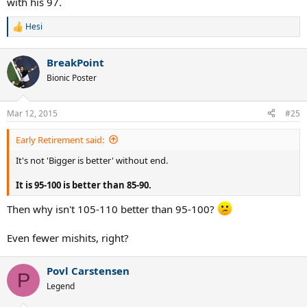
with his 97.
Hesi
R
e
a
BreakPoint
c
t
Bionic Poster
i
o
n
Mar 12, 2015
#25
s
:
Early Retirement said:
It's not 'Bigger is better' without end.
It is 95-100 is better than 85-90.
Then why isn't 105-110 better than 95-100?
Even fewer mishits, right?
Povl Carstensen
P
Legend