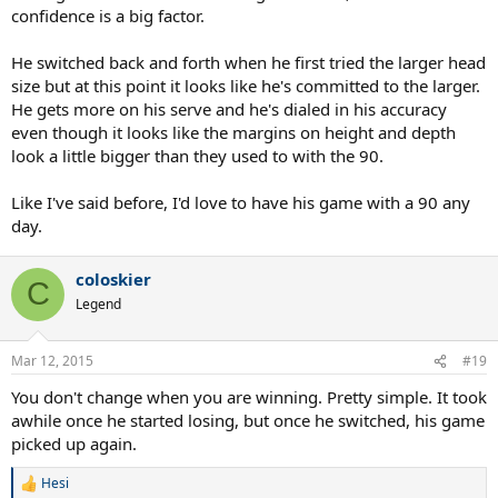
confidence is a big factor.
He switched back and forth when he first tried the larger head
size but at this point it looks like he's committed to the larger.
He gets more on his serve and he's dialed in his accuracy
even though it looks like the margins on height and depth
look a little bigger than they used to with the 90.
Like I've said before, I'd love to have his game with a 90 any
day.
coloskier
C
Legend
Mar 12, 2015
#19
You don't change when you are winning. Pretty simple. It took
awhile once he started losing, but once he switched, his game
picked up again.
Hesi
R