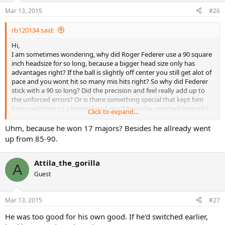
Mar 13, 2015
#26
rb120134 said:
Hi,
I am sometimes wondering, why did Roger Federer use a 90 square
inch headsize for so long, because a bigger head size only has
advantages right? If the ball is slightly off center you still get alot of
pace and you wont hit so many mis hits right? So why did Federer
stick with a 90 so long? Did the precision and feel really add up to
the unforced errors? Or is there something special that kept him
from switching to a bigger head size.(I know he switched recently)
Click to expand...
but still, why didnt he switch earlier to a bigger head size?(Knowing
the advantages)Does a smaller head size have any advantages over
Uhm, because he won 17 majors? Besides he allready went
a bigger head size?
up from 85-90.
Attila_the_gorilla
A
Guest
Mar 13, 2015
#27
He was too good for his own good. If he'd switched earlier,