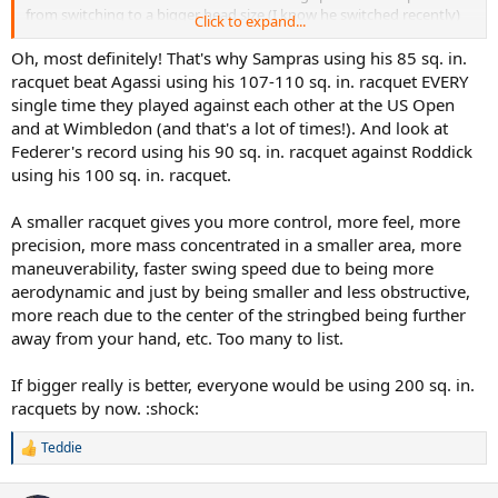
from switching to a bigger head size.(I know he switched recently)
Click to expand...
but still, why didnt he switch earlier to a bigger head size?(Knowing
the advantages)
Does a smaller head size have any advantages
Oh, most definitely! That's why Sampras using his 85 sq. in.
over a bigger head size?
racquet beat Agassi using his 107-110 sq. in. racquet EVERY
single time they played against each other at the US Open
and at Wimbledon (and that's a lot of times!). And look at
Federer's record using his 90 sq. in. racquet against Roddick
using his 100 sq. in. racquet.
A smaller racquet gives you more control, more feel, more
precision, more mass concentrated in a smaller area, more
maneuverability, faster swing speed due to being more
aerodynamic and just by being smaller and less obstructive,
more reach due to the center of the stringbed being further
away from your hand, etc. Too many to list.
If bigger really is better, everyone would be using 200 sq. in.
racquets by now. :shock:
Teddie
R
e
a