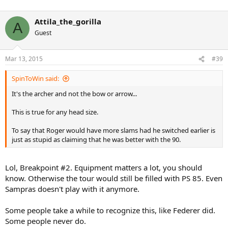
Attila_the_gorilla
A
Guest
Mar 13, 2015
#39
SpinToWin said:
It's the archer and not the bow or arrow...
This is true for any head size.
To say that Roger would have more slams had he switched earlier is
just as stupid as claiming that he was better with the 90.
Lol, Breakpoint #2. Equipment matters a lot, you should
know. Otherwise the tour would still be filled with PS 85. Even
Sampras doesn't play with it anymore.
Some people take a while to recognize this, like Federer did.
Some people never do.