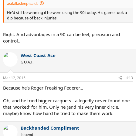
asifallasleep said:
He'd still be winning if he were using the 90 today. His game took a
dip because of back injuries.
Right. And advantages in a 90 can be feel, precision and
control..
West Coast Ace
G.O.A.T.
Mar 12, 2015
#13
Because he's Roger Freaking Federer...
Oh, and he tried bigger racquets - allegedly never found one
that 'worked' for him. Only he (and his very inner circle,
maybe) know how hard he tried to make them work.
Backhanded Compliment
Legend