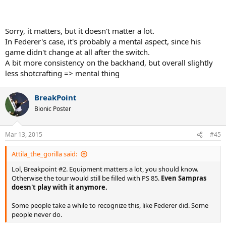
Sorry, it matters, but it doesn't matter a lot.
In Federer's case, it's probably a mental aspect, since his
game didn't change at all after the switch.
A bit more consistency on the backhand, but overall slightly
less shotcrafting => mental thing
BreakPoint
Bionic Poster
Mar 13, 2015
#45
Attila_the_gorilla said:
Lol, Breakpoint #2. Equipment matters a lot, you should know.
Otherwise the tour would still be filled with PS 85.
Even Sampras
doesn't play with it anymore.
Some people take a while to recognize this, like Federer did. Some
people never do.