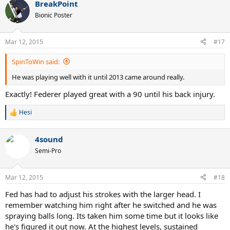
BreakPoint
c
t
Bionic Poster
i
o
n
Mar 12, 2015
#17
s
:
SpinToWin said:
He was playing well with it until 2013 came around really.
Exactly! Federer played great with a 90 until his back injury.
Hesi
R
e
a
4sound
c
t
Semi-Pro
i
o
n
Mar 12, 2015
#18
s
:
Fed has had to adjust his strokes with the larger head. I
remember watching him right after he switched and he was
spraying balls long. Its taken him some time but it looks like
he's figured it out now. At the highest levels, sustained