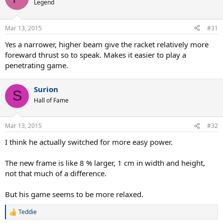
Legend
Mar 13, 2015
#31
Yes a narrower, higher beam give the racket relatively more
foreward thrust so to speak. Makes it easier to play a
penetrating game.
Surion
S
Hall of Fame
Mar 13, 2015
#32
I think he actually switched for more easy power.
The new frame is like 8 % larger, 1 cm in width and height,
not that much of a difference.
But his game seems to be more relaxed.
Teddie
R