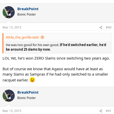
BreakPoint
Bionic Poster
Mar 13, 2015
#40
Attila_the_gorilla said:
He was too good for his own good.
If he'd switched earlier, he'd
be around 25 slams by now.
LOL Yet, he's won ZERO Slams since switching two years ago.
But of course we know that Agassi would have at least as
many Slams as Sampras if he had only switched to a smaller
racquet earlier.
BreakPoint
Bionic Poster
Mar 13, 2015
#41