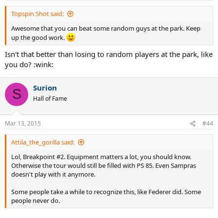
Topspin Shot said:
Awesome that you can beat some random guys at the park. Keep
up the good work.
Isn't that better than losing to random players at the park, like
you do? :wink:
Surion
S
Hall of Fame
Mar 13, 2015
#44
Attila_the_gorilla said:
Lol, Breakpoint #2. Equipment matters a lot, you should know.
Otherwise the tour would still be filled with PS 85. Even Sampras
doesn't play with it anymore.
Some people take a while to recognize this, like Federer did. Some
people never do.