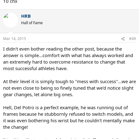
10 chx
HRB
Hall of Fame
Mar 14, 2015
#49
I didn't even bother reading the other post, because the
answer is simple...comfort with what has always worked and
an extremely hard to overcome resistance to change that
most successful athletes have.
At their level it is simply tough to "mess with success"...we are
not even close to being so finely tuned that we'd notice slight
gear changes, let alone big ones.
Hell, Del Potro is a perfect example, he was running out of
frames because he stubbornly refused to switch models, and
it was even bothering his wrist but he couldn't mentally make
the change!