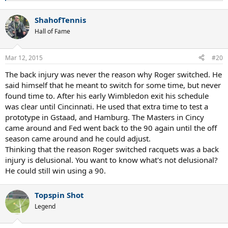
e
a
ShahofTennis
c
t
Hall of Fame
i
o
n
Mar 12, 2015
#20
s
:
The back injury was never the reason why Roger switched. He
said himself that he meant to switch for some time, but never
found time to. After his early Wimbledon exit his schedule
was clear until Cincinnati. He used that extra time to test a
prototype in Gstaad, and Hamburg. The Masters in Cincy
came around and Fed went back to the 90 again until the off
season came around and he could adjust.
Thinking that the reason Roger switched racquets was a back
injury is delusional. You want to know what's not delusional?
He could still win using a 90.
Topspin Shot
Legend