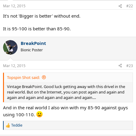
n
Mar 12, 2015
#22
s
:
It's not 'Bigger is better' without end.
It is 95-100 is better than 85-90.
BreakPoint
Bionic Poster
Mar 12, 2015
#23
Topspin Shot said:
Vintage BreakPoint. Good luck getting away with this drivel in the
real world. But on the Internet, you can post again and again and
again and again and again and again and again....
And in the real world I also win with my 85-90 against guys
using 100-110.
Teddie
R
e