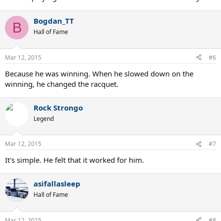
Bogdan_TT
B
Hall of Fame
Mar 12, 2015
#6
Because he was winning. When he slowed down on the
winning, he changed the racquet.
Rock Strongo
Legend
Mar 12, 2015
#7
It's simple. He felt that it worked for him.
asifallasleep
Hall of Fame
Mar 12, 2015
#8