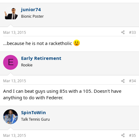
e
a
junior74
c
t
Bionic Poster
i
o
n
Mar 13, 2015
#33
s
:
...because he is not a racketholic
Early Retirement
E
Rookie
Mar 13, 2015
#34
And I can beat guys using 85s with a 105. Doesn't have
anything to do with Federer.
SpinToWin
Talk Tennis Guru
Mar 13, 2015
#35