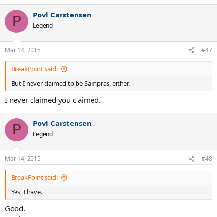
Povl Carstensen
P
Legend
Mar 14, 2015
#47
BreakPoint said:
But I never claimed to be Sampras, either.
I never claimed you claimed.
Povl Carstensen
P
Legend
Mar 14, 2015
#48
BreakPoint said:
Yes, I have.
Good.