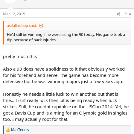
Mar 12, 2015
#14
asifallasleep said:
He'd still be winning if he were using the 90 today. His game took a
dip because of back injuries.
pretty much this
Also a 90 does have a solidness to it that obviously worked
for his forehand and serve. The game has become more
defensive but he was winning majors just a few years ago.
Honestly he needs a little luck to win another, but that is
fine...it isnt really luck then...it is being ready when luck
strikes. Still, he couldnt capitalize on the USO in 2014. Yet, he
got a Davis Cup and is aiming for an Olympic gold in singles
too. I may actually root for that.
MaxTennis
R