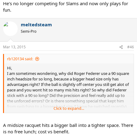
He's no longer competing for Slams and now only plays for
fun.
meltedsteam
Semi-Pro
Mar 13, 2015
#46
rb120134 said:
Hi,
I am sometimes wondering, why did Roger Federer use a 90 square
inch headsize for so long, because a bigger head size only has
advantages right? If the ball is slightly off center you still get alot of
pace and you wont hit so many mis hits right? So why did Federer
stick with a 90 so long? Did the precision and feel really add up to
the unforced errors? Or is there something special that kept him
from switching to a bigger head size.(I know he switched recently)
Click to expand...
but still, why didnt he switch earlier to a bigger head size?(Knowing
the advantages)Does a smaller head size have any advantages over
a bigger head size?
A midsize racquet hits a bigger ball into a tighter space. There
is no free lunch; cost vs benefit.