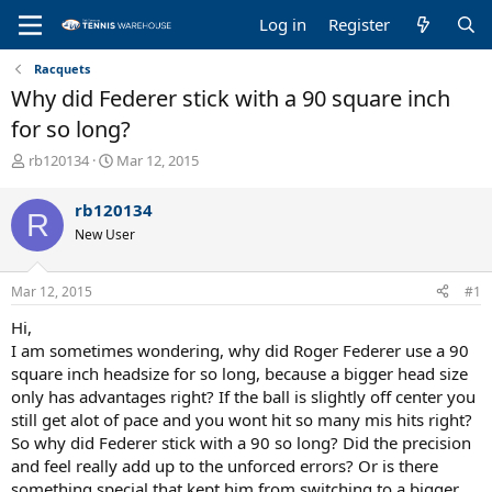
Log in
Register
Racquets
Why did Federer stick with a 90 square inch
for so long?
T
S
rb120134
Mar 12, 2015
h
t
r
a
rb120134
R
e
r
New User
a
t
d
d
s
a
Mar 12, 2015
#1
t
t
a
e
Hi,
r
I am sometimes wondering, why did Roger Federer use a 90
t
square inch headsize for so long, because a bigger head size
e
only has advantages right? If the ball is slightly off center you
r
still get alot of pace and you wont hit so many mis hits right?
So why did Federer stick with a 90 so long? Did the precision
and feel really add up to the unforced errors? Or is there
something special that kept him from switching to a bigger