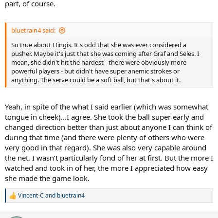
part, of course.
bluetrain4 said:
So true about Hingis. It's odd that she was ever considered a
pusher. Maybe it's just that she was coming after Graf and Seles. I
mean, she didn't hit the hardest - there were obviously more
powerful players - but didn't have super anemic strokes or
anything. The serve could be a soft ball, but that's about it.
Yeah, in spite of the what I said earlier (which was somewhat
tongue in cheek)…I agree. She took the ball super early and
changed direction better than just about anyone I can think of
during that time (and there were plenty of others who were
very good in that regard). She was also very capable around
the net. I wasn’t particularly fond of her at first. But the more I
watched and took in of her, the more I appreciated how easy
she made the game look.
Vincent-C
and
bluetrain4
R
e
a