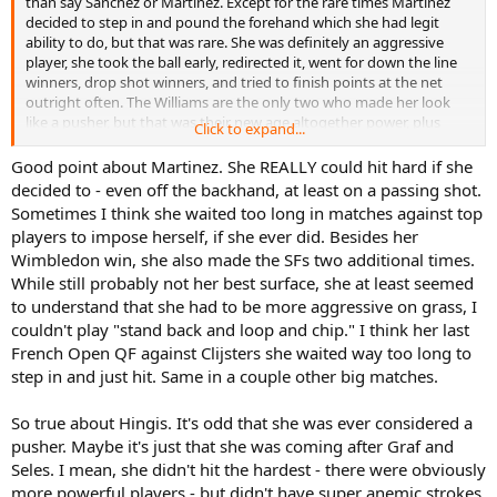
than say Sanchez or Martinez. Except for the rare times Martinez
decided to step in and pound the forehand which she had legit
ability to do, but that was rare. She was definitely an aggressive
player, she took the ball early, redirected it, went for down the line
winners, drop shot winners, and tried to finish points at the net
outright often. The Williams are the only two who made her look
like a pusher, but that was their new age altogether power, plus
Click to expand...
Hingis herself losing lots of confidence through some tough
experiences and losses, and becoming a lot more passive by then.
Good point about Martinez. She REALLY could hit hard if she
decided to - even off the backhand, at least on a passing shot.
Sometimes I think she waited too long in matches against top
players to impose herself, if she ever did. Besides her
Wimbledon win, she also made the SFs two additional times.
While still probably not her best surface, she at least seemed
to understand that she had to be more aggressive on grass, I
couldn't play "stand back and loop and chip." I think her last
French Open QF against Clijsters she waited way too long to
step in and just hit. Same in a couple other big matches.
So true about Hingis. It's odd that she was ever considered a
pusher. Maybe it's just that she was coming after Graf and
Seles. I mean, she didn't hit the hardest - there were obviously
more powerful players - but didn't have super anemic strokes