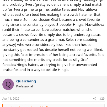
and probably Evert (pretty evident she is simply a bad match
up for Evert) prime to prime, unlike Seles and Navratilova
who atleast often beat her, making the crowds hate her that
much more. So in conclusion Graf became a crowd favorite
only since she constantly played 3 people- Hingis, Navratilova
(until their 4 late career Navratilova matches when she
became a crowd favorite simply due to big underdog status
and being a contender as a grandma), Seles (pre stabbing
anyway) who were considerably less liked than her, so
constantly got rooted for, despite herself not being well liked,
giving this false impression of her being a crowd favorite. It is
not something she merits any credit for as silly Graf
fanatics/Hingis haters, are trying to give her unwarranted
praise for, and in a way to belittle Hingis.
Quaichang
Q
Professional
Apr 11, 2025
#29