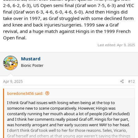
2-6, 6-2, 6-3), US Open semi final (Graf won 7-5, 6-3) and YEC
final (Graf won 6-3, 4-6, 6-0, 4-6, 6-0). And then Hingis did
take over in 1997, as Graf struggled with some declined form
and knee and back injuries/surgeries. 1999 saw a Graf
revival, and a huge match against Hingis in the 1999 French
Open final.
Last edited:
Apr 9, 2025
Mustard
Bionic Poster
Apr 9, 2025
#12
boredone3456 said:
I think Graf had issues with losing when being at the top to
someone new to scene comparatively. However, Hingis was
constantly running her mouth about a lot of people (Graf included)
and I think her comments really pissed Graf off. Hingis for her part,
was honestly arrogant and her early success went WAY to her head.
I don't think Graf took well to her for those reasons. Seles, Vicario,
Graf herself and others at that young age weren't saying the things