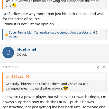
Yes, but Graf was a hitter on one wing and a pusher on the other
one
Grafs slices are way more than just hit back the ball and wait
for the error of cource.
I think it is not just my opinion
Super Tennis Man Yes
,
useframesavestrings
,
Angrybirdstar
and 2
R
others
e
a
c
bluetrain4
B
t
G.O.A.T.
i
o
n
Apr 9, 2025
s
#7
:
am1899 said:
Generally “hitters” don’t like “pushers” and vise versa. (No
disrespect meant toward either player).
She wasn't a power player, but whenever I rewatch Hingis, I'm
always surprised how much she DIDN'T push. She was
constructing, not just getting the ball back until someone else