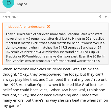
B
t
Legend
i
o
n
Apr 9, 2025
#3
s
:
insideoutforehanders said:
They disliked each other even more than Graf and Seles who were
never chummy. I remember after Graf lost to Hingis in 96 she called
it her first match ever. It was a bad match for her but worst ever is a
dumb comment when matches like 91 RG semis vs Sanchez or 94
RG semis vs Pierce or 94 Wimbledon 1st round or 93 Fed Cup vs
Bradtke or 90 Wimbledon semis vs Garrison exist. Even the 90 Berlin
final vs Seles was an atrocious performance and worse than this.
When someone like Seles or Pierce beat Graf, I think she
thought, "Okay, they overpowered me today, but they can't
always play like that, and I can beat them at my best" (up until
the 1993 Australian Open, when it looked like Graf lost her
belief she could beat Seles). When ASV beat Graf, I think she
thought, "Okay, she got back everything and I made too
many errors, but there's no way she can beat me when I'm on
my game."