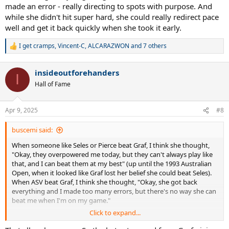
made an error - really directing to spots with purpose. And
while she didn't hit super hard, she could really redirect pace
well and get it back quickly when she took it early.
I get cramps
,
Vincent-C
,
ALCARAZWON
and 7 others
R
e
a
insideoutforehanders
c
I
t
Hall of Fame
i
o
n
Apr 9, 2025
#8
s
:
buscemi said:
When someone like Seles or Pierce beat Graf, I think she thought,
"Okay, they overpowered me today, but they can't always play like
that, and I can beat them at my best" (up until the 1993 Australian
Open, when it looked like Graf lost her belief she could beat Seles).
When ASV beat Graf, I think she thought, "Okay, she got back
everything and I made too many errors, but there's no way she can
beat me when I'm on my game."
Click to expand...
When Hingis beat Graf at Rome in 1996, I think she thought, "Damn.
I've been playing at my highest level ever, and yet this 15 year-old