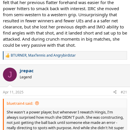
felt that her previous flatter forehand was easier for the
power hitters to smack back with interest. IIRC she moved
from semi-western to a western grip. Unsurprisingly that
resulted in fewer winners and fewer UEs and a a safer net
clearance, but she lost her previous depth and IMO ability to
find angles with that shot, and it landed short and sat up to be
attacked. And during crunch moments in big matches, she
could be very passive with that shot.
BTURNER
,
MaxTennis
and
Angrybirdstar
R
e
a
jrepac
c
J
t
Legend
i
o
n
Apr 11, 2025
#21
s
:
bluetrain4 said:
She wasn't a power player, but whenever I rewatch Hingis, I'm
always surprised how much she DIDN'T push. She was constructing,
not just getting the ball back until someone else made an error -
really directing to spots with purpose. And while she didn't hit super