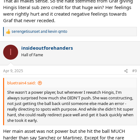
That all makes sense. So the hate stemmed from Graf giving
outsmarted me after I breezed through the first set. I'm not ready
Hingis literal sub zero credit for that huge win? Her feelings
to given up my crown, and I'm not giving her any credit for that
were rightly hurt and it created negative feelings towards
win." That ended up being the right call for Graf as she won the next
Graf that never receded.
three Majors, but it rankled Hingis and instigated the mutual hatred
you reference.
serengetisunset
and
kevin qmto
R
e
a
insideoutforehanders
c
I
t
Hall of Fame
i
o
n
Apr 9, 2025
#9
s
:
bluetrain4 said:
She wasn't a power player, but whenever I rewatch Hingis, I'm
always surprised how much she DIDN'T push. She was constructing,
not just getting the ball back until someone else made an error -
really directing to spots with purpose. And while she didn't hit super
hard, she could really redirect pace well and get it back quickly when
she took it early.
Her main asset was not power but she hit the ball MUCH
harder than say Sanchez or Martinez. Except for the rare