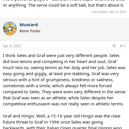
or anything. The serve could be a soft ball, but that's about it.
Last edited:
Apr 9, 2025
Mustard
Bionic Poster
Apr 9, 2025
#11
I think Seles and Graf were just very different people. Seles
did love tennis and competing in her heart and soul, Graf
much less so, seeing tennis as her duty and her job. Seles was
easy going and giggly, at least pre-stabbing, Graf was very
serious with a hint of grumpiness, tiredness or sadness,
sometimes with a smile, which always felt more forced
compared to Seles. They were even very different in the sense
that Graf was seen as an athlete, while Seles despite her
competitive enthusiasm was not really seen in athletic terms.
Graf and Hingis. Well, a 15-16 year old Hingis was the clear
future threat to Graf in 1996 once Seles was going
backwards, with their Italian Open quarter final (Hingis won