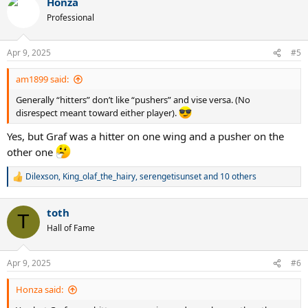
Honza
c
t
Professional
i
o
n
Apr 9, 2025
#5
s
:
am1899 said:
Generally “hitters” don’t like “pushers” and vise versa. (No
disrespect meant toward either player).
Yes, but Graf was a hitter on one wing and a pusher on the
other one
Dilexson
,
King_olaf_the_hairy
,
serengetisunset
and 10 others
R
e
a
toth
c
T
t
Hall of Fame
i
o
n
Apr 9, 2025
#6
s
:
Honza said: