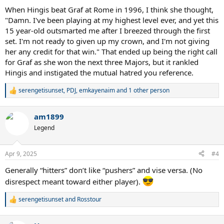
When Hingis beat Graf at Rome in 1996, I think she thought,
"Damn. I've been playing at my highest level ever, and yet this
15 year-old outsmarted me after I breezed through the first
set. I'm not ready to given up my crown, and I'm not giving
her any credit for that win." That ended up being the right call
for Graf as she won the next three Majors, but it rankled
Hingis and instigated the mutual hatred you reference.
serengetisunset
,
PDJ
,
emkayenaim
and 1 other person
R
e
a
am1899
c
t
Legend
i
o
n
Apr 9, 2025
#4
s
:
Generally “hitters” don’t like “pushers” and vise versa. (No
disrespect meant toward either player).
serengetisunset
and
Rosstour
R
e
a