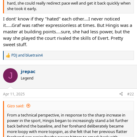
hard, she could really redirect pace well and get it back quickly when
she took it early.
I dont' know if they "hated" each other....I never noticed
it.....Graf was rather expressionless at times. But Hingis was a
master at building points....sure, she had less power, but the
way she played the court rivaled the skills of Evert. Pretty
sweet stuff.
PDJ
and
bluetrain4
R
e
a
jrepac
c
J
t
Legend
i
o
n
Apr 11, 2025
#22
s
:
Gizo said:
From a technical perspective, in response to the sharp increase in
power in the sport, Hingis began to increasingly stand a bit further
back behind the baseline, and her forehand deliberately became
more loopy with more topspin, as she felt that her previous flatter
forehand was easier for the power hitters to smack back with