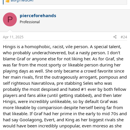
BorgTheGOAT
R
e
a
pierceforehands
c
P
t
Professional
i
o
n
Apr 11, 2025
#24
s
:
Hingis is a homophobic, racist, vile person. A special talent,
who probably underachievered, but a nasty person. I don't
blame Graf or anyone else for not liking her. As for Graf, she
was far from the most sporty or likeable person during her
playing days as well. She only became a crowd favorite since
her main rivals, first the outrageously arrogant, pompous and
self righteous Navratilova, pre stabbing Seles who was
probably the most despised and hated #1 ever by both fellow
players and fans alike (until getting stabbed), and then later
Hingis, were incredibly unlikeable, so by default Graf was
more likeable by comparision despite herself being far from
that likeable. If Graf had her prime in the early to mid 70s and
had say Goolagong, Evert, and King as her biggest rivals she
would have been incredibly unpopular, even moreso as she