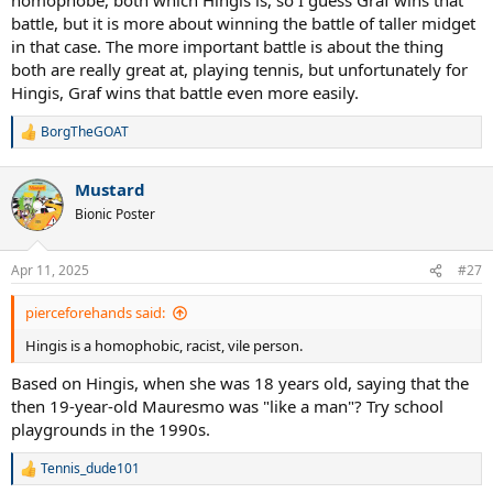
battle, but it is more about winning the battle of taller midget
in that case. The more important battle is about the thing
both are really great at, playing tennis, but unfortunately for
Hingis, Graf wins that battle even more easily.
BorgTheGOAT
R
e
a
Mustard
c
t
Bionic Poster
i
o
n
Apr 11, 2025
#27
s
:
pierceforehands said:
Hingis is a homophobic, racist, vile person.
Based on Hingis, when she was 18 years old, saying that the
then 19-year-old Mauresmo was "like a man"? Try school
playgrounds in the 1990s.
Tennis_dude101
R
e