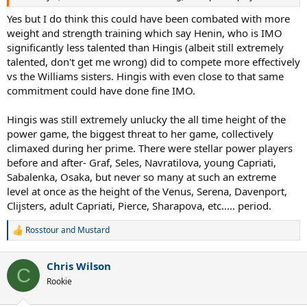
Yes but I do think this could have been combated with more
weight and strength training which say Henin, who is IMO
significantly less talented than Hingis (albeit still extremely
talented, don't get me wrong) did to compete more effectively
vs the Williams sisters. Hingis with even close to that same
commitment could have done fine IMO.
Hingis was still extremely unlucky the all time height of the
power game, the biggest threat to her game, collectively
climaxed during her prime. There were stellar power players
before and after- Graf, Seles, Navratilova, young Capriati,
Sabalenka, Osaka, but never so many at such an extreme
level at once as the height of the Venus, Serena, Davenport,
Clijsters, adult Capriati, Pierce, Sharapova, etc..... period.
Rosstour
and
Mustard
R
e
a
Chris Wilson
c
C
t
Rookie
i
o