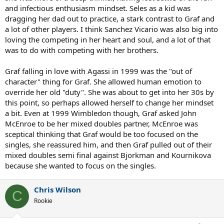
and infectious enthusiasm mindset. Seles as a kid was
dragging her dad out to practice, a stark contrast to Graf and
a lot of other players. I think Sanchez Vicario was also big into
loving the competing in her heart and soul, and a lot of that
was to do with competing with her brothers.
Graf falling in love with Agassi in 1999 was the "out of
character" thing for Graf. She allowed human emotion to
override her old "duty". She was about to get into her 30s by
this point, so perhaps allowed herself to change her mindset
a bit. Even at 1999 Wimbledon though, Graf asked John
McEnroe to be her mixed doubles partner, McEnroe was
sceptical thinking that Graf would be too focused on the
singles, she reassured him, and then Graf pulled out of their
mixed doubles semi final against Bjorkman and Kournikova
because she wanted to focus on the singles.
Chris Wilson
C
Rookie