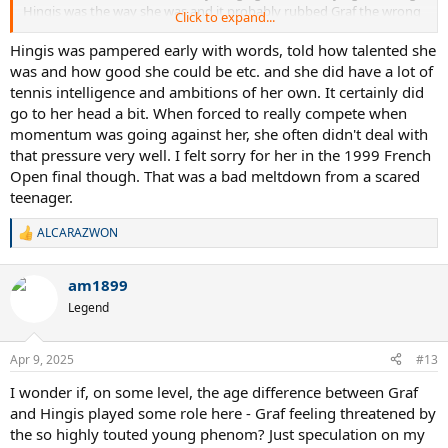
Hingis was the way she was and it probably rubbed Graf the wrong
Click to expand...
way. Hingis in turn thought Graf was old and should kind of just
retire and let her take over and didn't seem to like that she wouldn't
Hingis was pampered early with words, told how talented she
just...well...go away? lol
was and how good she could be etc. and she did have a lot of
tennis intelligence and ambitions of her own. It certainly did
go to her head a bit. When forced to really compete when
momentum was going against her, she often didn't deal with
that pressure very well. I felt sorry for her in the 1999 French
Open final though. That was a bad meltdown from a scared
teenager.
ALCARAZWON
R
e
a
am1899
c
t
Legend
i
o
n
Apr 9, 2025
#13
s
:
I wonder if, on some level, the age difference between Graf
and Hingis played some role here - Graf feeling threatened by
the so highly touted young phenom? Just speculation on my