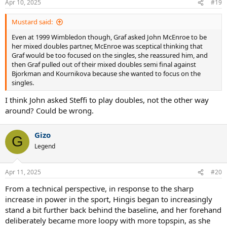
Apr 10, 2025
#19
Mustard said:
Even at 1999 Wimbledon though, Graf asked John McEnroe to be
her mixed doubles partner, McEnroe was sceptical thinking that
Graf would be too focused on the singles, she reassured him, and
then Graf pulled out of their mixed doubles semi final against
Bjorkman and Kournikova because she wanted to focus on the
singles.
I think John asked Steffi to play doubles, not the other way
around? Could be wrong.
Gizo
G
Legend
Apr 11, 2025
#20
From a technical perspective, in response to the sharp
increase in power in the sport, Hingis began to increasingly
stand a bit further back behind the baseline, and her forehand
deliberately became more loopy with more topspin, as she