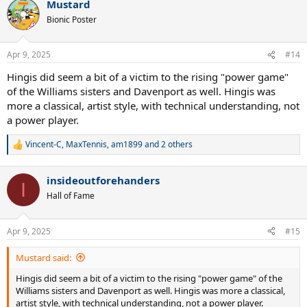
Mustard
c
t
Bionic Poster
i
o
n
Apr 9, 2025
#14
s
:
Hingis did seem a bit of a victim to the rising "power game"
of the Williams sisters and Davenport as well. Hingis was
more a classical, artist style, with technical understanding, not
a power player.
Vincent-C
,
MaxTennis
,
am1899
and 2 others
R
e
a
insideoutforehanders
c
I
t
Hall of Fame
i
o
n
Apr 9, 2025
#15
s
:
Mustard said:
Hingis did seem a bit of a victim to the rising "power game" of the
Williams sisters and Davenport as well. Hingis was more a classical,
artist style, with technical understanding, not a power player.