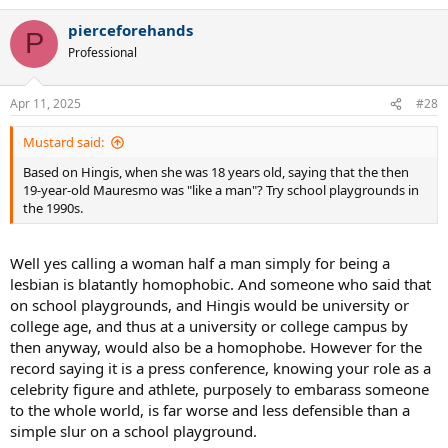
a
pierceforehands
c
P
t
Professional
i
o
n
Apr 11, 2025
#28
s
:
Mustard said:
Based on Hingis, when she was 18 years old, saying that the then
19-year-old Mauresmo was "like a man"? Try school playgrounds in
the 1990s.
Well yes calling a woman half a man simply for being a
lesbian is blatantly homophobic. And someone who said that
on school playgrounds, and Hingis would be university or
college age, and thus at a university or college campus by
then anyway, would also be a homophobe. However for the
record saying it is a press conference, knowing your role as a
celebrity figure and athlete, purposely to embarass someone
to the whole world, is far worse and less defensible than a
simple slur on a school playground.