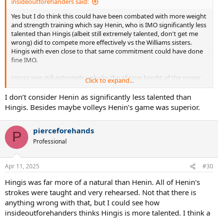
insideoutforehanders said:
Yes but I do think this could have been combated with more weight
and strength training which say Henin, who is IMO significantly less
talented than Hingis (albeit still extremely talented, don't get me
wrong) did to compete more effectively vs the Williams sisters.
Hingis with even close to that same commitment could have done
fine IMO.
Hingis was still extremely unlucky the all time height of the power
Click to expand...
game, the biggest threat to her game, collectively climaxed during
her prime. There were stellar power players before and after- Graf,
I don’t consider Henin as significantly less talented than
Seles, Navratilova, young Capriati, Sabalenka, Osaka, but never so
Hingis. Besides maybe volleys Henin’s game was superior.
many at such an extreme level at once as the height of the Venus,
Serena, Davenport, Clijsters, adult Capriati, Pierce, Sharapova, etc.....
pierceforehands
period.
P
Professional
Apr 11, 2025
#30
Hingis was far more of a natural than Henin. All of Henin's
strokes were taught and very rehearsed. Not that there is
anything wrong with that, but I could see how
insideoutforehanders thinks Hingis is more talented. I think a