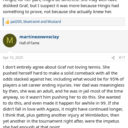
disliked Graf, but I suspect it was more because Hingis had
something to prove, not because she actually knew her.
pat200
,
bluetrain4
and
Mustard
R
e
a
martinezownsclay
c
M
t
Hall of Fame
i
o
n
Apr 10, 2025
#17
s
:
I don't entirely agree about Graf not loving tennis. She
pushed herself hard to make a solid comeback with all the
odds stacked against her, including what would be for 95% of
players a set career ending injuries. Her dad was meaningless
by then, she was an adult, and he was in jail most of the time
anyway, so it wasn't him pushing her to do this. She wanted
to do this, and even made it happen for awhile in 99. If she
didn't fall in love with Agassi, it might have continued longer,
I think that, plus getting another injury at Wimbledon, then
yet another in the tournament right after, were the impetus
she had enough at that point.