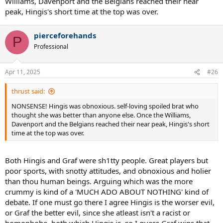
Williams, Davenport and the Belgians reached their near
peak, Hingis's short time at the top was over.
pierceforehands
P
Professional
Apr 11, 2025
#26
thrust said:
NONSENSE! Hingis was obnoxious. self-loving spoiled brat who
thought she was better than anyone else. Once the Williams,
Davenport and the Belgians reached their near peak, Hingis's short
time at the top was over.
Both Hingis and Graf were sh1tty people. Great players but
poor sports, with snotty attitudes, and obnoxious and holier
than thou human beings. Arguing which was the more
crummy is kind of a 'MUCH ADO ABOUT NOTHING' kind of
debate. If one must go there I agree Hingis is the worser evil,
or Graf the better evil, since she atleast isn't a racist or
homophobe, both which Hingis is, so I guess Graf wins that