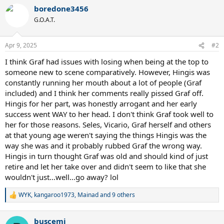
boredone3456
G.O.A.T.
Apr 9, 2025
#2
I think Graf had issues with losing when being at the top to
someone new to scene comparatively. However, Hingis was
constantly running her mouth about a lot of people (Graf
included) and I think her comments really pissed Graf off.
Hingis for her part, was honestly arrogant and her early
success went WAY to her head. I don't think Graf took well to
her for those reasons. Seles, Vicario, Graf herself and others
at that young age weren't saying the things Hingis was the
way she was and it probably rubbed Graf the wrong way.
Hingis in turn thought Graf was old and should kind of just
retire and let her take over and didn't seem to like that she
wouldn't just...well...go away? lol
WYK
,
kangaroo1973
,
Mainad
and 9 others
R
e
a
buscemi
c