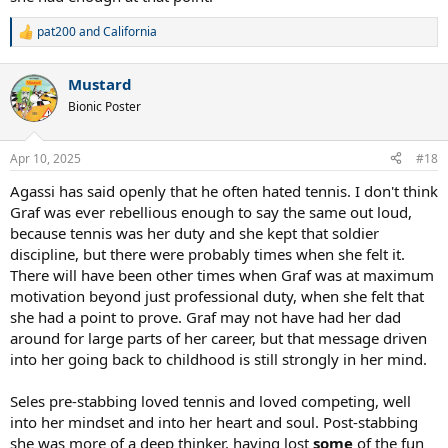
pat200
and
California
R
e
a
Mustard
c
t
Bionic Poster
i
o
n
Apr 10, 2025
#18
s
:
Agassi has said openly that he often hated tennis. I don't think
Graf was ever rebellious enough to say the same out loud,
because tennis was her duty and she kept that soldier
discipline, but there were probably times when she felt it.
There will have been other times when Graf was at maximum
motivation beyond just professional duty, when she felt that
she had a point to prove. Graf may not have had her dad
around for large parts of her career, but that message driven
into her going back to childhood is still strongly in her mind.
Seles pre-stabbing loved tennis and loved competing, well
into her mindset and into her heart and soul. Post-stabbing
she was more of a deep thinker, having lost
some
of the fun