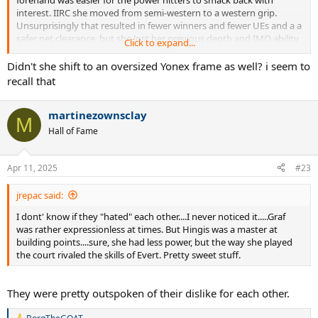
interest. IIRC she moved from semi-western to a western grip.
Unsurprisingly that resulted in fewer winners and fewer UEs and a a
safer net clearance, but she lost her previous depth and IMO ability
Click to expand...
to find angles with that shot, and it landed short and sat up to be
attacked. And during crunch moments in big matches, she could be
Didn't she shift to an oversized Yonex frame as well? i seem to
very passive with that shot.
recall that
martinezownsclay
M
Hall of Fame
Apr 11, 2025
#23
jrepac said:
I dont' know if they "hated" each other....I never noticed it.....Graf
was rather expressionless at times. But Hingis was a master at
building points....sure, she had less power, but the way she played
the court rivaled the skills of Evert. Pretty sweet stuff.
They were pretty outspoken of their dislike for each other.