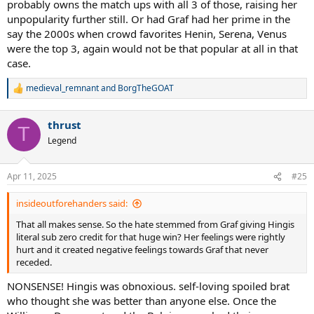
probably owns the match ups with all 3 of those, raising her
unpopularity further still. Or had Graf had her prime in the
say the 2000s when crowd favorites Henin, Serena, Venus
were the top 3, again would not be that popular at all in that
case.
medieval_remnant
and
BorgTheGOAT
R
e
a
thrust
c
T
t
Legend
i
o
n
Apr 11, 2025
#25
s
:
insideoutforehanders said:
That all makes sense. So the hate stemmed from Graf giving Hingis
literal sub zero credit for that huge win? Her feelings were rightly
hurt and it created negative feelings towards Graf that never
receded.
NONSENSE! Hingis was obnoxious. self-loving spoiled brat
who thought she was better than anyone else. Once the