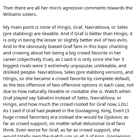
Then there are all her micro agressive comments towards the
Williams sisters.
My main point is none of Hingis, Graf, Navratilova, or Seles
(pre stabbing) are likeable. And if Graf is better than Hingis, it
is only in being the lesser or slightly better evil of two evils.
And to the obviously biased Graf fans in this topic chanting
and crowing about her being a big crowd favorite in her
career (objectively true), as I said it is only since she her 3
biggest rivals were 3 extremely unpopular, unlikeable, and
disliked people- Navratilova, Seles (pre stabbing version), and
HIngis, so she became a crowd favorite by complete default,
as the less offensive of two offensive options in each case, not
due to how naturally likeable or rootable she is. Watch when
Graf played say Sabatini instead of Seles, Navratilova, or
Hingis, and how much the crowd rooted for Graf now, LOL!
As I said if Graf had peaked in the Goolagong, King, Evert (3
huge crowd favorites) era instead she would be Djokovic as
far as crowd support, no matter what delusional Graf fans
think. Even worse for Graf, as far as crowd support, she
would totally own the match ups vs all 3 of King, Goolagong,