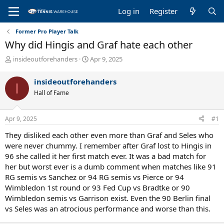
Log in
Register
Former Pro Player Talk
Why did Hingis and Graf hate each other
T
S
insideoutforehanders
Apr 9, 2025
h
t
r
a
insideoutforehanders
I
e
r
Hall of Fame
a
t
d
d
s
a
Apr 9, 2025
#1
t
t
a
e
They disliked each other even more than Graf and Seles who
r
were never chummy. I remember after Graf lost to Hingis in
t
96 she called it her first match ever. It was a bad match for
e
her but worst ever is a dumb comment when matches like 91
r
RG semis vs Sanchez or 94 RG semis vs Pierce or 94
Wimbledon 1st round or 93 Fed Cup vs Bradtke or 90
Wimbledon semis vs Garrison exist. Even the 90 Berlin final
vs Seles was an atrocious performance and worse than this.