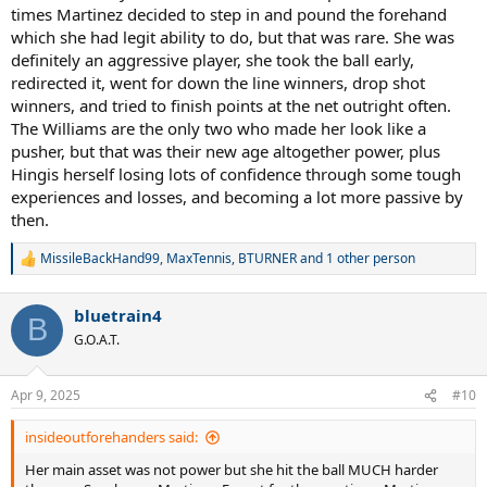
times Martinez decided to step in and pound the forehand
which she had legit ability to do, but that was rare. She was
definitely an aggressive player, she took the ball early,
redirected it, went for down the line winners, drop shot
winners, and tried to finish points at the net outright often.
The Williams are the only two who made her look like a
pusher, but that was their new age altogether power, plus
Hingis herself losing lots of confidence through some tough
experiences and losses, and becoming a lot more passive by
then.
MissileBackHand99
,
MaxTennis
,
BTURNER
and 1 other person
R
e
a
bluetrain4
c
B
t
G.O.A.T.
i
o
n
Apr 9, 2025
#10
s
:
insideoutforehanders said:
Her main asset was not power but she hit the ball MUCH harder