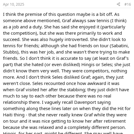
n
Apr 10, 2025
#16
s
:
I think the premise of this question maybe is a bit off. As
someone above mentioned, Graf always saw tennis (I think)
as a job and a duty. She has said she enjoyed it (particularly
the competition), but she was there primarily to work and
succeed. She was also hugely introverted. She didn't look to
tennis for friends; although she had friends on tour (Sabatini,
Stubbs), this was her job, and she wasn't there trying to make
friends. So I don't think it is accurate to say (at least on Graf's
part) that she hated (or even disliked) Hingis or Seles; she just
didn't know them very well. They were competitors, nothing
more. And I don't think Seles disliked Graf; again, they just
weren't close. Seles recounted once how awkward it was
when Graf visited her after the stabbing; they just didn't have
much to say to each other because there was no real
relationship there. I vaguely recall Davenport saying
something along these lines later on when they did the Hit for
Haiti thing - that she never really knew Graf while they were
on tour and it was nice getting to know her after retirement
because she was relaxed and a completely different person.
Hingis, for her part, might be different. She may well have