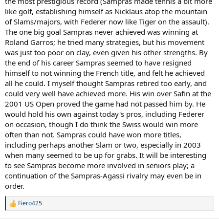
the most prestigious record (Sampras made tennis a bit more
like golf, establishing himself as Nicklaus atop the mountain
of Slams/majors, with Federer now like Tiger on the assault).
The one big goal Sampras never achieved was winning at
Roland Garros; he tried many strategies, but his movement
was just too poor on clay, even given his other strengths. By
the end of his career Sampras seemed to have resigned
himself to not winning the French title, and felt he achieved
all he could. I myself thought Sampras retired too early, and
could very well have achieved more. His win over Safin at the
2001 US Open proved the game had not passed him by. He
would hold his own against today's pros, including Federer
on occasion, though I do think the Swiss would win more
often than not. Sampras could have won more titles,
including perhaps another Slam or two, especially in 2003
when many seemed to be up for grabs. It will be interesting
to see Sampras become more involved in seniors play; a
continuation of the Sampras-Agassi rivalry may even be in
order.
Fiero425
R
e