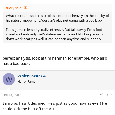
s
:
tricky said:
What Fastdunn said. His strokes depended heavily on the quality of
his natural movement. You can't play net game with a bad back.
Fed's game is less physically intensive. But take away Fed's foot
speed and suddenly Fed's defensive game and blocking returns
don't work nearly as well. It can happen anytime and suddenly.
perfect analysis, look at tim henman for example, who also
has a bad back.
WhiteSox05CA
W
Hall of Fame
Feb 15, 2007
#18
Sampras hasn't declined! He's just as good now as ever! He
could kick the butt off the ATP!