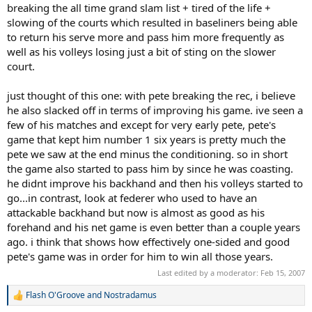
breaking the all time grand slam list + tired of the life +
slowing of the courts which resulted in baseliners being able
to return his serve more and pass him more frequently as
well as his volleys losing just a bit of sting on the slower
court.
just thought of this one: with pete breaking the rec, i believe
he also slacked off in terms of improving his game. ive seen a
few of his matches and except for very early pete, pete's
game that kept him number 1 six years is pretty much the
pete we saw at the end minus the conditioning. so in short
the game also started to pass him by since he was coasting.
he didnt improve his backhand and then his volleys started to
go...in contrast, look at federer who used to have an
attackable backhand but now is almost as good as his
forehand and his net game is even better than a couple years
ago. i think that shows how effectively one-sided and good
pete's game was in order for him to win all those years.
Last edited by a moderator:
Feb 15, 2007
Flash O'Groove
and
Nostradamus
R
e