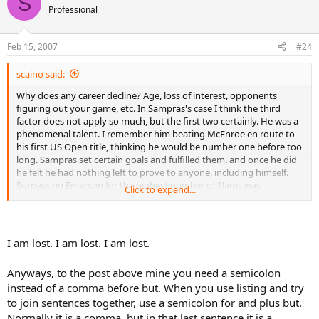
S
t
Professional
i
o
n
Feb 15, 2007
#24
s
:
scaino said:
Why does any career decline? Age, loss of interest, opponents
figuring out your game, etc. In Sampras's case I think the third
factor does not apply so much, but the first two certainly. He was a
phenomenal talent. I remember him beating McEnroe en route to
his first US Open title, thinking he would be number one before too
long. Sampras set certain goals and fulfilled them, and once he did
he felt he had nothing left to prove to anyone, including himself.
Surpassing Emerson for the highest number of Slams was
Click to expand...
paramount, even if previous greats didn't necessarily view that
mark as the most prestigious record (Sampras made tennis a bit
more like golf, establishing himself as Nicklaus atop the mountain
of Slams/majors, with Federer now like Tiger on the assault). The
I am lost. I am lost. I am lost.
one big goal Sampras never achieved was winning at Roland
Garros; he tried many strategies, but his movement was just too
Anyways, to the post above mine you need a semicolon
poor on clay, even given his other strengths. By the end of his
instead of a comma before but. When you use listing and try
career Sampras seemed to have resigned himself to not winning
the French title, and felt he achieved all he could. I myself thought
to join sentences together, use a semicolon for and plus but.
Sampras retired too early, and could very well have achieved more.
Normally it is a comma, but in that last sentence it is a