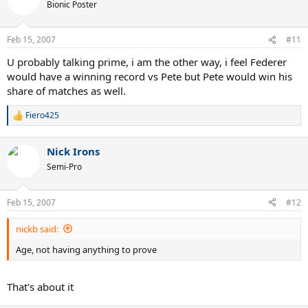
t
Bionic Poster
i
o
n
Feb 15, 2007
#11
s
:
U probably talking prime, i am the other way, i feel Federer
would have a winning record vs Pete but Pete would win his
share of matches as well.
Fiero425
R
e
a
Nick Irons
c
t
Semi-Pro
i
o
n
Feb 15, 2007
#12
s
:
nickb said:
Age, not having anything to prove
That's about it