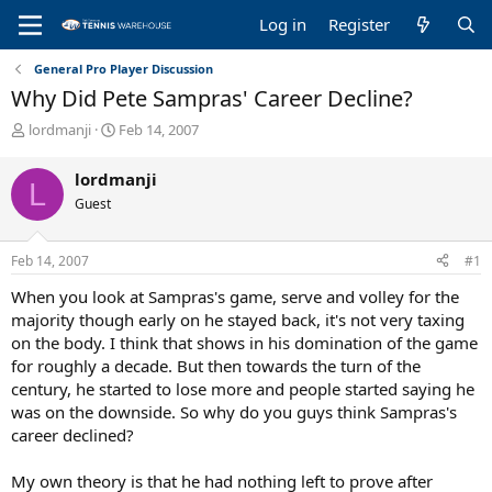
Log in
Register
General Pro Player Discussion
Why Did Pete Sampras' Career Decline?
T
S
lordmanji
Feb 14, 2007
h
t
r
a
lordmanji
L
e
r
Guest
a
t
d
d
s
a
Feb 14, 2007
#1
t
t
a
e
When you look at Sampras's game, serve and volley for the
r
majority though early on he stayed back, it's not very taxing
t
on the body. I think that shows in his domination of the game
e
for roughly a decade. But then towards the turn of the
r
century, he started to lose more and people started saying he
was on the downside. So why do you guys think Sampras's
career declined?
My own theory is that he had nothing left to prove after