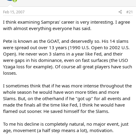
Feb 15, 2007
#21
I think examining Sampras' career is very interesting. I agree
with almost everything everyone has said.
Pete is known as the GOAT, and deservedly so. His 14 slams
were spread out over 13 years (1990 U.S. Open to 2002 U.S.
Open). He never won 3 slams in a year like Fed, and their
were gaps in his dominance, even on fast surfaces (the USO
Yzaga loss for example). Of course all great players have such
losses.
I sometimes think that if he was more intense throughout the
whole season he would have won more titles and more
Slams. But, on the otherhand if he "got up" for all events and
made the finals all the time like Fed, I think he would have
flamed out sooner. He saved himself for the Slams.
To me his decline is completely natural, no major event, just
age, movement (a half step means a lot), motivation.