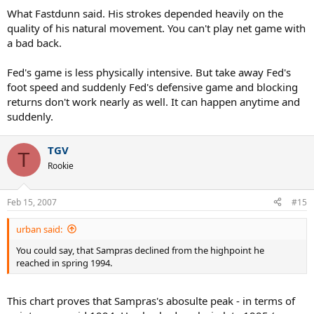
What Fastdunn said. His strokes depended heavily on the
quality of his natural movement. You can't play net game with
a bad back.
Fed's game is less physically intensive. But take away Fed's
foot speed and suddenly Fed's defensive game and blocking
returns don't work nearly as well. It can happen anytime and
suddenly.
TGV
T
Rookie
Feb 15, 2007
#15
urban said:
You could say, that Sampras declined from the highpoint he
reached in spring 1994.
This chart proves that Sampras's abosulte peak - in terms of