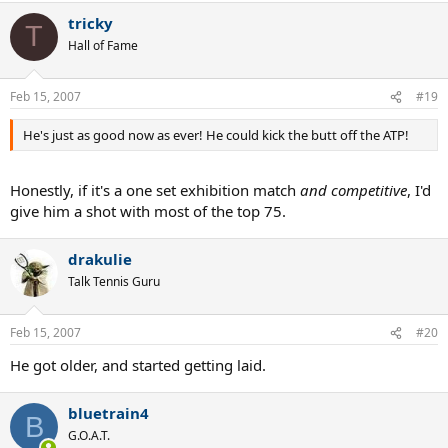
tricky
T
Hall of Fame
Feb 15, 2007
#19
He's just as good now as ever! He could kick the butt off the ATP!
Honestly, if it's a one set exhibition match
and competitive
, I'd
give him a shot with most of the top 75.
drakulie
Talk Tennis Guru
Feb 15, 2007
#20
He got older, and started getting laid.
bluetrain4
B
G.O.A.T.