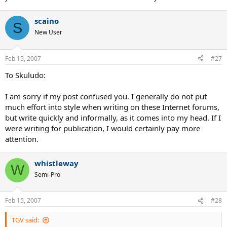
scaino
S
New User
Feb 15, 2007
#27
To Skuludo:
I am sorry if my post confused you. I generally do not put
much effort into style when writing on these Internet forums,
but write quickly and informally, as it comes into my head. If I
were writing for publication, I would certainly pay more
attention.
whistleway
W
Semi-Pro
Feb 15, 2007
#28
TGV said: