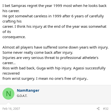
I bet Sampras regret the year 1999 most when he looks back
his career.
He got somewhat careless in 1999 after 6 years of carefully
crafting his
career. I think his injury at the end of the year was somewhat
of its
consequence.
Almost all players have suffered some down years with injury.
Some never really come back after injury.
Injuries are very serious threat to professional athelete's
career...
Rios with bad back, Guga with hip injury. Agassi successfully
recovered
from wrist surgery. I mean no one's free of injury..
NamRanger
N
G.O.A.T.
Feb 16, 2007
#32