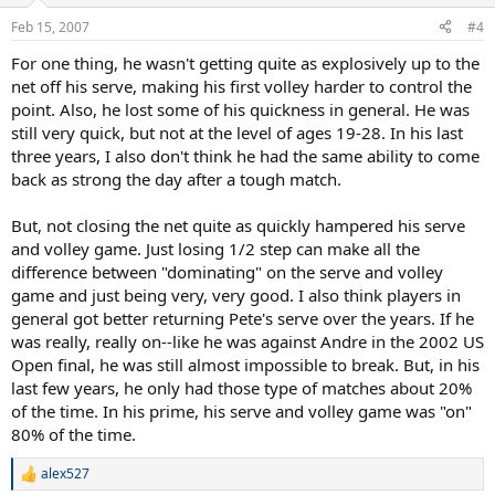
o
order for him to win all those years.
n
Feb 15, 2007
#4
s
:
For one thing, he wasn't getting quite as explosively up to the
net off his serve, making his first volley harder to control the
point. Also, he lost some of his quickness in general. He was
still very quick, but not at the level of ages 19-28. In his last
three years, I also don't think he had the same ability to come
back as strong the day after a tough match.
But, not closing the net quite as quickly hampered his serve
and volley game. Just losing 1/2 step can make all the
difference between "dominating" on the serve and volley
game and just being very, very good. I also think players in
general got better returning Pete's serve over the years. If he
was really, really on--like he was against Andre in the 2002 US
Open final, he was still almost impossible to break. But, in his
last few years, he only had those type of matches about 20%
of the time. In his prime, his serve and volley game was "on"
80% of the time.
alex527
R