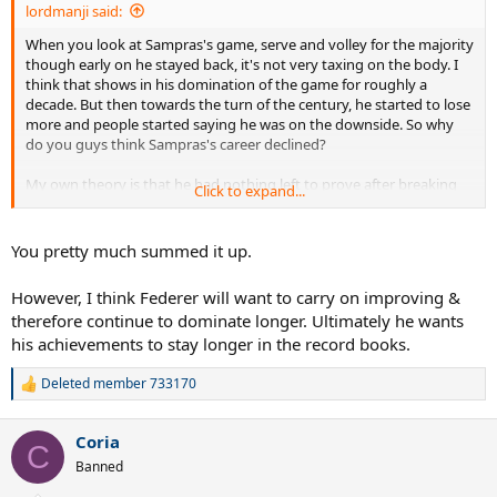
lordmanji said:
When you look at Sampras's game, serve and volley for the majority
though early on he stayed back, it's not very taxing on the body. I
think that shows in his domination of the game for roughly a
decade. But then towards the turn of the century, he started to lose
more and people started saying he was on the downside. So why
do you guys think Sampras's career declined?
My own theory is that he had nothing left to prove after breaking
Click to expand...
the all time grand slam list + tired of the life + slowing of the courts
which resulted in baseliners being able to return his serve more and
pass him more frequently as well as his volleys losing just a bit of
You pretty much summed it up.
sting on the slower court.
However, I think Federer will want to carry on improving &
just thought of this one: with pete breaking the rec, i believe he also
therefore continue to dominate longer. Ultimately he wants
slacked off in terms of improving his game. ive seen a few of his
his achievements to stay longer in the record books.
matches and except for very early pete, pete's game that kept him
number 1 six years is pretty much the pete we saw at the end minus
the conditioning. so in short the game also started to pass him by
Deleted member 733170
R
since he was coasting. he didnt improve his backhand and then his
e
volleys started to go...in contrast, look at federer who used to have
a
Coria
an attackable backhand but now is almost as good as his forehand
c
C
t
and his net game is even better than a couple years ago. i think that
Banned
i
shows how effectively one-sided and good pete's game was in