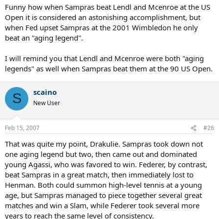
Funny how when Sampras beat Lendl and Mcenroe at the US
Open it is considered an astonishing accomplishment, but
when Fed upset Sampras at the 2001 Wimbledon he only
beat an "aging legend".
I will remind you that Lendl and Mcenroe were both "aging
legends" as well when Sampras beat them at the 90 US Open.
scaino
S
New User
Feb 15, 2007
#26
That was quite my point, Drakulie. Sampras took down not
one aging legend but two, then came out and dominated
young Agassi, who was favored to win. Federer, by contrast,
beat Sampras in a great match, then immediately lost to
Henman. Both could summon high-level tennis at a young
age, but Sampras managed to piece together several great
matches and win a Slam, while Federer took several more
years to reach the same level of consistency.