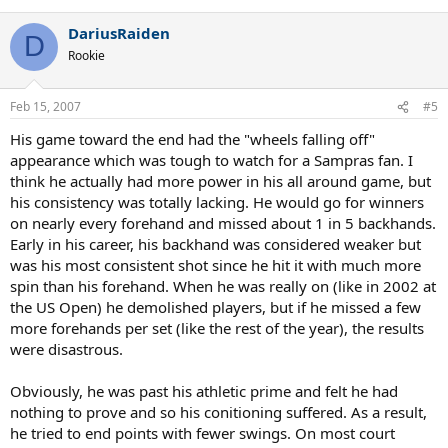
e
a
DariusRaiden
c
D
t
Rookie
i
o
n
Feb 15, 2007
#5
s
:
His game toward the end had the "wheels falling off"
appearance which was tough to watch for a Sampras fan. I
think he actually had more power in his all around game, but
his consistency was totally lacking. He would go for winners
on nearly every forehand and missed about 1 in 5 backhands.
Early in his career, his backhand was considered weaker but
was his most consistent shot since he hit it with much more
spin than his forehand. When he was really on (like in 2002 at
the US Open) he demolished players, but if he missed a few
more forehands per set (like the rest of the year), the results
were disastrous.
Obviously, he was past his athletic prime and felt he had
nothing to prove and so his conitioning suffered. As a result,
he tried to end points with fewer swings. On most court