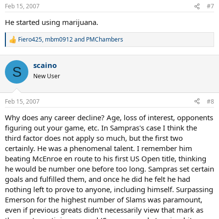
n
Feb 15, 2007
#7
s
:
He started using marijuana.
Fiero425
,
mbm0912
and
PMChambers
R
e
a
scaino
c
S
t
New User
i
o
n
Feb 15, 2007
#8
s
:
Why does any career decline? Age, loss of interest, opponents
figuring out your game, etc. In Sampras's case I think the
third factor does not apply so much, but the first two
certainly. He was a phenomenal talent. I remember him
beating McEnroe en route to his first US Open title, thinking
he would be number one before too long. Sampras set certain
goals and fulfilled them, and once he did he felt he had
nothing left to prove to anyone, including himself. Surpassing
Emerson for the highest number of Slams was paramount,
even if previous greats didn't necessarily view that mark as