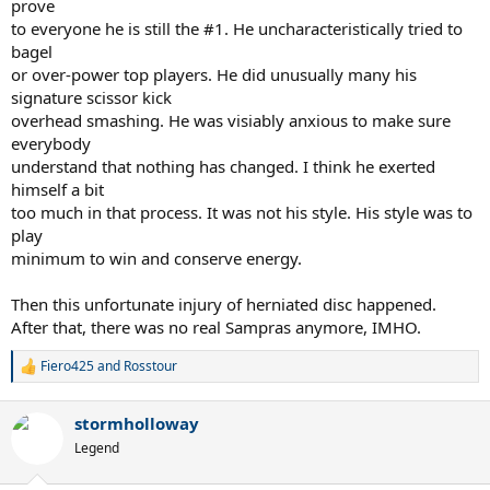
prove
to everyone he is still the #1. He uncharacteristically tried to
bagel
or over-power top players. He did unusually many his
signature scissor kick
overhead smashing. He was visiably anxious to make sure
everybody
understand that nothing has changed. I think he exerted
himself a bit
too much in that process. It was not his style. His style was to
play
minimum to win and conserve energy.
Then this unfortunate injury of herniated disc happened.
After that, there was no real Sampras anymore, IMHO.
Fiero425
and
Rosstour
R
e
a
stormholloway
c
t
Legend
i
o