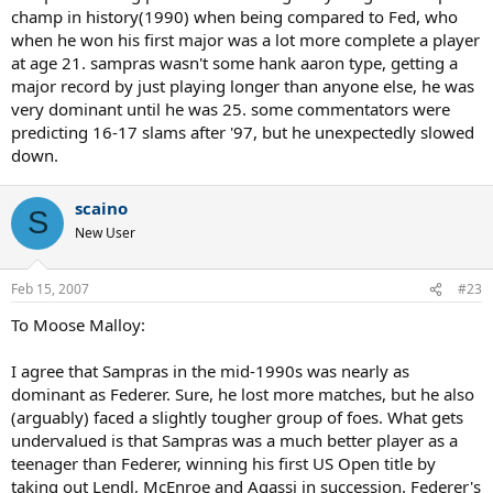
champ in history(1990) when being compared to Fed, who
when he won his first major was a lot more complete a player
at age 21. sampras wasn't some hank aaron type, getting a
major record by just playing longer than anyone else, he was
very dominant until he was 25. some commentators were
predicting 16-17 slams after '97, but he unexpectedly slowed
down.
scaino
S
New User
Feb 15, 2007
#23
To Moose Malloy:
I agree that Sampras in the mid-1990s was nearly as
dominant as Federer. Sure, he lost more matches, but he also
(arguably) faced a slightly tougher group of foes. What gets
undervalued is that Sampras was a much better player as a
teenager than Federer, winning his first US Open title by
taking out Lendl, McEnroe and Agassi in succession. Federer's