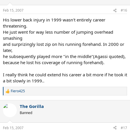
o
n
Feb 15, 2007
#16
s
:
His lower back injury in 1999 wasn't entirely career
threatening.
He just went for way less number of jumping overhead
smashing
and surprizingly lost zip on his running forehand. In 2000 or
later,
he subsequently played more "in the middle"(Agassi quoted),
because he lost his coverage of running forehand).
I really think he could extend his career a bit more if he took it
a bit slowly in 1999..
Fiero425
R
e
a
The Gorilla
c
t
Banned
i
o
n
Feb 15, 2007
#17