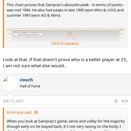
This chart proves that Sampras's abosulte peak - in terms of points -
was mid 1994. He also had peaks in late 1995 (won Wim & USO) and
summer 1997 (won AO & Wim):
Click to expand...
Look at that. If that doesn't prove who is a better player at 25,
I am not sure what else would..
couch
Hall of Fame
Feb 15, 2007
#29
lordmanji said:
When you look at Sampras's game, serve and volley for the majority
though early on he stayed back, it's not very taxing on the body. I