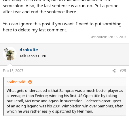
His win over Safin at the 2001 US Open proved the game had not
semicolon. Also, the last sentence is a run-on. Put a period
passed him by. He would hold his own against today's pros,
after tear and end the sentence there.
including Federer on occasion, though I do think the Swiss would
win more often than not. Sampras could have won more titles,
You can ignore this post if you want. I need to put somthing
including perhaps another Slam or two, especially in 2003 when
many seemed to be up for grabs. It will be interesting to see
here to delete my last comment.
Sampras become more involved in seniors play; a continuation of
Last edited:
Feb 15, 2007
the Sampras-Agassi rivalry may even be in order.
drakulie
Talk Tennis Guru
Feb 15, 2007
#25
scaino said:
What gets undervalued is that Sampras was a much better player as
a teenager than Federer, winning his first US Open title by taking
out Lendl, McEnroe and Agassi in succession. Federer's great upset
of an aging legend was his 2001 Wimbledon win over Sampras, after
which he was rather easily dispatched by Henman.