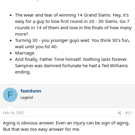
The wear and tear of winning 14 Grand Slams. Hey, it's
easy for a guy to lose first round in 20 - 30 Slams. Go 7
rounds in 14 of them and lose in the finals of how many
more?
Turning 30 - you younger guys wait. You think 30's fun,
wait until you hit 40.
Marriage.
And finally, Father Time himself. Nothing lasts forever.
Sampras was damned fortunate he had a Ted Williams
ending.
fastdunn
F
Legend
Feb 16, 2007
#31
Aging is obvious answer. Even an injury can be sign of aging.
But that was too easy answer for me.