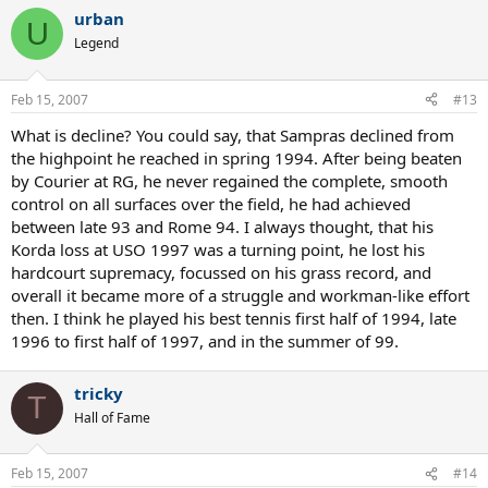
urban
U
Legend
Feb 15, 2007
#13
What is decline? You could say, that Sampras declined from
the highpoint he reached in spring 1994. After being beaten
by Courier at RG, he never regained the complete, smooth
control on all surfaces over the field, he had achieved
between late 93 and Rome 94. I always thought, that his
Korda loss at USO 1997 was a turning point, he lost his
hardcourt supremacy, focussed on his grass record, and
overall it became more of a struggle and workman-like effort
then. I think he played his best tennis first half of 1994, late
1996 to first half of 1997, and in the summer of 99.
tricky
T
Hall of Fame
Feb 15, 2007
#14