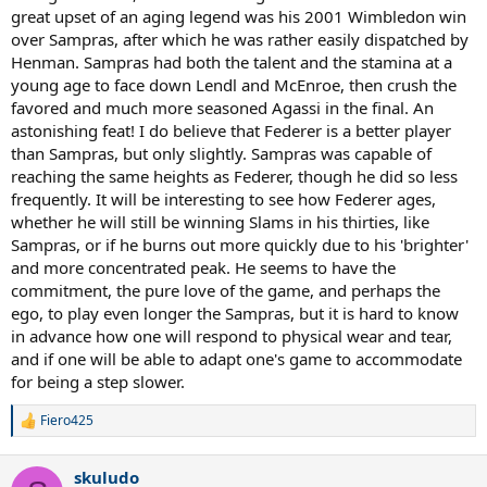
great upset of an aging legend was his 2001 Wimbledon win
over Sampras, after which he was rather easily dispatched by
Henman. Sampras had both the talent and the stamina at a
young age to face down Lendl and McEnroe, then crush the
favored and much more seasoned Agassi in the final. An
astonishing feat! I do believe that Federer is a better player
than Sampras, but only slightly. Sampras was capable of
reaching the same heights as Federer, though he did so less
frequently. It will be interesting to see how Federer ages,
whether he will still be winning Slams in his thirties, like
Sampras, or if he burns out more quickly due to his 'brighter'
and more concentrated peak. He seems to have the
commitment, the pure love of the game, and perhaps the
ego, to play even longer the Sampras, but it is hard to know
in advance how one will respond to physical wear and tear,
and if one will be able to adapt one's game to accommodate
for being a step slower.
Fiero425
R
e
a
skuludo
c