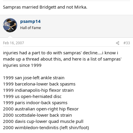
Sampras married Bridgett and not Mirka.
psamp14
Hall of Fame
Feb 16, 2007
#33
injuries had a part to do with sampras' decline....i know i
made up a thread about this, and here is a list of sampras'
injuries since 1999
1999 san jose-left ankle strain
1999 barcelona-lower back spasms
1999 indianapolis-hip flexor strain
1999 us open-herniated disc
1999 paris indoor-back spasms
2000 australian open-right hip flexor
2000 scottsdale-lower back strain
2000 davis cup-lower quad muscle pull
2000 wimbledon-tendinitis (left shin/foot)