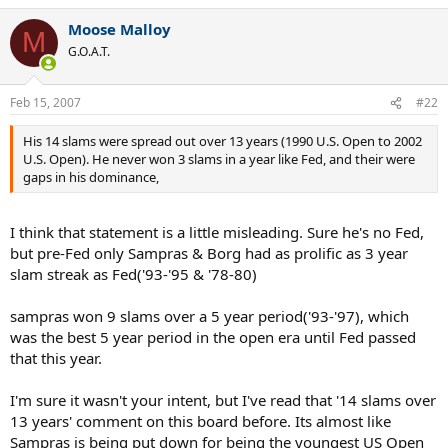
Moose Malloy
M
G.O.A.T.
Feb 15, 2007
#22
His 14 slams were spread out over 13 years (1990 U.S. Open to 2002
U.S. Open). He never won 3 slams in a year like Fed, and their were
gaps in his dominance,
I think that statement is a little misleading. Sure he's no Fed,
but pre-Fed only Sampras & Borg had as prolific as 3 year
slam streak as Fed('93-'95 & '78-80)
sampras won 9 slams over a 5 year period('93-'97), which
was the best 5 year period in the open era until Fed passed
that this year.
I'm sure it wasn't your intent, but I've read that '14 slams over
13 years' comment on this board before. Its almost like
Sampras is being put down for being the youngest US Open