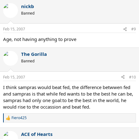
a
nickb
c
t
Banned
i
o
n
Feb 15, 2007
#9
s
:
Age, not having anything to prove
The Gorilla
Banned
Feb 15, 2007
#10
I think sampras would beat fed, the difference betwwen fed
and sampras is that while fed wants to be the best he can be,
sampras had only one goal:to be the best in the world, he
would rise to the occassion and beat fed.
Fiero425
R
e
a
ACE of Hearts
c