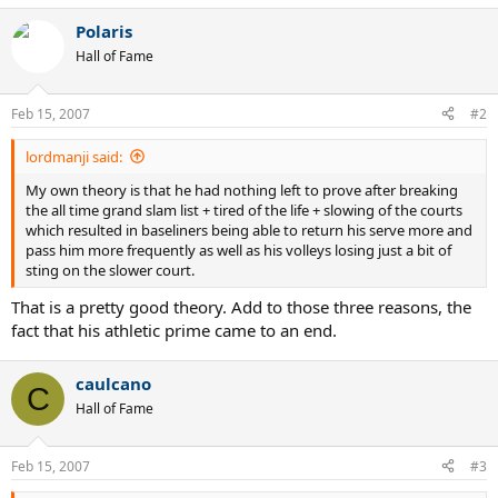
a
Polaris
c
t
Hall of Fame
i
o
n
Feb 15, 2007
#2
s
:
lordmanji said:
My own theory is that he had nothing left to prove after breaking
the all time grand slam list + tired of the life + slowing of the courts
which resulted in baseliners being able to return his serve more and
pass him more frequently as well as his volleys losing just a bit of
sting on the slower court.
That is a pretty good theory. Add to those three reasons, the
fact that his athletic prime came to an end.
caulcano
C
Hall of Fame
Feb 15, 2007
#3