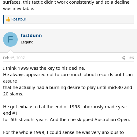
surfaces, this tactic didn't work consistently and so a decline
was inevitable.
Rosstour
R
e
a
fastdunn
c
F
t
Legend
i
o
n
Feb 15, 2007
#6
s
:
I think 1999 was the key to his decline.
He always appeared not to care much about records but I can
assure
that he actually had a burning desire to play until mid-30 and
20 slams.
He got exhausted at the end of 1998 laborously made year
end #1
for 6th straight years. And then he skipped Australian Open.
For the whole 1999, I could sense he was very anxious to