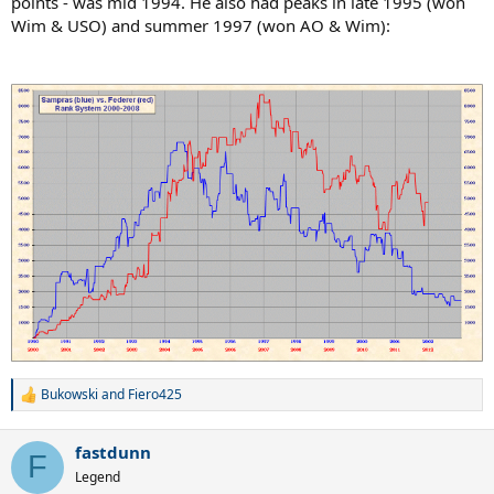
points - was mid 1994. He also had peaks in late 1995 (won
Wim & USO) and summer 1997 (won AO & Wim):
Bukowski
and
Fiero425
R
e
a
fastdunn
c
F
t
Legend
i