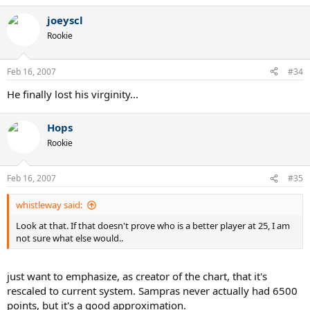
joeyscl
Rookie
Feb 16, 2007
#34
He finally lost his virginity...
Hops
Rookie
Feb 16, 2007
#35
whistleway said:
Look at that. If that doesn't prove who is a better player at 25, I am
not sure what else would..
just want to emphasize, as creator of the chart, that it's
rescaled to current system. Sampras never actually had 6500
points, but it's a good approximation.