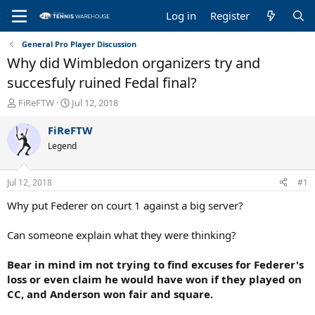
Log in
Register
General Pro Player Discussion
Why did Wimbledon organizers try and
succesfuly ruined Fedal final?
T
S
FiReFTW
Jul 12, 2018
h
t
r
a
FiReFTW
e
r
Legend
a
t
d
d
s
a
Jul 12, 2018
#1
t
t
a
e
Why put Federer on court 1 against a big server?
r
t
Can someone explain what they were thinking?
e
r
Bear in mind im not trying to find excuses for Federer's
loss or even claim he would have won if they played on
CC, and Anderson won fair and square.