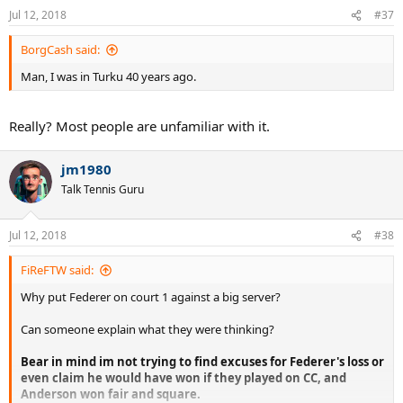
n
Jul 12, 2018
#37
s
:
BorgCash said:
Man, I was in Turku 40 years ago.
Really? Most people are unfamiliar with it.
jm1980
Talk Tennis Guru
Jul 12, 2018
#38
FiReFTW said:
Why put Federer on court 1 against a big server?
Can someone explain what they were thinking?
Bear in mind im not trying to find excuses for Federer's loss or
even claim he would have won if they played on CC, and
Anderson won fair and square.