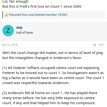
Lol, fair enough
But this is Fred's first loss on Court 1 since 2000
Poisoned Slice
and
Deleted member 743561
R
e
a
zep
c
Z
t
Hall of Fame
i
o
n
Jul 12, 2018
#21
s
:
IMO the court change did matter, not in terms of level of play
but the intangibles changed in Anderson's favor.
(1) All Federer ruffians occupied centre court not expecting
Federer to be moved out to court 1. So hooliganism wasn't as
big a factor as it would have been on centre court. The court 1
crowd was respectful towards Anderson.
(2) Anderson felt at home on court 1. He has played there
many times before. He has very little exposure to centre
court, if any and that helped him to keep his composure.