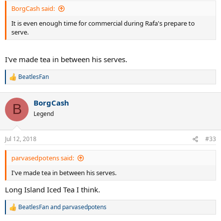
BorgCash said:
It is even enough time for commercial during Rafa's prepare to
serve.
I've made tea in between his serves.
BeatlesFan
R
e
a
BorgCash
c
B
t
Legend
i
o
n
Jul 12, 2018
#33
s
:
parvasedpotens said:
I've made tea in between his serves.
Long Island Iced Tea I think.
BeatlesFan
and
parvasedpotens
R
e