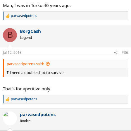
Man, I was in Turku 40 years ago.
parvasedpotens
R
e
a
BorgCash
c
B
t
Legend
i
o
n
Jul 12, 2018
#36
s
:
parvasedpotens said:
I'd need a double shot to survive.
That's for aperitive only.
parvasedpotens
R
e
a
parvasedpotens
c
t
Rookie
i
o