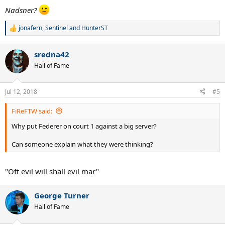
Nadsner?
jonafern
,
Sentinel
and
HunterST
R
e
a
sredna42
c
t
Hall of Fame
i
o
n
Jul 12, 2018
#5
s
:
FiReFTW said:
Why put Federer on court 1 against a big server?
Can someone explain what they were thinking?
"Oft evil will shall evil mar"
George Turner
Hall of Fame