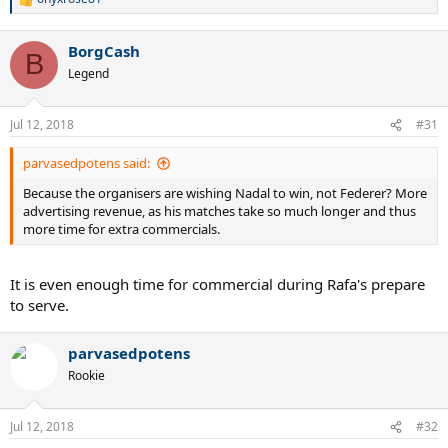
R
e
a
BorgCash
c
B
t
Legend
i
o
n
Jul 12, 2018
#31
s
:
parvasedpotens said:
Because the organisers are wishing Nadal to win, not Federer? More
advertising revenue, as his matches take so much longer and thus
more time for extra commercials.
It is even enough time for commercial during Rafa's prepare
to serve.
parvasedpotens
Rookie
Jul 12, 2018
#32