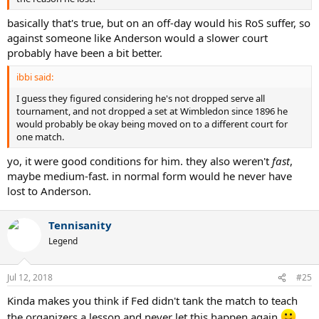
basically that's true, but on an off-day would his RoS suffer, so
against someone like Anderson would a slower court
probably have been a bit better.
ibbi said:
I guess they figured considering he's not dropped serve all
tournament, and not dropped a set at Wimbledon since 1896 he
would probably be okay being moved on to a different court for
one match.
yo, it were good conditions for him. they also weren't
fast
,
maybe medium-fast. in normal form would he never have
lost to Anderson.
Tennisanity
Legend
Jul 12, 2018
#25
Kinda makes you think if Fed didn't tank the match to teach
the organizers a lesson and never let this happen again