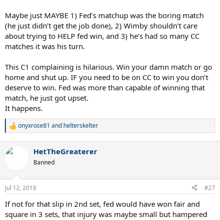
Were they not thinking at all?
Maybe just MAYBE 1) Fed’s matchup was the boring match
I guess it just wasn't meant to be, but maybe if they did play on
(he just didn’t get the job done), 2) Wimby shouldn’t care
CC..maybe just maybe we would get a Fedal final, that would trully
about trying to HELP fed win, and 3) he’s had so many CC
be a dream final 10 years after the amazing 2008 final.. too bad.
matches it was his turn.
This C1 complaining is hilarious. Win your damn match or go
home and shut up. IF you need to be on CC to win you don’t
deserve to win. Fed was more than capable of winning that
match, he just got upset.
It happens.
onyxrose81
and
helterskelter
R
e
a
HetTheGreaterer
c
t
Banned
i
o
n
Jul 12, 2018
#27
s
:
If not for that slip in 2nd set, fed would have won fair and
square in 3 sets, that injury was maybe small but hampered