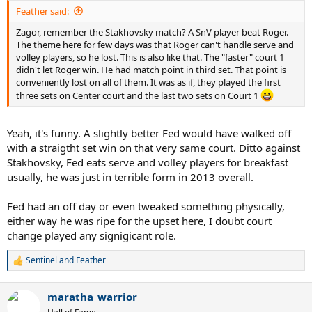
Feather said:
Zagor, remember the Stakhovsky match? A SnV player beat Roger.
The theme here for few days was that Roger can't handle serve and
volley players, so he lost. This is also like that. The "faster" court 1
didn't let Roger win. He had match point in third set. That point is
conveniently lost on all of them. It was as if, they played the first
three sets on Center court and the last two sets on Court 1
Yeah, it's funny. A slightly better Fed would have walked off
with a straigtht set win on that very same court. Ditto against
Stakhovsky, Fed eats serve and volley players for breakfast
usually, he was just in terrible form in 2013 overall.
Fed had an off day or even tweaked something physically,
either way he was ripe for the upset here, I doubt court
change played any signigicant role.
Sentinel
and
Feather
R
e
a
maratha_warrior
c
t