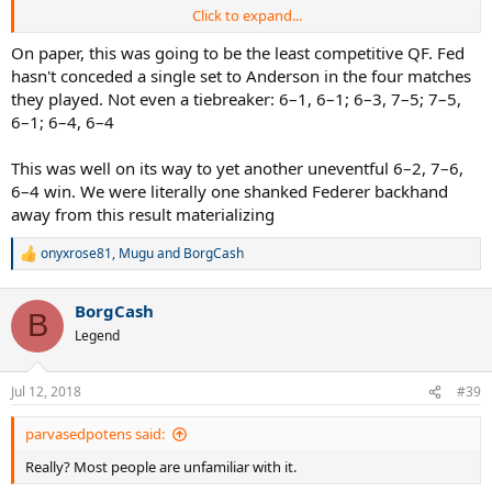
Click to expand...
Im just trying to understand why the organizers would even
contemplate putting Federer on court 1 which is far faster against a
On paper, this was going to be the least competitive QF. Fed
big server and big hitter where Federer's chances would be lower to
hasn't conceded a single set to Anderson in the four matches
win, when they knew that Nadal vs Federer final, 10 years after the
they played. Not even a tiebreaker: 6–1, 6–1; 6–3, 7–5; 7–5,
2008 would be the greatest thing ever?
6–1; 6–4, 6–4
What were they thinking or what was their reasoning behind this?
This was well on its way to yet another uneventful 6–2, 7–6,
Were they not thinking at all?
6–4 win. We were literally one shanked Federer backhand
I guess it just wasn't meant to be, but maybe if they did play on
away from this result materializing
CC..maybe just maybe we would get a Fedal final, that would trully
be a dream final 10 years after the amazing 2008 final.. too bad.
onyxrose81
,
Mugu
and
BorgCash
R
e
a
BorgCash
c
B
t
Legend
i
o
n
Jul 12, 2018
#39
s
:
parvasedpotens said:
Really? Most people are unfamiliar with it.