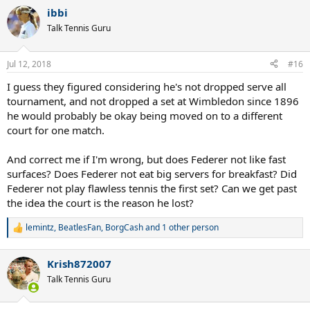
a
CC..maybe just maybe we would get a Fedal final, that would trully
ibbi
c
be a dream final 10 years after the amazing 2008 final.. too bad.
t
Talk Tennis Guru
i
o
n
Jul 12, 2018
#16
s
:
I guess they figured considering he's not dropped serve all
tournament, and not dropped a set at Wimbledon since 1896
he would probably be okay being moved on to a different
court for one match.
And correct me if I'm wrong, but does Federer not like fast
surfaces? Does Federer not eat big servers for breakfast? Did
Federer not play flawless tennis the first set? Can we get past
the idea the court is the reason he lost?
lemintz
,
BeatlesFan
,
BorgCash
and 1 other person
R
e
a
Krish872007
c
t
Talk Tennis Guru
i
o
n