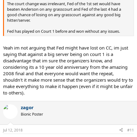
The court change was irrelevant, Fed of the 1st set would have
beaten Anderson on any grasscourt and Fed of the last 4 had a
good chance of losing on any grasscourt against any good big
hitter/server.
Fed has played on Court 1 before and won without any issues.
Yeah im not arguing that Fed might have lost on CC, im just
saying that against a big server being on court 1 is a
disadvantage that im sure the organizers know, and
considering its a 10 year old anniversary from the amazing
2008 final and that everyone would want the repeat,
shouldn't it make more sense that the organizers would try to
make everything to make it happen (even if it might be unfair
to others).
zagor
Bionic Poster
Jul 12, 2018
#11