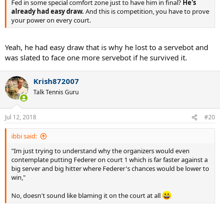
Fed in some special comfort zone just to have him in final?
He's
already had easy draw.
And this is competition, you have to prove
your power on every court.
Yeah, he had easy draw that is why he lost to a servebot and
was slated to face one more servebot if he survived it.
Krish872007
Talk Tennis Guru
Jul 12, 2018
#20
ibbi said:
"Im just trying to understand why the organizers would even
contemplate putting Federer on court 1 which is far faster against a
big server and big hitter where Federer's chances would be lower to
win,"
No, doesn't sound like blaming it on the court at all