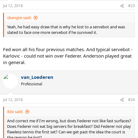
Jul 12, 2018
#23
sbengte said:
Yeah, he had easy draw that is why he lost to a servebot and was
slated to face one more servebot if he survived it.
Fed won all his four previous matches. And typical servebot -
Karlovic - could not win over Federer. Anderson played great
in general.
van_Loederen
Professional
Jul 12, 2018
#24
ibbi said:
And correct me if I'm wrong, but does Federer not like fast surfaces?
Does Federer not eat big servers for breakfast? Did Federer not play
flawless tennis the first set? Can we get past the idea the court is
the reason he lost?