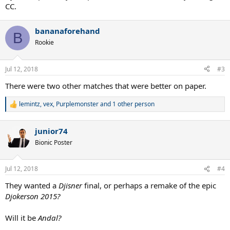
CC.
bananaforehand
B
Rookie
Jul 12, 2018
#3
There were two other matches that were better on paper.
lemintz
,
vex
,
Purplemonster
and 1 other person
R
e
a
junior74
c
t
Bionic Poster
i
o
n
Jul 12, 2018
#4
s
:
They wanted a
Djisner
final, or perhaps a remake of the epic
Djokerson 2015?
Will it be
Andal?