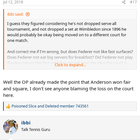
Jul 12, 2018
#17
s
:
ibbi said:
I guess they figured considering he's not dropped serve all
tournament, and not dropped a set at Wimbledon since 1896 he
would probably be okay being moved on to a different court for
one match.
And correct me if I'm wrong, but does Federer not like fast surfaces?
Does Federer not eat big servers for breakfast? Did Federer not play
flawless tennis the first set? Can we get past the idea the court is
Click to expand...
the reason he lost?
Well the OP already made the point that Anderson won fair
and square, I don't see anyone blaming the loss on the court
here.
Poisoned Slice
and
Deleted member 743561
R
e
a
ibbi
c
t
Talk Tennis Guru
i
o