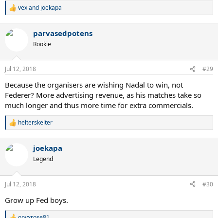
2008 would be the greatest thing ever?
vex
and
joekapa
R
e
What were they thinking or what was their reasoning behind this?
a
Were they not thinking at all?
parvasedpotens
c
t
Rookie
I guess it just wasn't meant to be, but maybe if they did play on
i
CC..maybe just maybe we would get a Fedal final, that would trully
o
n
be a dream final 10 years after the amazing 2008 final.. too bad.
Jul 12, 2018
#29
s
:
Because the organisers are wishing Nadal to win, not
Federer? More advertising revenue, as his matches take so
much longer and thus more time for extra commercials.
helterskelter
R
e
a
joekapa
c
t
Legend
i
o
n
Jul 12, 2018
#30
s
:
Grow up Fed boys.
onyxrose81