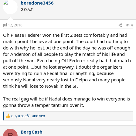
boredone3456
G.O.A.T.
Jul 12, 2018
#14
Oh Please Federer won the first 2 sets comfortably and had
match point I believe at one point. The court had nothing to
do with why he lost. At the end of the day he was off enough
for Anderson of all people to play the match of his life and
pull off the win. Even being Off Federer really had that match
at one point.....but he lost anyway. I doubt the organizers
were trying to ruin a Fedal final or anything, because
seriously Nadal very nearly lost to Delpo and many people
think he will lose to Novak in the SF.
The real gag will be if Nadal does manage to win everyone is
gonna throw a temper tantrum over it.
onyxrose81
and
vex
R
e
a
BorgCash
c
B