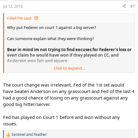
n
Jul 12, 2018
#7
s
:
FiReFTW said:
Why put Federer on court 1 against a big server?
Can someone explain what they were thinking?
Bear in mind im not trying to find excuses for Federer's loss or
even claim he would have won if they played on CC, and
Anderson won fair and square.
Click to expand...
Im just trying to understand why the organizers would even
contemplate putting Federer on court 1 which is far faster against a
big server and big hitter where Federer's chances would be lower to
The court change was irrelevant, Fed of the 1st set would
win, when they knew that Nadal vs Federer final, 10 years after the
have beaten Anderson on any grasscourt and Fed of the last 4
2008 would be the greatest thing ever?
had a good chance of losing on any grasscourt against any
good big hitter/server.
What were they thinking or what was their reasoning behind this?
Were they not thinking at all?
Fed has played on Court 1 before and won without any
I guess it just wasn't meant to be, but maybe if they did play on
issues.
CC..maybe just maybe we would get a Fedal final, that would trully
be a dream final 10 years after the amazing 2008 final.. too bad.
Sentinel
and
Feather
R