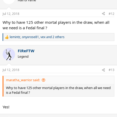
Hall of Fame
i
o
n
Jul 12, 2018
#12
s
:
Why to have 125 other mortal players in the draw, when all
we need is a Fedal final ?
lemintz
,
onyxrose81
,
vex
and 2 others
R
e
a
FiReFTW
c
t
Legend
i
o
n
Jul 12, 2018
#13
s
:
maratha_warrior said:
Why to have 125 other mortal players in the draw, when all we need
is a Fedal final ?
Yes!