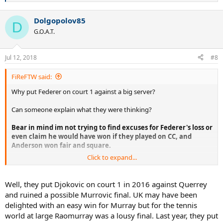
e
a
Dolgopolov85
c
D
t
G.O.A.T.
i
o
n
Jul 12, 2018
#8
s
:
FiReFTW said:
Why put Federer on court 1 against a big server?
Can someone explain what they were thinking?
Bear in mind im not trying to find excuses for Federer's loss or
even claim he would have won if they played on CC, and
Anderson won fair and square.
Click to expand...
Im just trying to understand why the organizers would even
contemplate putting Federer on court 1 which is far faster against a
big server and big hitter where Federer's chances would be lower to
Well, they put Djokovic on court 1 in 2016 against Querrey
win, when they knew that Nadal vs Federer final, 10 years after the
and ruined a possible Murrovic final. UK may have been
2008 would be the greatest thing ever?
delighted with an easy win for Murray but for the tennis
world at large Raomurray was a lousy final. Last year, they put
What were they thinking or what was their reasoning behind this?