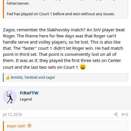
hitter/server.
Fed has played on Court 1 before and won without any issues.
Zagor, remember the Stakhovsky match? An SnV player beat
Roger. The theme here for few days was that Roger can't
handle serve and volley players, so he lost. This is also like
that. The "faster" court 1 didn't let Roger win. He had match
point in third set. That point is conveniently lost on all of
them. It was as if, they played the first three sets on Center
court and the last two sets on Court 1
lemintz
,
Sentinel
and
zagor
R
e
a
FiReFTW
c
t
Legend
i
o
n
Jul 12, 2018
#10
s
:
zagor said: