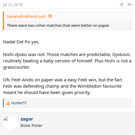
Jul 12, 2018
#6
bananaforehand said:
There were two other matches that were better on paper.
Nadal-Del Po yes.
Nishi-djoko was not. Those matches are predictable, Djokovic
routinely beating a baby version of himself. Plus Nishi is not a
grasscourter.
Ofc Fedr-Ando on paper was a easy Fedr win, but the fact
Fedr was defending champ and the Wimbledon favourite
meant he should have been given priority.
HunterST
R
e
a
zagor
c
t
Bionic Poster
i
o