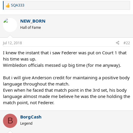
SQA333
R
e
a
NEW_BORN
c
t
Hall of Fame
i
o
n
Jul 12, 2018
#22
s
:
I knew the instant that i saw Federer was put on Court 1 that
his time was up.
Wimbledon officials messed up big time (for me anyway).
But i will give Anderson credit for maintaining a positive body
language throughout the match.
Even when he faced that match point in the 3rd set, his body
language almost made me believe he was the one holding the
match point, not Federer.
BorgCash
B
Legend