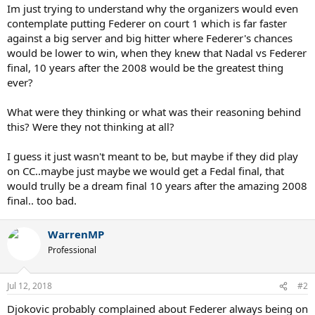
Im just trying to understand why the organizers would even
contemplate putting Federer on court 1 which is far faster
against a big server and big hitter where Federer's chances
would be lower to win, when they knew that Nadal vs Federer
final, 10 years after the 2008 would be the greatest thing
ever?
What were they thinking or what was their reasoning behind
this? Were they not thinking at all?
I guess it just wasn't meant to be, but maybe if they did play
on CC..maybe just maybe we would get a Fedal final, that
would trully be a dream final 10 years after the amazing 2008
final.. too bad.
WarrenMP
Professional
Jul 12, 2018
#2
Djokovic probably complained about Federer always being on