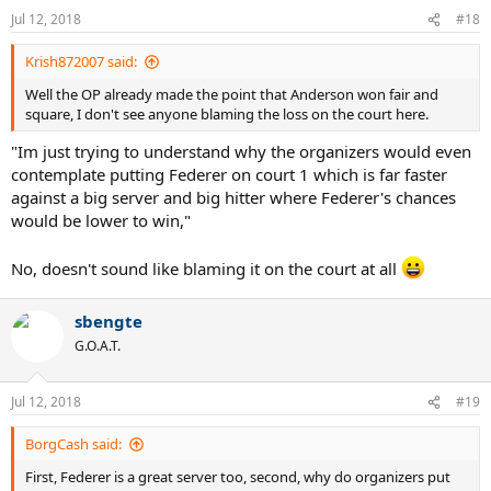
n
Jul 12, 2018
#18
s
:
Krish872007 said:
Well the OP already made the point that Anderson won fair and
square, I don't see anyone blaming the loss on the court here.
"Im just trying to understand why the organizers would even
contemplate putting Federer on court 1 which is far faster
against a big server and big hitter where Federer's chances
would be lower to win,"
No, doesn't sound like blaming it on the court at all
sbengte
G.O.A.T.
Jul 12, 2018
#19
BorgCash said:
First, Federer is a great server too, second, why do organizers put