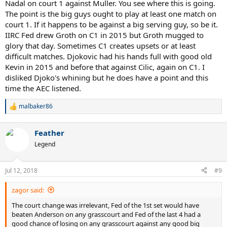
Nadal on court 1 against Muller. You see where this is going.
Were they not thinking at all?
The point is the big guys ought to play at least one match on
I guess it just wasn't meant to be, but maybe if they did play on
court 1. If it happens to be against a big serving guy, so be it.
CC..maybe just maybe we would get a Fedal final, that would trully
IIRC Fed drew Groth on C1 in 2015 but Groth mugged to
be a dream final 10 years after the amazing 2008 final.. too bad.
glory that day. Sometimes C1 creates upsets or at least
difficult matches. Djokovic had his hands full with good old
Kevin in 2015 and before that against Cilic, again on C1. I
disliked Djoko's whining but he does have a point and this
time the AEC listened.
malbaker86
R
e
a
Feather
c
t
Legend
i
o
n
Jul 12, 2018
#9
s
:
zagor said:
The court change was irrelevant, Fed of the 1st set would have
beaten Anderson on any grasscourt and Fed of the last 4 had a
good chance of losing on any grasscourt against any good big