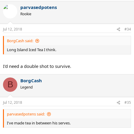
a
parvasedpotens
c
t
Rookie
i
o
n
Jul 12, 2018
#34
s
:
BorgCash said:
Long Island Iced Tea I think.
I'd need a double shot to survive.
BorgCash
B
Legend
Jul 12, 2018
#35
parvasedpotens said:
I've made tea in between his serves.