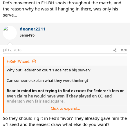
fed's movement in FH-BH shots throughout the match, and
the reason why he was still hanging in there, was only his
serve...
deaner2211
Semi-Pro
Jul 12, 2018
#28
FiReFTW said:
Why put Federer on court 1 against a big server?
Can someone explain what they were thinking?
Bear in mind im not trying to find excuses for Federer's loss or
even claim he would have won if they played on CC, and
Anderson won fair and square.
Click to expand...
Im just trying to understand why the organizers would even
contemplate putting Federer on court 1 which is far faster against a
So they should rig it in Fed's favor? They already gave him the
big server and big hitter where Federer's chances would be lower to
#1 seed and the easiest draw what else do you want?
win, when they knew that Nadal vs Federer final, 10 years after the