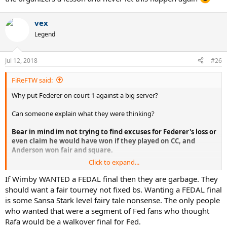
vex
Legend
Jul 12, 2018
#26
FiReFTW said:
Why put Federer on court 1 against a big server?
Can someone explain what they were thinking?
Bear in mind im not trying to find excuses for Federer's loss or
even claim he would have won if they played on CC, and
Anderson won fair and square.
Click to expand...
Im just trying to understand why the organizers would even
contemplate putting Federer on court 1 which is far faster against a
If Wimby WANTED a FEDAL final then they are garbage. They
big server and big hitter where Federer's chances would be lower to
should want a fair tourney not fixed bs. Wanting a FEDAL final
win, when they knew that Nadal vs Federer final, 10 years after the
is some Sansa Stark level fairy tale nonsense. The only people
2008 would be the greatest thing ever?
who wanted that were a segment of Fed fans who thought
Rafa would be a walkover final for Fed.
What were they thinking or what was their reasoning behind this?