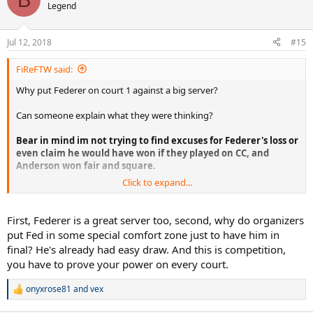
t
Legend
i
o
n
Jul 12, 2018
#15
s
:
FiReFTW said:
Why put Federer on court 1 against a big server?
Can someone explain what they were thinking?
Bear in mind im not trying to find excuses for Federer's loss or
even claim he would have won if they played on CC, and
Anderson won fair and square.
Click to expand...
Im just trying to understand why the organizers would even
contemplate putting Federer on court 1 which is far faster against a
big server and big hitter where Federer's chances would be lower to
First, Federer is a great server too, second, why do organizers
win, when they knew that Nadal vs Federer final, 10 years after the
put Fed in some special comfort zone just to have him in
2008 would be the greatest thing ever?
final? He's already had easy draw. And this is competition,
you have to prove your power on every court.
What were they thinking or what was their reasoning behind this?
Were they not thinking at all?
onyxrose81
and
vex
R
I guess it just wasn't meant to be, but maybe if they did play on
e