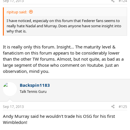
Sep 17, 2013
#124
ripitup said:
I have noticed, especialy on this forum that Federer fans seems to
really hate Nadal and Murray. Does anyone have some insight into
why that is.
It is really only this forum. Insight... The maturity level &
fanaticism on this forum appears to be considerably lower
than the other TW forums. Almost, but not quite, as bad as a
large segment of those who comment on Youtube. Just an
observation, mind you.
Backspin1183
Talk Tennis Guru
Sep 17, 2013
#125
Andy Murray said he wouldn't trade his OSG for his first
Wimbledon!