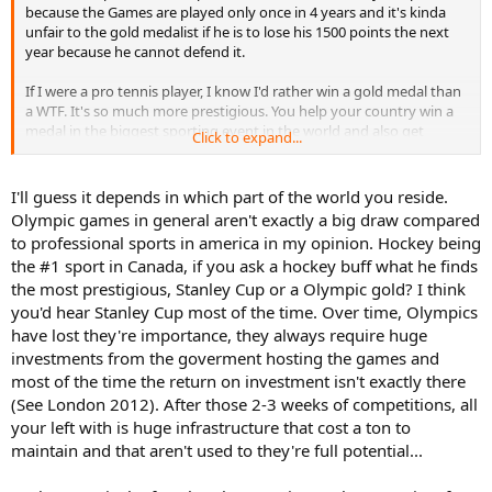
because the Games are played only once in 4 years and it's kinda
unfair to the gold medalist if he is to lose his 1500 points the next
year because he cannot defend it.
If I were a pro tennis player, I know I'd rather win a gold medal than
a WTF. It's so much more prestigious. You help your country win a
medal in the biggest sporting event in the world and also get
Click to expand...
rewarded for it. And it would be an amazing experience to share
your moment with athletes from other sports.
I'll guess it depends in which part of the world you reside.
Olympic games in general aren't exactly a big draw compared
to professional sports in america in my opinion. Hockey being
the #1 sport in Canada, if you ask a hockey buff what he finds
the most prestigious, Stanley Cup or a Olympic gold? I think
you'd hear Stanley Cup most of the time. Over time, Olympics
have lost they're importance, they always require huge
investments from the goverment hosting the games and
most of the time the return on investment isn't exactly there
(See London 2012). After those 2-3 weeks of competitions, all
your left with is huge infrastructure that cost a ton to
maintain and that aren't used to they're full potential...