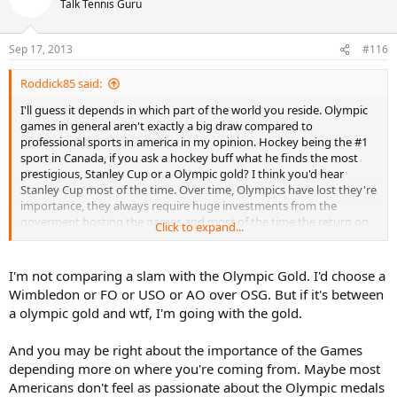
Talk Tennis Guru
Sep 17, 2013
#116
Roddick85 said:
I'll guess it depends in which part of the world you reside. Olympic
games in general aren't exactly a big draw compared to
professional sports in america in my opinion. Hockey being the #1
sport in Canada, if you ask a hockey buff what he finds the most
prestigious, Stanley Cup or a Olympic gold? I think you'd hear
Stanley Cup most of the time. Over time, Olympics have lost they're
importance, they always require huge investments from the
goverment hosting the games and most of the time the return on
Click to expand...
investment isn't exactly there (See London 2012). After those 2-3
weeks of competitions, all your left with is huge infrastructure that
cost a ton to maintain and that aren't used to they're full potential...
I'm not comparing a slam with the Olympic Gold. I'd choose a
Wimbledon or FO or USO or AO over OSG. But if it's between
Back to tennis the fact that the ATP gives only 750 points for OG
a olympic gold and wtf, I'm going with the gold.
let's me think that it's not as valued as some can think. It's less than
a MS-1000.
And you may be right about the importance of the Games
If I were to compare Olympic Games, I'd say it's more on par with
the Davis cup, because the main draw of both competition is to
depending more on where you're coming from. Maybe most
"represent your country". As a die hard tennis fan, I never
Americans don't feel as passionate about the Olympic medals