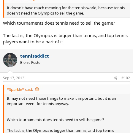
It doesn't have much meaning for the tennis world, because tennis
doesn't need the Olympics to sell the game.
Which tournaments does tennis need to sell the game?
The fact is, the Olympics is bigger than tennis, and top tennis
players want to be a part of it.
tennisaddict
Bionic Poster
Sep 17, 2013
#102
*Sparkle* said:
It may not need those things to make it important, but it is an
important event for tennis anyway.
Which tournaments does tennis need to sell the game?
The fact is, the Olympics is bigger than tennis, and top tennis