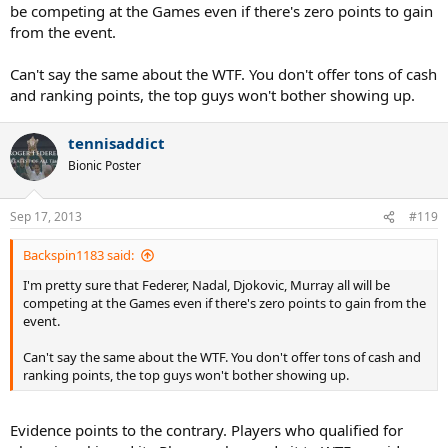
be competing at the Games even if there's zero points to gain
from the event.
Can't say the same about the WTF. You don't offer tons of cash
and ranking points, the top guys won't bother showing up.
tennisaddict
Bionic Poster
Sep 17, 2013
#119
Backspin1183 said:
I'm pretty sure that Federer, Nadal, Djokovic, Murray all will be
competing at the Games even if there's zero points to gain from the
event.
Can't say the same about the WTF. You don't offer tons of cash and
ranking points, the top guys won't bother showing up.
Evidence points to the contrary. Players who qualified for