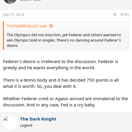
Sep 17, 2013
#105
THUNDERVOLLEY said:
The Olympics did not miss him, yet Federer and others wanted to
win Olympic Gold in singles. There's no dancing around Federer's
desire.
Federer's desire is irrelevant to the discussion. Federer is
greedy and he wants everything in the world.
There is a tennis body and it has decided 750 points is all
what it is worth. So, you deal with it.
Whether Federer cried or Agassi winced are immaterial to the
discussion. And in any case, Fed is a cry baby.
The Dark Knight
Legend