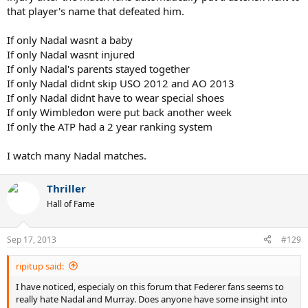
that player's name that defeated him.
If only Nadal wasnt a baby
If only Nadal wasnt injured
If only Nadal's parents stayed together
If only Nadal didnt skip USO 2012 and AO 2013
If only Nadal didnt have to wear special shoes
If only Wimbledon were put back another week
If only the ATP had a 2 year ranking system
I watch many Nadal matches.
Thriller
Hall of Fame
Sep 17, 2013
#129
ripitup said:
I have noticed, especialy on this forum that Federer fans seems to
really hate Nadal and Murray. Does anyone have some insight into