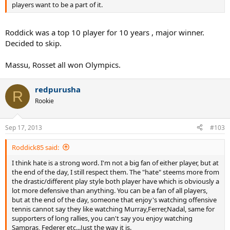
players want to be a part of it.
Roddick was a top 10 player for 10 years , major winner.
Decided to skip.
Massu, Rosset all won Olympics.
redpurusha
R
Rookie
Sep 17, 2013
#103
Roddick85 said:
I think hate is a strong word. I'm not a big fan of either player, but at
the end of the day, I still respect them. The "hate" steems more from
the drastic/different play style both player have which is obviously a
lot more defensive than anything. You can be a fan of all players,
but at the end of the day, someone that enjoy's watching offensive
tennis cannot say they like watching Murray,Ferrer,Nadal, same for
supporters of long rallies, you can't say you enjoy watching
Sampras, Federer etc...Just the way it is.