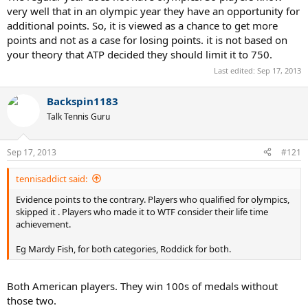
gets you more recognition. However slams are much bigger imo.
very well that in an olympic year they have an opportunity for
additional points. So, it is viewed as a chance to get more
As for the points, if it were 1000 points for the Games, the medalists
points and not as a case for losing points. it is not based on
lose those points the following year without any chance to defend
your theory that ATP decided they should limit it to 750.
them. With other tourneys you always have a chance if you perform
well.
Last edited:
Sep 17, 2013
Backspin1183
Talk Tennis Guru
Sep 17, 2013
#121
tennisaddict said:
Evidence points to the contrary. Players who qualified for olympics,
skipped it . Players who made it to WTF consider their life time
achievement.
Eg Mardy Fish, for both categories, Roddick for both.
Both American players. They win 100s of medals without
those two.