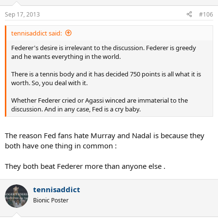
Sep 17, 2013
#106
tennisaddict said:
Federer's desire is irrelevant to the discussion. Federer is greedy
and he wants everything in the world.
There is a tennis body and it has decided 750 points is all what it is
worth. So, you deal with it.
Whether Federer cried or Agassi winced are immaterial to the
discussion. And in any case, Fed is a cry baby.
The reason Fed fans hate Murray and Nadal is because they
both have one thing in common :
They both beat Federer more than anyone else .
tennisaddict
Bionic Poster