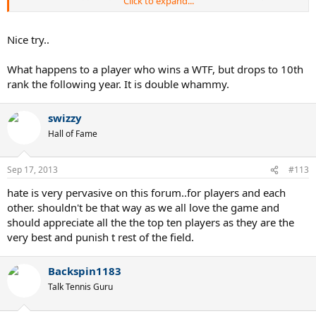
Click to expand...
rewarded for it. And it would be an amazing experience to share
your moment with athletes from other sports.
Nice try..
What happens to a player who wins a WTF, but drops to 10th
rank the following year. It is double whammy.
swizzy
Hall of Fame
Sep 17, 2013
#113
hate is very pervasive on this forum..for players and each
other. shouldn't be that way as we all love the game and
should appreciate all the the top ten players as they are the
very best and punish t rest of the field.
Backspin1183
Talk Tennis Guru