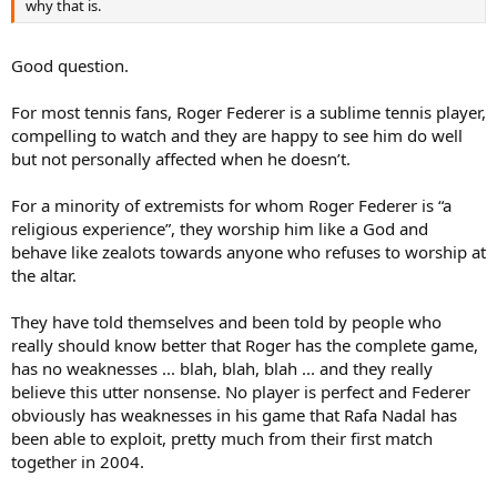
why that is.
Good question.
For most tennis fans, Roger Federer is a sublime tennis player,
compelling to watch and they are happy to see him do well
but not personally affected when he doesn’t.
For a minority of extremists for whom Roger Federer is “a
religious experience”, they worship him like a God and
behave like zealots towards anyone who refuses to worship at
the altar.
They have told themselves and been told by people who
really should know better that Roger has the complete game,
has no weaknesses ... blah, blah, blah ... and they really
believe this utter nonsense. No player is perfect and Federer
obviously has weaknesses in his game that Rafa Nadal has
been able to exploit, pretty much from their first match
together in 2004.