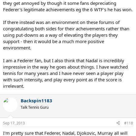
they get annoyed by though it some fans depreciating
Federer's legitimate achievements eg the 6 WTF's he has won.
If there instead was an environment on these forums of
congratulating both sides for their acheivements rather than
using put-downs as a way of elevating the players they
support - then it would be a much more positive
environment.
I am a Federer fan, but I also think that Nadal is incredibly
impressive in the way he goes about things. I have watched
tennis for many years and I have never seen a player play
with such intensity, and play every point as if the score is
irrelevant.
Backspin1183
Talk Tennis Guru
Sep 17, 2013
#118
I'm pretty sure that Federer, Nadal, Djokovic, Murray all will