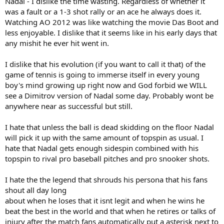
Nadal - I dislike the time wasting. Regardless of whether it
was a fault or a 1-3 shot rally or an ace he always does it.
Watching AO 2012 was like watching the movie Das Boot and
less enjoyable. I dislike that it seems like in his early days that
any mishit he ever hit went in.
I dislike that his evolution (if you want to call it that) of the
game of tennis is going to immerse itself in every young
boy's mind growing up right now and God forbid we WILL
see a Dimitrov version of Nadal some day. Probably wont be
anywhere near as successful but still.
I hate that unless the ball is dead skidding on the floor Nadal
will pick it up with the same amount of topspin as usual. I
hate that Nadal gets enough sidespin combined with his
topspin to rival pro baseball pitches and pro snooker shots.
I hate the the legend that shrouds his persona that his fans
shout all day long
about when he loses that it isnt legit and when he wins he
beat the best in the world and that when he retires or talks of
injury after the match fans automatically put a asterisk next to