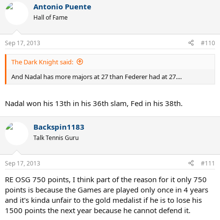
Antonio Puente
Hall of Fame
Sep 17, 2013
#110
The Dark Knight said:
And Nadal has more majors at 27 than Federer had at 27....
Nadal won his 13th in his 36th slam, Fed in his 38th.
Backspin1183
Talk Tennis Guru
Sep 17, 2013
#111
RE OSG 750 points, I think part of the reason for it only 750
points is because the Games are played only once in 4 years
and it's kinda unfair to the gold medalist if he is to lose his
1500 points the next year because he cannot defend it.