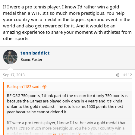
If I were a pro tennis player, I know I'd rather win a gold
medal than a WTF. It's so much more prestigious. You help
your country win a medal in the biggest sporting event in the
world and also get rewarded for it. And it would be an
amazing experience to share your moment with athletes from
other sports.
tennisaddict
Bionic Poster
Sep 17, 2013
#112
Backspin1183 said:
RE OSG 750 points, I think part of the reason for it only 750 points is
because the Games are played only once in 4 years and it's kinda
unfair to the gold medalist if he is to lose his 1500 points the next
year because he cannot defend it.
If I were a pro tennis player, I know I'd rather win a gold medal than
a WTF. It's so much more prestigious. You help your country win a
medal in the biggest sporting event in the world and also get