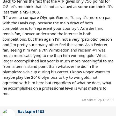
Back to tennis the fact that the ATP gives only 750 points for
OG let's me think that it's not as valued as some can think. It's
less than a MS-1000.
If I were to compare Olympic Games, I'd say it's more on par
with the Davis cup, because the main draw of both
competition is to "represent your country". As a die hard
tennis fan, I never understood the interest in both
competitions, but then again I'm not a very "patriotic" person
and I'm pretty sure many other feel the same. As a Federer
fan, seeing him win a 7th Wimbledon and reclaim #1 was
much more satisfying to me than him winning gold. What
Roger accomplished last year is much more meaningful to me
from a tennis stand point than whatever he did in the
olympics/davis cup during his career. I know Roger wants to
maybe play the 2016 olympics to try to win gold, not
agreeing with him here but regardless of what he does, what
he accomplishes on a professional level is what matters to
me.
Last edited:
Sep 17, 2013
Backspin1183