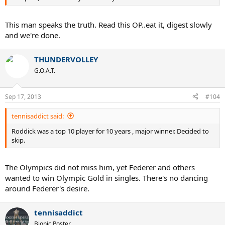
This man speaks the truth. Read this OP..eat it, digest slowly
and we're done.
THUNDERVOLLEY
G.O.A.T.
Sep 17, 2013
#104
tennisaddict said:
Roddick was a top 10 player for 10 years , major winner. Decided to
skip.
The Olympics did not miss him, yet Federer and others
wanted to win Olympic Gold in singles. There's no dancing
around Federer's desire.
tennisaddict
Bionic Poster