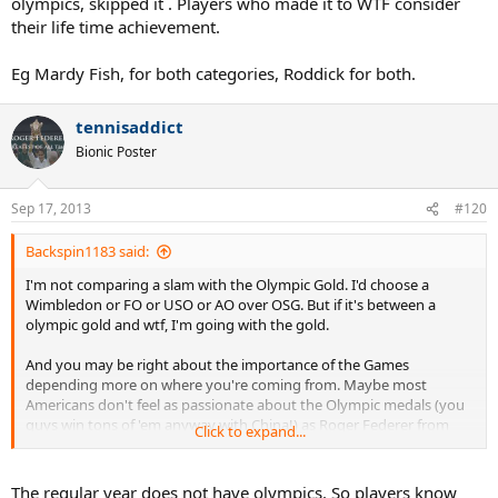
olympics, skipped it . Players who made it to WTF consider
their life time achievement.
Eg Mardy Fish, for both categories, Roddick for both.
tennisaddict
Bionic Poster
Sep 17, 2013
#120
Backspin1183 said:
I'm not comparing a slam with the Olympic Gold. I'd choose a
Wimbledon or FO or USO or AO over OSG. But if it's between a
olympic gold and wtf, I'm going with the gold.
And you may be right about the importance of the Games
depending more on where you're coming from. Maybe most
Americans don't feel as passionate about the Olympic medals (you
guys win tons of 'em anyway with China!) as Roger Federer from
Click to expand...
Switzerland or those from other countries. It's a big thing for many
of us from other countries. In my country New Zeland, most people
won't care if a pro tennis player won a WTF but olympic gold? That's
The regular year does not have olympics. So players know