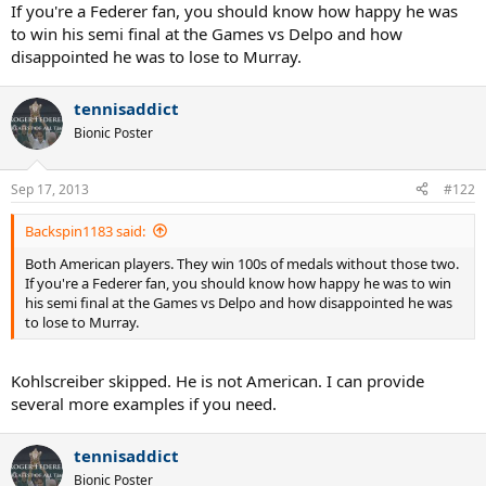
If you're a Federer fan, you should know how happy he was
to win his semi final at the Games vs Delpo and how
disappointed he was to lose to Murray.
tennisaddict
Bionic Poster
Sep 17, 2013
#122
Backspin1183 said:
Both American players. They win 100s of medals without those two.
If you're a Federer fan, you should know how happy he was to win
his semi final at the Games vs Delpo and how disappointed he was
to lose to Murray.
Kohlscreiber skipped. He is not American. I can provide
several more examples if you need.
tennisaddict
Bionic Poster