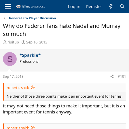
Log in
Register
General Pro Player Discussion
Why do Federer fans hate Nadal and Murray
so much
T
S
ripitup
Sep 16, 2013
h
t
r
a
*Sparkle*
S
e
r
Professional
a
t
d
d
s
a
Sep 17, 2013
#101
t
t
a
e
robert.s said:
r
t
Neither of those three points make it an important event for tennis.
e
r
It may not need those things to make it important, but it is an
important event for tennis anyway.
robert.s said: