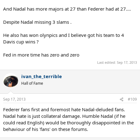
And Nadal has more majors at 27 than Federer had at 27....
Despite Nadal missing 3 slams .
He also has won olynpics and I believe got his team to 4
Davis cup wins ?
Fed in more time has zero and zero
Last edited:
Sep 17, 2013
ivan_the_terrible
Hall of Fame
Sep 17, 2013
#109
Federer fans first and foremost hate Nadal-deluded fans.
Nadal hate is just collateral damage. Humble Nadal (if he
could read English) would be thoroughly disappointed in the
behaviour of his 'fans' on these forums.