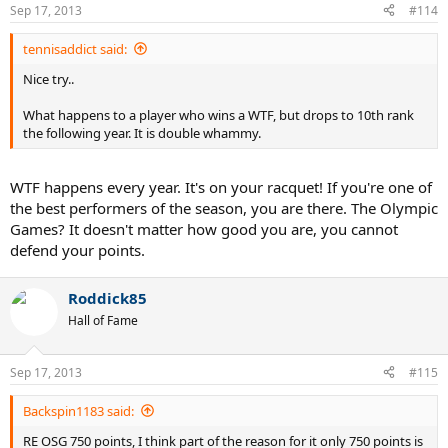
Sep 17, 2013
#114
tennisaddict said:
Nice try..
What happens to a player who wins a WTF, but drops to 10th rank
the following year. It is double whammy.
WTF happens every year. It's on your racquet! If you're one of
the best performers of the season, you are there. The Olympic
Games? It doesn't matter how good you are, you cannot
defend your points.
Roddick85
Hall of Fame
Sep 17, 2013
#115
Backspin1183 said:
RE OSG 750 points, I think part of the reason for it only 750 points is