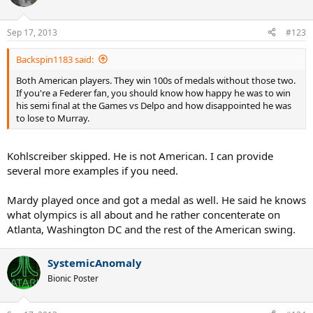
Sep 17, 2013
#123
Backspin1183 said:
Both American players. They win 100s of medals without those two.
If you're a Federer fan, you should know how happy he was to win
his semi final at the Games vs Delpo and how disappointed he was
to lose to Murray.
Kohlscreiber skipped. He is not American. I can provide
several more examples if you need.
Mardy played once and got a medal as well. He said he knows
what olympics is all about and he rather concenterate on
Atlanta, Washington DC and the rest of the American swing.
SystemicAnomaly
Bionic Poster