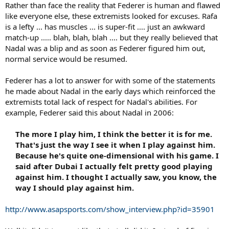
Rather than face the reality that Federer is human and flawed
like everyone else, these extremists looked for excuses. Rafa
is a lefty ... has muscles ... is super-fit .... just an awkward
match-up ..... blah, blah, blah .... but they really believed that
Nadal was a blip and as soon as Federer figured him out,
normal service would be resumed.
Federer has a lot to answer for with some of the statements
he made about Nadal in the early days which reinforced the
extremists total lack of respect for Nadal's abilities. For
example, Federer said this about Nadal in 2006:
The more I play him, I think the better it is for me.
That's just the way I see it when I play against him.
Because he's quite one-dimensional with his game
. I
said after Dubai I actually felt pretty good playing
against him. I thought I actually saw, you know, the
way I should play against him.​
http://www.asapsports.com/show_interview.php?id=35901