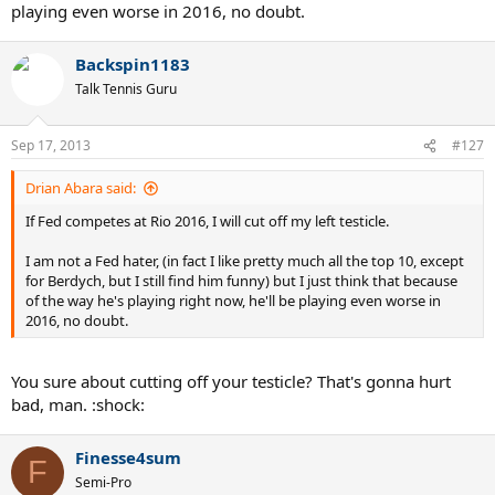
playing even worse in 2016, no doubt.
Backspin1183
Talk Tennis Guru
Sep 17, 2013
#127
Drian Abara said:
If Fed competes at Rio 2016, I will cut off my left testicle.
I am not a Fed hater, (in fact I like pretty much all the top 10, except
for Berdych, but I still find him funny) but I just think that because
of the way he's playing right now, he'll be playing even worse in
2016, no doubt.
You sure about cutting off your testicle? That's gonna hurt
bad, man. :shock:
Finesse4sum
F
Semi-Pro