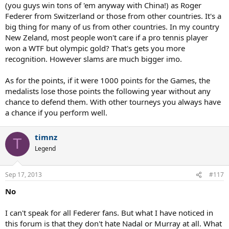
understood the interest in both competitions, but then again I'm
(you guys win tons of 'em anyway with China!) as Roger
not a very "patriotic" person and I'm pretty sure many other feel
Federer from Switzerland or those from other countries. It's a
the same. As a Federer fan, seeing him win a 7th Wimbledon and
big thing for many of us from other countries. In my country
reclaim #1 was much more satisfying to me than him winning gold.
New Zeland, most people won't care if a pro tennis player
What Roger accomplished last year is much more meaningful to me
from a tennis stand point than whatever he did in the
won a WTF but olympic gold? That's gets you more
olympics/davis cup during his career. I know Roger wants to maybe
recognition. However slams are much bigger imo.
play the 2016 olympics to try to win gold, not agreeing with him
here but regardless of what he does, what he accomplishes on a
As for the points, if it were 1000 points for the Games, the
professional level is what matters to me.
medalists lose those points the following year without any
chance to defend them. With other tourneys you always have
a chance if you perform well.
timnz
T
Legend
Sep 17, 2013
#117
No
I can't speak for all Federer fans. But what I have noticed in
this forum is that they don't hate Nadal or Murray at all. What