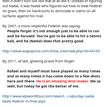
Well it didn't turn out like that at all did it. Instead of figuring
out Nadal, it was Nadal who figured out how to beat Federer
on grass, then on hardcourts to dominate in slams on all
surfaces against his rival.
By 2007, a more respectful Federer was saying:
People forget it's not enough just to be able to run
and be focused. You've got to be able to hit a tennis
ball, and he (Nadal) does that pretty good.​
http://www.asapsports.com/show_interview.php?id=44165
By 2011, at last, glowing praise from Roger:
Rafael and myself must have played so many times
and so many times it has come down to a few shots
here and there.
He is an amazing shot-maker.
Me as
well, but today he got the better of me.​
http://www.atpworldtour.com/news/t...i-saturday-nadal-
beats-federer-in-final.aspx