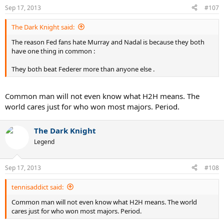
Sep 17, 2013
#107
The Dark Knight said:
The reason Fed fans hate Murray and Nadal is because they both
have one thing in common :
They both beat Federer more than anyone else .
Common man will not even know what H2H means. The
world cares just for who won most majors. Period.
The Dark Knight
Legend
Sep 17, 2013
#108
tennisaddict said:
Common man will not even know what H2H means. The world
cares just for who won most majors. Period.