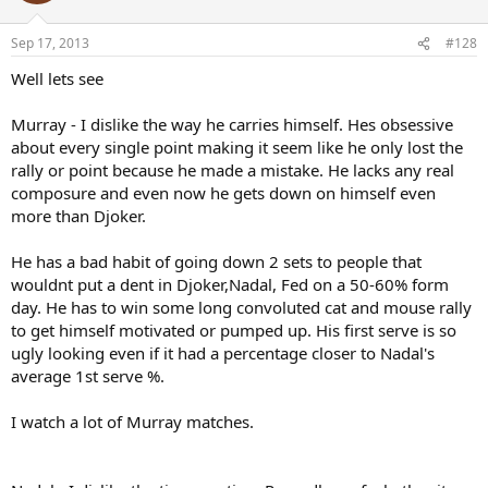
Sep 17, 2013
#128
Well lets see
Murray - I dislike the way he carries himself. Hes obsessive
about every single point making it seem like he only lost the
rally or point because he made a mistake. He lacks any real
composure and even now he gets down on himself even
more than Djoker.
He has a bad habit of going down 2 sets to people that
wouldnt put a dent in Djoker,Nadal, Fed on a 50-60% form
day. He has to win some long convoluted cat and mouse rally
to get himself motivated or pumped up. His first serve is so
ugly looking even if it had a percentage closer to Nadal's
average 1st serve %.
I watch a lot of Murray matches.