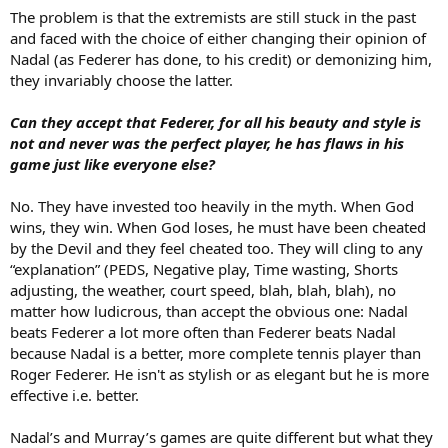
The problem is that the extremists are still stuck in the past
and faced with the choice of either changing their opinion of
Nadal (as Federer has done, to his credit) or demonizing him,
they invariably choose the latter.
Can they accept that Federer, for all his beauty and style is
not and never was the perfect player, he has flaws in his
game just like everyone else?
No. They have invested too heavily in the myth. When God
wins, they win. When God loses, he must have been cheated
by the Devil and they feel cheated too. They will cling to any
“explanation” (PEDS, Negative play, Time wasting, Shorts
adjusting, the weather, court speed, blah, blah, blah), no
matter how ludicrous, than accept the obvious one: Nadal
beats Federer a lot more often than Federer beats Nadal
because Nadal is a better, more complete tennis player than
Roger Federer. He isn't as stylish or as elegant but he is more
effective i.e. better.
Nadal’s and Murray’s games are quite different but what they