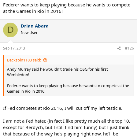
Federer wants to keep playing because he wants to compete
at the Games in Rio in 2016!
Drian Abara
D
New User
Sep 17, 2013
#126
Backspin1183 said:
Andy Murray said he wouldn't trade his OSG for his first
Wimbledon!
Federer wants to keep playing because he wants to compete at the
Games in Rio in 2016!
If Fed competes at Rio 2016, I will cut off my left testicle.
I am not a Fed hater, (in fact I like pretty much all the top 10,
except for Berdych, but I still find him funny) but I just think
that because of the way he's playing right now, he'll be